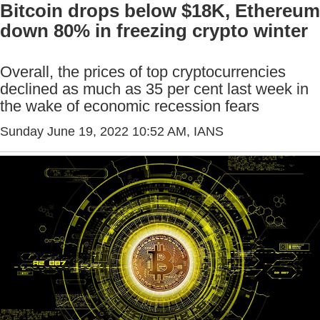
Bitcoin drops below $18K, Ethereum
down 80% in freezing crypto winter
Overall, the prices of top cryptocurrencies
declined as much as 35 per cent last week in
the wake of economic recession fears
Sunday June 19, 2022 10:52 AM
, IANS