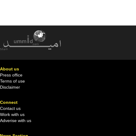
About us
Press office
Terms of use
Disclaimer
Connect
Contact us
Work with us
Adverise with us
News Section