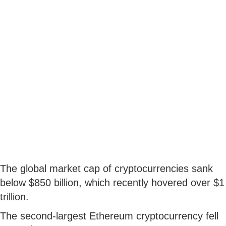
The global market cap of cryptocurrencies sank
below $850 billion, which recently hovered over $1
trillion.
The second-largest Ethereum cryptocurrency fell