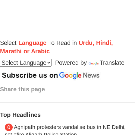
Select
Language
To Read in
Urdu, Hindi,
Marathi or Arabic
.
Powered by
Translate
Share this page
Top Headlines
0
Agnipath protesters vandalise bus in NE Delhi,
set afire Aligarh Police Station