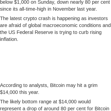
below $1,000 on Sunday, down nearly 80 per cent
since its all-time-high in November last year.
The latest crypto crash is happening as investors
are afraid of global macroeconomic conditions and
the US Federal Reserve is trying to curb rising
inflation.
According to analysts, Bitcoin may hit a grim
$14,000 this year.
The likely bottom range at $14,000 would
represent a drop of around 80 per cent for Bitcoin