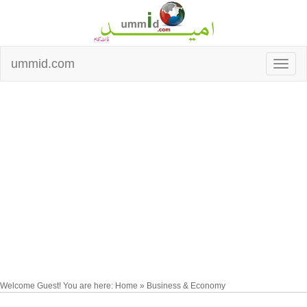
ummid.com
Welcome Guest! You are here: Home » Business & Economy