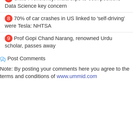
Data Science key concern
8
70% of car crashes in US linked to 'self-driving'
were Tesla: NHTSA
9
Prof Gopi Chand Narang, renowned Urdu
scholar, passes away
Post Comments
Note: By posting your comments here you agree to the
terms and conditions of
www.ummid.com