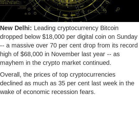
New Delhi:
Leading cryptocurrency Bitcoin
dropped below $18,000 per digital coin on Sunday
-- a massive over 70 per cent drop from its record
high of $68,000 in November last year -- as
mayhem in the crypto market continued.
Overall, the prices of top cryptocurrencies
declined as much as 35 per cent last week in the
wake of economic recession fears.