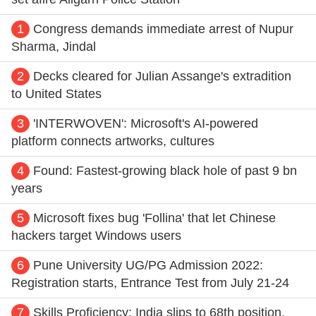
1
Congress demands immediate arrest of Nupur
Sharma, Jindal
2
Decks cleared for Julian Assange's extradition
to United States
3
'INTERWOVEN': Microsoft's AI-powered
platform connects artworks, cultures
4
Found: Fastest-growing black hole of past 9 bn
years
5
Microsoft fixes bug 'Follina' that let Chinese
hackers target Windows users
6
Pune University UG/PG Admission 2022:
Registration starts, Entrance Test from July 21-24
7
Skills Proficiency: India slips to 68th position,