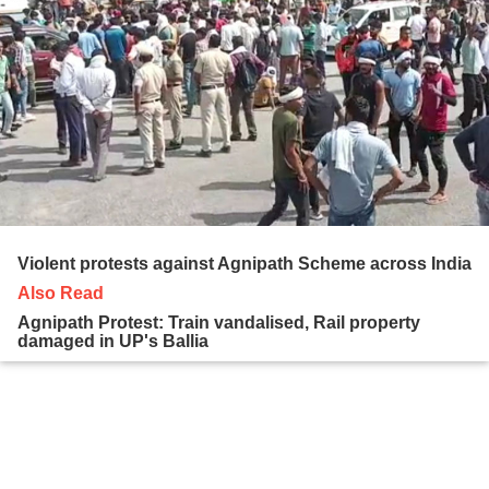
Violent protests against Agnipath Scheme across India
Also Read
Agnipath Protest: Train vandalised, Rail property
damaged in UP's Ballia