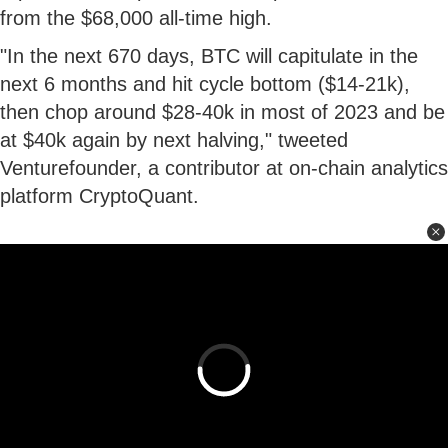
from the $68,000 all-time high.
"In the next 670 days, BTC will capitulate in the
next 6 months and hit cycle bottom ($14-21k),
then chop around $28-40k in most of 2023 and be
at $40k again by next halving," tweeted
Venturefounder, a contributor at on-chain analytics
platform CryptoQuant.