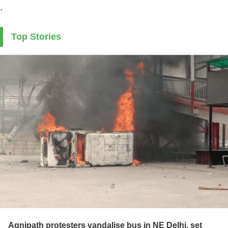
.
Top Stories
Agnipath protesters vandalise bus in NE Delhi, set