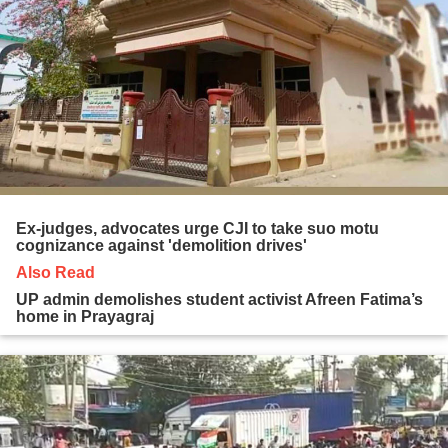
Ex-judges, advocates urge CJI to take suo motu
cognizance against 'demolition drives'
Also Read
UP admin demolishes student activist Afreen Fatima’s
home in Prayagraj