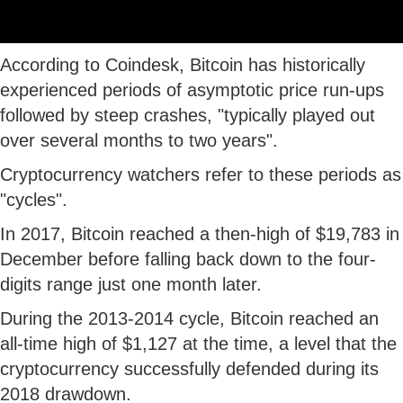
According to Coindesk, Bitcoin has historically
experienced periods of asymptotic price run-ups
followed by steep crashes, "typically played out
over several months to two years".
Cryptocurrency watchers refer to these periods as
"cycles".
In 2017, Bitcoin reached a then-high of $19,783 in
December before falling back down to the four-
digits range just one month later.
During the 2013-2014 cycle, Bitcoin reached an
all-time high of $1,127 at the time, a level that the
cryptocurrency successfully defended during its
2018 drawdown.