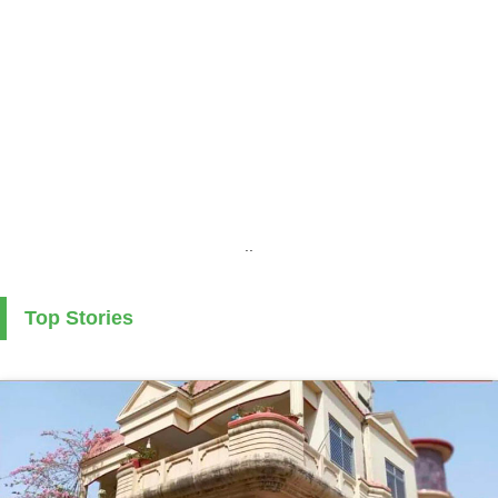
..
Top Stories