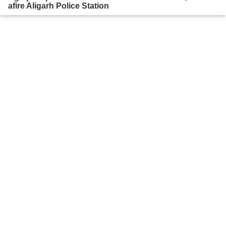
afire Aligarh Police Station