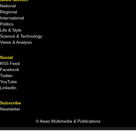
National
Regional
International
Politics
Life & Style
Science & Technology
Views & Analysis
Social
RSS Feed
Facebook
Twitter
YouTube
LinkedIn
Subscribe
Newsletter
© Awaz Multimedia & Publications