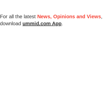
For all the latest
News, Opinions and Views
,
download
ummid.com App
.