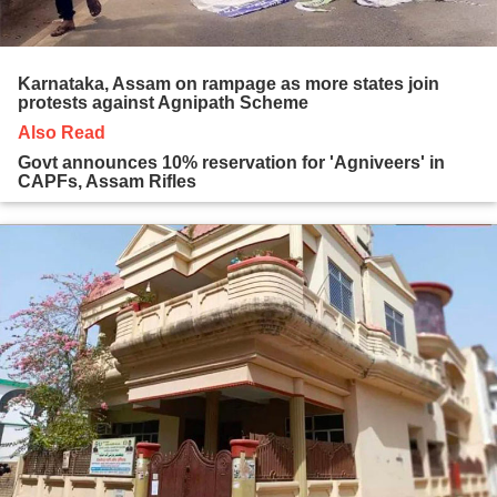
Karnataka, Assam on rampage as more states join
protests against Agnipath Scheme
Also Read
Govt announces 10% reservation for 'Agniveers' in
CAPFs, Assam Rifles