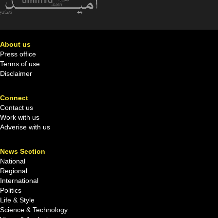
About us
Press office
Terms of use
Disclaimer
Connect
Contact us
Work with us
Adverise with us
News Section
National
Regional
International
Politics
Life & Style
Science & Technology