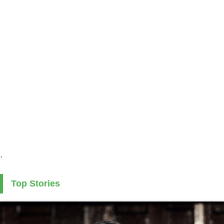
.
Top Stories