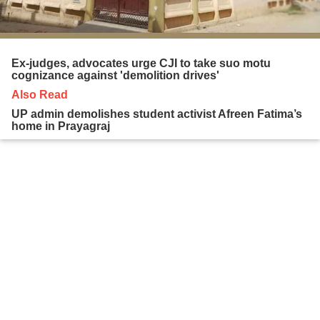
Ex-judges, advocates urge CJI to take suo motu
cognizance against 'demolition drives'
Also Read
UP admin demolishes student activist Afreen Fatima’s
home in Prayagraj