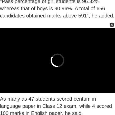
"Pass percentage of girl students is 96.32%
whereas that of boys is 90.96%. A total of 656
candidates obtained marks above 591", he added.
As many as 47 students scored centum in
language paper in Class 12 exam, while 4 scored
100 marks in English paper, he said.