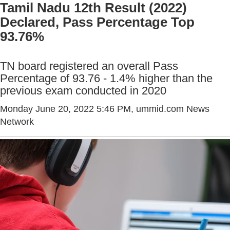
Tamil Nadu 12th Result (2022)
Declared, Pass Percentage Top
93.76%
TN board registered an overall Pass
Percentage of 93.76 - 1.4% higher than the
previous exam conducted in 2020
Monday June 20, 2022 5:46 PM
, ummid.com News
Network