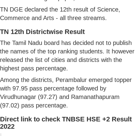
TN DGE declared the 12th result of Science,
Commerce and Arts - all three streams.
TN 12th Districtwise Result
The Tamil Nadu board has decided not to publish
the names of the top ranking students. It however
released the list of cities and districts with the
highest pass percentage.
Among the districts, Perambalur emerged topper
with 97.95 pass percentage followed by
Virudhunagar (97.27) and Ramanathapuram
(97.02) pass percentage.
Direct link to check TNBSE HSE +2 Result
2022