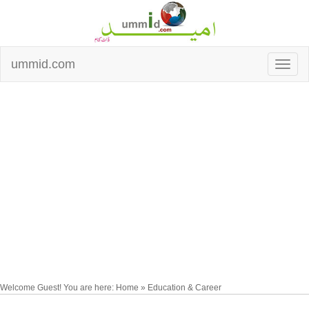
ummid.com
Welcome Guest! You are here: Home » Education & Career