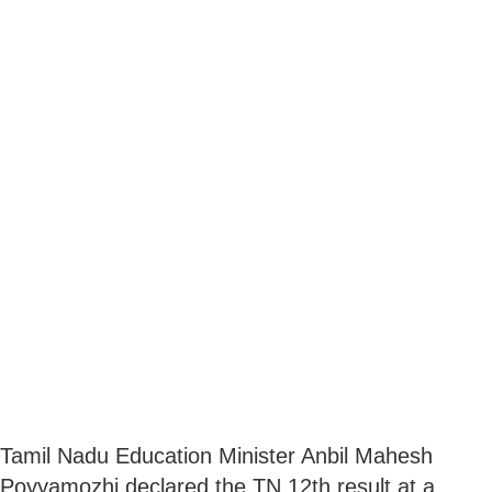
Tamil Nadu Education Minister Anbil Mahesh
Poyyamozhi declared the TN 12th result at a