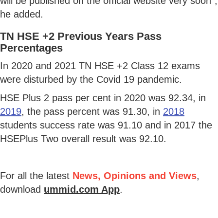
will be published on the official website very soon",
he added.
TN HSE +2 Previous Years Pass
Percentages
In 2020 and 2021 TN HSE +2 Class 12 exams
were disturbed by the Covid 19 pandemic.
HSE Plus 2 pass per cent in 2020 was 92.34, in
2019
, the pass percent was 91.30, in
2018
students success rate was 91.10 and in 2017 the
HSEPlus Two overall result was 92.10.
For all the latest
News, Opinions and Views
,
download
ummid.com App
.