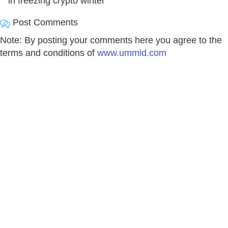
in freezing crypto winter
Post Comments
Note: By posting your comments here you agree to the
terms and conditions of
www.ummid.com