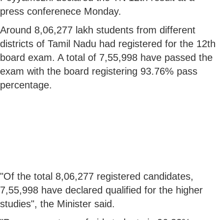
press conferenece Monday.
Around 8,06,277 lakh students from different
districts of Tamil Nadu had registered for the 12th
board exam. A total of 7,55,998 have passed the
exam with the board registering 93.76% pass
percentage.
"Of the total 8,06,277 registered candidates,
7,55,998 have declared qualified for the higher
studies", the Minister said.