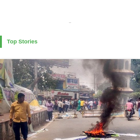
..
Top Stories