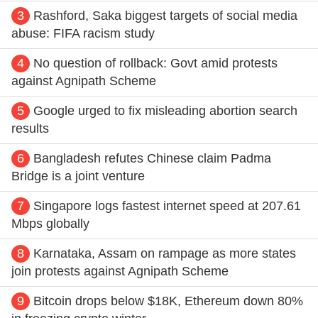
3
Rashford, Saka biggest targets of social media
abuse: FIFA racism study
4
No question of rollback: Govt amid protests
against Agnipath Scheme
5
Google urged to fix misleading abortion search
results
6
Bangladesh refutes Chinese claim Padma
Bridge is a joint venture
7
Singapore logs fastest internet speed at 207.61
Mbps globally
8
Karnataka, Assam on rampage as more states
join protests against Agnipath Scheme
9
Bitcoin drops below $18K, Ethereum down 80%