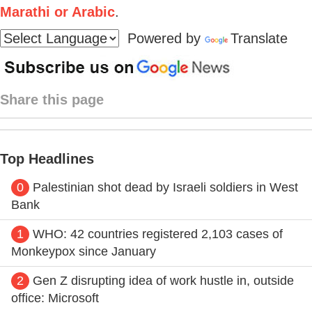
Marathi or Arabic
.
Powered by
Translate
Share this page
Top Headlines
0
Palestinian shot dead by Israeli soldiers in West
Bank
1
WHO: 42 countries registered 2,103 cases of
Monkeypox since January
2
Gen Z disrupting idea of work hustle in, outside
office: Microsoft