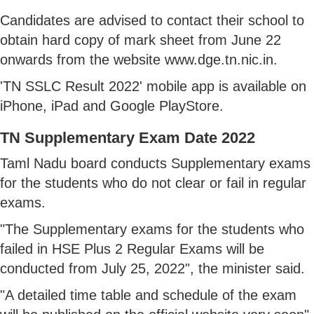
Candidates are advised to contact their school to
obtain hard copy of mark sheet from June 22
onwards from the website www.dge.tn.nic.in.
'TN SSLC Result 2022' mobile app is available on
iPhone, iPad and Google PlayStore.
TN Supplementary Exam Date 2022
Taml Nadu board conducts Supplementary exams
for the students who do not clear or fail in regular
exams.
"The Supplementary exams for the students who
failed in HSE Plus 2 Regular Exams will be
conducted from July 25, 2022", the minister said.
"A detailed time table and schedule of the exam