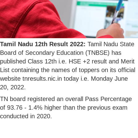
Tamil Nadu 12th Result 2022:
Tamil Nadu State
Board of Secondary Education (TNBSE) has
published Class 12th i.e. HSE +2 result and Merit
List containing the names of toppers on its official
website tnresults.nic.in today i.e. Monday June
20, 2022.
TN board registered an overall Pass Percentage
of 93.76 - 1.4% higher than the previous exam
conducted in 2020.