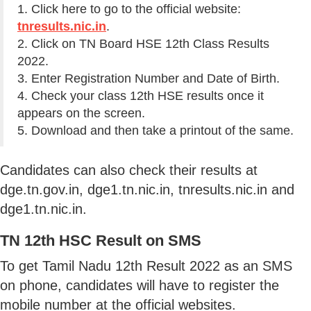
1. Click here to go to the official website:
tnresults.nic.in
.
2. Click on TN Board HSE 12th Class Results
2022.
3. Enter Registration Number and Date of Birth.
4. Check your class 12th HSE results once it
appears on the screen.
5. Download and then take a printout of the same.
Candidates can also check their results at
dge.tn.gov.in, dge1.tn.nic.in, tnresults.nic.in and
dge1.tn.nic.in.
TN 12th HSC Result on SMS
To get Tamil Nadu 12th Result 2022 as an SMS
on phone, candidates will have to register the
mobile number at the official websites.