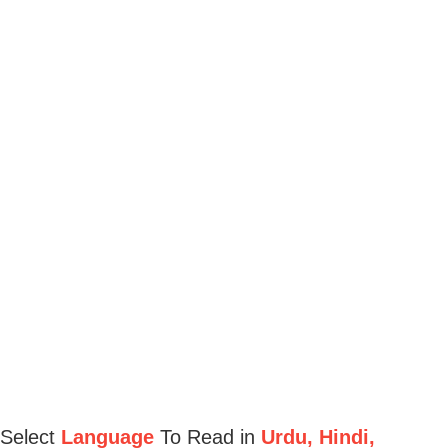
Select
Language
To Read in
Urdu, Hindi,