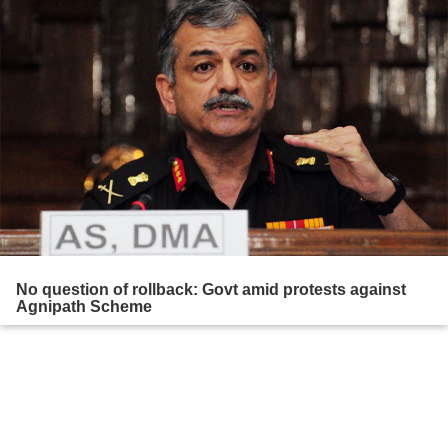
No question of rollback: Govt amid protests against
Agnipath Scheme