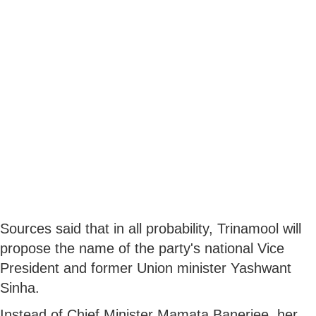
Sources said that in all probability, Trinamool will
propose the name of the party's national Vice
President and former Union minister Yashwant
Sinha.
Instead of Chief Minister Mamata Banerjee, her