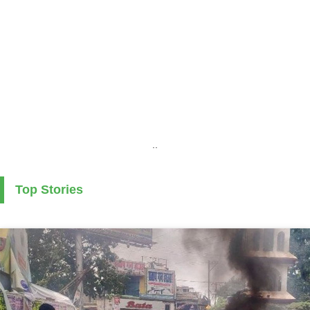
..
Top Stories