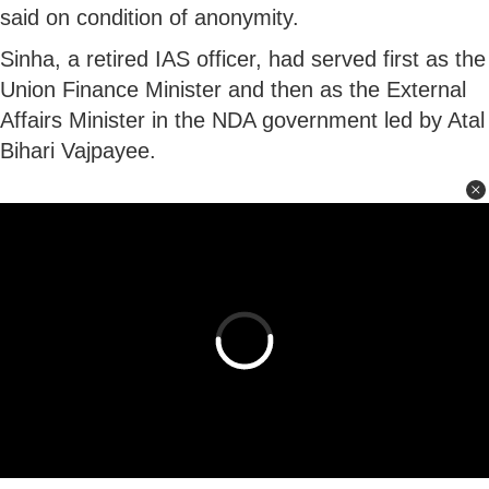
said on condition of anonymity.
Sinha, a retired IAS officer, had served first as the
Union Finance Minister and then as the External
Affairs Minister in the NDA government led by Atal
Bihari Vajpayee.