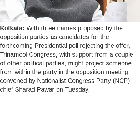
Kolkata:
With three names proposed by the
opposition parties as candidates for the
forthcoming Presidential poll rejecting the offer,
Trinamool Congress, with support from a couple
of other political parties, might project someone
from within the party in the opposition meeting
convened by Nationalist Congress Party (NCP)
chief Sharad Pawar on Tuesday.