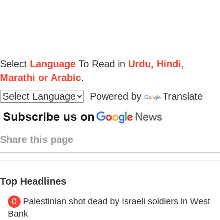
Select
Language
To Read in
Urdu, Hindi,
Marathi or Arabic
.
Powered by
Translate
Share this page
Top Headlines
0
Palestinian shot dead by Israeli soldiers in West
Bank