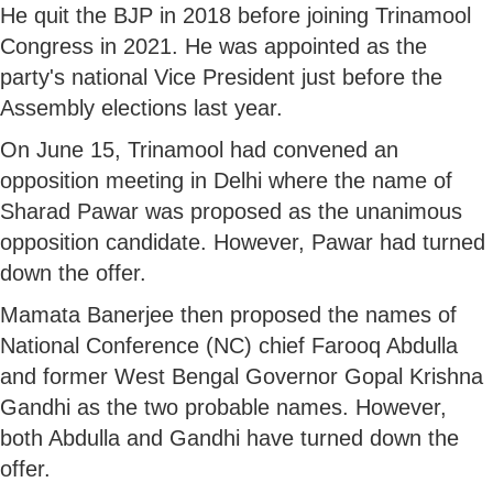
He quit the BJP in 2018 before joining Trinamool
Congress in 2021. He was appointed as the
party's national Vice President just before the
Assembly elections last year.
On June 15, Trinamool had convened an
opposition meeting in Delhi where the name of
Sharad Pawar was proposed as the unanimous
opposition candidate. However, Pawar had turned
down the offer.
Mamata Banerjee then proposed the names of
National Conference (NC) chief Farooq Abdulla
and former West Bengal Governor Gopal Krishna
Gandhi as the two probable names. However,
both Abdulla and Gandhi have turned down the
offer.