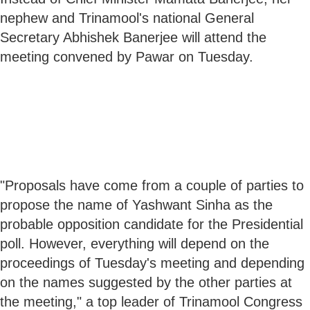
nephew and Trinamool's national General
Secretary Abhishek Banerjee will attend the
meeting convened by Pawar on Tuesday.
"Proposals have come from a couple of parties to
propose the name of Yashwant Sinha as the
probable opposition candidate for the Presidential
poll. However, everything will depend on the
proceedings of Tuesday's meeting and depending
on the names suggested by the other parties at
the meeting," a top leader of Trinamool Congress