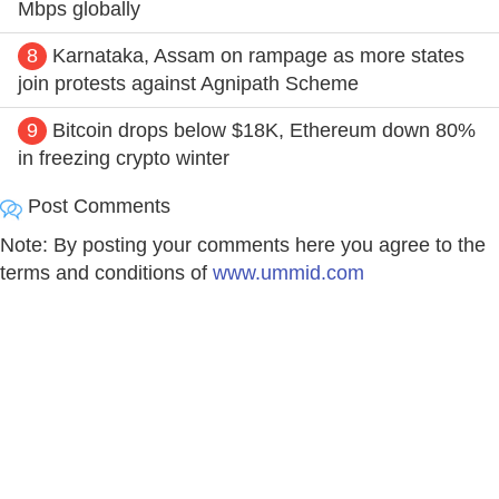
Mbps globally
8
Karnataka, Assam on rampage as more states
join protests against Agnipath Scheme
9
Bitcoin drops below $18K, Ethereum down 80%
in freezing crypto winter
Post Comments
Note: By posting your comments here you agree to the
terms and conditions of
www.ummid.com