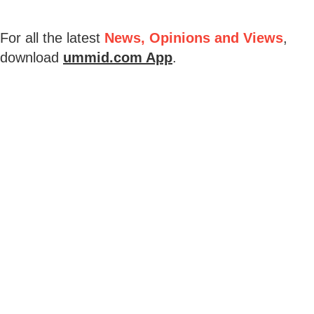
For all the latest
News, Opinions and Views
,
download
ummid.com App
.