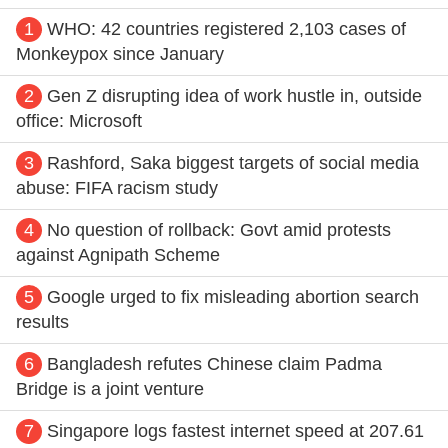
1
WHO: 42 countries registered 2,103 cases of
Monkeypox since January
2
Gen Z disrupting idea of work hustle in, outside
office: Microsoft
3
Rashford, Saka biggest targets of social media
abuse: FIFA racism study
4
No question of rollback: Govt amid protests
against Agnipath Scheme
5
Google urged to fix misleading abortion search
results
6
Bangladesh refutes Chinese claim Padma
Bridge is a joint venture
7
Singapore logs fastest internet speed at 207.61