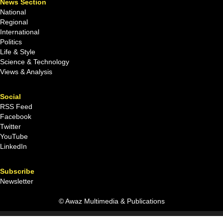
News Section
National
Regional
International
Politics
Life & Style
Science & Technology
Views & Analysis
Social
RSS Feed
Facebook
Twitter
YouTube
LinkedIn
Subscribe
Newsletter
© Awaz Multimedia & Publications