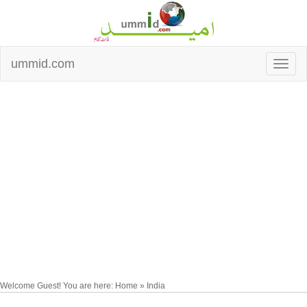
ummid.com
Welcome Guest! You are here: Home » India