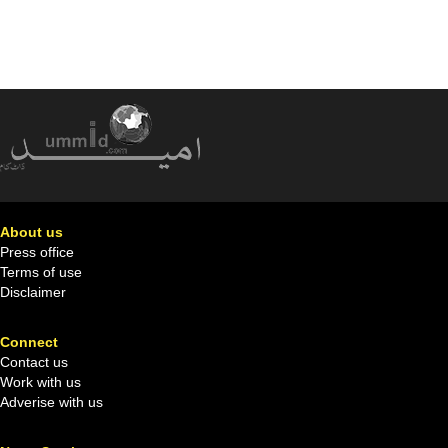
About us
Press office
Terms of use
Disclaimer
Connect
Contact us
Work with us
Adverise with us