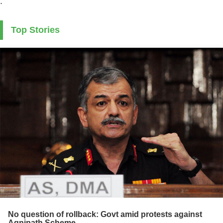
.
Top Stories
No question of rollback: Govt amid protests against
Agnipath Scheme