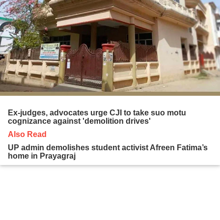
Ex-judges, advocates urge CJI to take suo motu
cognizance against 'demolition drives'
Also Read
UP admin demolishes student activist Afreen Fatima’s
home in Prayagraj