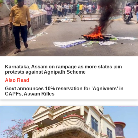
Karnataka, Assam on rampage as more states join
protests against Agnipath Scheme
Also Read
Govt announces 10% reservation for 'Agniveers' in
CAPFs, Assam Rifles