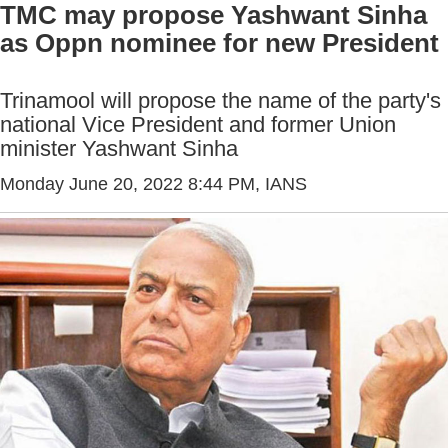
TMC may propose Yashwant Sinha
as Oppn nominee for new President
Trinamool will propose the name of the party's
national Vice President and former Union
minister Yashwant Sinha
Monday June 20, 2022 8:44 PM
, IANS