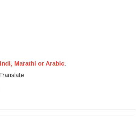
ndi, Marathi or Arabic
.
Translate