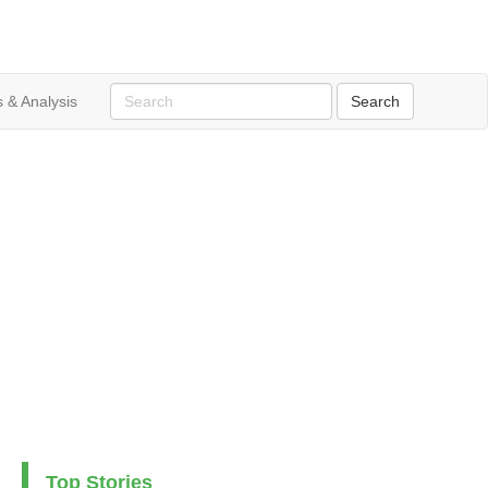
 & Analysis
Top Stories