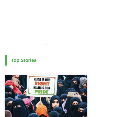
..
Top Stories