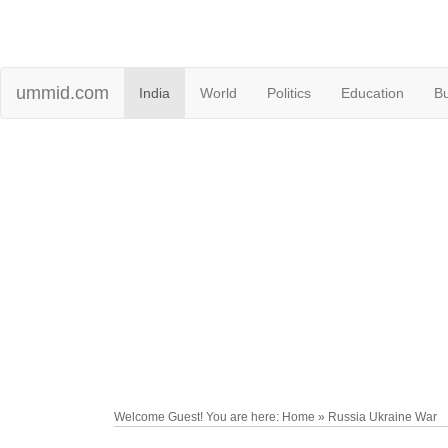
ummid.com
India
World
Politics
Education
B
Welcome Guest! You are here: Home » Russia Ukraine War