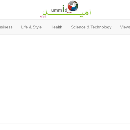
usiness
Life & Style
Health
Science & Technology
Views