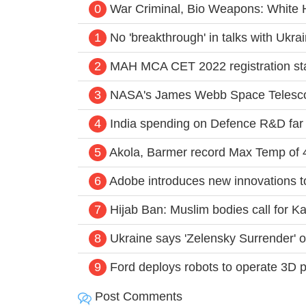
0
War Criminal, Bio Weapons: White 
1
No 'breakthrough' in talks with Ukra
2
MAH MCA CET 2022 registration star
3
NASA's James Webb Space Telescop
4
India spending on Defence R&D far 
5
Akola, Barmer record Max Temp of 42
6
Adobe introduces new innovations to
7
Hijab Ban: Muslim bodies call for 
8
Ukraine says 'Zelensky Surrender' 
9
Ford deploys robots to operate 3D 
Post Comments