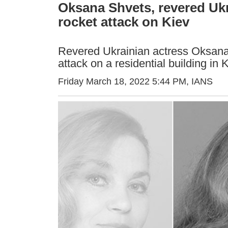
Oksana Shvets, revered Ukra
rocket attack on Kiev
Revered Ukrainian actress Oksana 
attack on a residential building in 
Friday March 18, 2022 5:44 PM
, IANS