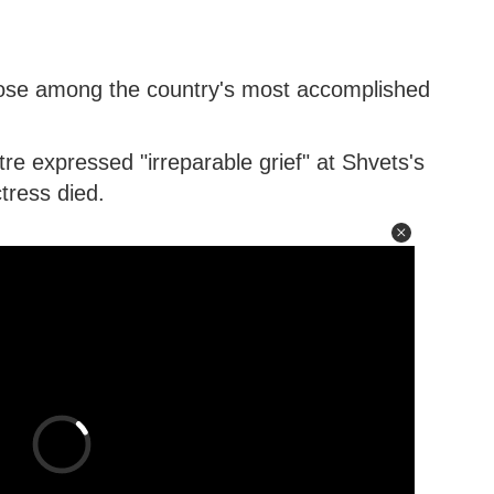
ose among the country's most accomplished
e expressed "irreparable grief" at Shvets's
tress died.