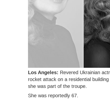
Los Angeles:
Revered Ukrainian actr
rocket attack on a residential buildin
she was part of the troupe.
She was reportedly 67.