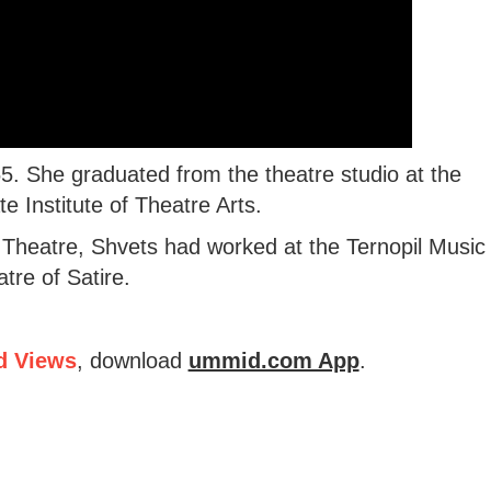
. She graduated from the theatre studio at the
e Institute of Theatre Arts.
g Theatre, Shvets had worked at the Ternopil Music
re of Satire.
d Views
, download
ummid.com App
.