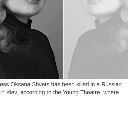
ess Oksana Shvets has been killed in a Russian
g in Kiev, according to the Young Theatre, where