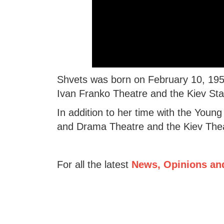
Shvets was born on February 10, 1955
Ivan Franko Theatre and the Kiev Stat
In addition to her time with the Youn
and Drama Theatre and the Kiev Theat
For all the latest
News, Opinions an