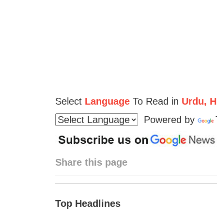
Select
Language
To Read in
Urdu, Hi
Powered by
Share this page
Top Headlines