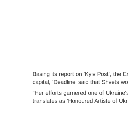
Basing its report on 'Kyiv Post', the 
capital, 'Deadline' said that Shvets w
"Her efforts garnered one of Ukraine's
translates as 'Honoured Artiste of Ukra