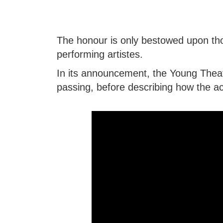
The honour is only bestowed upon th
performing artistes.
In its announcement, the Young Theatr
passing, before describing how the ac