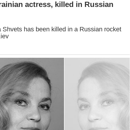
inian actress, killed in Russian
Shvets has been killed in a Russian rocket
Kiev