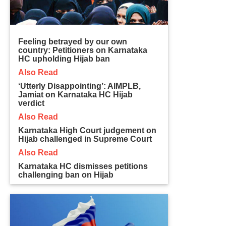
Feeling betrayed by our own
country: Petitioners on Karnataka
HC upholding Hijab ban
Also Read
‘Utterly Disappointing’: AIMPLB,
Jamiat on Karnataka HC Hijab
verdict
Also Read
Karnataka High Court judgement on
Hijab challenged in Supreme Court
Also Read
Karnataka HC dismisses petitions
challenging ban on Hijab