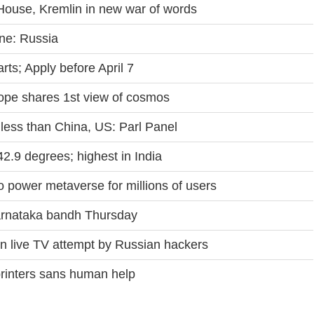
House, Kremlin in new war of words
ine: Russia
ts; Apply before April 7
e shares 1st view of cosmos
less than China, US: Parl Panel
.9 degrees; highest in India
 power metaverse for millions of users
Karnataka bandh Thursday
on live TV attempt by Russian hackers
printers sans human help