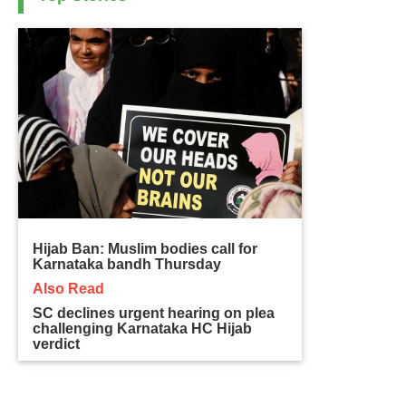
Hijab Ban: Muslim bodies call for
Karnataka bandh Thursday
Also Read
SC declines urgent hearing on plea
challenging Karnataka HC Hijab
verdict