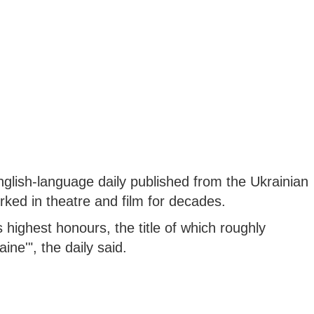
English-language daily published from the Ukrainian
orked in theatre and film for decades.
 highest honours, the title of which roughly
ine'", the daily said.