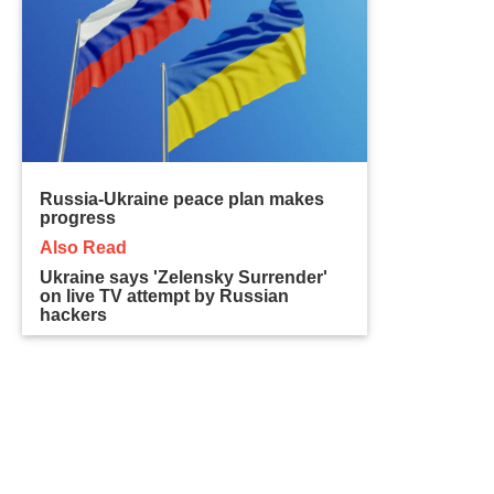
Russia-Ukraine peace plan makes
progress
Also Read
Ukraine says 'Zelensky Surrender'
on live TV attempt by Russian
hackers