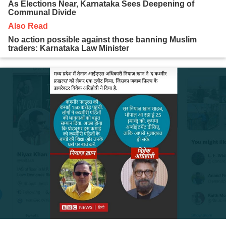
As Elections Near, Karnataka Sees Deepening of
Communal Divide
Also Read
No action possible against those banning Muslim
traders: Karnataka Law Minister