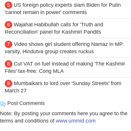
5
US foreign policy experts slam Biden for Putin
'cannot remain in power' comments
6
Wajahat Habibullah calls for 'Truth and
Reconciliation' panel for Kashmiri Pandits
7
Video shows girl student offering Namaz in MP
varsity, Hindutva group creates ruckus
8
Cut VAT on fuel instead of making 'The Kashmir
Files' tax-free: Cong MLA
9
Mumbaikars to lord over 'Sunday Streets' from
March 27
Post Comments
Note: By posting your comments here you agree to the
terms and conditions of
www.ummid.com