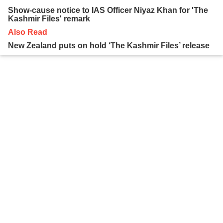
Show-cause notice to IAS Officer Niyaz Khan for 'The
Kashmir Files' remark
Also Read
New Zealand puts on hold ‘The Kashmir Files’ release