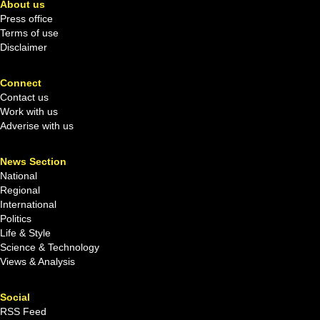
About us
Press office
Terms of use
Disclaimer
Connect
Contact us
Work with us
Adverise with us
News Section
National
Regional
International
Politics
Life & Style
Science & Technology
Views & Analysis
Social
RSS Feed