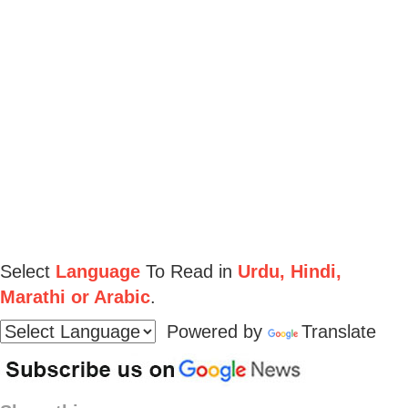
Select
Language
To Read in
Urdu, Hindi,
Marathi or Arabic
.
Powered by
Translate