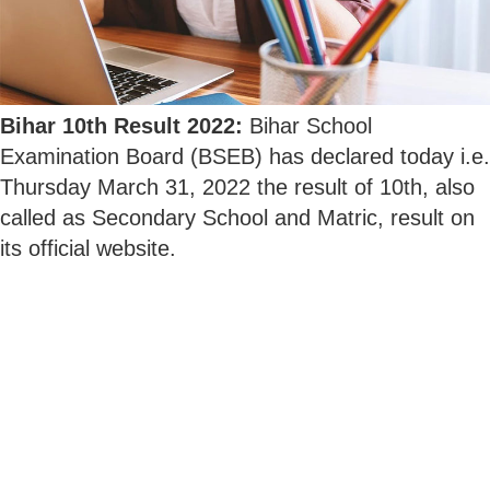
Bihar 10th Result 2022:
Bihar School
Examination Board (BSEB) has declared today i.e.
Thursday March 31, 2022 the result of 10th, also
called as Secondary School and Matric, result on
its official website.