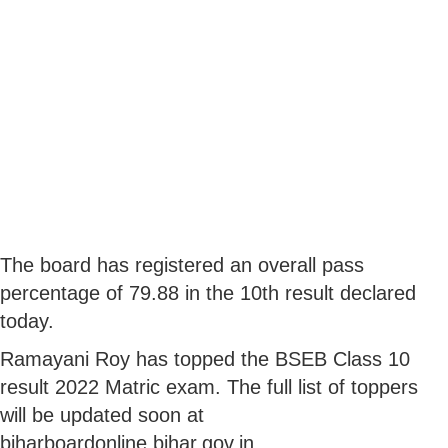
The board has registered an overall pass
percentage of 79.88 in the 10th result declared
today.
Ramayani Roy has topped the BSEB Class 10
result 2022 Matric exam. The full list of toppers
will be updated soon at
biharboardonline.bihar.gov.in.