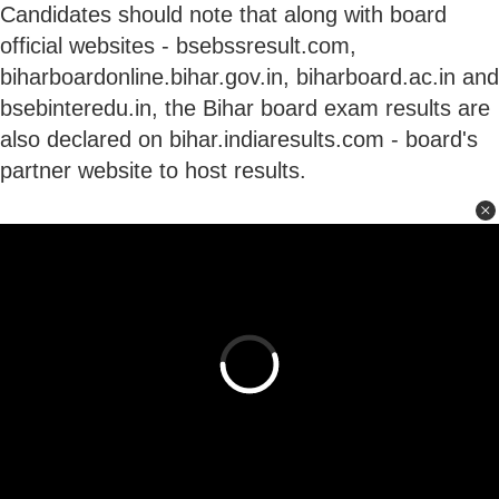
Candidates should note that along with board
official websites - bsebssresult.com,
biharboardonline.bihar.gov.in, biharboard.ac.in and
bsebinteredu.in, the Bihar board exam results are
also declared on bihar.indiaresults.com - board's
partner website to host results.