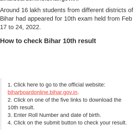
Around 16 lakh students from different districts of
Bihar had appeared for 10th exam held from Feb
17 to 24, 2022.
How to check Bihar 10th result
1. Click here to go to the official website:
biharboardonline.bihar.gov.in
.
2. Click on one of the five links to download the
10th result.
3. Enter Roll Number and date of birth.
4. Click on the submit button to check your result.