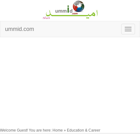
ummid.com
Welcome Guest! You are here: Home » Education & Career