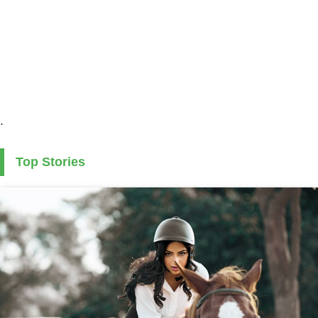
.
Top Stories