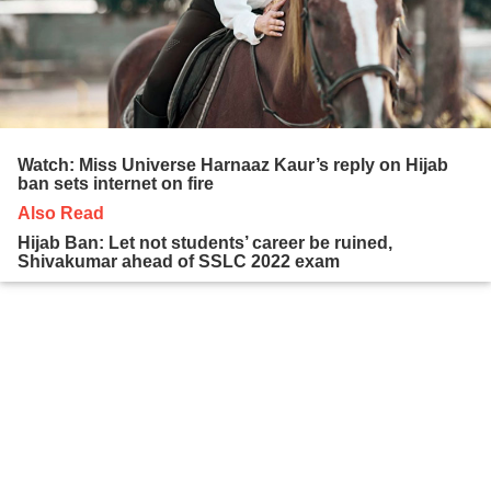
Watch: Miss Universe Harnaaz Kaur’s reply on Hijab
ban sets internet on fire
Also Read
Hijab Ban: Let not students’ career be ruined,
Shivakumar ahead of SSLC 2022 exam