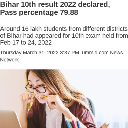
Bihar 10th result 2022 declared,
Pass percentage 79.88
Around 16 lakh students from different districts
of Bihar had appeared for 10th exam held from
Feb 17 to 24, 2022
Thursday March 31, 2022 3:37 PM
, ummid.com News
Network