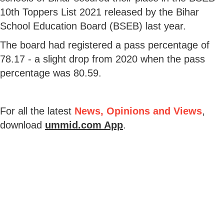
10th Toppers List 2021 released by the Bihar
School Education Board (BSEB) last year.
The board had registered a pass percentage of
78.17 - a slight drop from 2020 when the pass
percentage was 80.59.
For all the latest
News, Opinions and Views
,
download
ummid.com App
.