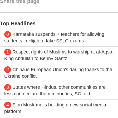
Share this page
Top Headlines
0
Karnataka suspends 7 teachers for allowing
students in Hijab to take SSLC exams
1
Respect rights of Muslims to worship at al-Aqsa:
King Abdullah to Benny Gantz
2
China is European Union's darling thanks to the
Ukraine conflict
3
States where Hindus, other communities are
less can declare them minorities, SC told
4
Elon Musk mulls building a new social media
platform