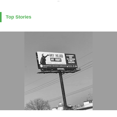
Top Stories