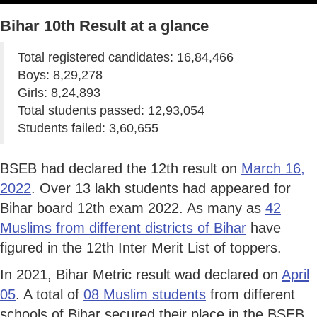
Bihar 10th Result at a glance
Total registered candidates: 16,84,466
Boys: 8,29,278
Girls: 8,24,893
Total students passed: 12,93,054
Students failed: 3,60,655
BSEB had declared the 12th result on
March 16,
2022
. Over 13 lakh students had appeared for
Bihar board 12th exam 2022. As many as
42
Muslims from different districts of Bihar
have
figured in the 12th Inter Merit List of toppers.
In 2021, Bihar Metric result wad declared on
April
05
. A total of
08 Muslim students
from different
schools of Bihar secured their place in the BSEB