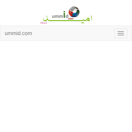
ummid.com