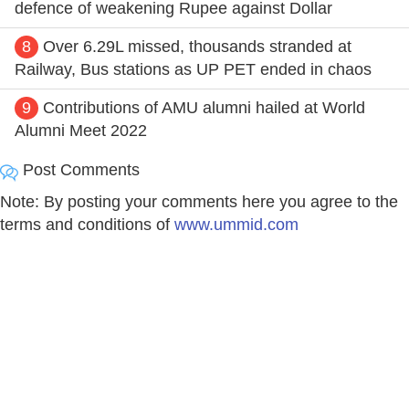
defence of weakening Rupee against Dollar
8
Over 6.29L missed, thousands stranded at
Railway, Bus stations as UP PET ended in chaos
9
Contributions of AMU alumni hailed at World
Alumni Meet 2022
Post Comments
Note: By posting your comments here you agree to the
terms and conditions of
www.ummid.com