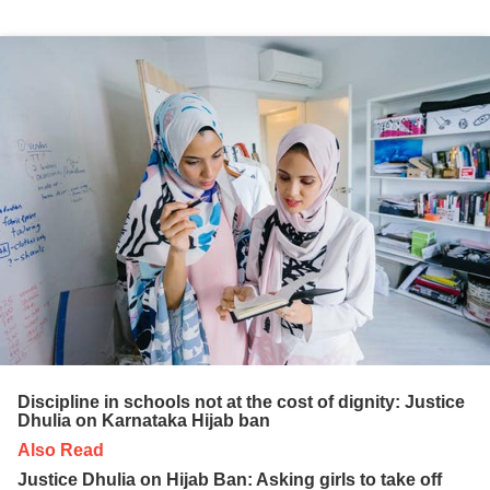
Discipline in schools not at the cost of dignity: Justice
Dhulia on Karnataka Hijab ban
Also Read
Justice Dhulia on Hijab Ban: Asking girls to take off