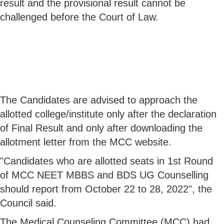
result and the provisional result cannot be
challenged before the Court of Law.
The Candidates are advised to approach the
allotted college/institute only after the declaration
of Final Result and only after downloading the
allotment letter from the MCC website.
"Candidates who are allotted seats in 1st Round
of MCC NEET MBBS and BDS UG Counselling
should report from October 22 to 28, 2022", the
Council said.
The Medical Counseling Committee (MCC) had