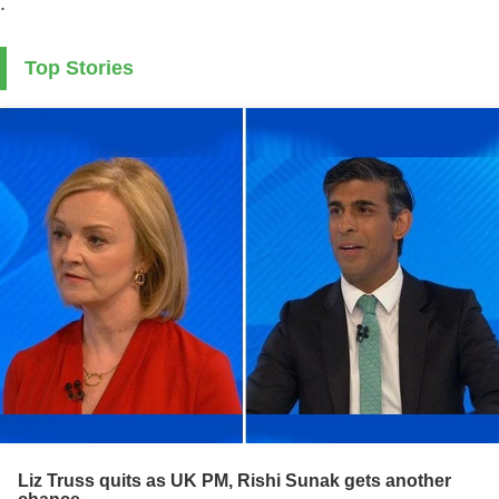
.
Top Stories
Liz Truss quits as UK PM, Rishi Sunak gets another