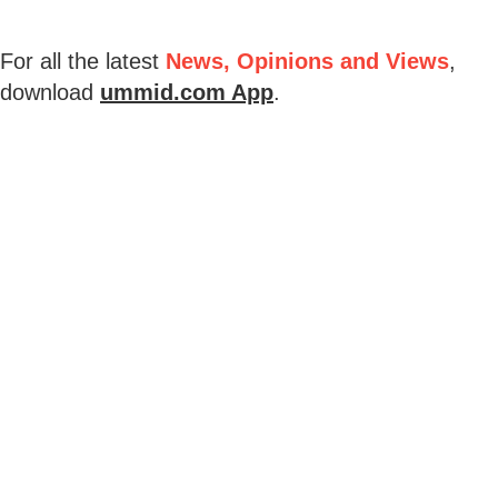
For all the latest
News, Opinions and Views
,
download
ummid.com App
.