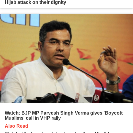
Hijab attack on their dignity
Watch: BJP MP Parvesh Singh Verma gives 'Boycott
Muslims' call in VHP rally
Also Read