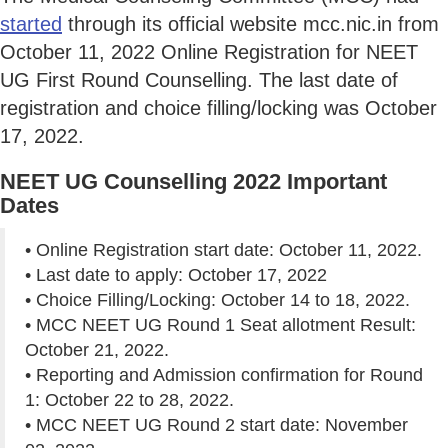
started
through its official website mcc.nic.in from
October 11, 2022 Online Registration for NEET
UG First Round Counselling. The last date of
registration and choice filling/locking was October
17, 2022.
NEET UG Counselling 2022 Important
Dates
• Online Registration start date: October 11, 2022.
• Last date to apply: October 17, 2022
• Choice Filling/Locking: October 14 to 18, 2022.
• MCC NEET UG Round 1 Seat allotment Result:
October 21, 2022.
• Reporting and Admission confirmation for Round
1: October 22 to 28, 2022.
• MCC NEET UG Round 2 start date: November