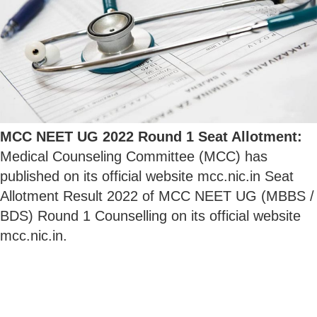
MCC NEET UG 2022 Round 1 Seat Allotment:
Medical Counseling Committee (MCC) has
published on its official website mcc.nic.in Seat
Allotment Result 2022 of MCC NEET UG (MBBS /
BDS) Round 1 Counselling on its official website
mcc.nic.in.