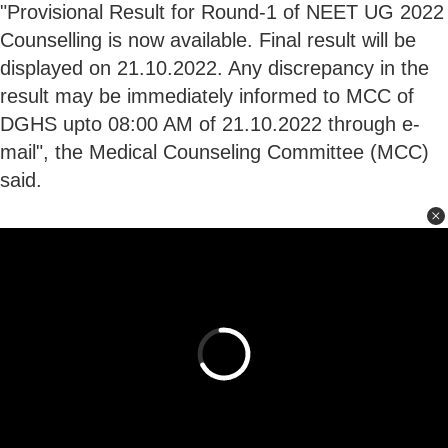
"Provisional Result for Round-1 of NEET UG 2022
Counselling is now available. Final result will be
displayed on 21.10.2022. Any discrepancy in the
result may be immediately informed to MCC of
DGHS upto 08:00 AM of 21.10.2022 through e-
mail", the Medical Counseling Committee (MCC)
said.