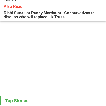
chance
Also Read
Rishi Sunak or Penny Mordaunt - Conservatives to
discuss who will replace Liz Truss
Top Stories