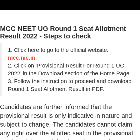
MCC NEET UG Round 1 Seat Allotment
Result 2022 - Steps to check
1. Click here to go to the official website:
mcc.nic.in
.
2. Click on 'Provisional Result For Round 1 UG
2022' in the Download section of the Home Page.
3. Follow the instruction to proceed and download
Round 1 Seat Allotment Result in PDF.
Candidates are further informed that the
provisional result is only indicative in nature and
subject to change. The candidates cannot claim
any right over the allotted seat in the provisional