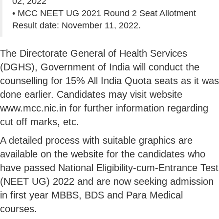
02, 2022
• MCC NEET UG 2021 Round 2 Seat Allotment
Result date: November 11, 2022.
The Directorate General of Health Services
(DGHS), Government of India will conduct the
counselling for 15% All India Quota seats as it was
done earlier. Candidates may visit website
www.mcc.nic.in for further information regarding
cut off marks, etc.
A detailed process with suitable graphics are
available on the website for the candidates who
have passed National Eligibility-cum-Entrance Test
(NEET UG) 2022 and are now seeking admission
in first year MBBS, BDS and Para Medical
courses.