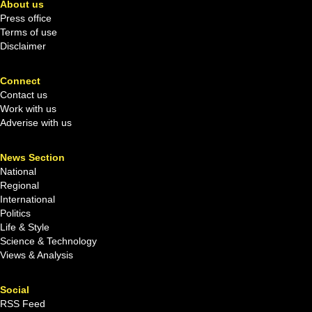
About us
Press office
Terms of use
Disclaimer
Connect
Contact us
Work with us
Adverise with us
News Section
National
Regional
International
Politics
Life & Style
Science & Technology
Views & Analysis
Social
RSS Feed