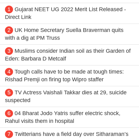
1
Gujarat NEET UG 2022 Merit List Released -
Direct Link
2
UK Home Secretary Suella Braverman quits
with a dig at PM Truss
3
Muslims consider Indian soil as their Garden of
Eden: Barbara D Metcalf
4
Tough calls have to be made at tough times:
Rishad Premji on firing top Wipro staffer
5
TV Actress Vaishali Takkar dies at 29, suicide
suspected
6
04 Bharat Jodo Yatris suffer electric shock,
Rahul visits them in hospital
7
Twitterians have a field day over Sitharaman’s