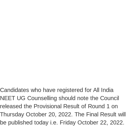
Candidates who have registered for All India
NEET UG Counselling should note the Council
released the Provisional Result of Round 1 on
Thursday October 20, 2022. The Final Result will
be published today i.e. Friday October 22, 2022.