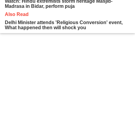
Watch: Hindu extremists storm heritage Masjid-
Madrasa in Bidar, perform puja
Also Read
Delhi Minister attends 'Religious Conversion' event,
What happened then will shock you