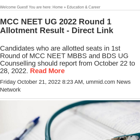
Welcome Guest! You are here: Home » Education & Career
MCC NEET UG 2022 Round 1
Allotment Result - Direct Link
Candidates who are allotted seats in 1st
Round of MCC NEET MBBS and BDS UG
Counselling should report from October 22 to
28, 2022.
Read More
Friday October 21, 2022 8:23 AM
, ummid.com News
Network