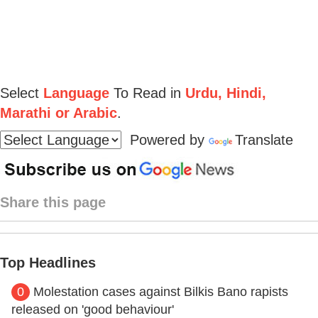
Select
Language
To Read in
Urdu, Hindi,
Marathi or Arabic
.
Powered by
Translate
Share this page
Top Headlines
0
Molestation cases against Bilkis Bano rapists
released on 'good behaviour'