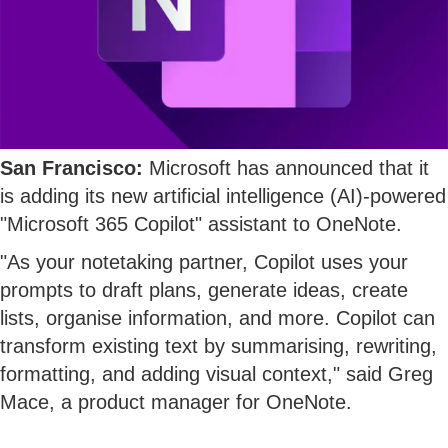
San Francisco:
Microsoft has announced that it
is adding its new artificial intelligence (AI)-powered
"Microsoft 365 Copilot" assistant to OneNote.
"As your notetaking partner, Copilot uses your
prompts to draft plans, generate ideas, create
lists, organise information, and more. Copilot can
transform existing text by summarising, rewriting,
formatting, and adding visual context," said Greg
Mace, a product manager for OneNote.