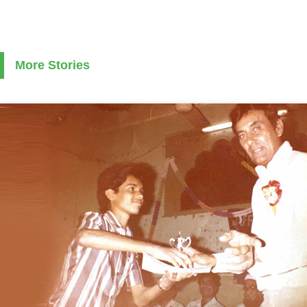
More Stories