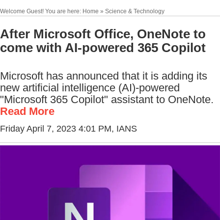
Welcome Guest! You are here: Home » Science & Technology
After Microsoft Office, OneNote to
come with AI-powered 365 Copilot
Microsoft has announced that it is adding its
new artificial intelligence (AI)-powered
"Microsoft 365 Copilot" assistant to OneNote.
Read More
Friday April 7, 2023 4:01 PM
, IANS