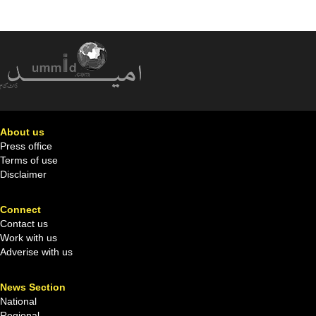
About us
Press office
Terms of use
Disclaimer
Connect
Contact us
Work with us
Adverise with us
News Section
National
Regional