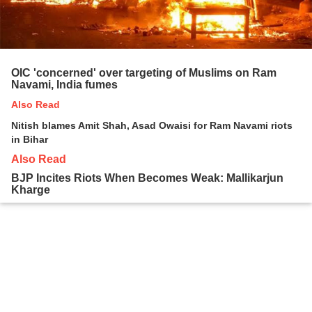
OIC 'concerned' over targeting of Muslims on Ram
Navami, India fumes
Also Read
Nitish blames Amit Shah, Asad Owaisi for Ram Navami riots
in Bihar
Also Read
BJP Incites Riots When Becomes Weak: Mallikarjun
Kharge