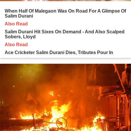
When Half Of Malegaon Was On Road For A Glimpse Of
Salim Durani
Also Read
Salim Durani Hit Sixes On Demand - And Also Scalped
Sobers, Lloyd
Also Read
Ace Cricketer Salim Durani Dies, Tributes Pour In