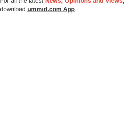
For all the latest
News, Opinions and Views
,
download
ummid.com App
.