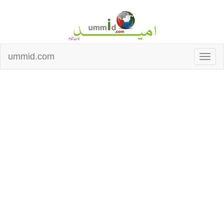
ummid.com