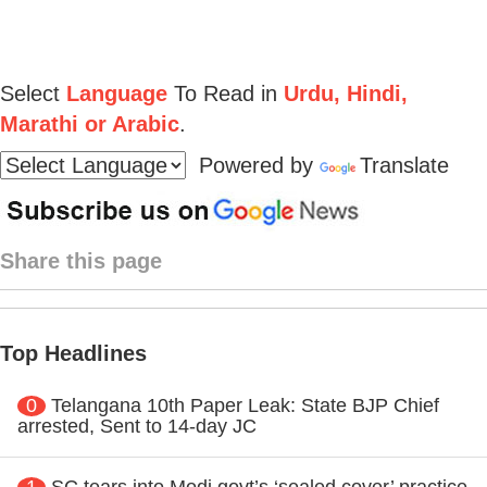
Select
Language
To Read in
Urdu, Hindi,
Marathi or Arabic
.
Powered by
Translate
Share this page
Top Headlines
0
Telangana 10th Paper Leak: State BJP Chief
arrested, Sent to 14-day JC
1
SC tears into Modi govt’s ‘sealed cover’ practice