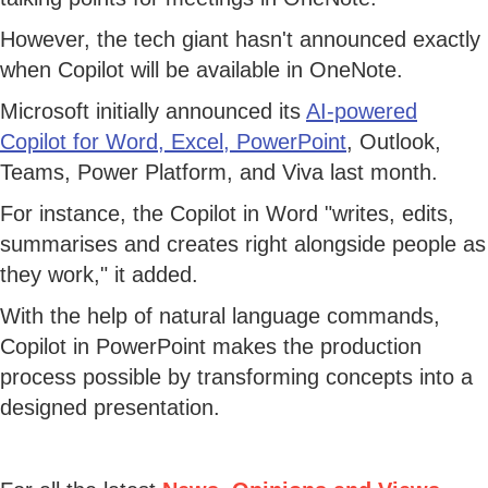
However, the tech giant hasn't announced exactly
when Copilot will be available in OneNote.
Microsoft initially announced its
AI-powered
Copilot for Word, Excel, PowerPoint
, Outlook,
Teams, Power Platform, and Viva last month.
For instance, the Copilot in Word "writes, edits,
summarises and creates right alongside people as
they work," it added.
With the help of natural language commands,
Copilot in PowerPoint makes the production
process possible by transforming concepts into a
designed presentation.