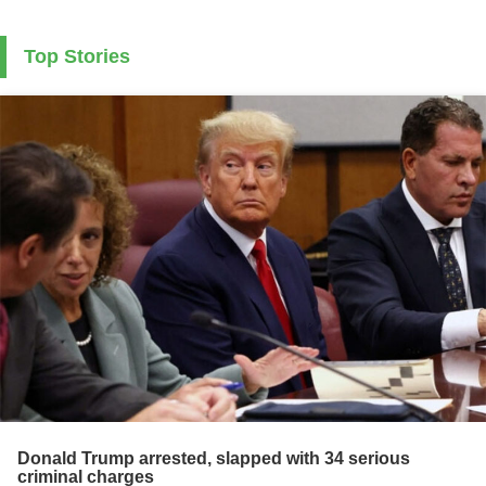
Top Stories
Donald Trump arrested, slapped with 34 serious
criminal charges