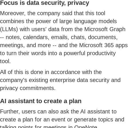
Focus is data security, privacy
Moreover, the company said that this tool
combines the power of large language models
(LLMs) with users' data from the Microsoft Graph
-- notes, calendars, emails, chats, documents,
meetings, and more -- and the Microsoft 365 apps
to turn their words into a powerful productivity
tool.
All of this is done in accordance with the
company's existing enterprise data security and
privacy commitments.
AI assistant to create a plan
Further, users can also ask the AI assistant to
create a plan for an event or generate topics and
talking points for meetings in OneNote.