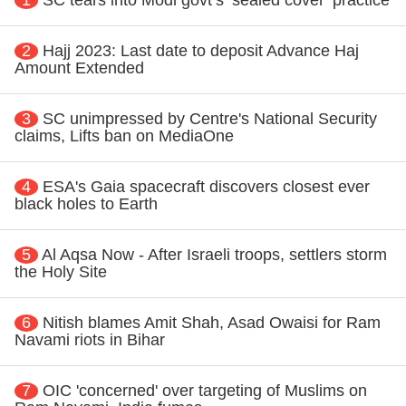
2
Hajj 2023: Last date to deposit Advance Haj
Amount Extended
3
SC unimpressed by Centre's National Security
claims, Lifts ban on MediaOne
4
ESA's Gaia spacecraft discovers closest ever
black holes to Earth
5
Al Aqsa Now - After Israeli troops, settlers storm
the Holy Site
6
Nitish blames Amit Shah, Asad Owaisi for Ram
Navami riots in Bihar
7
OIC 'concerned' over targeting of Muslims on