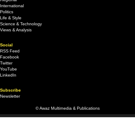
International
Politics
Life & Style
Science & Technology
Views & Analysis
Social
RSS Feed
Facebook
Twitter
YouTube
LinkedIn
Subscribe
Newsletter
© Awaz Multimedia & Publications