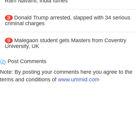
Ram Navami, India fumes
8
Donald Trump arrested, slapped with 34 serious
criminal charges
9
Malegaon student gets Masters from Coventry
University, UK
Post Comments
Note: By posting your comments here you agree to the
terms and conditions of
www.ummid.com