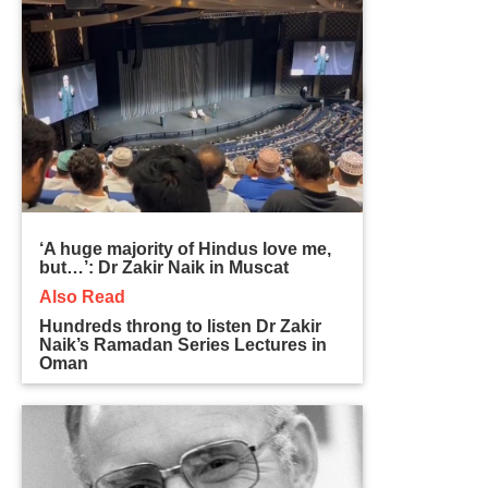
‘A huge majority of Hindus love me,
but…’: Dr Zakir Naik in Muscat
Also Read
Hundreds throng to listen Dr Zakir
Naik’s Ramadan Series Lectures in
Oman