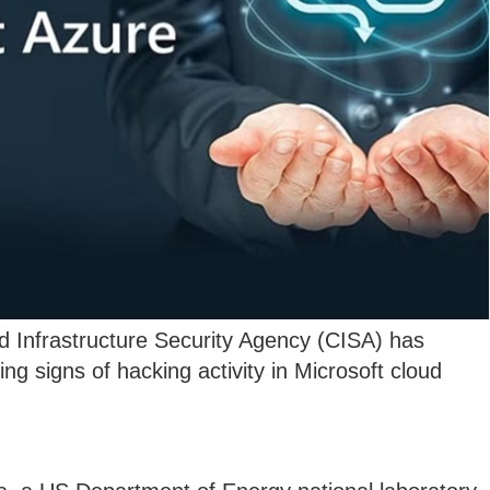
 Infrastructure Security Agency (CISA) has
ing signs of hacking activity in Microsoft cloud