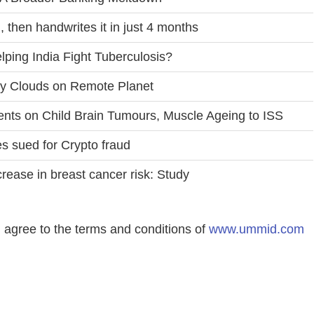
 then handwrites it in just 4 months
ping India Fight Tuberculosis?
ty Clouds on Remote Planet
ts on Child Brain Tumours, Muscle Ageing to ISS
es sued for Crypto fraud
rease in breast cancer risk: Study
agree to the terms and conditions of
www.ummid.com