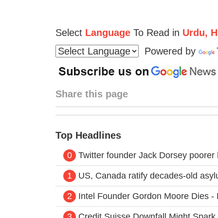
Select
Language
To Read in
Urdu, Hi
Powered by
Share this page
Top Headlines
0
Twitter founder Jack Dorsey poorer
1
US, Canada ratify decades-old asy
2
Intel Founder Gordon Moore Dies - H
3
Credit Suisse Downfall Might Spar