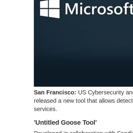
San Francisco:
US Cybersecurity and
released a new tool that allows detect
services.
'Untitled Goose Tool'