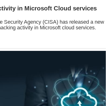
ivity in Microsoft Cloud services
re Security Agency (CISA) has released a new
hacking activity in Microsoft cloud services.