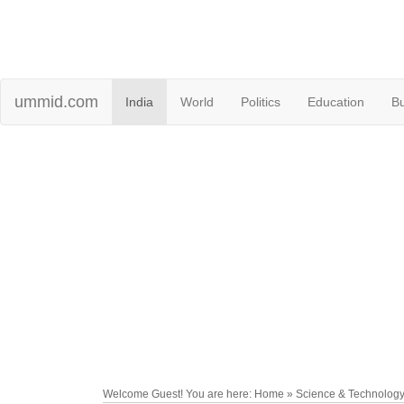
ummid.com
India
World
Politics
Education
B
Welcome Guest! You are here: Home » Science & Technolog