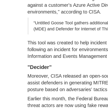
against a customer's Azure Active Di
environments," according to CISA.
"Untitled Goose Tool gathers additiona
(MDE) and Defender for Internet of Thin
This tool was created to help inciden
following an incident for environments 
Information and Events Management (S
"Decider"
Moreover, CISA released an open-sour
assist defenders in generating MITRE
posture based on adversaries' tactics
Earlier this month, the Federal Bureau
threat actors are now using fake rewa