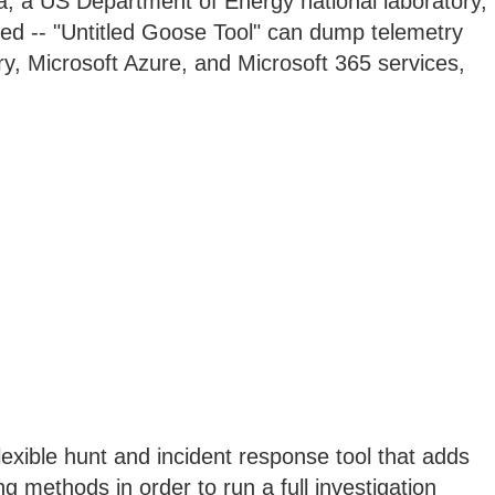
a, a US Department of Energy national laboratory,
led -- "Untitled Goose Tool" can dump telemetry
ry, Microsoft Azure, and Microsoft 365 services,
lexible hunt and incident response tool that adds
g methods in order to run a full investigation