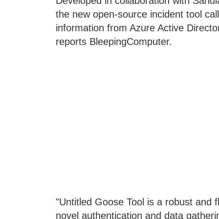
Developed in collaboration with Sandi
the new open-source incident tool cal
information from Azure Active Directo
reports BleepingComputer.
"Untitled Goose Tool is a robust and f
novel authentication and data gatherin