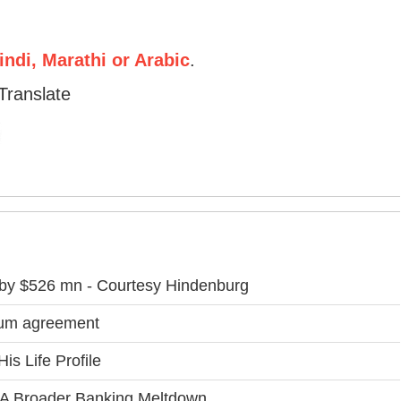
ndi, Marathi or Arabic
.
Translate
 by $526 mn - Courtesy Hindenburg
lum agreement
is Life Profile
k A Broader Banking Meltdown