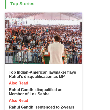
Top Stories
Top Indian-American lawmaker flays
Rahul's disqualification as MP
Also Read
Rahul Gandhi disqualified as
Member of Lok Sabha
Also Read
Rahul Gandhi sentenced to 2-years