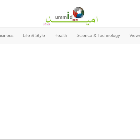
usiness
Life & Style
Health
Science & Technology
Views
y