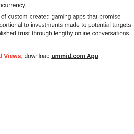
tocurrency.
e of custom-created gaming apps that promise
portional to investments made to potential targets
ished trust through lengthy online conversations.
d Views
, download
ummid.com App
.