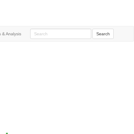
 & Analysis