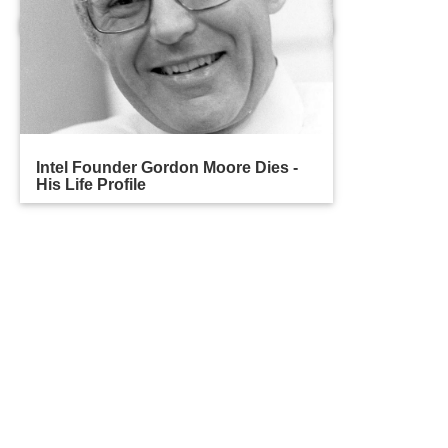
Intel Founder Gordon Moore Dies -
His Life Profile