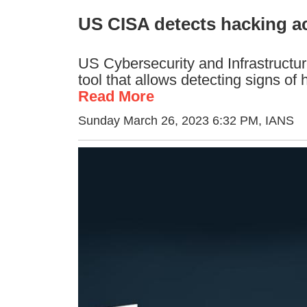
US CISA detects hacking act
US Cybersecurity and Infrastructu
tool that allows detecting signs of 
Read More
Sunday March 26, 2023 6:32 PM
, IANS