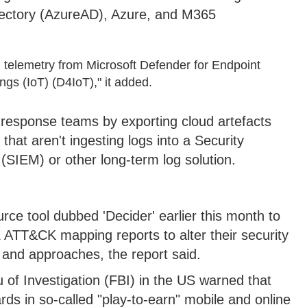
rectory (AzureAD), Azure, and M365
l telemetry from Microsoft Defender for Endpoint
gs (IoT) (D4IoT)," it added.
t response teams by exporting cloud artefacts
that aren't ingesting logs into a Security
IEM) or other long-term log solution.
ce tool dubbed 'Decider' earlier this month to
 ATT&CK mapping reports to alter their security
 and approaches, the report said.
 of Investigation (FBI) in the US warned that
rds in so-called "play-to-earn" mobile and online