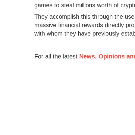
games to steal millions worth of cryp
They accomplish this through the us
massive financial rewards directly pro
with whom they have previously establ
For all the latest
News, Opinions an