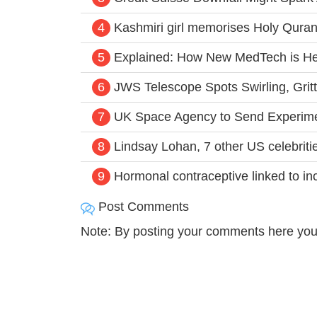
4
Kashmiri girl memorises Holy Quran,
5
Explained: How New MedTech is Hel
6
JWS Telescope Spots Swirling, Grit
7
UK Space Agency to Send Experimen
8
Lindsay Lohan, 7 other US celebriti
9
Hormonal contraceptive linked to inc
Post Comments
Note: By posting your comments here you 