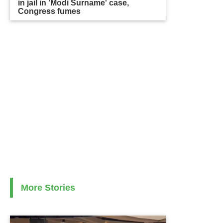
in jail in 'Modi Surname' case,
Congress fumes
More Stories