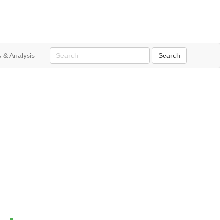
 & Analysis