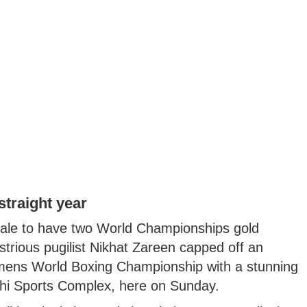
traight year
ale to have two World Championships gold
strious pugilist Nikhat Zareen capped off an
mens World Boxing Championship with a stunning
andhi Sports Complex, here on Sunday.