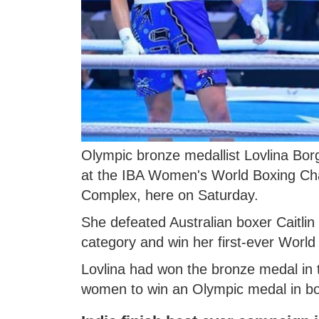
Olympic bronze medallist Lovlina Borg
at the IBA Women's World Boxing Cha
Complex, here on Saturday.
She defeated Australian boxer Caitlin 
category and win her first-ever Worl
Lovlina had won the bronze medal in 
women to win an Olympic medal in bo