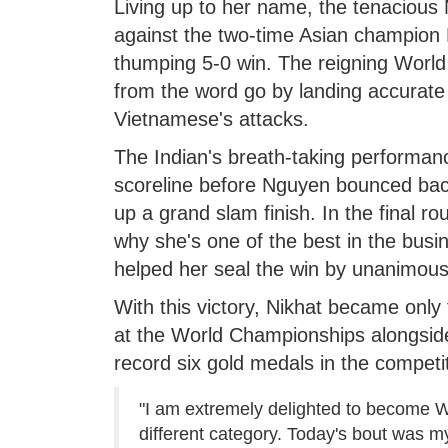
Living up to her name, the tenacious 
against the two-time Asian champion
thumping 5-0 win. The reigning Worl
from the word go by landing accurate
Vietnamese's attacks.
The Indian's breath-taking performance
scoreline before Nguyen bounced back
up a grand slam finish. In the final 
why she's one of the best in the busin
helped her seal the win by unanimous
With this victory, Nikhat became only 
at the World Championships alongsid
record six gold medals in the competit
"I am extremely delighted to become W
different category. Today's bout was m