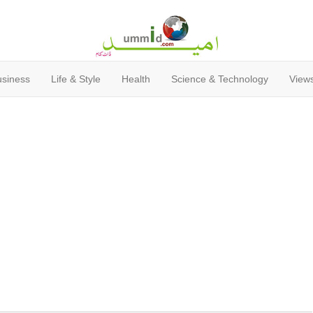
usiness
Life & Style
Health
Science & Technology
Views