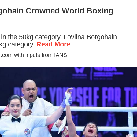
rgohain Crowned World Boxing
in the 50kg category, Lovlina Borgohain
5kg category.
Read More
.com with inputs from IANS