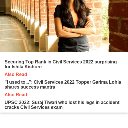
Securing Top Rank in Civil Services 2022 surprising
for Ishita Kishore
Also Read
"I used to...": Civil Services 2022 Topper Garima Lohia
shares success mantra
Also Read
UPSC 2022: Suraj Tiwari who lost his legs in accident
cracks Civil Services exam