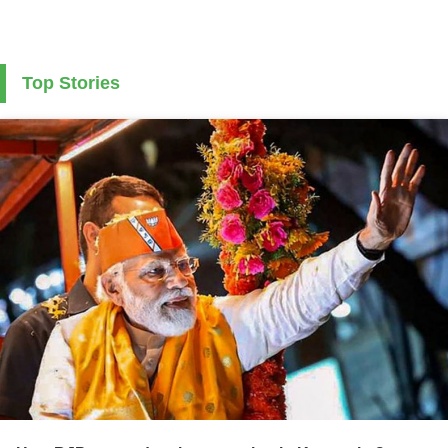
Top Stories