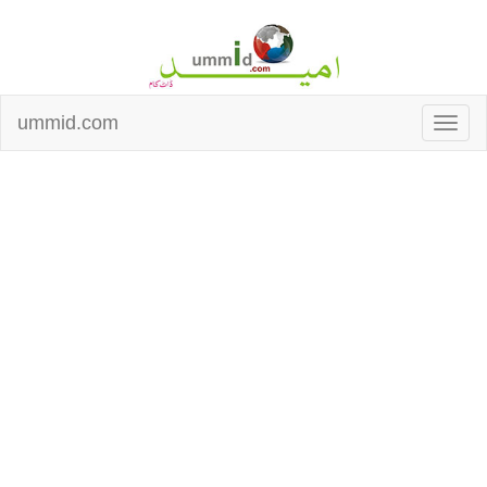
ummid.com