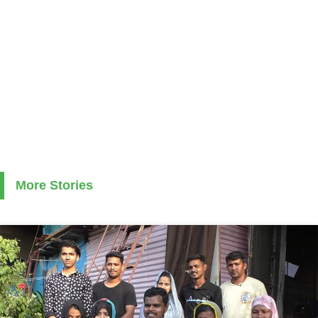
More Stories