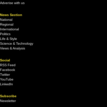
Adverise with us
News Section
National
Regional
International
Politics
Life & Style
Science & Technology
Views & Analysis
Social
RSS Feed
Facebook
Twitter
YouTube
LinkedIn
Subscribe
Newsletter