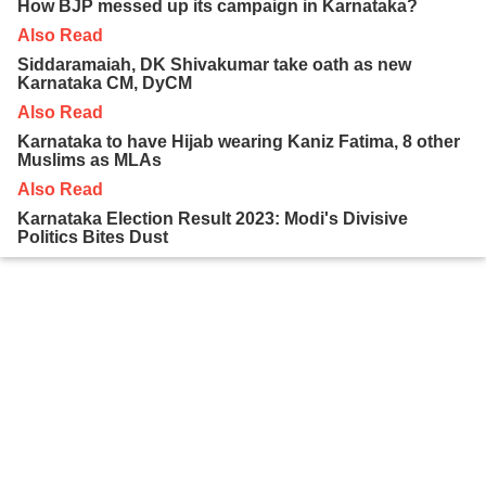
How BJP messed up its campaign in Karnataka?
Also Read
Siddaramaiah, DK Shivakumar take oath as new
Karnataka CM, DyCM
Also Read
Karnataka to have Hijab wearing Kaniz Fatima, 8 other
Muslims as MLAs
Also Read
Karnataka Election Result 2023: Modi's Divisive
Politics Bites Dust