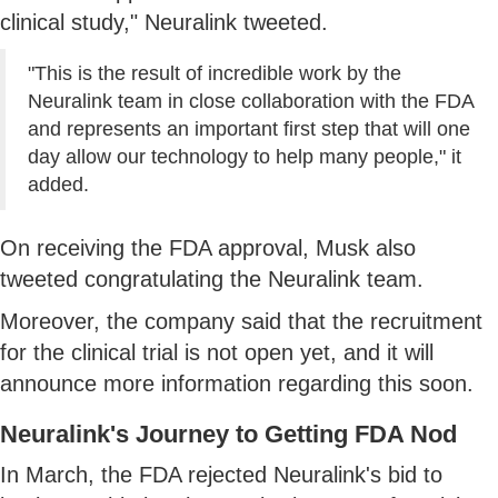
clinical study," Neuralink tweeted.
"This is the result of incredible work by the
Neuralink team in close collaboration with the FDA
and represents an important first step that will one
day allow our technology to help many people," it
added.
On receiving the FDA approval, Musk also
tweeted congratulating the Neuralink team.
Moreover, the company said that the recruitment
for the clinical trial is not open yet, and it will
announce more information regarding this soon.
Neuralink's Journey to Getting FDA Nod
In March, the FDA rejected Neuralink's bid to