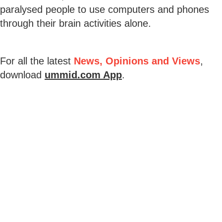
paralysed people to use computers and phones
through their brain activities alone.
For all the latest
News, Opinions and Views
,
download
ummid.com App
.