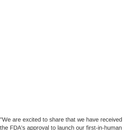
"We are excited to share that we have received
the FDA's approval to launch our first-in-human