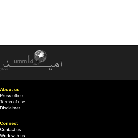
About us
Press office
Terms of use
Disclaimer
Connect
Contact us
Work with us