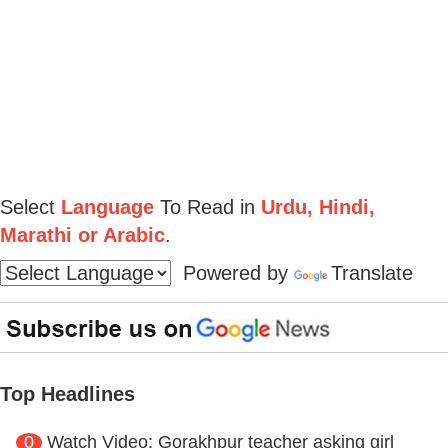
Select
Language
To Read in
Urdu, Hindi,
Marathi or Arabic
.
Powered by
Translate
Top Headlines
0
Watch Video: Gorakhpur teacher asking girl