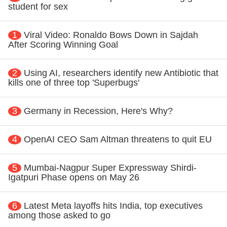
student for sex
1
Viral Video: Ronaldo Bows Down in Sajdah
After Scoring Winning Goal
2
Using AI, researchers identify new Antibiotic that
kills one of three top 'Superbugs'
3
Germany in Recession, Here's Why?
4
OpenAI CEO Sam Altman threatens to quit EU
5
Mumbai-Nagpur Super Expressway Shirdi-
Igatpuri Phase opens on May 26
6
Latest Meta layoffs hits India, top executives
among those asked to go