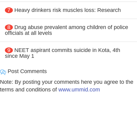
7
Heavy drinkers risk muscles loss: Research
8
Drug abuse prevalent among children of police
officials at all levels
9
NEET aspirant commits suicide in Kota, 4th
since May 1
Post Comments
Note: By posting your comments here you agree to the
terms and conditions of
www.ummid.com