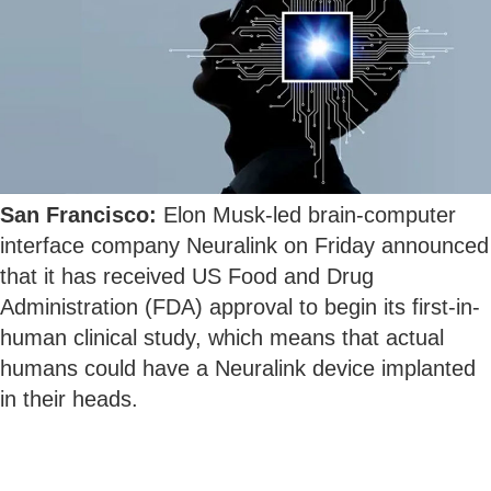
San Francisco:
Elon Musk-led brain-computer
interface company Neuralink on Friday announced
that it has received US Food and Drug
Administration (FDA) approval to begin its first-in-
human clinical study, which means that actual
humans could have a Neuralink device implanted
in their heads.