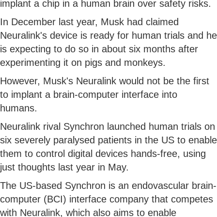
implant a chip in a human brain over safety risks.
In December last year, Musk had claimed
Neuralink's device is ready for human trials and he
is expecting to do so in about six months after
experimenting it on pigs and monkeys.
However, Musk's Neuralink would not be the first
to implant a brain-computer interface into
humans.
Neuralink rival Synchron launched human trials on
six severely paralysed patients in the US to enable
them to control digital devices hands-free, using
just thoughts last year in May.
The US-based Synchron is an endovascular brain-
computer (BCI) interface company that competes
with Neuralink, which also aims to enable