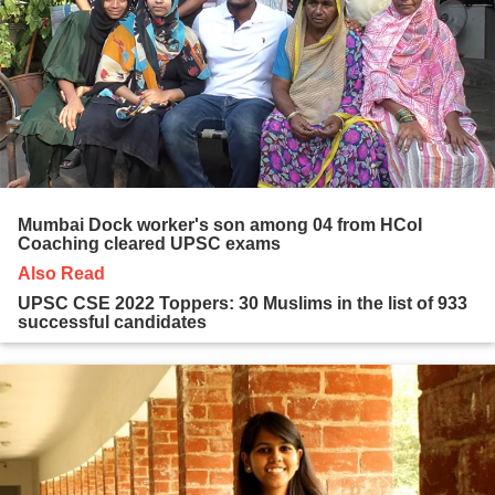
Mumbai Dock worker's son among 04 from HCoI
Coaching cleared UPSC exams
Also Read
UPSC CSE 2022 Toppers: 30 Muslims in the list of 933
successful candidates