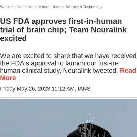
Welcome Guest! You are here: Home » Science & Technology
US FDA approves first-in-human
trial of brain chip; Team Neuralink
excited
We are excited to share that we have received
the FDA's approval to launch our first-in-
human clinical study, Neuralink tweeted.
Read
More
Friday May 26, 2023 11:12 AM
, IANS