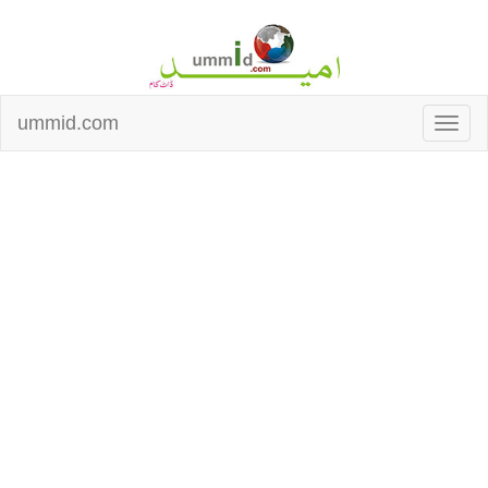
ummid.com