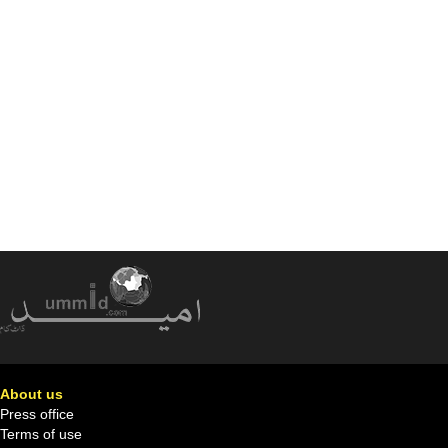
About us
Press office
Terms of use