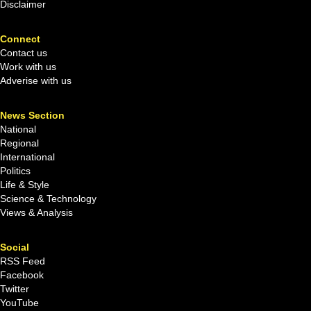
Disclaimer
Connect
Contact us
Work with us
Adverise with us
News Section
National
Regional
International
Politics
Life & Style
Science & Technology
Views & Analysis
Social
RSS Feed
Facebook
Twitter
YouTube