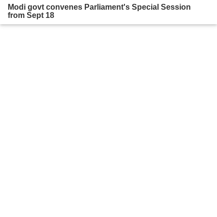
Modi govt convenes Parliament's Special Session
from Sept 18