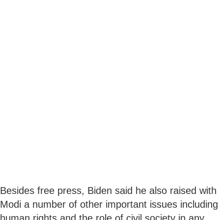
Besides free press, Biden said he also raised with
Modi a number of other important issues including
human rights and the role of civil society in any