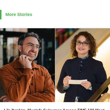
More Stories