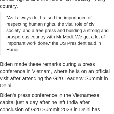
country.
"As I always do, I raised the importance of
respecting human rights, the vital role of civil
society, and a free press and building a strong and
prosperous country with Mr Modi. We got a lot of
important work done," the US President said in
Hanoi.
Biden made these remarks during a press
conference in Vietnam, where he is on an official
visit after attending the G20 Leaders' Summit in
Delhi.
Biden’s press conference in the Vietnamese
capital just a day after he left India after
conclusion of G20 Summit 2023 in Delhi has