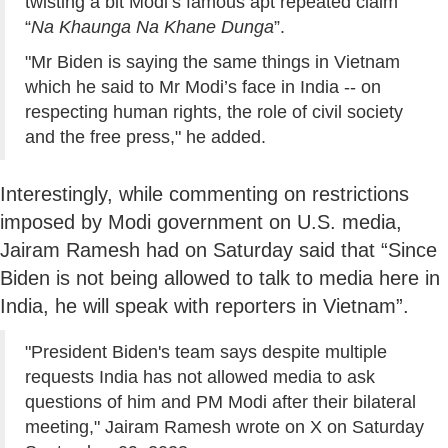
twisting a bit Modi’s famous apt repeated claim
“
Na Khaunga Na Khane Dunga
”.
"Mr Biden is saying the same things in Vietnam
which he said to Mr Modi’s face in India -- on
respecting human rights, the role of civil society
and the free press," he added.
Interestingly, while commenting on restrictions
imposed by Modi government on U.S. media,
Jairam Ramesh had on Saturday said that “Since
Biden is not being allowed to talk to media here in
India, he will speak with reporters in Vietnam”.
"President Biden's team says despite multiple
requests India has not allowed media to ask
questions of him and PM Modi after their bilateral
meeting," Jairam Ramesh wrote on X on Saturday