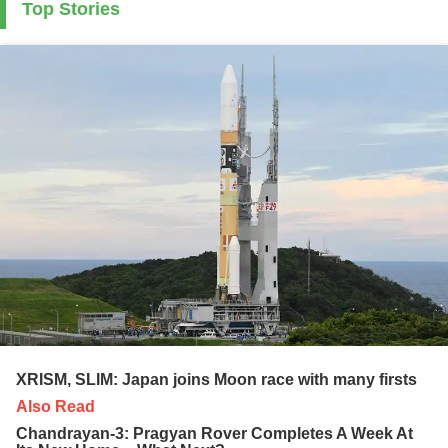
Top Stories
XRISM, SLIM: Japan joins Moon race with many firsts
Also Read
Chandrayan-3: Pragyan Rover Completes A Week At