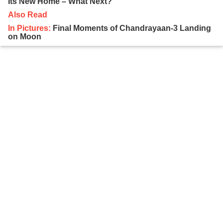
Its New Home – What Next?
Also Read
In Pictures:
Final Moments of Chandrayaan-3 Landing
on Moon