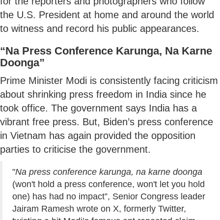
for the reporters and photographers who follow
the U.S. President at home and around the world
to witness and record his public appearances.
“Na Press Conference Karunga, Na Karne
Doonga”
Prime Minister Modi is consistently facing criticism
about shrinking press freedom in India since he
took office. The government says India has a
vibrant free press. But, Biden’s press conference
in Vietnam has again provided the opposition
parties to criticise the government.
"
Na press conference karunga, na karne doonga
(won't hold a press conference, won't let you hold
one) has had no impact”, Senior Congress leader
Jairam Ramesh wrote on X, formerly Twitter,