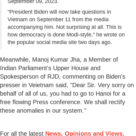
September 09, 2023.
"President Biden will now take questions in
Vietnam on September 11 from the media
accompanying him. Not surprising at all. This is
how democracy is done Modi-style," he wrote on
the popular social media site two days ago.
Meanwhile, Manoj Kumar Jha, a Member of
Indian Parliament's Upper House and
Spokesperson of RJD, commenting on Biden's
presser in Veietnam said, "Dear Sir. Very sorry on
behalf of all of us, you had to go to Hanoi for a
free flowing Press conference. We shall rectify
these anomalies in our system."
For all the latest
News, Opinions and Views
,