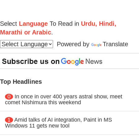
Select
Language
To Read in
Urdu, Hindi,
Marathi or Arabic
.
Powered by
Translate
Top Headlines
0
In once in over 400 years astral show, meet
comet Nishimura this weekend
1
Amid talks of AI integration, Paint in MS
Windows 11 gets new tool