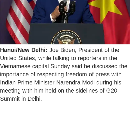
Hanoi/New Delhi:
Joe Biden, President of the
United States, while talking to reporters in the
Vietnamese capital Sunday said he discussed the
importance of respecting freedom of press with
Indian Prime Minister Narendra Modi during his
meeting with him held on the sidelines of G20
Summit in Delhi.