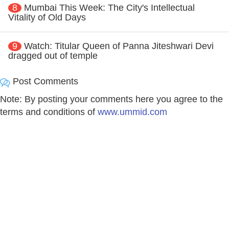
8
Mumbai This Week: The City's Intellectual
Vitality of Old Days
9
Watch: Titular Queen of Panna Jiteshwari Devi
dragged out of temple
Post Comments
Note: By posting your comments here you agree to the
terms and conditions of
www.ummid.com