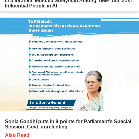
Lila Ibrahim, Mustafa Suleyman Among TIME 100 Most
Influential People in AI
Sonia Gandhi puts in 9-points for Parliament’s Special
Session; Govt. unrelenting
Also Read