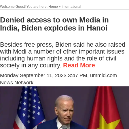
Welcome Guest! You are here: Home » International
Denied access to own Media in
India, Biden explodes in Hanoi
Besides free press, Biden said he also raised
with Modi a number of other important issues
including human rights and the role of civil
society in any country.
Read More
Monday September 11, 2023 3:47 PM
, ummid.com
News Network