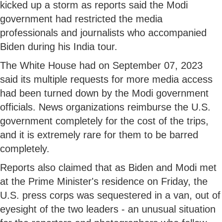
kicked up a storm as reports said the Modi
government had restricted the media
professionals and journalists who accompanied
Biden during his India tour.
The White House had on September 07, 2023
said its multiple requests for more media access
had been turned down by the Modi government
officials. News organizations reimburse the U.S.
government completely for the cost of the trips,
and it is extremely rare for them to be barred
completely.
Reports also claimed that as Biden and Modi met
at the Prime Minister's residence on Friday, the
U.S. press corps was sequestered in a van, out of
eyesight of the two leaders - an unusual situation