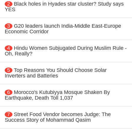
2
Black holes in Hyades star cluster? Study says
YES
3
G20 leaders launch India-Middle East-Europe
Economic Corridor
4
Hindu Women Subjugated During Muslim Rule -
Oh, Really?
5
Top Reasons You Should Choose Solar
Inverters and Batteries
6
Morocco's Kutubiyya Mosque Shaken By
Earthquake, Death Toll 1,037
7
Street Food Vendor becomes Judge: The
Success Story of Mohammad Qasim