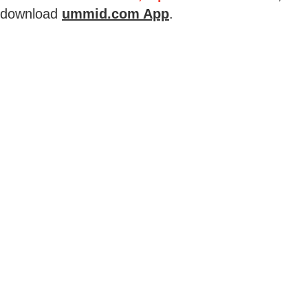
download
ummid.com App
.