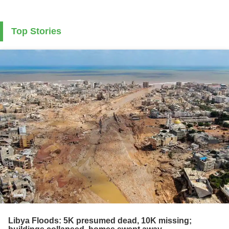
Top Stories
Libya Floods: 5K presumed dead, 10K missing;