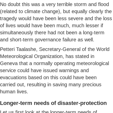
No doubt this was a very terrible storm and flood
(related to climate change), but equally clearly the
tragedy would have been less severe and the loss
of lives would have been much, much lesser if
simultaneously there had not been a long-term
and short-term governance failure as well.
Petteri Taalashe, Secretary-General of the World
Meteorological Organization, has stated in
Geneva that a normally operating meteorological
service could have issued warnings and
evacuations based on this could have been
carried out, resulting in saving many precious
human lives.
Longer-term needs of disaster-protection
Let us first look at the longer-term needs of