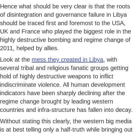
Hence what should be very clear is that the roots
of disintegration and governance failure in Libya
should be traced first and foremost to the USA,
UK and France who played the biggest role in the
highly destructive bombing and regime change of
2011, helped by allies.
Look at the
mess they created in Libya
, with
several tribal and religious fanatic groups getting
hold of highly destructive weapons to inflict
indiscriminate violence. All human development
indicators have been sharply declining after the
regime change brought by leading western
countries and infra-structure has fallen into decay.
Without stating this clearly, the western big media
is at best telling only a half-truth while bringing out