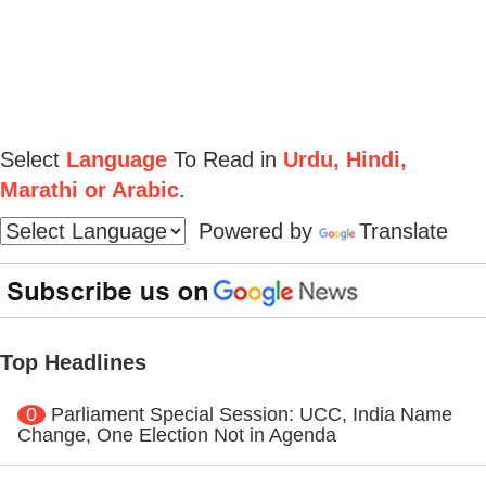
Select
Language
To Read in
Urdu, Hindi,
Marathi or Arabic
.
Powered by
Translate
Top Headlines
0
Parliament Special Session: UCC, India Name
Change, One Election Not in Agenda