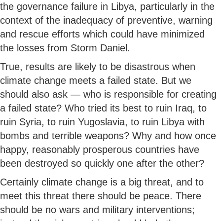
the governance failure in Libya, particularly in the
context of the inadequacy of preventive, warning
and rescue efforts which could have minimized
the losses from Storm Daniel.
True, results are likely to be disastrous when
climate change meets a failed state. But we
should also ask — who is responsible for creating
a failed state? Who tried its best to ruin Iraq, to
ruin Syria, to ruin Yugoslavia, to ruin Libya with
bombs and terrible weapons? Why and how once
happy, reasonably prosperous countries have
been destroyed so quickly one after the other?
Certainly climate change is a big threat, and to
meet this threat there should be peace. There
should be no wars and military interventions;