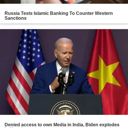
Russia Tests Islamic Banking To Counter Western
Sanctions
Denied access to own Media in India, Biden explodes