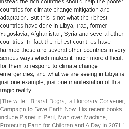
instead the rich countries should help the poorer
countries for climate change mitigation and
adaptation. But this is not what the richest
countries have done in Libya, Iraq, former
Yugoslavia, Afghanistan, Syria and several other
countries. In fact the richest countries have
harmed these and several other countries in very
serious ways which makes it much more difficult
for them to respond to climate change
emergencies, and what we are seeing in Libya is
just one example, just one manifestation of this
tragic reality.
[The writer, Bharat Dogra, is Honorary Convener,
Campaign to Save Earth Now. His recent books
include Planet in Peril, Man over Machine,
Protecting Earth for Children and A Day in 2071.
]