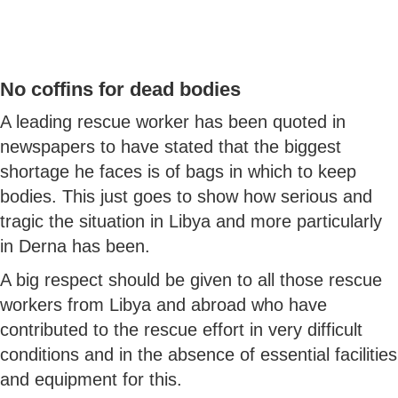
No coffins for dead bodies
A leading rescue worker has been quoted in
newspapers to have stated that the biggest
shortage he faces is of bags in which to keep
bodies. This just goes to show how serious and
tragic the situation in Libya and more particularly
in Derna has been.
A big respect should be given to all those rescue
workers from Libya and abroad who have
contributed to the rescue effort in very difficult
conditions and in the absence of essential facilities
and equipment for this.