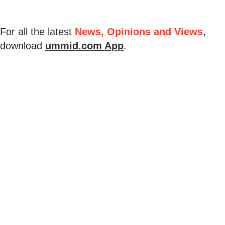
For all the latest
News, Opinions and Views
,
download
ummid.com App
.