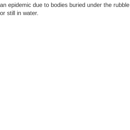
an epidemic due to bodies buried under the rubble
or still in water.