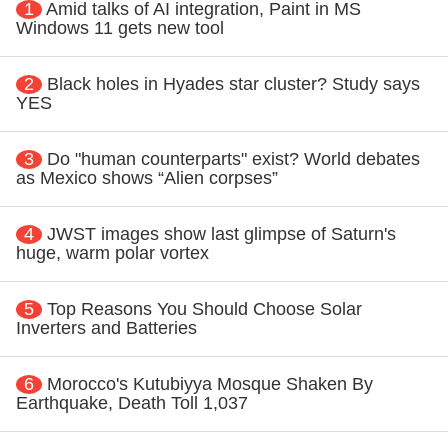
1
Amid talks of AI integration, Paint in MS
Windows 11 gets new tool
2
Black holes in Hyades star cluster? Study says
YES
3
Do "human counterparts" exist? World debates
as Mexico shows “Alien corpses”
4
JWST images show last glimpse of Saturn's
huge, warm polar vortex
5
Top Reasons You Should Choose Solar
Inverters and Batteries
6
Morocco's Kutubiyya Mosque Shaken By
Earthquake, Death Toll 1,037