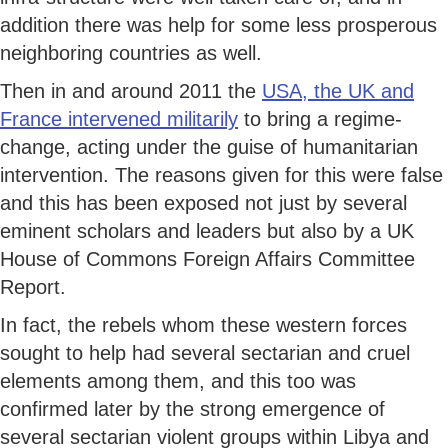
addition there was help for some less prosperous
neighboring countries as well.
Then in and around 2011 the
USA, the UK and
France intervened militarily
to bring a regime-
change, acting under the guise of humanitarian
intervention. The reasons given for this were false
and this has been exposed not just by several
eminent scholars and leaders but also by a UK
House of Commons Foreign Affairs Committee
Report.
In fact, the rebels whom these western forces
sought to help had several sectarian and cruel
elements among them, and this too was
confirmed later by the strong emergence of
several sectarian violent groups within Libya and