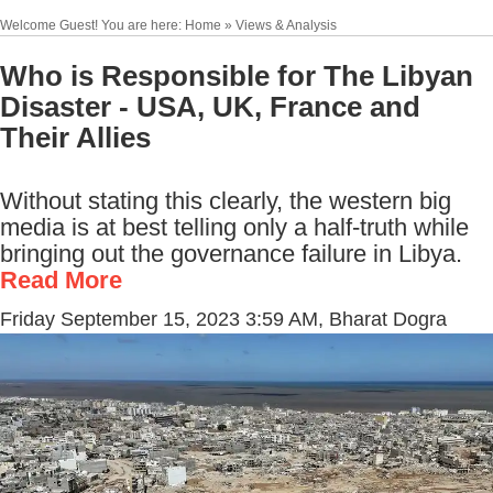
Welcome Guest! You are here: Home » Views & Analysis
Who is Responsible for The Libyan
Disaster - USA, UK, France and
Their Allies
Without stating this clearly, the western big
media is at best telling only a half-truth while
bringing out the governance failure in Libya.
Read More
Friday September 15, 2023 3:59 AM
, Bharat Dogra