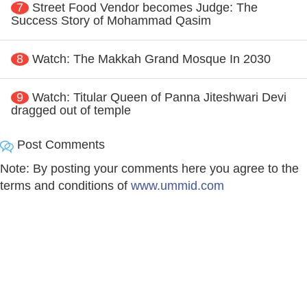
7
Street Food Vendor becomes Judge: The
Success Story of Mohammad Qasim
8
Watch: The Makkah Grand Mosque In 2030
9
Watch: Titular Queen of Panna Jiteshwari Devi
dragged out of temple
Post Comments
Note: By posting your comments here you agree to the
terms and conditions of
www.ummid.com