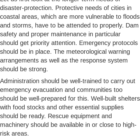
disaster-protection. Protective needs of cities in
coastal areas, which are more vulnerable to floods
and storms, have to be attended to properly. Dam
safety and proper maintenance in particular
should get priority attention. Emergency protocols
should be in place. The meteorological warning
arrangements as well as the response system
should be strong.
Administration should be well-trained to carry out
emergency evacuation and communities too
should be well-prepared for this. Well-built shelters
with food stocks and other essential supplies
should be ready. Rescue equipment and
machinery should be available in or close to high-
risk areas.