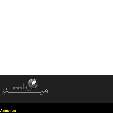
About us