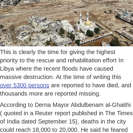
This is clearly the time for giving the highest
priority to the rescue and rehabilitation effort In
Libya where the recent floods have caused
massive destruction. At the time of writing this
over 5300 persons
are reported to have died, and
thousands more are reported missing.
According to Derna Mayor Abdulbenam al-Ghaithi
( quoted in a Reuter report published in The Times
of India dated September 15), deaths in the city
could reach 18,000 to 20,000. He said he feared