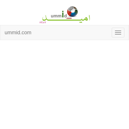
ummid.com