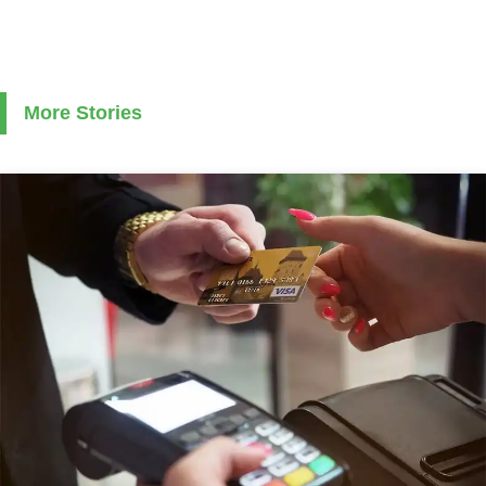
More Stories