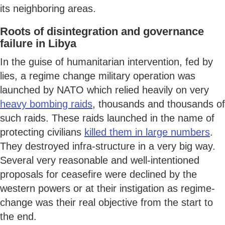
its neighboring areas.
Roots of disintegration and governance
failure in Libya
In the guise of humanitarian intervention, fed by
lies, a regime change military operation was
launched by NATO which relied heavily on very
heavy bombing raids
, thousands and thousands of
such raids. These raids launched in the name of
protecting civilians
killed them in large numbers
.
They destroyed infra-structure in a very big way.
Several very reasonable and well-intentioned
proposals for ceasefire were declined by the
western powers or at their instigation as regime-
change was their real objective from the start to
the end.