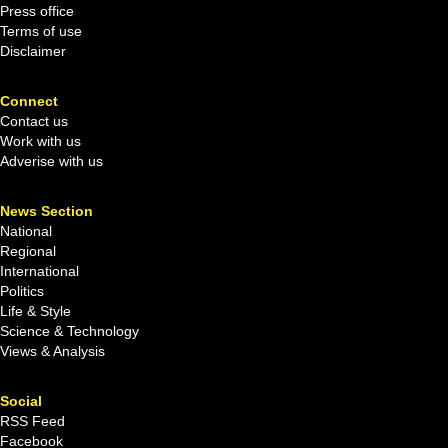
Press office
Terms of use
Disclaimer
Connect
Contact us
Work with us
Adverise with us
News Section
National
Regional
International
Politics
Life & Style
Science & Technology
Views & Analysis
Social
RSS Feed
Facebook