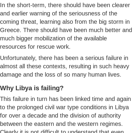
In the short-term, there should have been clearer
and earlier warning of the seriousness of the
coming threat, learning also from the big storm in
Greece. There should have been much better and
much bigger mobilization of the available
resources for rescue work.
Unfortunately, there has been a serious failure in
almost all these contexts, resulting in such heavy
damage and the loss of so many human lives.
Why Libya is failing?
This failure in turn has been linked time and again
to the prolonged civil war type conditions in Libya
for over a decade and the division of authority
between the eastern and the western regimes.
Clearly it is not difficult to understand that even