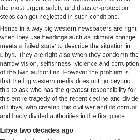
the most urgent safety and disaster-protection
steps can get neglected in such conditions.
Hence in a way big western newspapers are right
when they use headings such as ‘climate change
meets a failed state’ to describe the situation in
Libya. They are right also when they condemn the
narrow vision, selfishness, violence and corruption
of the twin authorities. However the problem is
that the big western media does not go beyond
this to ask who has the greatest responsibility for
this entire tragedy of the recent decline and divide
of Libya, who created this civil war and its corrupt
and badly divided authorities in the first place.
Libya two decades ago