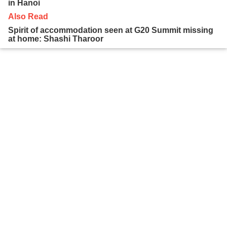
in Hanoi
Also Read
Spirit of accommodation seen at G20 Summit missing
at home: Shashi Tharoor