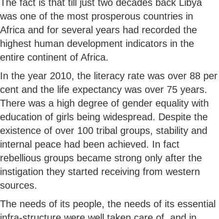
The fact is that till just two decades back Libya
was one of the most prosperous countries in
Africa and for several years had recorded the
highest human development indicators in the
entire continent of Africa.
In the year 2010, the literacy rate was over 88 per
cent and the life expectancy was over 75 years.
There was a high degree of gender equality with
education of girls being widespread. Despite the
existence of over 100 tribal groups, stability and
internal peace had been achieved. In fact
rebellious groups became strong only after the
instigation they started receiving from western
sources.
The needs of its people, the needs of its essential
infra-structure were well taken care of, and in