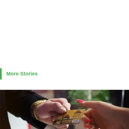
More Stories