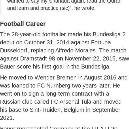
wanted to say my Shahada again, read the Quran
and learn and practice (sic)”, he wrote.
Football Career
The 28-year-old footballer made his Bundesliga 2
debut on October 31, 2014 against Fortuna
Dusseldorf, replacing Alfredo Morales. The match
against Dramstadt 98 on November 22, 2015, saw
Bauer score his first goal in the Bundesliga.
He moved to Wender Bremen in August 2016 and
was loaned to FC Nurnberg two years later. He
went on to sign a long-term contract with a
Russian club called FC Arsenal Tula and moved
his base to Sint-Truiden, Belgium in September
2021.
Bauer represented Germany at the FIFA U-20