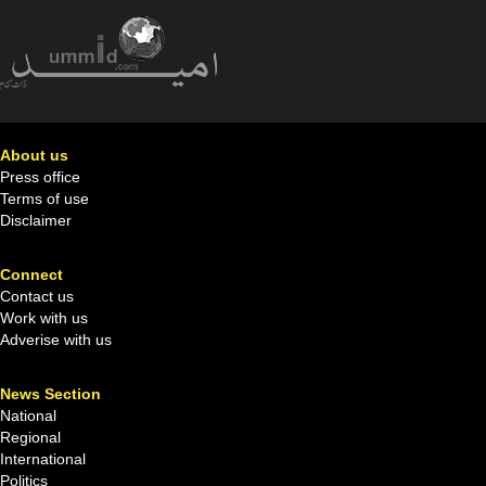
About us
Press office
Terms of use
Disclaimer
Connect
Contact us
Work with us
Adverise with us
News Section
National
Regional
International
Politics