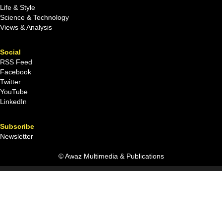
Life & Style
Science & Technology
Views & Analysis
Social
RSS Feed
Facebook
Twitter
YouTube
LinkedIn
Subscribe
Newsletter
© Awaz Multimedia & Publications