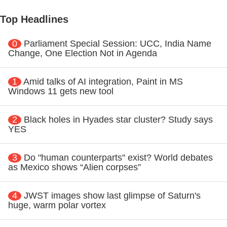
Top Headlines
0
Parliament Special Session: UCC, India Name
Change, One Election Not in Agenda
1
Amid talks of AI integration, Paint in MS
Windows 11 gets new tool
2
Black holes in Hyades star cluster? Study says
YES
3
Do "human counterparts" exist? World debates
as Mexico shows “Alien corpses”
4
JWST images show last glimpse of Saturn's
huge, warm polar vortex