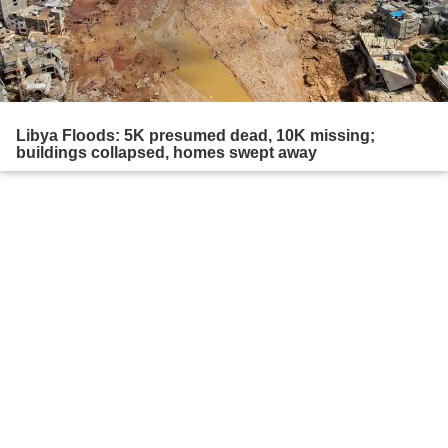
Libya Floods: 5K presumed dead, 10K missing;
buildings collapsed, homes swept away