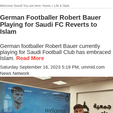
Welcome Guest! You are here: Home » Life & Style
German Footballer Robert Bauer
Playing for Saudi FC Reverts to
Islam
German footballer Robert Bauer currently
playing for Saudi Football Club has embraced
Islam.
Read More
Saturday September 16, 2023 5:19 PM
, ummid.com
News Network