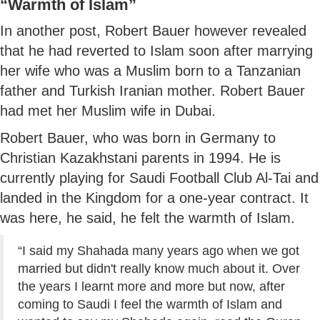
“Warmth of Islam”
In another post, Robert Bauer however revealed
that he had reverted to Islam soon after marrying
her wife who was a Muslim born to a Tanzanian
father and Turkish Iranian mother. Robert Bauer
had met her Muslim wife in Dubai.
Robert Bauer, who was born in Germany to
Christian Kazakhstani parents in 1994. He is
currently playing for Saudi Football Club Al-Tai and
landed in the Kingdom for a one-year contract. It
was here, he said, he felt the warmth of Islam.
“I said my Shahada many years ago when we got
married but didn't really know much about it. Over
the years I learnt more and more but now, after
coming to Saudi I feel the warmth of Islam and