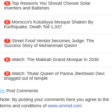
5
Top Reasons You Should Choose Solar
Inverters and Batteries
6
Morocco's Kutubiyya Mosque Shaken By
Earthquake, Death Toll 1,037
7
Street Food Vendor becomes Judge: The
Success Story of Mohammad Qasim
8
Watch: The Makkah Grand Mosque In 2030
9
Watch: Titular Queen of Panna Jiteshwari Devi
dragged out of temple
Post Comments
Note: By posting your comments here you agree to the
terms and conditions of
www.ummid.com