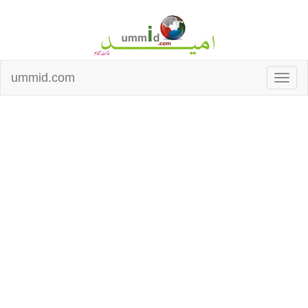
ummid.com