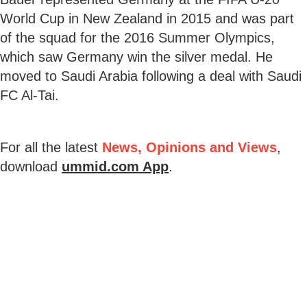
World Cup in New Zealand in 2015 and was part
of the squad for the 2016 Summer Olympics,
which saw Germany win the silver medal. He
moved to Saudi Arabia following a deal with Saudi
FC Al-Tai.
For all the latest
News, Opinions and Views
,
download
ummid.com App
.