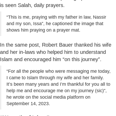
is seen Salah, daily prayers.
“This is me, praying with my father in law, Nassir
and my son, Issa”, he captioned the image that
shows him praying on a prayer mat.
In the same post, Robert Bauer thanked his wife
and her in-laws who helped him to understand
Islam and encouraged him “on this journey”.
“For all the people who were messaging me today,
I came to Islam through my wife and her family.
It’s been many years and I’m thankful for you all to
help me and encourage me on my journey (sic)”,
he wrote on the social media platform on
September 14, 2023.