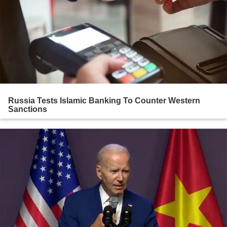
Russia Tests Islamic Banking To Counter Western
Sanctions