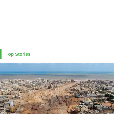
Top Stories