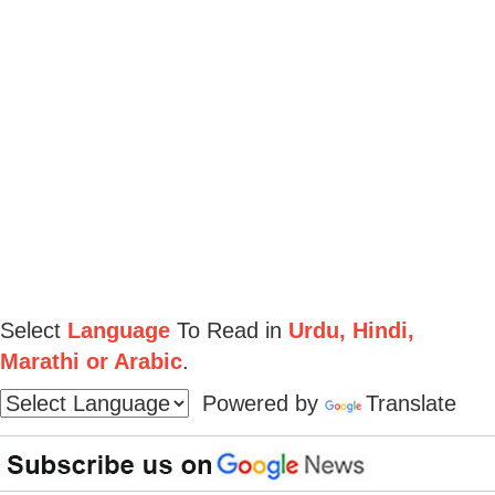
Select
Language
To Read in
Urdu, Hindi,
Marathi or Arabic
.
Powered by
Translate