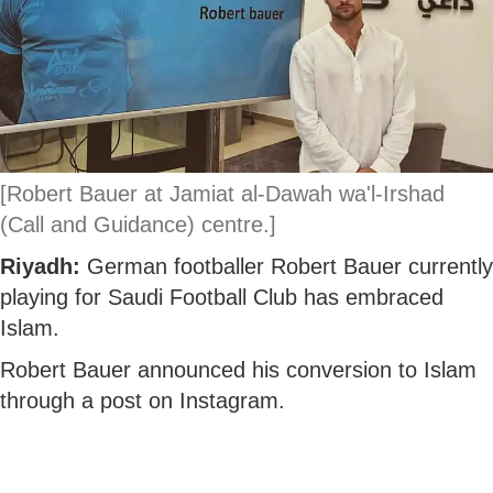
[Robert Bauer at Jamiat al-Dawah wa'l-Irshad
(Call and Guidance) centre.]
Riyadh:
German footballer Robert Bauer currently
playing for Saudi Football Club has embraced
Islam.
Robert Bauer announced his conversion to Islam
through a post on Instagram.