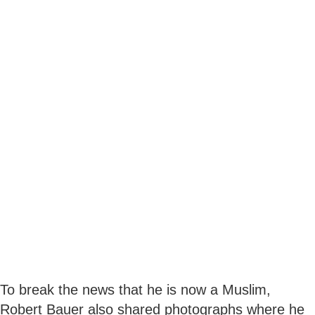
To break the news that he is now a Muslim,
Robert Bauer also shared photographs where he