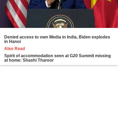
Denied access to own Media in India, Biden explodes
in Hanoi
Also Read
Spirit of accommodation seen at G20 Summit missing
at home: Shashi Tharoor