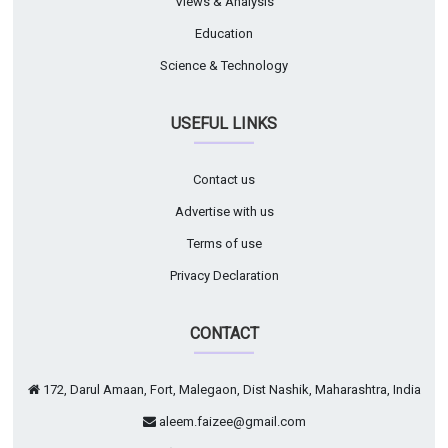
Views & Analysis
Education
Science & Technology
USEFUL LINKS
Contact us
Advertise with us
Terms of use
Privacy Declaration
CONTACT
172, Darul Amaan, Fort, Malegaon, Dist Nashik, Maharashtra, India
aleem.faizee@gmail.com