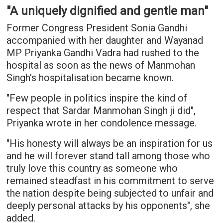
"A uniquely dignified and gentle man"
Former Congress President Sonia Gandhi
accompanied with her daughter and Wayanad
MP Priyanka Gandhi Vadra had rushed to the
hospital as soon as the news of Manmohan
Singh's hospitalisation became known.
"Few people in politics inspire the kind of
respect that Sardar Manmohan Singh ji did",
Priyanka wrote in her condolence message.
"His honesty will always be an inspiration for us
and he will forever stand tall among those who
truly love this country as someone who
remained steadfast in his commitment to serve
the nation despite being subjected to unfair and
deeply personal attacks by his opponents", she
added.