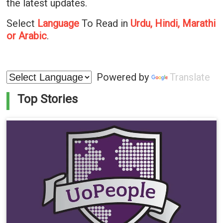
the latest updates.
Select
Language
To Read in
Urdu, Hindi, Marathi
or Arabic
.
Powered by
Translate
Top Stories