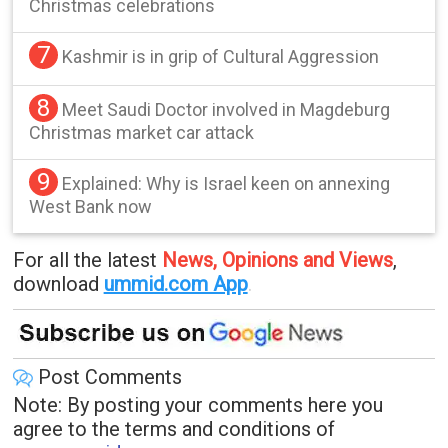
Christmas celebrations
7
Kashmir is in grip of Cultural Aggression
8
Meet Saudi Doctor involved in Magdeburg
Christmas market car attack
9
Explained: Why is Israel keen on annexing
West Bank now
For all the latest
News, Opinions and Views
,
download
ummid.com App
.
Post Comments
Note: By posting your comments here you
agree to the terms and conditions of