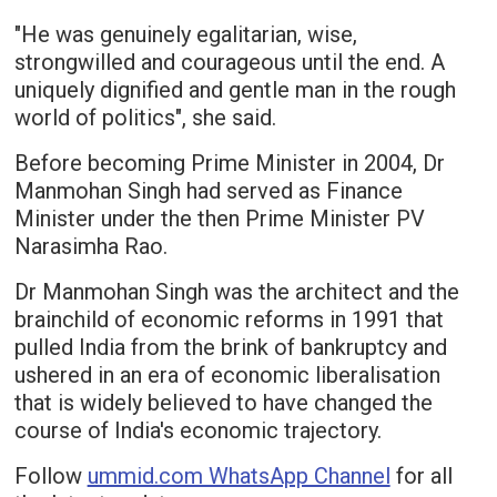
"He was genuinely egalitarian, wise,
strongwilled and courageous until the end. A
uniquely dignified and gentle man in the rough
world of politics", she said.
Before becoming Prime Minister in 2004, Dr
Manmohan Singh had served as Finance
Minister under the then Prime Minister PV
Narasimha Rao.
Dr Manmohan Singh was the architect and the
brainchild of economic reforms in 1991 that
pulled India from the brink of bankruptcy and
ushered in an era of economic liberalisation
that is widely believed to have changed the
course of India's economic trajectory.
Follow
ummid.com WhatsApp Channel
for all