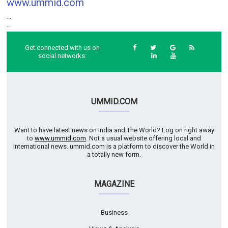
www.ummid.com
....
..
Get connected with us on
social networks:
UMMID.COM
Want to have latest news on India and The World? Log on right away
to
www.ummid.com
. Not a usual website offering local and
international news. ummid.com is a platform to discover the World in
a totally new form.
MAGAZINE
Business