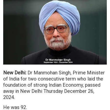
New Delhi:
Dr Manmohan Singh, Prime Minister
of India for two consecutive term who laid the
foundation of strong Indian Economy, passed
away in New Delhi Thursday December 26,
2024.
He was 92.