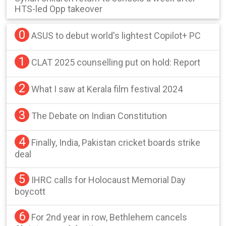
HTS-led Opp takeover
0
ASUS to debut world's lightest Copilot+ PC
1
CLAT 2025 counselling put on hold: Report
2
What I saw at Kerala film festival 2024
3
The Debate on Indian Constitution
4
Finally, India, Pakistan cricket boards strike
deal
5
IHRC calls for Holocaust Memorial Day
boycott
6
For 2nd year in row, Bethlehem cancels