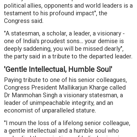
political allies, opponents and world leaders is a
testament to his profound impact", the
Congress said.
"A statesman, a scholar, a leader, a visionary -
one of India's proudest sons... your demise is
deeply saddening, you will be missed dearly",
the party said in a tribute to the departed leader.
'Gentle Intellectual, Humble Soul'
Paying tribute to one of his senior colleagues,
Congress President Mallikarjun Kharge called
Dr Manmohan Singh a visionary statesman, a
leader of unimpeachable integrity, and an
economist of unparalleled stature.
"I mourn the loss of a lifelong senior colleague,
a gentle intellectual and a humble soul who