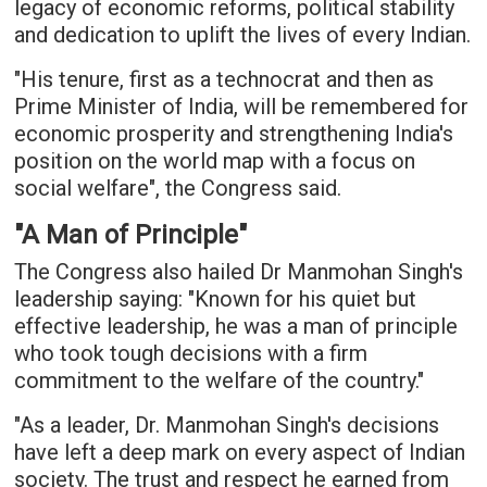
legacy of economic reforms, political stability
and dedication to uplift the lives of every Indian.
"His tenure, first as a technocrat and then as
Prime Minister of India, will be remembered for
economic prosperity and strengthening India's
position on the world map with a focus on
social welfare", the Congress said.
"A Man of Principle"
The Congress also hailed Dr Manmohan Singh's
leadership saying: "Known for his quiet but
effective leadership, he was a man of principle
who took tough decisions with a firm
commitment to the welfare of the country."
"As a leader, Dr. Manmohan Singh's decisions
have left a deep mark on every aspect of Indian
society. The trust and respect he earned from