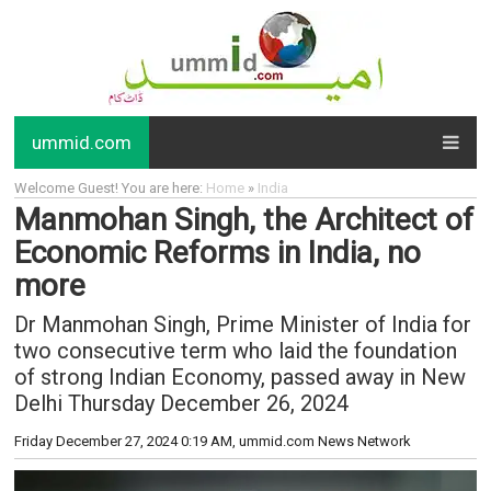
ummid.com
Welcome Guest! You are here:
Home
»
India
Manmohan Singh, the Architect of
Economic Reforms in India, no
more
Dr Manmohan Singh, Prime Minister of India for
two consecutive term who laid the foundation
of strong Indian Economy, passed away in New
Delhi Thursday December 26, 2024
Friday December 27, 2024 0:19 AM
, ummid.com News Network