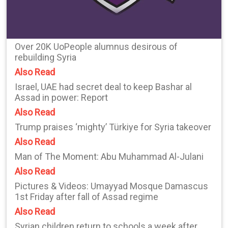
Over 20K UoPeople alumnus desirous of
rebuilding Syria
Also Read
Israel, UAE had secret deal to keep Bashar al
Assad in power: Report
Also Read
Trump praises ‘mighty’ Türkiye for Syria takeover
Also Read
Man of The Moment: Abu Muhammad Al-Julani
Also Read
Pictures & Videos: Umayyad Mosque Damascus
1st Friday after fall of Assad regime
Also Read
Syrian children return to schools a week after