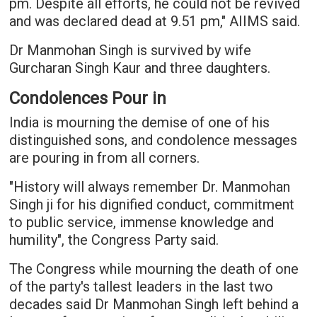
pm. Despite all efforts, he could not be revived
and was declared dead at 9.51 pm," AIIMS said.
Dr Manmohan Singh is survived by wife
Gurcharan Singh Kaur and three daughters.
Condolences Pour in
India is mourning the demise of one of his
distinguished sons, and condolence messages
are pouring in from all corners.
"History will always remember Dr. Manmohan
Singh ji for his dignified conduct, commitment
to public service, immense knowledge and
humility", the Congress Party said.
The Congress while mourning the death of one
of the party's tallest leaders in the last two
decades said Dr Manmohan Singh left behind a