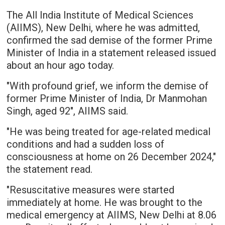
The All India Institute of Medical Sciences
(AIIMS), New Delhi, where he was admitted,
confirmed the sad demise of the former Prime
Minister of India in a statement released issued
about an hour ago today.
"With profound grief, we inform the demise of
former Prime Minister of India, Dr Manmohan
Singh, aged 92", AIIMS said.
"He was being treated for age-related medical
conditions and had a sudden loss of
consciousness at home on 26 December 2024,"
the statement read.
"Resuscitative measures were started
immediately at home. He was brought to the
medical emergency at AIIMS, New Delhi at 8.06