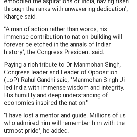
embodied the aspirations of India, having risen
through the ranks with unwavering dedication",
Kharge said.
"A man of action rather than words, his
immense contribution to nation-building will
forever be etched in the annals of Indian
history", the Congress President said.
Paying a rich tribute to Dr Manmohan Singh,
Congress leader and Leader of Opposition
(LoP) Rahul Gandhi said, "Manmohan Singh Ji
led India with immense wisdom and integrity.
His humility and deep understanding of
economics inspired the nation."
"I have lost a mentor and guide. Millions of us
who admired him will remember him with the
utmost pride", he added.