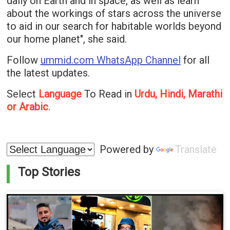
daily on Earth and in space, as well as learn
about the workings of stars across the universe
to aid in our search for habitable worlds beyond
our home planet", she said.
Follow
ummid.com WhatsApp Channel
for all
the latest updates.
Select
Language
To Read in
Urdu, Hindi, Marathi
or Arabic
.
Powered by
Translate
Top Stories