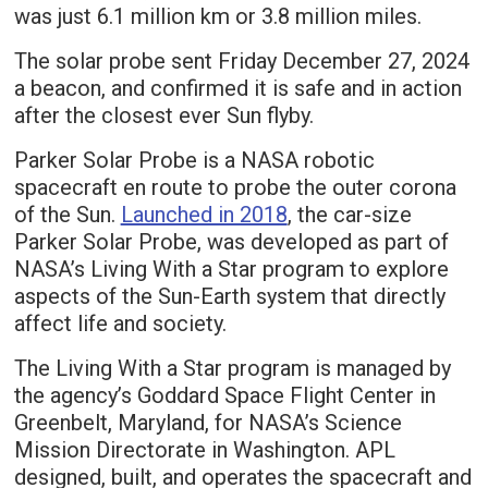
was just 6.1 million km or 3.8 million miles.
The solar probe sent Friday December 27, 2024
a beacon, and confirmed it is safe and in action
after the closest ever Sun flyby.
Parker Solar Probe is a NASA robotic
spacecraft en route to probe the outer corona
of the Sun.
Launched in 2018
, the car-size
Parker Solar Probe, was developed as part of
NASA’s Living With a Star program to explore
aspects of the Sun-Earth system that directly
affect life and society.
The Living With a Star program is managed by
the agency’s Goddard Space Flight Center in
Greenbelt, Maryland, for NASA’s Science
Mission Directorate in Washington. APL
designed, built, and operates the spacecraft and