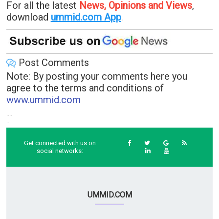
For all the latest
News, Opinions and Views
,
download
ummid.com App
.
Post Comments
Note: By posting your comments here you
agree to the terms and conditions of
www.ummid.com
....
..
Get connected with us on
social networks:
UMMID.COM