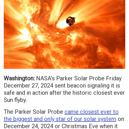
Washington:
NASA's Parker Solar Probe Friday
December 27, 2024 sent beacon signaling it is
safe and in action after the historic closest ever
Sun flyby.
The Parker Solar Probe
came closest ever to
the biggest and only star of our solar system
on
December 24, 2024 or Christmas Eve when it