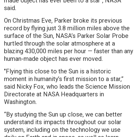
made object has ever been to a star", NASA
said.
On Christmas Eve, Parker broke its previous
record by flying just 3.8 million miles above the
surface of the Sun, NASA’s Parker Solar Probe
hurtled through the solar atmosphere at a
blazing 430,000 miles per hour — faster than any
human-made object has ever moved.
"Flying this close to the Sun is a historic
moment in humanity’s first mission to a star,”
said Nicky Fox, who leads the Science Mission
Directorate at NASA Headquarters in
Washington.
“By studying the Sun up close, we can better
understand its impacts throughout our solar
system, including on the technology we use