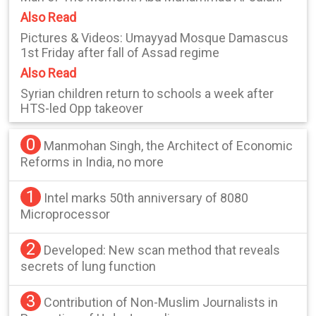
Also Read
Pictures & Videos: Umayyad Mosque Damascus
1st Friday after fall of Assad regime
Also Read
Syrian children return to schools a week after
HTS-led Opp takeover
0
Manmohan Singh, the Architect of Economic
Reforms in India, no more
1
Intel marks 50th anniversary of 8080
Microprocessor
2
Developed: New scan method that reveals
secrets of lung function
3
Contribution of Non-Muslim Journalists in