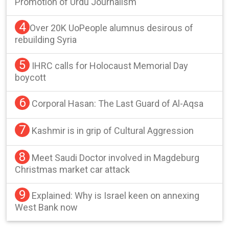
Promotion of Urdu Journalism
4
Over 20K UoPeople alumnus desirous of
rebuilding Syria
5
IHRC calls for Holocaust Memorial Day
boycott
6
Corporal Hasan: The Last Guard of Al-Aqsa
7
Kashmir is in grip of Cultural Aggression
8
Meet Saudi Doctor involved in Magdeburg
Christmas market car attack
9
Explained: Why is Israel keen on annexing
West Bank now