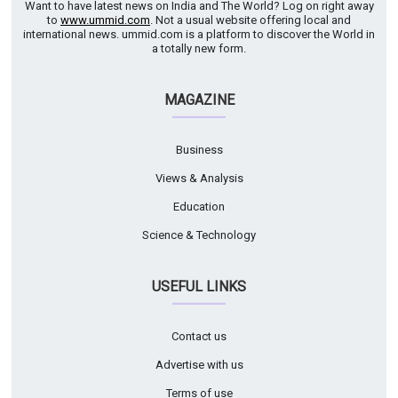
Want to have latest news on India and The World? Log on right away
to
www.ummid.com
. Not a usual website offering local and
international news. ummid.com is a platform to discover the World in
a totally new form.
MAGAZINE
Business
Views & Analysis
Education
Science & Technology
USEFUL LINKS
Contact us
Advertise with us
Terms of use