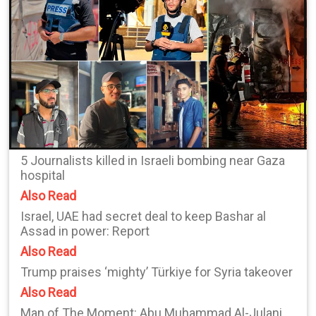
5 Journalists killed in Israeli bombing near Gaza
hospital
Also Read
Israel, UAE had secret deal to keep Bashar al
Assad in power: Report
Also Read
Trump praises ‘mighty’ Türkiye for Syria takeover
Also Read
Man of The Moment: Abu Muhammad Al-Julani