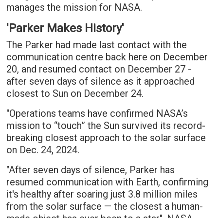
manages the mission for NASA.
'Parker Makes History'
The Parker had made last contact with the
communication centre back here on December
20, and resumed contact on December 27 -
after seven days of silence as it approached
closest to Sun on December 24.
"Operations teams have confirmed NASA’s
mission to “touch” the Sun survived its record-
breaking closest approach to the solar surface
on Dec. 24, 2024.
"After seven days of silence, Parker has
resumed communication with Earth, confirming
it's healthy after soaring just 3.8 million miles
from the solar surface — the closest a human-