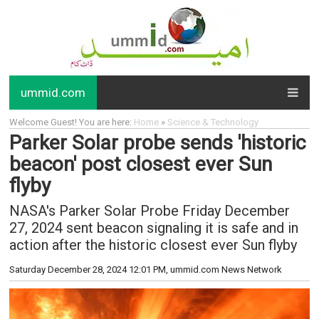
ummid.com
Welcome Guest! You are here:
Home
»
Science & Technology
Parker Solar probe sends 'historic
beacon' post closest ever Sun
flyby
NASA's Parker Solar Probe Friday December
27, 2024 sent beacon signaling it is safe and in
action after the historic closest ever Sun flyby
Saturday December 28, 2024 12:01 PM
, ummid.com News Network