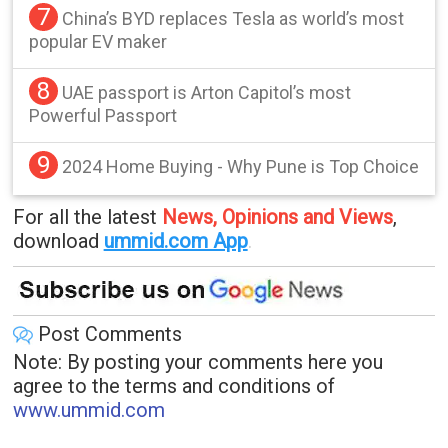
7
China’s BYD replaces Tesla as world’s most
popular EV maker
8
UAE passport is Arton Capitol’s most
Powerful Passport
9
2024 Home Buying - Why Pune is Top Choice
For all the latest
News, Opinions and Views
,
download
ummid.com App
.
Post Comments
Note: By posting your comments here you
agree to the terms and conditions of
www.ummid.com