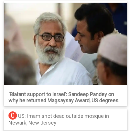
‘Blatant support to Israel’: Sandeep Pandey on
why he returned Magsaysay Award, US degrees
0
US: Imam shot dead outside mosque in
Newark, New Jersey