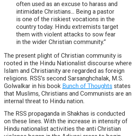
often used as an excuse to harass and
intimidate Christians… Being a pastor
is one of the riskiest vocations in the
country today. Hindu extremists target
them with violent attacks to sow fear
in the wider Christian community.”
The present plight of Christian community is
rooted in the Hindu Nationalist discourse where
Islam and Christianity are regarded as foreign
religions. RSS’s second Sarsanghchalak, M.S.
Golwalkar in his book
Bunch of Thoughts
states
that Muslims, Christians and Communists are an
internal threat to Hindu nation.
The RSS propaganda in Shakhas is conducted
on these lines. With the increase in intensity of
Hindu nationalist activities the anti Christian