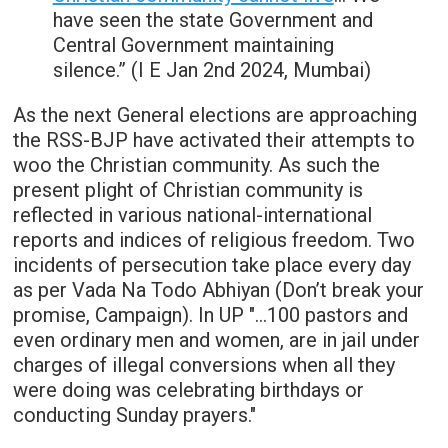
have seen the state Government and
Central Government maintaining
silence.” (I E Jan 2nd 2024, Mumbai)
As the next General elections are approaching
the RSS-BJP have activated their attempts to
woo the Christian community. As such the
present plight of Christian community is
reflected in various national-international
reports and indices of religious freedom. Two
incidents of persecution take place every day
as per Vada Na Todo Abhiyan (Don’t break your
promise, Campaign). In UP "…100 pastors and
even ordinary men and women, are in jail under
charges of illegal conversions when all they
were doing was celebrating birthdays or
conducting Sunday prayers."