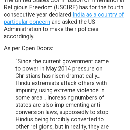
The United States Commission on International
Religious Freedom (USCIRF) has for the fourth
consecutive year declared
India as a country of
particular concern
and asked the US
Administration to make their policies
accordingly.
As per Open Doors:
“Since the current government came
to power in May 2014 pressure on
Christians has risen dramatically…
Hindu extremists attack others with
impunity, using extreme violence in
some area… Increasing numbers of
states are also implementing anti-
conversion laws, supposedly to stop
Hindus being forcibly converted to
other religions, but in reality, they are