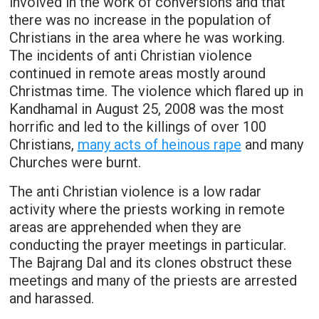
involved in the work of conversions and that
there was no increase in the population of
Christians in the area where he was working.
The incidents of anti Christian violence
continued in remote areas mostly around
Christmas time. The violence which flared up in
Kandhamal in August 25, 2008 was the most
horrific and led to the killings of over 100
Christians,
many acts of heinous rape
and many
Churches were burnt.
The anti Christian violence is a low radar
activity where the priests working in remote
areas are apprehended when they are
conducting the prayer meetings in particular.
The Bajrang Dal and its clones obstruct these
meetings and many of the priests are arrested
and harassed.