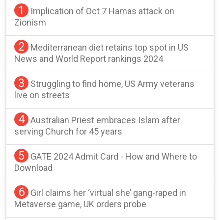
1
Implication of Oct 7 Hamas attack on
Zionism
2
Mediterranean diet retains top spot in US
News and World Report rankings 2024
3
Struggling to find home, US Army veterans
live on streets
4
Australian Priest embraces Islam after
serving Church for 45 years
5
GATE 2024 Admit Card - How and Where to
Download
6
Girl claims her ‘virtual she’ gang-raped in
Metaverse game, UK orders probe