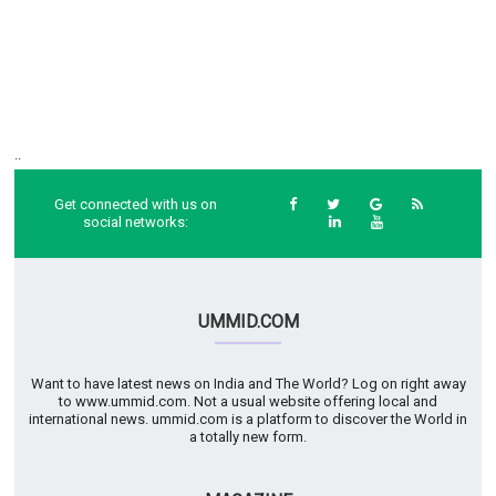
..
Get connected with us on
social networks:
UMMID.COM
Want to have latest news on India and The World? Log on right away
to www.ummid.com. Not a usual website offering local and
international news. ummid.com is a platform to discover the World in
a totally new form.