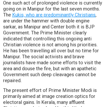
One such act of prolonged violence is currently
going on in Manipur for the last seven months.
The
Kukis, who are predominantly Christians
,
are under the hammer with double engine
sarkar, as Manipur and Center both it is BJP
Government. The Prime Minister clearly
indicated that controlling this ongoing anti
Christian violence is not among his priorities.
He has been travelling all over but no time for
Manipur. The social activists and brave
journalists have made some efforts to visit the
area and douse the fire, but with an apathetic
Government such deep cleavages cannot be
repaired.
The present effort of Prime Minister Modi is
primarily aimed at image creation optics for
electoral gains. In Kerala, many affluent