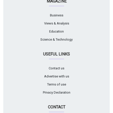
MAGAZINE
Business
Views & Analysis
Education
Science & Technology
USEFUL LINKS
Contact us
Advertise with us
Terms of use
Privacy Declaration
CONTACT