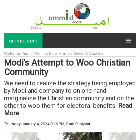
ummid.com
Welcome Guest! You are here: Home » Views & Analysis
Modi’s Attempt to Woo Christian
Community
We need to realize the strategy being employed
by Modi and company to on one hand
marginalize the Christian community and on the
other to woo them for electoral benefits.
Read
More
Thursday January 4, 2024 9:16 PM
, Ram Puniyani