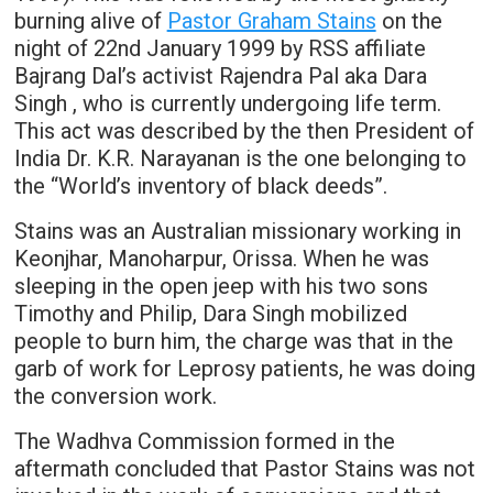
burning alive of
Pastor Graham Stains
on the
night of 22nd January 1999 by RSS affiliate
Bajrang Dal’s activist Rajendra Pal aka Dara
Singh , who is currently undergoing life term.
This act was described by the then President of
India Dr. K.R. Narayanan is the one belonging to
the “World’s inventory of black deeds”.
Stains was an Australian missionary working in
Keonjhar, Manoharpur, Orissa. When he was
sleeping in the open jeep with his two sons
Timothy and Philip, Dara Singh mobilized
people to burn him, the charge was that in the
garb of work for Leprosy patients, he was doing
the conversion work.
The Wadhva Commission formed in the
aftermath concluded that Pastor Stains was not