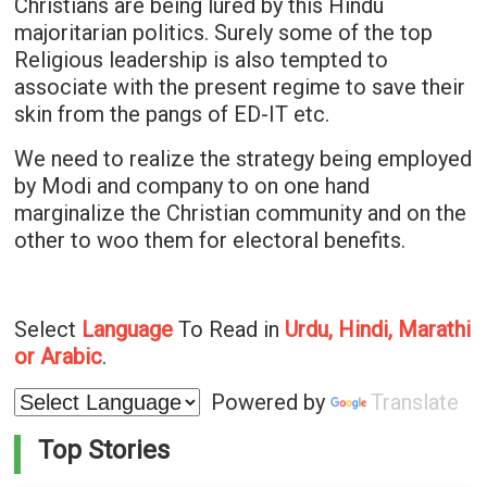
Christians are being lured by this Hindu
majoritarian politics. Surely some of the top
Religious leadership is also tempted to
associate with the present regime to save their
skin from the pangs of ED-IT etc.
We need to realize the strategy being employed
by Modi and company to on one hand
marginalize the Christian community and on the
other to woo them for electoral benefits.
Select
Language
To Read in
Urdu, Hindi, Marathi
or Arabic
.
Powered by
Translate
Top Stories