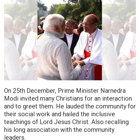
On 25th December, Prime Minister Narnedra
Modi invited many Christians for an interaction
and to greet them. He lauded the community for
their social work and hailed the inclusive
teachings of Lord Jesus Christ. Also recalling
his long association with the community
leaders.