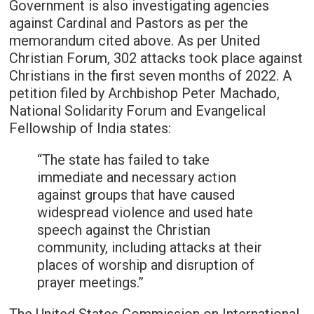
Government is also investigating agencies
against Cardinal and Pastors as per the
memorandum cited above. As per United
Christian Forum, 302 attacks took place against
Christians in the first seven months of 2022. A
petition filed by Archbishop Peter Machado,
National Solidarity Forum and Evangelical
Fellowship of India states:
“The state has failed to take
immediate and necessary action
against groups that have caused
widespread violence and used hate
speech against the Christian
community, including attacks at their
places of worship and disruption of
prayer meetings.”