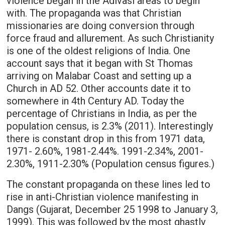
violence began in the Adivasi areas to begin
with. The propaganda was that Christian
missionaries are doing conversion through
force fraud and allurement. As such Christianity
is one of the oldest religions of India. One
account says that it began with St Thomas
arriving on Malabar Coast and setting up a
Church in AD 52. Other accounts date it to
somewhere in 4th Century AD. Today the
percentage of Christians in India, as per the
population census, is 2.3% (2011). Interestingly
there is constant drop in this from 1971 data,
1971- 2.60%, 1981-2.44%. 1991-2.34%, 2001-
2.30%, 1911-2.30% (Population census figures.)
The constant propaganda on these lines led to
rise in anti-Christian violence manifesting in
Dangs (Gujarat, December 25 1998 to January 3,
1999). This was followed by the most ghastly