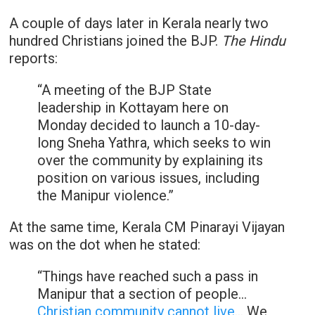
A couple of days later in Kerala nearly two
hundred Christians joined the BJP.
The Hindu
reports:
“A meeting of the BJP State
leadership in Kottayam here on
Monday decided to launch a 10-day-
long Sneha Yathra, which seeks to win
over the community by explaining its
position on various issues, including
the Manipur violence.”
At the same time, Kerala CM Pinarayi Vijayan
was on the dot when he stated:
“Things have reached such a pass in
Manipur that a section of people…
Christian community cannot live
… We