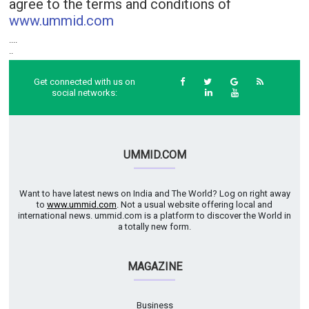
agree to the terms and conditions of
www.ummid.com
....
..
Get connected with us on
social networks:
UMMID.COM
Want to have latest news on India and The World? Log on right away
to
www.ummid.com
. Not a usual website offering local and
international news. ummid.com is a platform to discover the World in
a totally new form.
MAGAZINE
Business