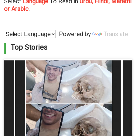
Select
Language
To Read in
Urdu, Hindi, Marathi
or Arabic
.
Powered by
Translate
Top Stories