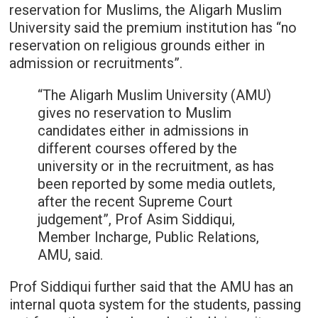
reservation for Muslims, the Aligarh Muslim
University said the premium institution has “no
reservation on religious grounds either in
admission or recruitments”.
“The Aligarh Muslim University (AMU)
gives no reservation to Muslim
candidates either in admissions in
different courses offered by the
university or in the recruitment, as has
been reported by some media outlets,
after the recent Supreme Court
judgement”, Prof Asim Siddiqui,
Member Incharge, Public Relations,
AMU, said.
Prof Siddiqui further said that the AMU has an
internal quota system for the students, passing