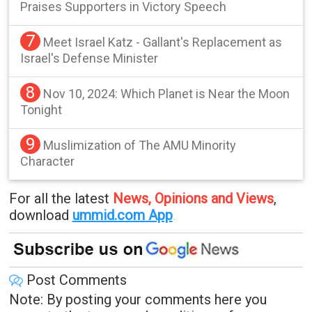
Praises Supporters in Victory Speech
7
Meet Israel Katz - Gallant's Replacement as
Israel's Defense Minister
8
Nov 10, 2024: Which Planet is Near the Moon
Tonight
9
Muslimization of The AMU Minority
Character
For all the latest
News, Opinions and Views
,
download
ummid.com App
.
Post Comments
Note: By posting your comments here you