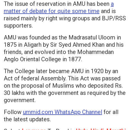
The issue of reservation in AMU has been
a
matter of debate for quite some time
and is
raised mainly by right wing groups and BJP/RSS
supporters.
AMU was founded as the Madrasatul Uloom in
1875 in Aligarh by Sir Syed Ahmed Khan and his
friends, and evolved into the Mohammedan
Anglo Oriental College in 1877.
The College later became AMU in 1920 by an
Act of federal Assembly. This Act was passed
on the proposal of Muslims who deposited Rs.
30 lakhs with the government as required by the
government.
Follow
ummid.com WhatsApp Channel
for all
the latest updates.