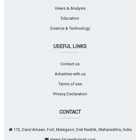
Views & Analysis
Education
Science & Technology
USEFUL LINKS
Contact us
Advertise with us
Terms of use
Privacy Declaration
CONTACT
172, Darul Amaan, Fort, Malegaon, Dist Nashik, Maharashtra, India
aleem.faizee@gmail.com