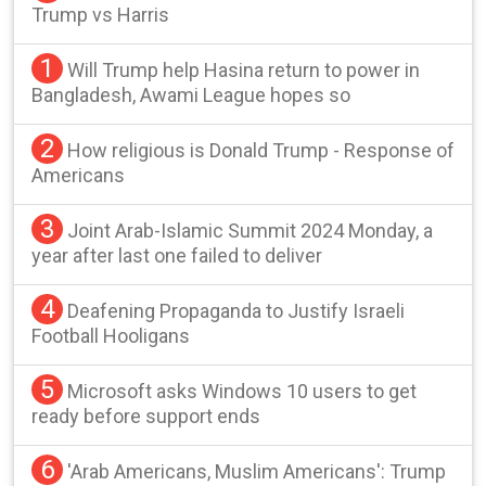
Trump vs Harris
1
Will Trump help Hasina return to power in
Bangladesh, Awami League hopes so
2
How religious is Donald Trump - Response of
Americans
3
Joint Arab-Islamic Summit 2024 Monday, a
year after last one failed to deliver
4
Deafening Propaganda to Justify Israeli
Football Hooligans
5
Microsoft asks Windows 10 users to get
ready before support ends
6
'Arab Americans, Muslim Americans': Trump