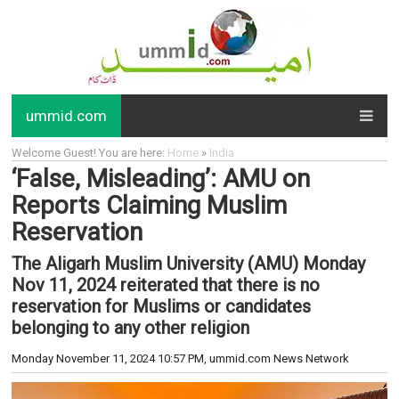
ummid.com
Welcome Guest! You are here:
Home
»
India
‘False, Misleading’: AMU on
Reports Claiming Muslim
Reservation
The Aligarh Muslim University (AMU) Monday
Nov 11, 2024 reiterated that there is no
reservation for Muslims or candidates
belonging to any other religion
Monday November 11, 2024 10:57 PM
, ummid.com News Network