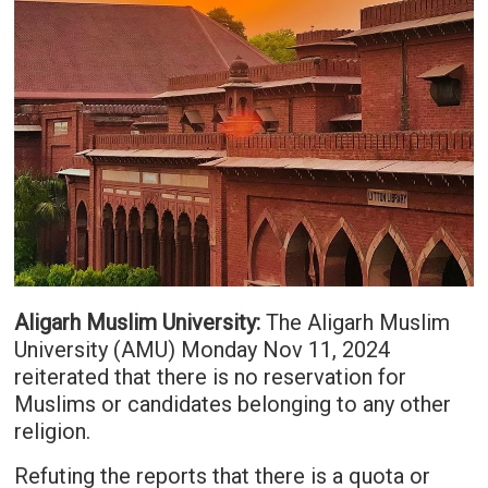
Aligarh Muslim University:
The Aligarh Muslim
University (AMU) Monday Nov 11, 2024
reiterated that there is no reservation for
Muslims or candidates belonging to any other
religion.
Refuting the reports that there is a quota or