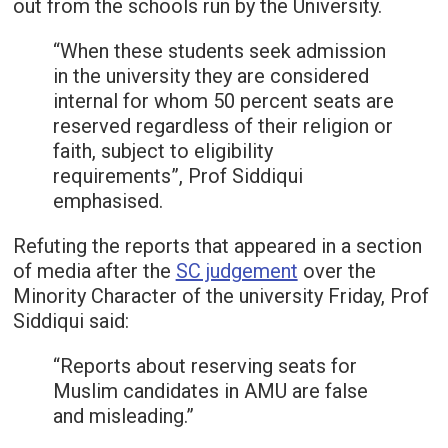
out from the schools run by the University.
“When these students seek admission
in the university they are considered
internal for whom 50 percent seats are
reserved regardless of their religion or
faith, subject to eligibility
requirements”, Prof Siddiqui
emphasised.
Refuting the reports that appeared in a section
of media after the
SC judgement
over the
Minority Character of the university Friday, Prof
Siddiqui said:
“Reports about reserving seats for
Muslim candidates in AMU are false
and misleading.”