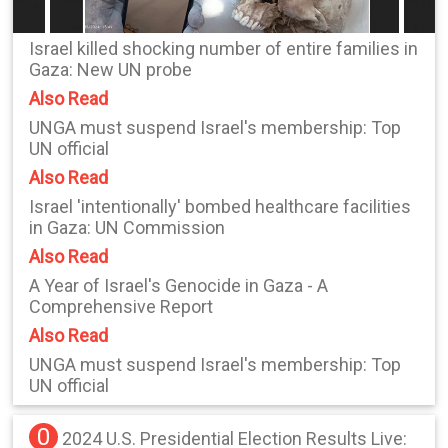
Israel killed shocking number of entire families in
Gaza: New UN probe
Also Read
UNGA must suspend Israel's membership: Top
UN official
Also Read
Israel 'intentionally' bombed healthcare facilities
in Gaza: UN Commission
Also Read
A Year of Israel's Genocide in Gaza - A
Comprehensive Report
Also Read
UNGA must suspend Israel's membership: Top
UN official
0
2024 U.S. Presidential Election Results Live: