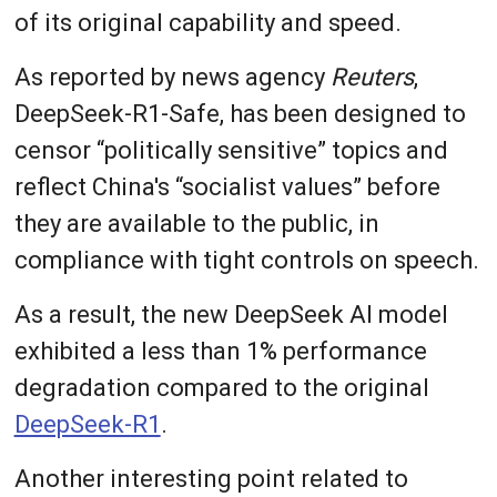
of its original capability and speed.
As reported by news agency
Reuters
,
DeepSeek-R1-Safe, has been designed to
censor “politically sensitive” topics and
reflect China's “socialist values” before
they are available to the public, in
compliance with tight controls on speech.
As a result, the new DeepSeek AI model
exhibited a less than 1% performance
degradation compared to the original
DeepSeek-R1
.
Another interesting point related to