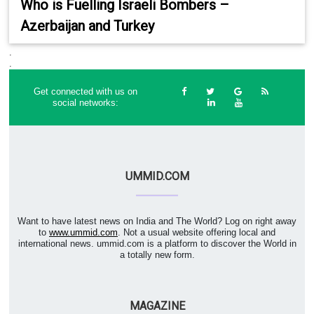
Who is Fuelling Israeli Bombers –
Azerbaijan and Turkey
.
.
Get connected with us on
social networks:
UMMID.COM
Want to have latest news on India and The World? Log on right away
to
www.ummid.com
. Not a usual website offering local and
international news. ummid.com is a platform to discover the World in
a totally new form.
MAGAZINE