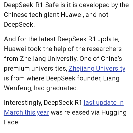
DeepSeek-R1-Safe is it is developed by the
Chinese tech giant Huawei, and not
DeepSeek.
And for the latest DeepSeek R1 update,
Huawei took the help of the researchers
from Zhejiang University. One of China’s
premium universities,
Zhejiang University
is from where DeepSeek founder, Liang
Wenfeng, had graduated.
Interestingly, DeepSeek R1
last update in
March this year
was released via Hugging
Face.