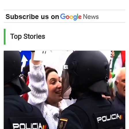
Top Stories