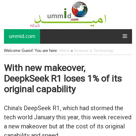
ummid.com
Welcome Guest! You are here:
Home
»
Science & Technology
With new makeover,
DeepkSeek R1 loses 1% of its
original capability
China’s DeepSeek R1, which had stormed the
tech world January this year, this week received
a new makeover but at the cost of its original
capability and speed.