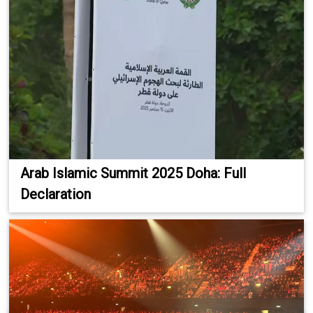
Arab Islamic Summit 2025 Doha: Full
Declaration