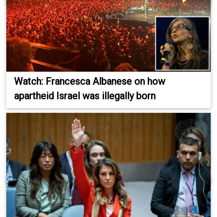
Watch: Francesca Albanese on how
apartheid Israel was illegally born