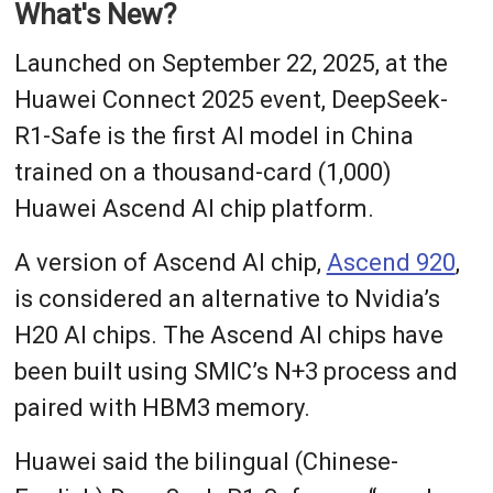
What's New?
Launched on September 22, 2025, at the
Huawei Connect 2025 event, DeepSeek-
R1-Safe is the first AI model in China
trained on a thousand-card (1,000)
Huawei Ascend AI chip platform.
A version of Ascend AI chip,
Ascend 920
,
is considered an alternative to Nvidia’s
H20 AI chips. The Ascend AI chips have
been built using SMIC’s N+3 process and
paired with HBM3 memory.
Huawei said the bilingual (Chinese-