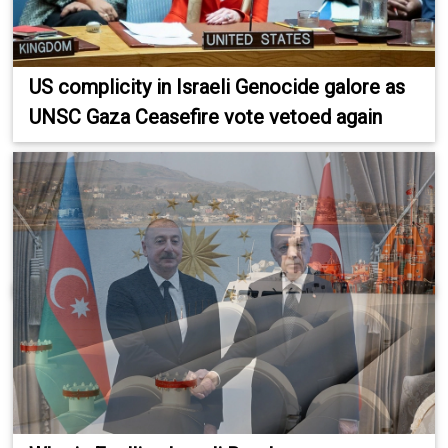
US complicity in Israeli Genocide galore as
UNSC Gaza Ceasefire vote vetoed again