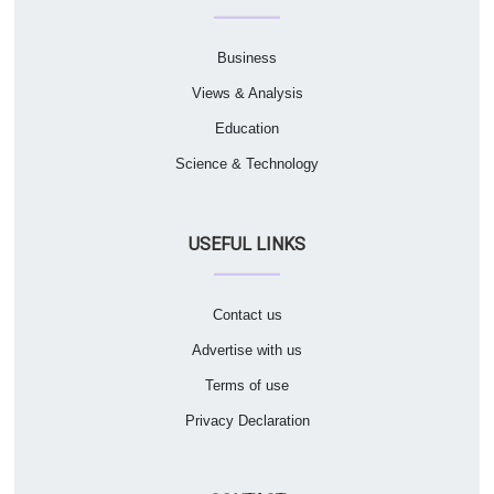
Business
Views & Analysis
Education
Science & Technology
USEFUL LINKS
Contact us
Advertise with us
Terms of use
Privacy Declaration