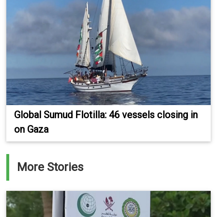
Global Sumud Flotilla: 46 vessels closing in
on Gaza
More Stories