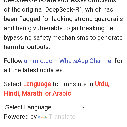
DeepSeek-R1-Safe addresses criticisms
of the original DeepSeek-R1, which has
been flagged for lacking strong guardrails
and being vulnerable to jailbreaking i.e.
bypassing safety mechanisms to generate
harmful outputs.
Follow
ummid.com WhatsApp Channel
for
all the latest updates.
Select
Language
to Translate in
Urdu,
Hindi, Marathi or Arabic
Powered by
Translate