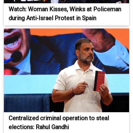
Watch: Woman Kisses, Winks at Policeman
during Anti-Israel Protest in Spain
Centralized criminal operation to steal
elections: Rahul Gandhi