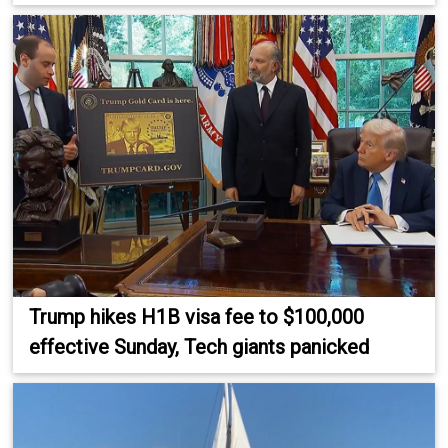
Trump hikes H1B visa fee to $100,000
effective Sunday, Tech giants panicked