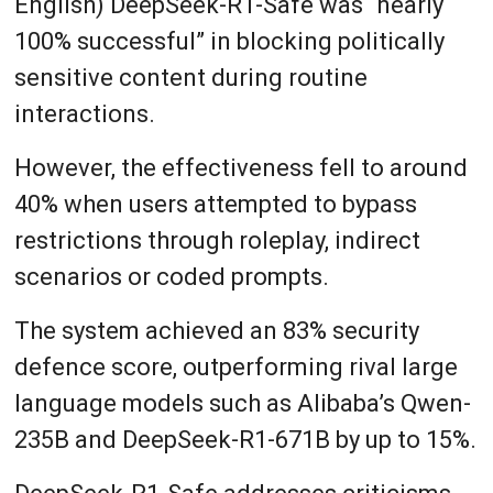
English) DeepSeek-R1-Safe was “nearly
100% successful” in blocking politically
sensitive content during routine
interactions.
However, the effectiveness fell to around
40% when users attempted to bypass
restrictions through roleplay, indirect
scenarios or coded prompts.
The system achieved an 83% security
defence score, outperforming rival large
language models such as Alibaba’s Qwen-
235B and DeepSeek-R1-671B by up to 15%.