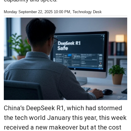
Monday September 22, 2025 10:00 PM
, Technology Desk
China’s DeepSeek R1, which had stormed
the tech world January this year, this week
received a new makeover but at the cost