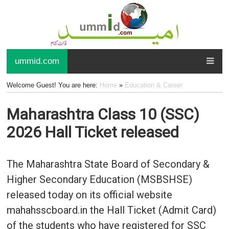
ummid.com
Welcome Guest! You are here:
Home
»
Education & Career
Maharashtra Class 10 (SSC)
2026 Hall Ticket released
The Maharashtra State Board of Secondary &
Higher Secondary Education (MSBSHSE)
released today on its official website
mahahsscboard.in the Hall Ticket (Admit Card)
of the students who have registered for SSC