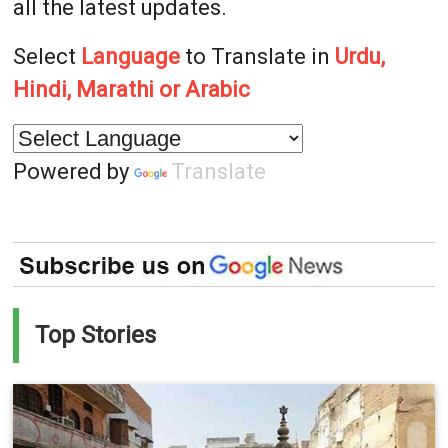
all the latest updates.
Select
Language
to Translate in
Urdu,
Hindi, Marathi or Arabic
Powered by
Translate
Top Stories