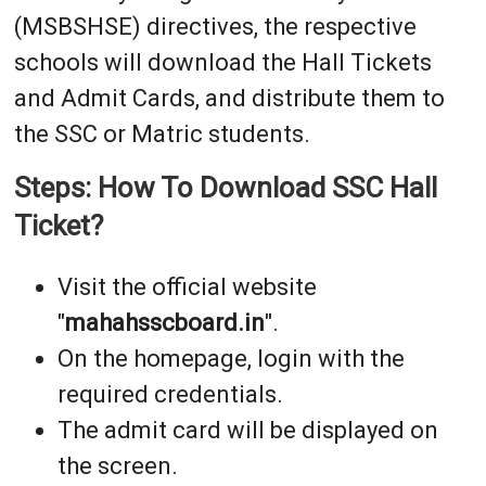
(MSBSHSE) directives, the respective
schools will download the Hall Tickets
and Admit Cards, and distribute them to
the SSC or Matric students.
Steps: How To Download SSC Hall
Ticket?
Visit the official website
"
mahahsscboard.in
".
On the homepage, login with the
required credentials.
The admit card will be displayed on
the screen.