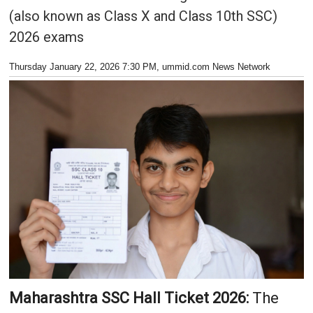
(also known as Class X and Class 10th SSC)
2026 exams
Thursday January 22, 2026 7:30 PM
, ummid.com News Network
Maharashtra SSC Hall Ticket 2026:
The