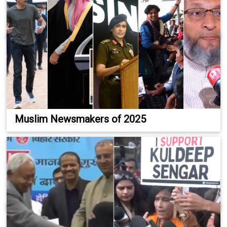
Muslim Newsmakers of 2025