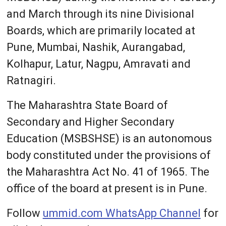
and March through its nine Divisional
Boards, which are primarily located at
Pune, Mumbai, Nashik, Aurangabad,
Kolhapur, Latur, Nagpu, Amravati and
Ratnagiri.
The Maharashtra State Board of
Secondary and Higher Secondary
Education (MSBSHSE) is an autonomous
body constituted under the provisions of
the Maharashtra Act No. 41 of 1965. The
office of the board at present is in Pune.
Follow
ummid.com WhatsApp Channel
for