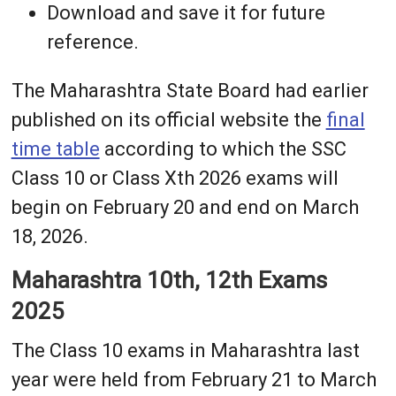
Download and save it for future
reference.
The Maharashtra State Board had earlier
published on its official website the
final
time table
according to which the SSC
Class 10 or Class Xth 2026 exams will
begin on February 20 and end on March
18, 2026.
Maharashtra 10th, 12th Exams
2025
The Class 10 exams in Maharashtra last
year were held from February 21 to March