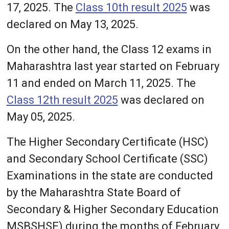
17, 2025. The
Class 10th result 2025
was
declared on May 13, 2025.
On the other hand, the Class 12 exams in
Maharashtra last year started on February
11 and ended on March 11, 2025. The
Class 12th result 2025
was declared on
May 05, 2025.
The Higher Secondary Certificate (HSC)
and Secondary School Certificate (SSC)
Examinations in the state are conducted
by the Maharashtra State Board of
Secondary & Higher Secondary Education
MSBSHSE) during the months of February