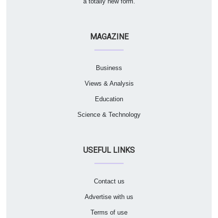
a totally new form.
MAGAZINE
Business
Views & Analysis
Education
Science & Technology
USEFUL LINKS
Contact us
Advertise with us
Terms of use