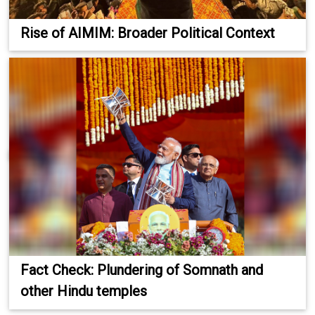
Rise of AIMIM: Broader Political Context
Fact Check: Plundering of Somnath and
other Hindu temples