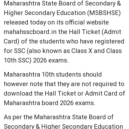
Maharashtra State Board of Secondary &
Higher Secondary Education (MSBSHSE)
released today on its official website
mahahsscboard.in the Hall Ticket (Admit
Card) of the students who have registered
for SSC (also known as Class X and Class
10th SSC) 2026 exams.
Maharashtra 10th students should
however note that they are not required to
download the Hall Ticket or Admit Card of
Maharashtra board 2026 exams.
As per the Maharashtra State Board of
Secondary & Higher Secondary Education