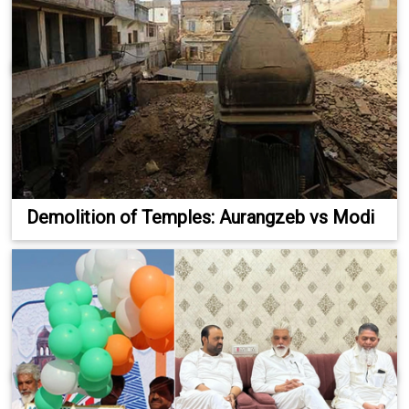
Demolition of Temples: Aurangzeb vs Modi