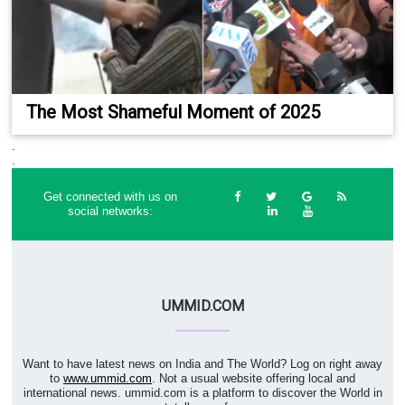
The Most Shameful Moment of 2025
.
.
Get connected with us on
social networks:
UMMID.COM
Want to have latest news on India and The World? Log on right away
to
www.ummid.com
. Not a usual website offering local and
international news. ummid.com is a platform to discover the World in