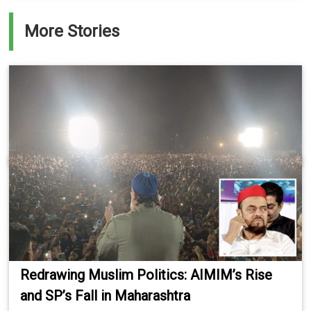
More Stories
Redrawing Muslim Politics: AIMIM’s Rise
and SP’s Fall in Maharashtra