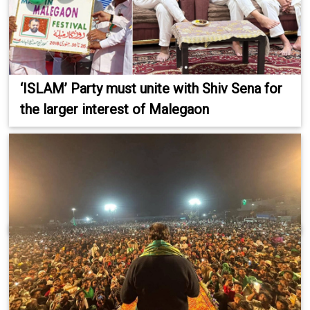
‘ISLAM’ Party must unite with Shiv Sena for
the larger interest of Malegaon