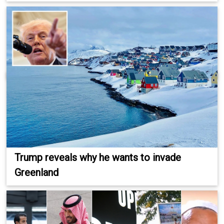
Trump reveals why he wants to invade
Greenland