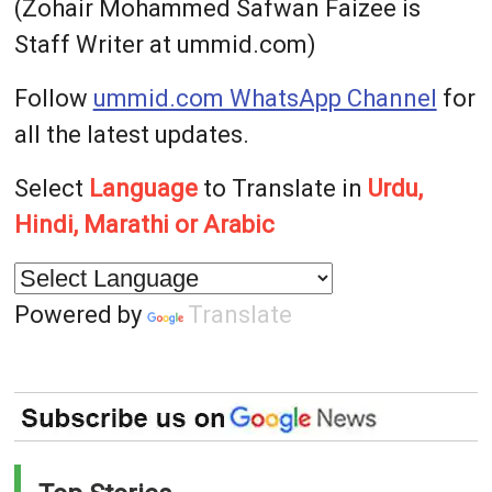
(Zohair Mohammed Safwan Faizee is
Staff Writer at ummid.com)
Follow
ummid.com WhatsApp Channel
for
all the latest updates.
Select
Language
to Translate in
Urdu,
Hindi, Marathi or Arabic
Powered by
Translate