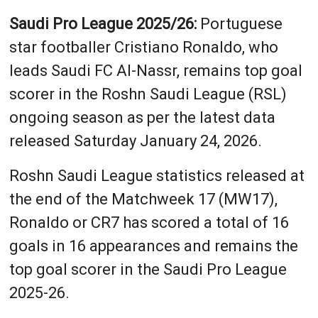
Saudi Pro League 2025/26:
Portuguese
star footballer Cristiano Ronaldo, who
leads Saudi FC Al-Nassr, remains top goal
scorer in the Roshn Saudi League (RSL)
ongoing season as per the latest data
released Saturday January 24, 2026.
Roshn Saudi League statistics released at
the end of the Matchweek 17 (MW17),
Ronaldo or CR7 has scored a total of 16
goals in 16 appearances and remains the
top goal scorer in the Saudi Pro League
2025-26.