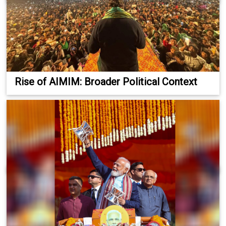
Rise of AIMIM: Broader Political Context