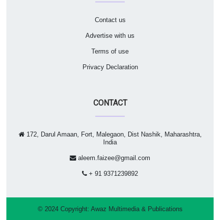
Contact us
Advertise with us
Terms of use
Privacy Declaration
CONTACT
172, Darul Amaan, Fort, Malegaon, Dist Nashik, Maharashtra,
India
aleem.faizee@gmail.com
+ 91 9371239892
© 2024 Copyright:
Awaz Multimedia & Publications