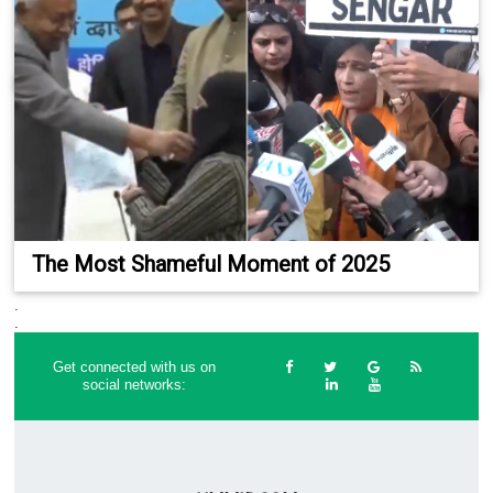
The Most Shameful Moment of 2025
.
.
Get connected with us on
social networks: