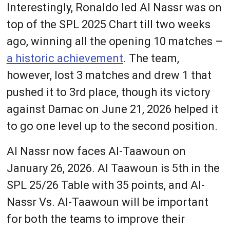
Interestingly, Ronaldo led Al Nassr was on
top of the SPL 2025 Chart till two weeks
ago, winning all the opening 10 matches –
a historic achievement
. The team,
however, lost 3 matches and drew 1 that
pushed it to 3rd place, though its victory
against Damac on June 21, 2026 helped it
to go one level up to the second position.
Al Nassr now faces Al-Taawoun on
January 26, 2026. Al Taawoun is 5th in the
SPL 25/26 Table with 35 points, and Al-
Nassr Vs. Al-Taawoun will be important
for both the teams to improve their