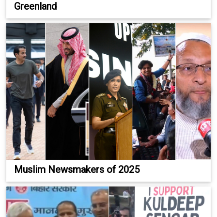
Greenland
Muslim Newsmakers of 2025