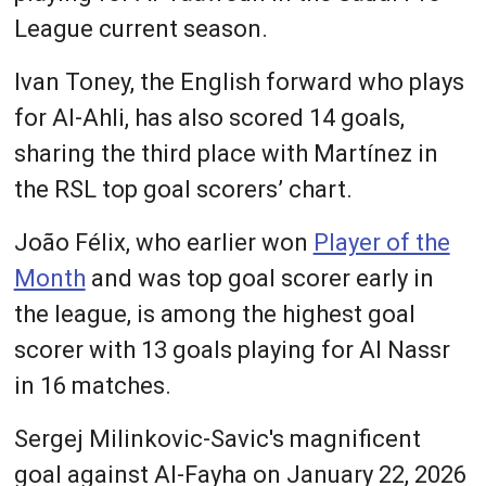
League current season.
Ivan Toney, the English forward who plays
for Al-Ahli, has also scored 14 goals,
sharing the third place with Martínez in
the RSL top goal scorers’ chart.
João Félix, who earlier won
Player of the
Month
and was top goal scorer early in
the league, is among the highest goal
scorer with 13 goals playing for Al Nassr
in 16 matches.
Sergej Milinkovic-Savic's magnificent
goal against Al-Fayha on January 22, 2026