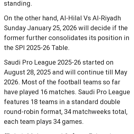
standing.
On the other hand, Al-Hilal Vs Al-Riyadh
Sunday January 25, 2026 will decide if the
former further consolidates its position in
the SPl 2025-26 Table.
Saudi Pro League 2025-26 started on
August 28, 2025 and will continue till May
2026. Most of the football teams so far
have played 16 matches. Saudi Pro League
features 18 teams in a standard double
round-robin format, 34 matchweeks total,
each team plays 34 games.