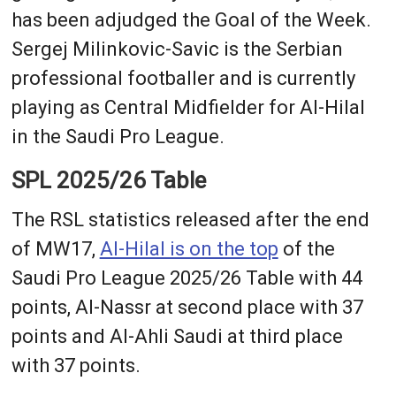
has been adjudged the Goal of the Week.
Sergej Milinkovic-Savic is the Serbian
professional footballer and is currently
playing as Central Midfielder for Al-Hilal
in the Saudi Pro League.
SPL 2025/26 Table
The RSL statistics released after the end
of MW17,
Al-Hilal is on the top
of the
Saudi Pro League 2025/26 Table with 44
points, Al-Nassr at second place with 37
points and Al-Ahli Saudi at third place
with 37 points.