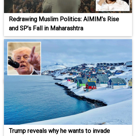
Redrawing Muslim Politics: AIMIM’s Rise
and SP’s Fall in Maharashtra
Trump reveals why he wants to invade