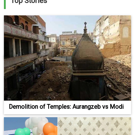
Top Stories
Demolition of Temples: Aurangzeb vs Modi