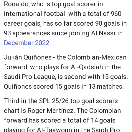
Ronaldo, who is top goal scorer in
international football with a total of 960
career goals, has so far scored 90 goals in
93 appearances since joining Al Nassr in
December 2022
.
Julián Quiñones - the Colombian-Mexican
forward, who plays for Al-Qadsiah in the
Saudi Pro League, is second with 15 goals.
Quiñones scored 15 goals in 13 matches.
Third in the SPL 25/26 top goal scorers
chart is Roger Martínez. The Colombian
forward has scored a total of 14 goals
playing for Al-Taawoun in the Saudi Pro