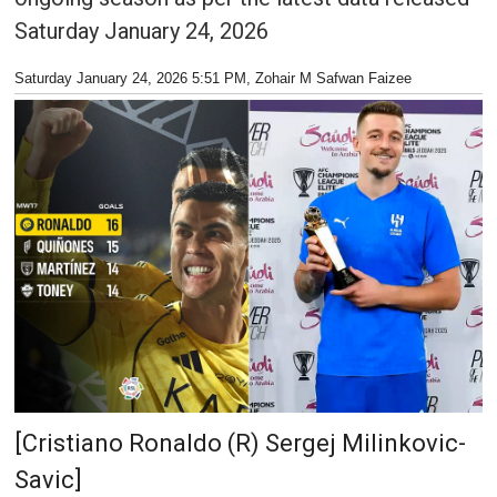
Saturday January 24, 2026
Saturday January 24, 2026 5:51 PM
, Zohair M Safwan Faizee
[Cristiano Ronaldo (R) Sergej Milinkovic-
Savic]