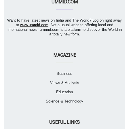
UMMID.COM
Want to have latest news on India and The World? Log on right away
to
www.ummid.com
. Not a usual website offering local and
international news. ummid.com is a platform to discover the World in
a totally new form.
MAGAZINE
Business
Views & Analysis
Education
Science & Technology
USEFUL LINKS