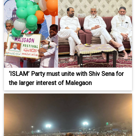
‘ISLAM’ Party must unite with Shiv Sena for
the larger interest of Malegaon