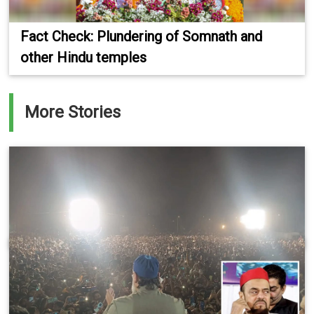
Fact Check: Plundering of Somnath and
other Hindu temples
More Stories