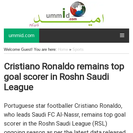
ummid.com
Welcome Guest! You are here:
Home
»
Sports
Cristiano Ronaldo remains top
goal scorer in Roshn Saudi
League
Portuguese star footballer Cristiano Ronaldo,
who leads Saudi FC Al-Nassr, remains top goal
scorer in the Roshn Saudi League (RSL)
ongoing season as per the latest data released