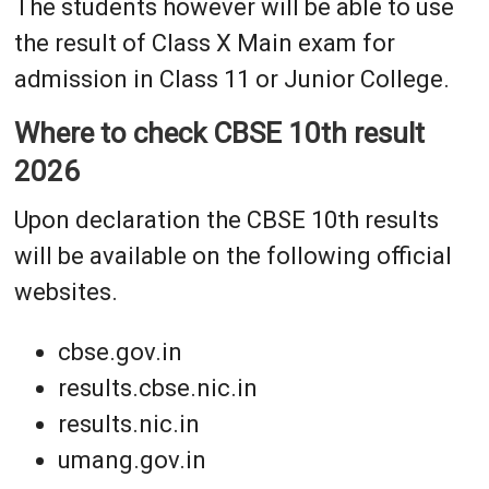
The students however will be able to use
the result of Class X Main exam for
admission in Class 11 or Junior College.
Where to check CBSE 10th result
2026
Upon declaration the CBSE 10th results
will be available on the following official
websites.
cbse.gov.in
results.cbse.nic.in
results.nic.in
umang.gov.in