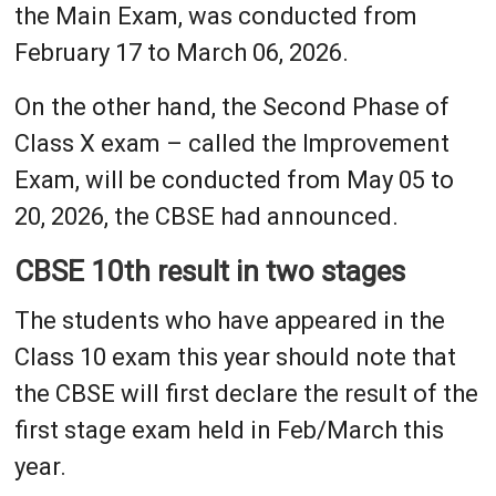
the Main Exam, was conducted from
February 17 to March 06, 2026.
On the other hand, the Second Phase of
Class X exam – called the Improvement
Exam, will be conducted from May 05 to
20, 2026, the CBSE had announced.
CBSE 10th result in two stages
The students who have appeared in the
Class 10 exam this year should note that
the CBSE will first declare the result of the
first stage exam held in Feb/March this
year.