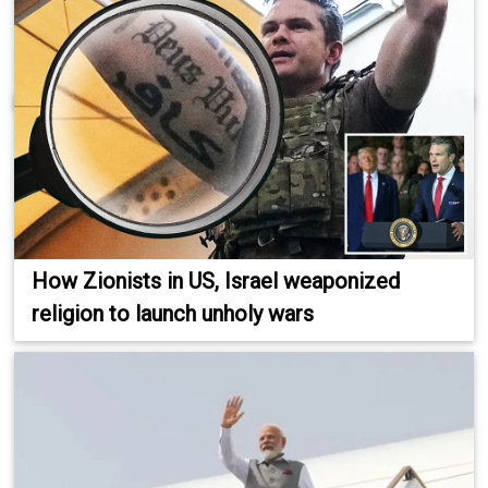
How Zionists in US, Israel weaponized
religion to launch unholy wars