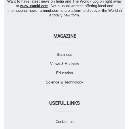
Want to have latest news on India and The World? Log on right away
to
www.ummid.com
. Not a usual website offering local and
international news. ummid.com is a platform to discover the World in
a totally new form.
MAGAZINE
Business
Views & Analysis
Education
Science & Technology
USEFUL LINKS
Contact us