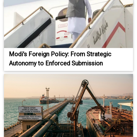
Modi's Foreign Policy: From Strategic
Autonomy to Enforced Submission