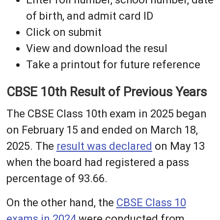
of birth, and admit card ID
Click on submit
View and download the resul
Take a printout for future reference
CBSE 10th Result of Previous Years
The CBSE Class 10th exam in 2025 began
on February 15 and ended on March 18,
2025. The
result was declared
on May 13
when the board had registered a pass
percentage of 93.66.
On the other hand, the
CBSE Class 10
exams in 2024
were conducted from