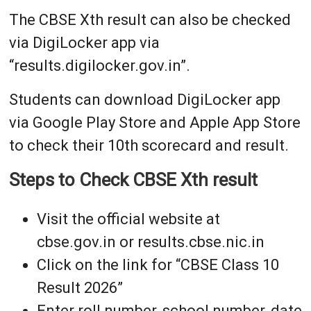
The CBSE Xth result can also be checked
via DigiLocker app via
“results.digilocker.gov.in”.
Students can download DigiLocker app
via Google Play Store and Apple App Store
to check their 10th scorecard and result.
Steps to Check CBSE Xth result
Visit the official website at
cbse.gov.in or results.cbse.nic.in
Click on the link for “CBSE Class 10
Result 2026”
Enter roll number, school number, date