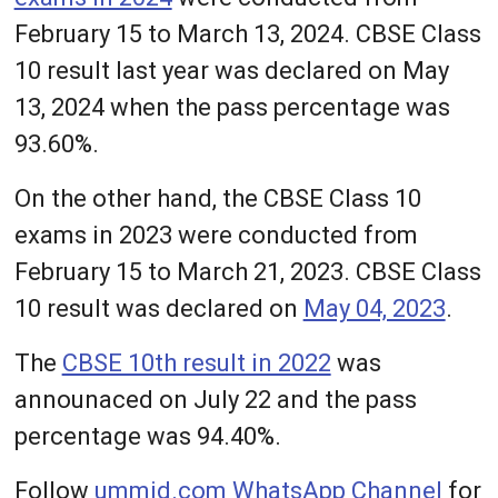
February 15 to March 13, 2024. CBSE Class
10 result last year was declared on May
13, 2024 when the pass percentage was
93.60%.
On the other hand, the CBSE Class 10
exams in 2023 were conducted from
February 15 to March 21, 2023. CBSE Class
10 result was declared on
May 04, 2023
.
The
CBSE 10th result in 2022
was
announaced on July 22 and the pass
percentage was 94.40%.
Follow
ummid.com WhatsApp Channel
for