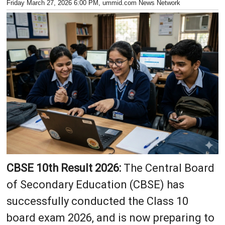
Friday March 27, 2026 6:00 PM
, ummid.com News Network
CBSE 10th Result 2026:
The Central Board
of Secondary Education (CBSE) has
successfully conducted the Class 10
board exam 2026, and is now preparing to