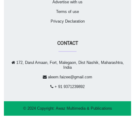
Advertise with us
Terms of use
Privacy Declaration
CONTACT
172, Darul Amaan, Fort, Malegaon, Dist Nashik, Maharashtra,
India
aleem.faizee@gmail.com
+ 91 9371239892
© 2024 Copyright:
Awaz Multimedia & Publications