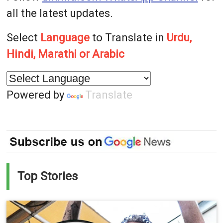
all the latest updates.
Select
Language
to Translate in
Urdu,
Hindi, Marathi or Arabic
Powered by
Translate
Top Stories