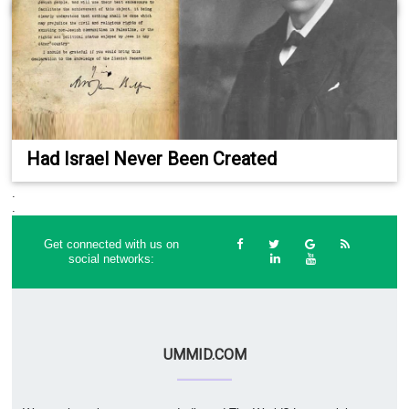
Had Israel Never Been Created
.
.
Get connected with us on
social networks:
UMMID.COM