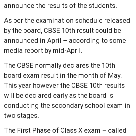
announce the results of the students.
As per the examination schedule released
by the board, CBSE 10th result could be
announced in April – according to some
media report by mid-April.
The CBSE normally declares the 10th
board exam result in the month of May.
This year however the CBSE 10th results
will be declared early as the board is
conducting the secondary school exam in
two stages.
The First Phase of Class X exam – called