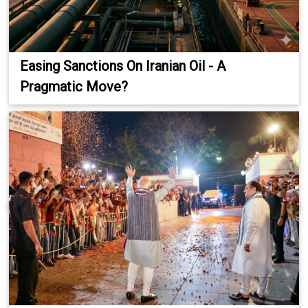
Easing Sanctions On Iranian Oil - A
Pragmatic Move?