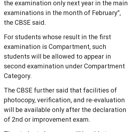
the examination only next year in the main
examinations in the month of February”,
the CBSE said.
For students whose result in the first
examination is Compartment, such
students will be allowed to appear in
second examination under Compartment
Category.
The CBSE further said that facilities of
photocopy, verification, and re-evaluation
will be available only after the declaration
of 2nd or improvement exam.