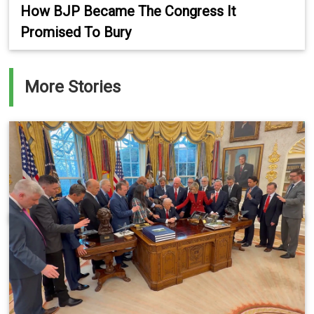
How BJP Became The Congress It
Promised To Bury
More Stories