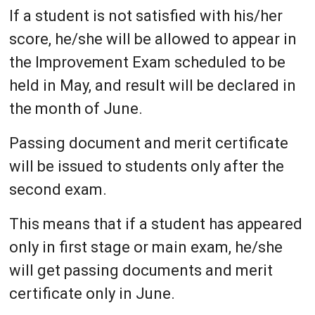
If a student is not satisfied with his/her
score, he/she will be allowed to appear in
the Improvement Exam scheduled to be
held in May, and result will be declared in
the month of June.
Passing document and merit certificate
will be issued to students only after the
second exam.
This means that if a student has appeared
only in first stage or main exam, he/she
will get passing documents and merit
certificate only in June.