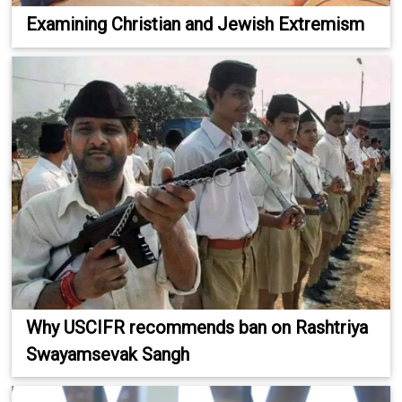
Examining Christian and Jewish Extremism
Why USCIFR recommends ban on Rashtriya
Swayamsevak Sangh