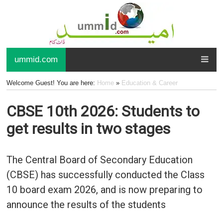
ummid.com
Welcome Guest! You are here:
Home
»
Education & Career
CBSE 10th 2026: Students to
get results in two stages
The Central Board of Secondary Education
(CBSE) has successfully conducted the Class
10 board exam 2026, and is now preparing to
announce the results of the students