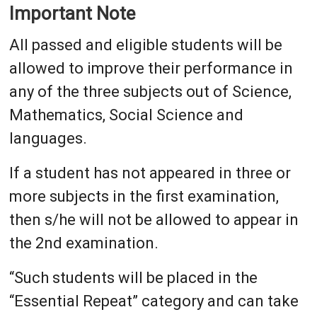
Important Note
All passed and eligible students will be
allowed to improve their performance in
any of the three subjects out of Science,
Mathematics, Social Science and
languages.
If a student has not appeared in three or
more subjects in the first examination,
then s/he will not be allowed to appear in
the 2nd examination.
“Such students will be placed in the
“Essential Repeat” category and can take