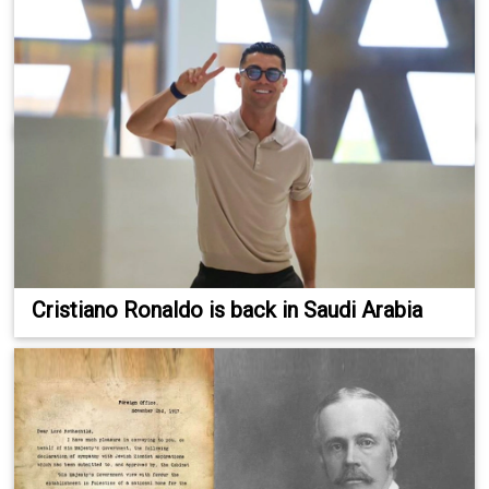
Cristiano Ronaldo is back in Saudi Arabia