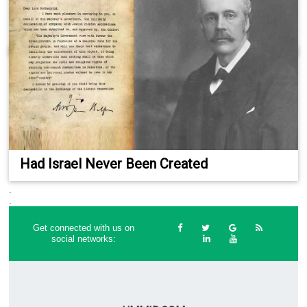
Had Israel Never Been Created
.
.
Get connected with us on
social networks: