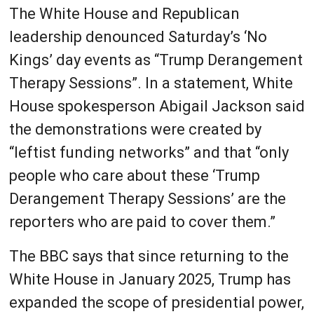
The White House and Republican
leadership denounced Saturday’s ‘No
Kings’ day events as “Trump Derangement
Therapy Sessions”. In a statement, White
House spokesperson Abigail Jackson said
the demonstrations were created by
“leftist funding networks” and that “only
people who care about these ‘Trump
Derangement Therapy Sessions’ are the
reporters who are paid to cover them.”
The BBC says that since returning to the
White House in January 2025, Trump has
expanded the scope of presidential power,