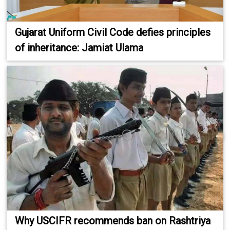
Gujarat Uniform Civil Code defies principles
of inheritance: Jamiat Ulama
Why USCIFR recommends ban on Rashtriya