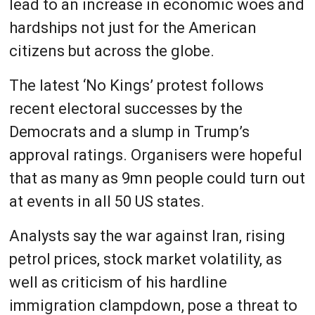
lead to an increase in economic woes and
hardships not just for the American
citizens but across the globe.
The latest ‘No Kings’ protest follows
recent electoral successes by the
Democrats and a slump in Trump’s
approval ratings. Organisers were hopeful
that as many as 9mn people could turn out
at events in all 50 US states.
Analysts say the war against Iran, rising
petrol prices, stock market volatility, as
well as criticism of his hardline
immigration clampdown, pose a threat to