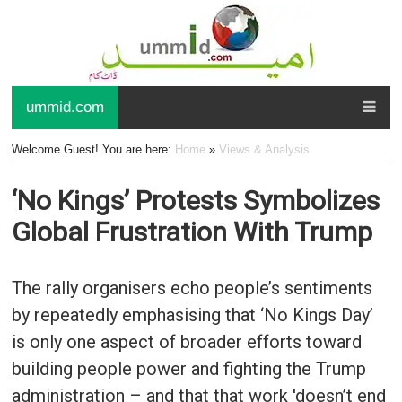
ummid.com
Welcome Guest! You are here:
Home
»
Views & Analysis
‘No Kings’ Protests Symbolizes
Global Frustration With Trump
The rally organisers echo people’s sentiments
by repeatedly emphasising that ‘No Kings Day’
is only one aspect of broader efforts toward
building people power and fighting the Trump
administration – and that that work 'doesn’t end