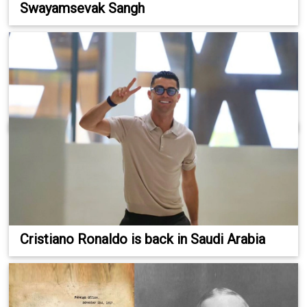
Swayamsevak Sangh
Cristiano Ronaldo is back in Saudi Arabia