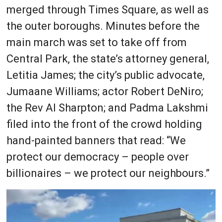
merged through Times Square, as well as
the outer boroughs. Minutes before the
main march was set to take off from
Central Park, the state’s attorney general,
Letitia James; the city’s public advocate,
Jumaane Williams; actor Robert DeNiro;
the Rev Al Sharpton; and Padma Lakshmi
filed into the front of the crowd holding
hand-painted banners that read: “We
protect our democracy – people over
billionaires – we protect our neighbours.”