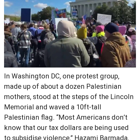
In Washington DC, one protest group,
made up of about a dozen Palestinian
mothers, stood at the steps of the Lincoln
Memorial and waved a 10ft-tall
Palestinian flag. “Most Americans don’t
know that our tax dollars are being used
to subsidise violence,” Hazami Barmada,