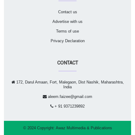
Contact us
Advertise with us
Terms of use
Privacy Declaration
CONTACT
172, Darul Amaan, Fort, Malegaon, Dist Nashik, Maharashtra,
India
aleem.faizee@gmail.com
+ 91 9371239892
© 2024 Copyright:
Awaz Multimedia & Publications