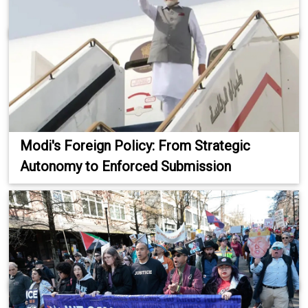
Modi's Foreign Policy: From Strategic
Autonomy to Enforced Submission