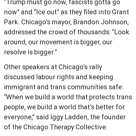
“Trump must go now, fascists gotta go
now” and “Ice out” as they filed into Grant
Park. Chicago’s mayor, Brandon Johnson,
addressed the crowd of thousands: “Look
around, our movement is bigger, our
resolve is bigger.”
Other speakers at Chicago’s rally
discussed labour rights and keeping
immigrant and trans communities safe.
“When we build a world that protects trans
people, we build a world that’s better for
everyone,” said Iggy Ladden, the founder
of the Chicago Therapy Collective.