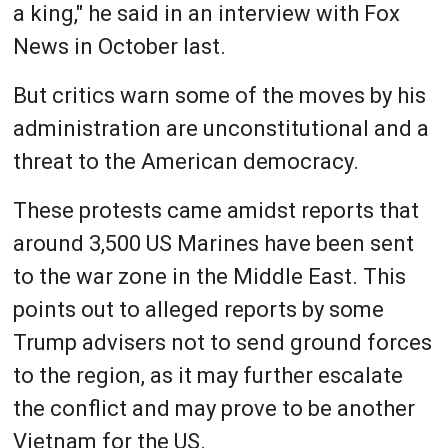
a king," he said in an interview with Fox
News in October last.
But critics warn some of the moves by his
administration are unconstitutional and a
threat to the American democracy.
These protests came amidst reports that
around 3,500 US Marines have been sent
to the war zone in the Middle East. This
points out to alleged reports by some
Trump advisers not to send ground forces
to the region, as it may further escalate
the conflict and may prove to be another
Vietnam for the US.