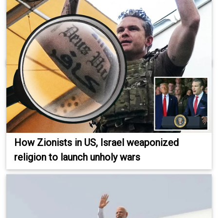
How Zionists in US, Israel weaponized
religion to launch unholy wars