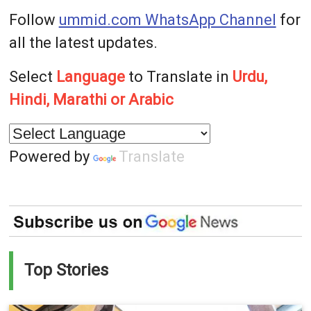
Follow
ummid.com WhatsApp Channel
for
all the latest updates.
Select
Language
to Translate in
Urdu,
Hindi, Marathi or Arabic
Powered by
Translate
Top Stories