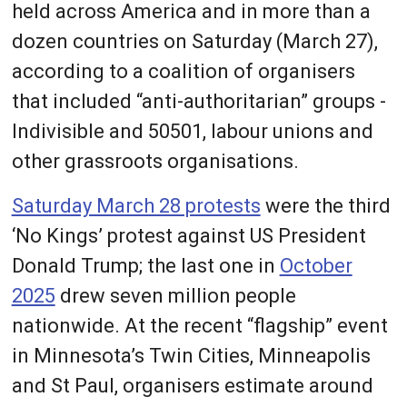
held across America and in more than a
dozen countries on Saturday (March 27),
according to a coalition of organisers
that included “anti-authoritarian” groups -
Indivisible and 50501, labour unions and
other grassroots organisations.
Saturday March 28 protests
were the third
‘No Kings’ protest against US President
Donald Trump; the last one in
October
2025
drew seven million people
nationwide. At the recent “flagship” event
in Minnesota’s Twin Cities, Minneapolis
and St Paul, organisers estimate around