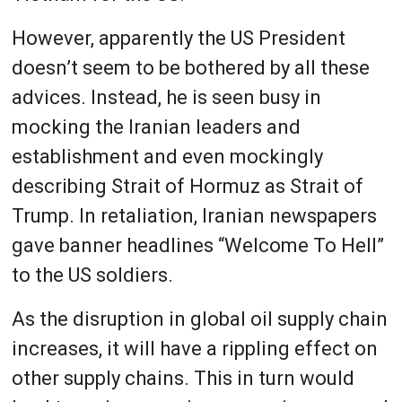
However, apparently the US President
doesn’t seem to be bothered by all these
advices. Instead, he is seen busy in
mocking the Iranian leaders and
establishment and even mockingly
describing Strait of Hormuz as Strait of
Trump. In retaliation, Iranian newspapers
gave banner headlines “Welcome To Hell”
to the US soldiers.
As the disruption in global oil supply chain
increases, it will have a rippling effect on
other supply chains. This in turn would