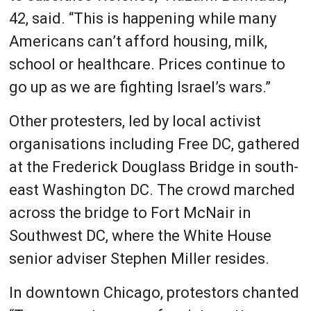
42, said. “This is happening while many
Americans can’t afford housing, milk,
school or healthcare. Prices continue to
go up as we are fighting Israel’s wars.”
Other protesters, led by local activist
organisations including Free DC, gathered
at the Frederick Douglass Bridge in south-
east Washington DC. The crowd marched
across the bridge to Fort McNair in
Southwest DC, where the White House
senior adviser Stephen Miller resides.
In downtown Chicago, protestors chanted