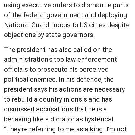
using executive orders to dismantle parts
of the federal government and deploying
National Guard troops to US cities despite
objections by state governors.
The president has also called on the
administration's top law enforcement
officials to prosecute his perceived
political enemies. In his defence, the
president says his actions are necessary
to rebuild a country in crisis and has
dismissed accusations that he is a
behaving like a dictator as hysterical.
"They're referring to me as a king. I'm not