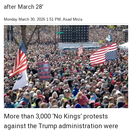
after March 28'
Monday March 30, 2026 1:51 PM
, Asad Mirza
More than 3,000 ‘No Kings’ protests
against the Trump administration were