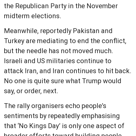
the Republican Party in the November
midterm elections.
Meanwhile, reportedly Pakistan and
Turkey are mediating to end the conflict,
but the needle has not moved much.
Israeli and US militaries continue to
attack Iran, and Iran continues to hit back.
No one is quite sure what Trump would
say, or order, next.
The rally organisers echo people’s
sentiments by repeatedly emphasising
that ‘No Kings Day’ is only one aspect of
broader efforts toward building people