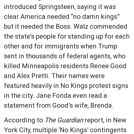
introduced Springsteen, saying it was
clear America needed “no damn kings”
but it needed the Boss. Walz commended
the state’s people for standing up for each
other and for immigrants when Trump
sent in thousands of federal agents, who
killed Minneapolis residents Renee Good
and Alex Pretti. Their names were
featured heavily in No Kings protest signs
in the city. Jane Fonda even read a
statement from Good’s wife, Brenda.
According to
The Guardian
report, in New
York City, multiple ‘No Kings’ contingents