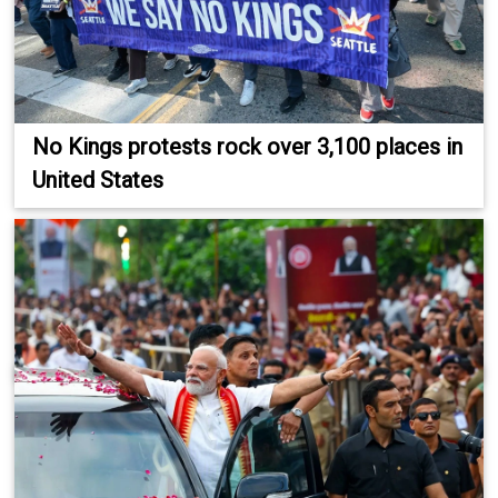
No Kings protests rock over 3,100 places in
United States