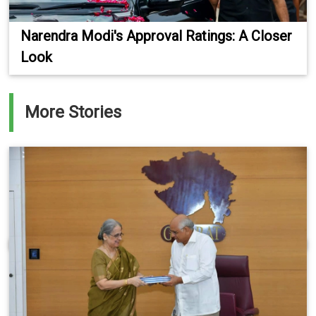
Narendra Modi's Approval Ratings: A Closer
Look
More Stories