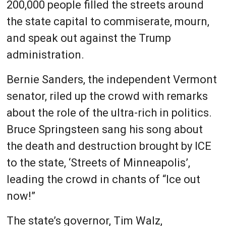
200,000 people filled the streets around
the state capital to commiserate, mourn,
and speak out against the Trump
administration.
Bernie Sanders, the independent Vermont
senator, riled up the crowd with remarks
about the role of the ultra-rich in politics.
Bruce Springsteen sang his song about
the death and destruction brought by ICE
to the state, ‘Streets of Minneapolis’,
leading the crowd in chants of “Ice out
now!”
The state’s governor, Tim Walz,