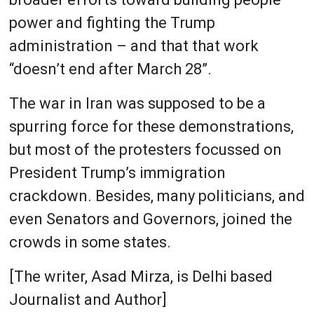
power and fighting the Trump
administration – and that that work
“doesn’t end after March 28”.
The war in Iran was supposed to be a
spurring force for these demonstrations,
but most of the protesters focussed on
President Trump’s immigration
crackdown. Besides, many politicians, and
even Senators and Governors, joined the
crowds in some states.
[The writer, Asad Mirza, is Delhi based
Journalist and Author]