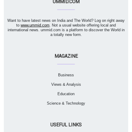
UMMID.COM
Want to have latest news on India and The World? Log on right away
to
www.ummid.com
. Not a usual website offering local and
international news. ummid.com is a platform to discover the World in
a totally new form.
MAGAZINE
Business
Views & Analysis
Education
Science & Technology
USEFUL LINKS