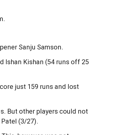
m.
y opener Sanju Samson.
 Ishan Kishan (54 runs off 25
core just 159 runs and lost
s. But other players could not
Patel (3/27).