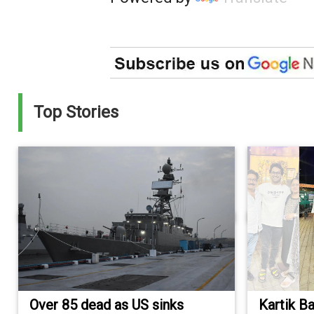
Top Stories
Over 85 dead as US sinks
Kartik B