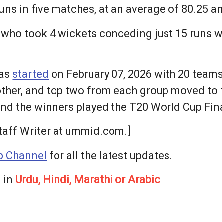
uns in five matches, at an average of 80.25 and
, who took 4 wickets conceding just 15 runs 
was
started
on February 07, 2026 with 20 teams 
ther, and top two from each group moved to t
and the winners played the T20 World Cup Fina
taff Writer at ummid.com.]
 Channel
for all the latest updates.
 in
Urdu, Hindi, Marathi or Arabic