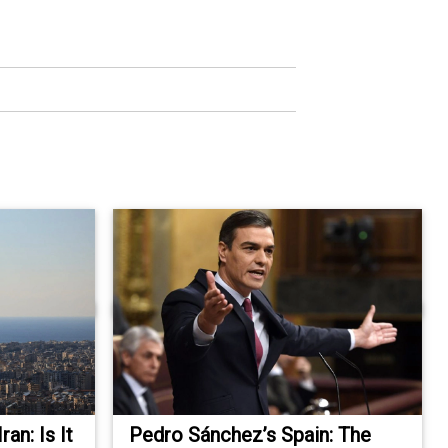
an: Is It
Pedro Sánchez’s Spain: The