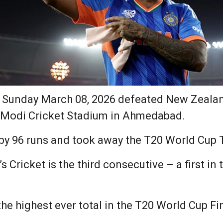
 Sunday March 08, 2026 defeated New Zealan
a Modi Cricket Stadium in Ahmedabad.
by 96 runs and took away the T20 World Cup 
s Cricket is the third consecutive – a first in
he highest ever total in the T20 World Cup Fin