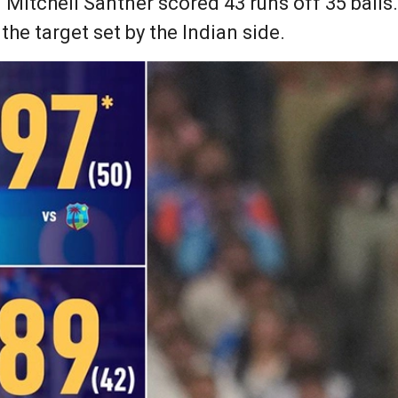
Mitchell Santner scored 43 runs off 35 balls.
the target set by the Indian side.