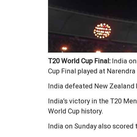
T20 World Cup Final:
India on
Cup Final played at Narendr
India defeated New Zealand 
India’s victory in the T20 Men’
World Cup history.
India on Sunday also scored t