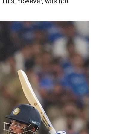
 This, however, was not