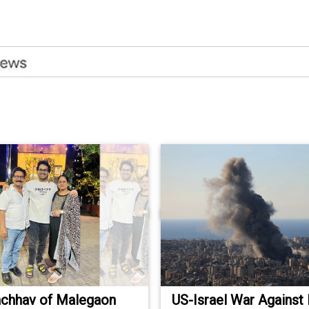
achhav of Malegaon
US-Israel War Against Ir