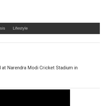
sis
Lifestyle
 at Narendra Modi Cricket Stadium in