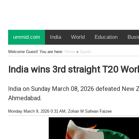
ummid.com
India
World
Education
Busi
Welcome Guest! You are here:
Home
»
Sports
India wins 3rd straight T20 Wor
India on Sunday March 08, 2026 defeated New Ze
Ahmedabad.
Monday March 9, 2026 0:31 AM
, Zohair M Safwan Faizee