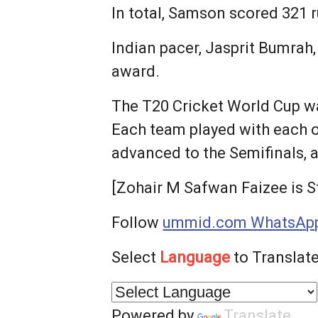
In total, Samson scored 321 r
Indian pacer, Jasprit Bumrah
award.
The T20 Cricket World Cup 
Each team played with each o
advanced to the Semifinals, 
[Zohair M Safwan Faizee is S
Follow
ummid.com WhatsApp
Select
Language
to Translate
Powered by
Translate