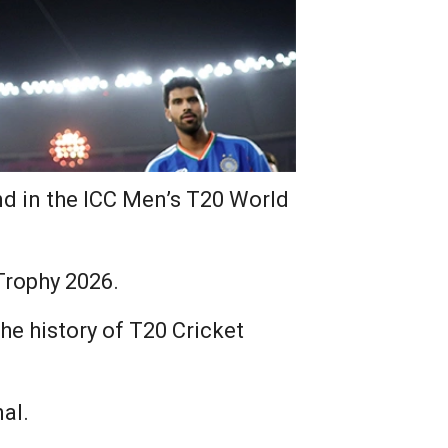
d in the ICC Men’s T20 World
Trophy 2026.
 the history of T20 Cricket
al.