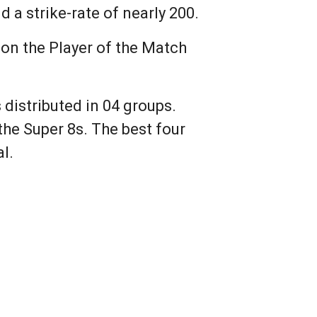
 a strike-rate of nearly 200.
won the Player of the Match
distributed in 04 groups.
he Super 8s. The best four
l.