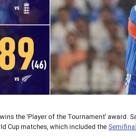
wins the 'Player of the Tournament' award. S
orld Cup matches, which included the
Semifina