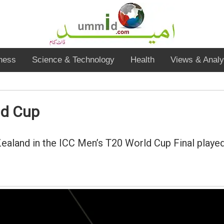
ness
Science & Technology
Health
Views & Analy
ld Cup
aland in the ICC Men’s T20 World Cup Final played