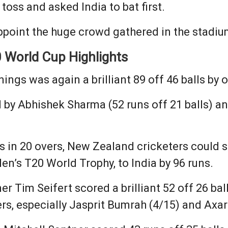
toss and asked India to bat first.
ppoint the huge crowd gathered in the stadiu
 World Cup Highlights
nnings was again a brilliant 89 off 46 balls b
y Abhishek Sharma (52 runs off 21 balls) and
s in 20 overs, New Zealand cricketers could s
en’s T20 World Trophy, to India by 96 runs.
 Tim Seifert scored a brilliant 52 off 26 ball
rs, especially Jasprit Bumrah (4/15) and Axar 