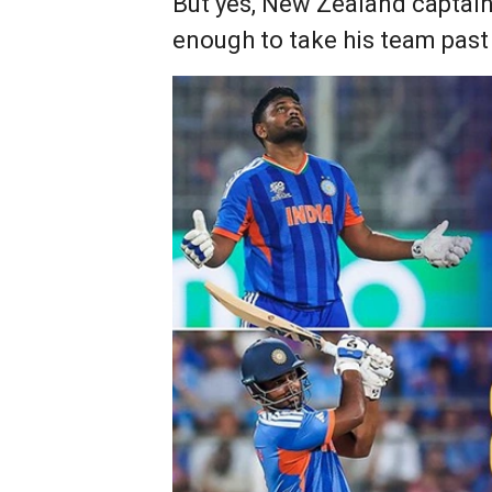
But yes, New Zealand captain 
enough to take his team past 