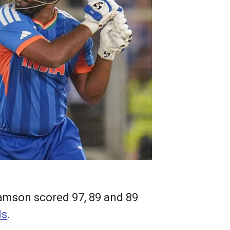
amson scored 97, 89 and 89
ls
.