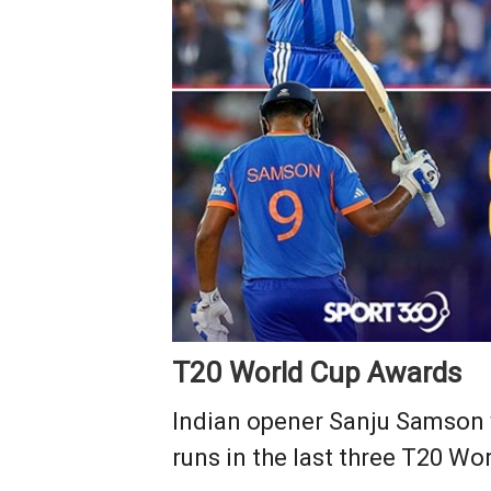
T20 World Cup Awards
Indian opener Sanju Samson 
runs in the last three T20 W