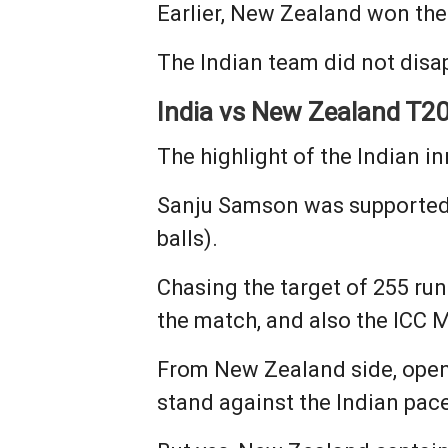
Earlier, New Zealand won the 
The Indian team did not disa
India vs New Zealand T20
The highlight of the Indian i
Sanju Samson was supported b
balls).
Chasing the target of 255 run
the match, and also the ICC M
From New Zealand side, opener
stand against the Indian pace