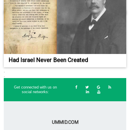
Had Israel Never Been Created
.
.
Get connected with us on
social networks:
UMMID.COM