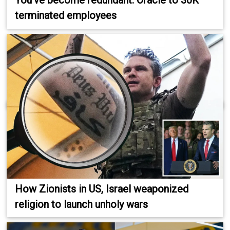
You've become redundant: Oracle to 30K
terminated employees
How Zionists in US, Israel weaponized
religion to launch unholy wars