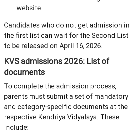
website.
Candidates who do not get admission in
the first list can wait for the Second List
to be released on April 16, 2026.
KVS admissions 2026: List of
documents
To complete the admission process,
parents must submit a set of mandatory
and category-specific documents at the
respective Kendriya Vidyalaya. These
include: