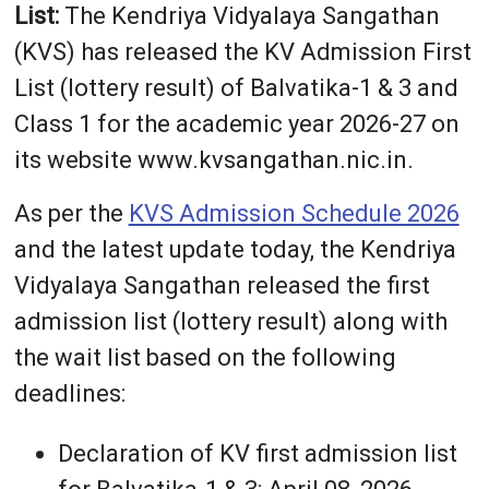
List:
The Kendriya Vidyalaya Sangathan
(KVS) has released the KV Admission First
List (lottery result) of Balvatika-1 & 3 and
Class 1 for the academic year 2026-27 on
its website www.kvsangathan.nic.in.
As per the
KVS Admission Schedule 2026
and the latest update today, the Kendriya
Vidyalaya Sangathan released the first
admission list (lottery result) along with
the wait list based on the following
deadlines:
Declaration of KV first admission list