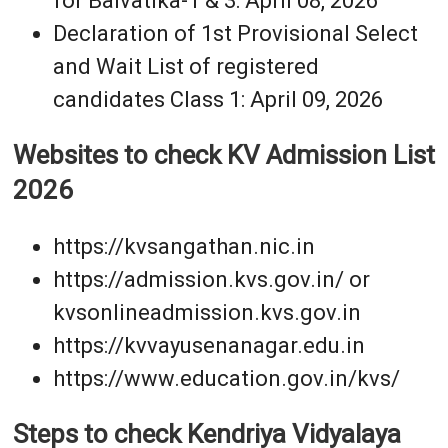
for Balvatika-1 & 3: April 08, 2026
Declaration of 1st Provisional Select
and Wait List of registered
candidates Class 1: April 09, 2026
Websites to check KV Admission List
2026
https://kvsangathan.nic.in
https://admission.kvs.gov.in/ or
kvsonlineadmission.kvs.gov.in
https://kvvayusenanagar.edu.in
https://www.education.gov.in/kvs/
Steps to check Kendriya Vidyalaya