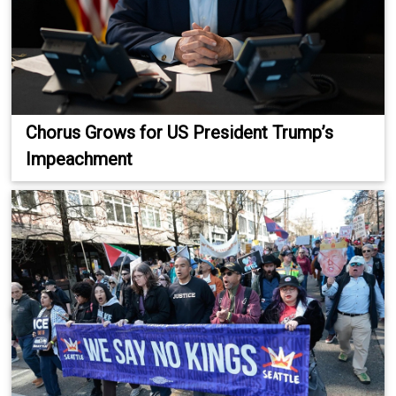
Chorus Grows for US President Trump’s
Impeachment