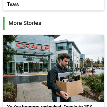
Tears
More Stories