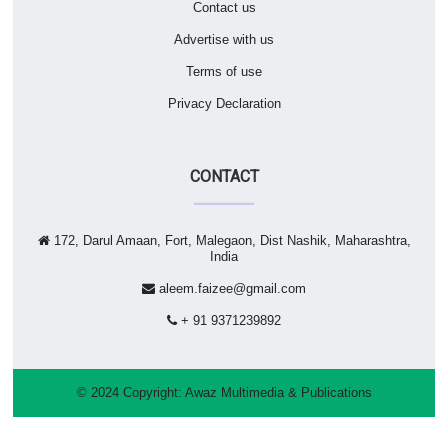
Contact us
Advertise with us
Terms of use
Privacy Declaration
CONTACT
172, Darul Amaan, Fort, Malegaon, Dist Nashik, Maharashtra,
India
aleem.faizee@gmail.com
+ 91 9371239892
© 2024 Copyright:
Awaz Multimedia & Publications