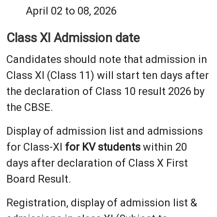
April 02 to 08, 2026
Class XI Admission date
Candidates should note that admission in
Class XI (Class 11) will start ten days after
the declaration of Class 10 result 2026 by
the CBSE.
Display of admission list and admissions
for Class-XI
for KV students
within 20
days after declaration of Class X First
Board Result.
Registration, display of admission list &