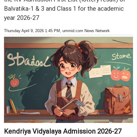
Balvatika-1 & 3 and Class 1 for the academic
year 2026-27
Thursday April 9, 2026 1:45 PM
, ummid.com News Network
Kendriya Vidyalaya Admission 2026-27