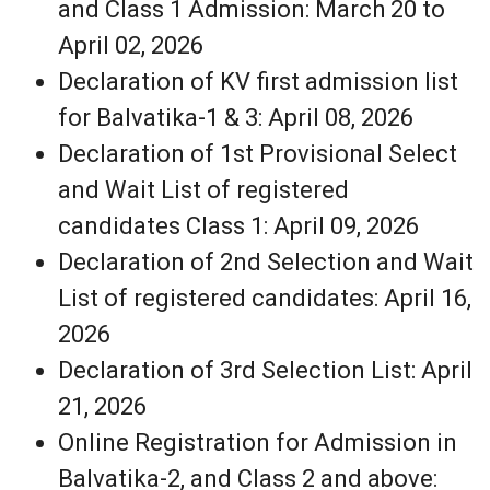
and Class 1 Admission: March 20 to
April 02, 2026
Declaration of KV first admission list
for Balvatika-1 & 3: April 08, 2026
Declaration of 1st Provisional Select
and Wait List of registered
candidates Class 1: April 09, 2026
Declaration of 2nd Selection and Wait
List of registered candidates: April 16,
2026
Declaration of 3rd Selection List: April
21, 2026
Online Registration for Admission in
Balvatika-2, and Class 2 and above: