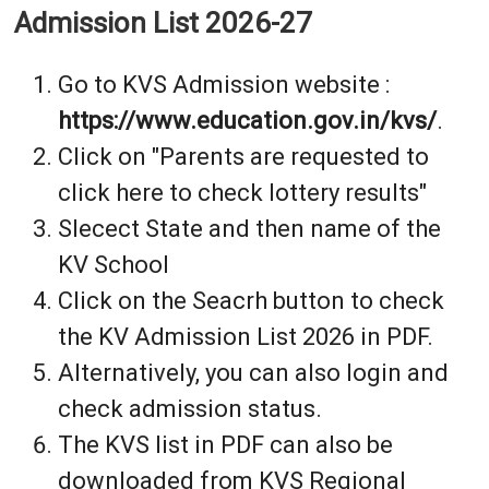
Admission List 2026-27
Go to KVS Admission website :
https://www.education.gov.in/kvs/
.
Click on "Parents are requested to
click here to check lottery results"
Slecect State and then name of the
KV School
Click on the Seacrh button to check
the KV Admission List 2026 in PDF.
Alternatively, you can also login and
check admission status.
The KVS list in PDF can also be
downloaded from KVS Regional