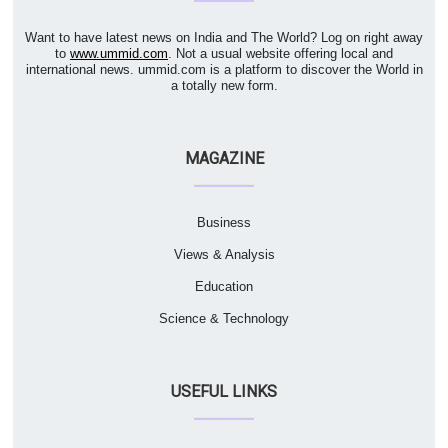
Want to have latest news on India and The World? Log on right away
to
www.ummid.com
. Not a usual website offering local and
international news. ummid.com is a platform to discover the World in
a totally new form.
MAGAZINE
Business
Views & Analysis
Education
Science & Technology
USEFUL LINKS