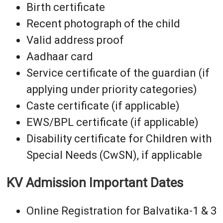
Birth certificate
Recent photograph of the child
Valid address proof
Aadhaar card
Service certificate of the guardian (if
applying under priority categories)
Caste certificate (if applicable)
EWS/BPL certificate (if applicable)
Disability certificate for Children with
Special Needs (CwSN), if applicable
KV Admission Important Dates
Online Registration for Balvatika-1 & 3