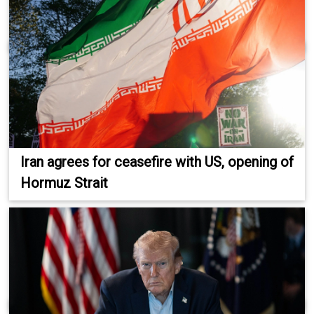
Iran agrees for ceasefire with US, opening of
Hormuz Strait