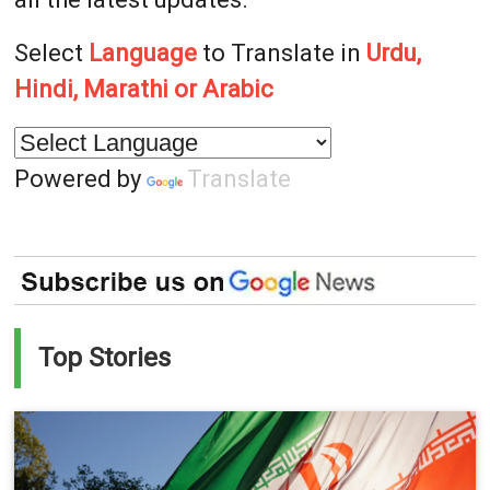
Select
Language
to Translate in
Urdu,
Hindi, Marathi or Arabic
Powered by
Translate
Top Stories