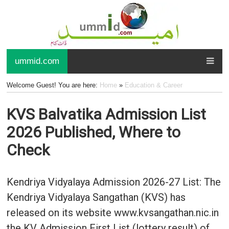
ummid.com
Welcome Guest! You are here:
Home
»
Education & Career
KVS Balvatika Admission List
2026 Published, Where to
Check
Kendriya Vidyalaya Admission 2026-27 List: The
Kendriya Vidyalaya Sangathan (KVS) has
released on its website www.kvsangathan.nic.in
the KV Admission First List (lottery result) of