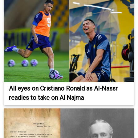
All eyes on Cristiano Ronald as Al-Nassr
readies to take on Al Najma