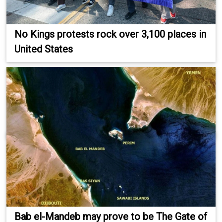
No Kings protests rock over 3,100 places in
United States
Bab el-Mandeb may prove to be The Gate of