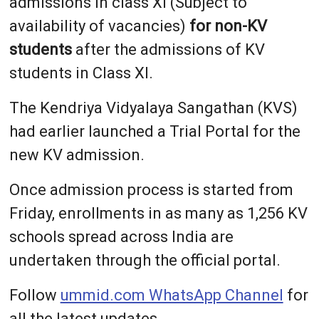
admissions in class XI (Subject to
availability of vacancies)
for non-KV
students
after the admissions of KV
students in Class XI.
The Kendriya Vidyalaya Sangathan (KVS)
had earlier launched a Trial Portal for the
new KV admission.
Once admission process is started from
Friday, enrollments in as many as 1,256 KV
schools spread across India are
undertaken through the official portal.
Follow
ummid.com WhatsApp Channel
for
all the latest updates.