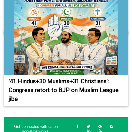
'41 Hindus+30 Muslims+31 Christians':
Congress retort to BJP on Muslim League
jibe
.
.
Get connected with us on
social networks: