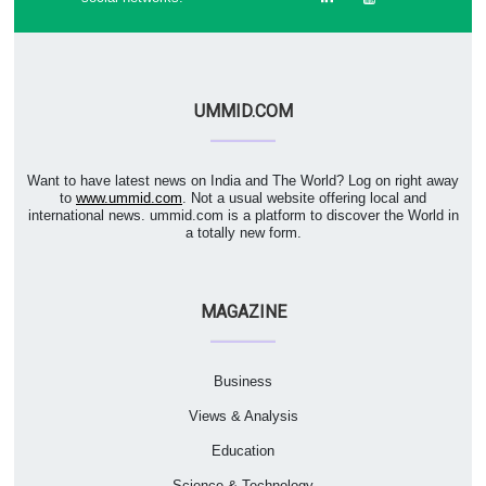
UMMID.COM
Want to have latest news on India and The World? Log on right away
to
www.ummid.com
. Not a usual website offering local and
international news. ummid.com is a platform to discover the World in
a totally new form.
MAGAZINE
Business
Views & Analysis
Education
Science & Technology