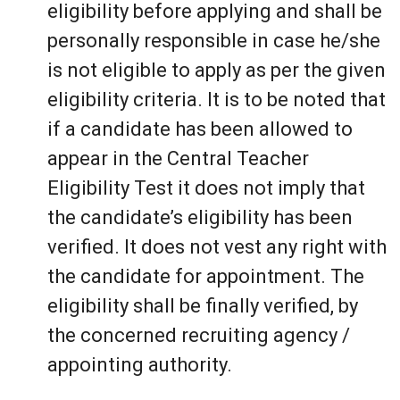
eligibility before applying and shall be
personally responsible in case he/she
is not eligible to apply as per the given
eligibility criteria. It is to be noted that
if a candidate has been allowed to
appear in the Central Teacher
Eligibility Test it does not imply that
the candidate’s eligibility has been
verified. It does not vest any right with
the candidate for appointment. The
eligibility shall be finally verified, by
the concerned recruiting agency /
appointing authority.