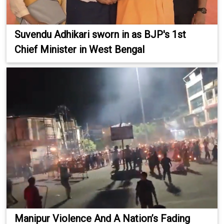
Suvendu Adhikari sworn in as BJP's 1st
Chief Minister in West Bengal
Manipur Violence And A Nation’s Fading