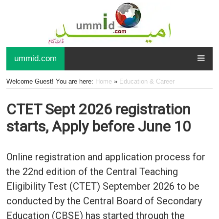
ummid.com
Welcome Guest! You are here:
Home
»
Education & Career
CTET Sept 2026 registration
starts, Apply before June 10
Online registration and application process for
the 22nd edition of the Central Teaching
Eligibility Test (CTET) September 2026 to be
conducted by the Central Board of Secondary
Education (CBSE) has started through the