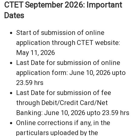
CTET September 2026: Important
Dates
Start of submission of online
application through CTET website:
May 11, 2026
Last Date for submission of online
application form: June 10, 2026 upto
23.59 hrs
Last Date for submission of fee
through Debit/Credit Card/Net
Banking: June 10, 2026 upto 23.59 hrs
Online corrections if any, in the
particulars uploaded by the