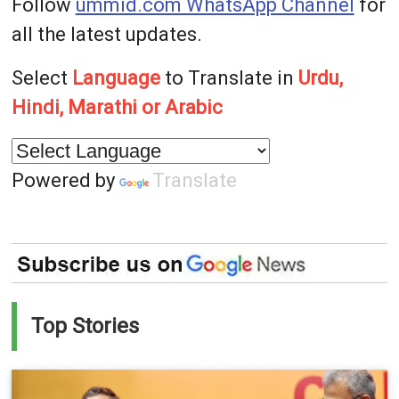
Follow
ummid.com WhatsApp Channel
for
all the latest updates.
Select
Language
to Translate in
Urdu,
Hindi, Marathi or Arabic
Powered by
Translate
Top Stories