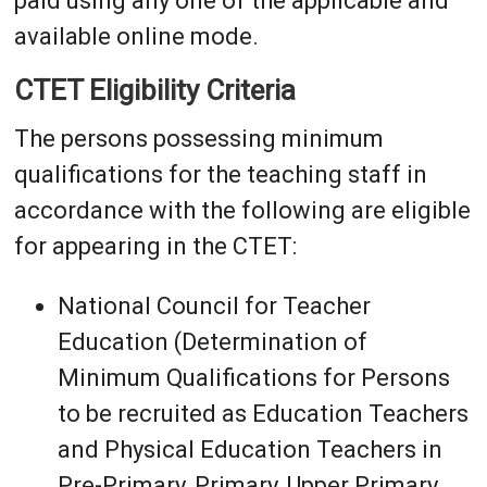
paid using any one of the applicable and
available online mode.
CTET Eligibility Criteria
The persons possessing minimum
qualifications for the teaching staff in
accordance with the following are eligible
for appearing in the CTET:
National Council for Teacher
Education (Determination of
Minimum Qualifications for Persons
to be recruited as Education Teachers
and Physical Education Teachers in
Pre-Primary, Primary, Upper Primary,