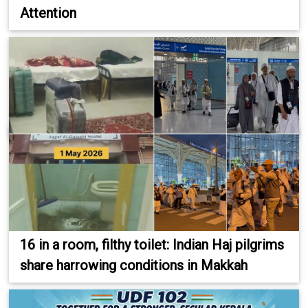
Attention
16 in a room, filthy toilet: Indian Haj pilgrims
share harrowing conditions in Makkah