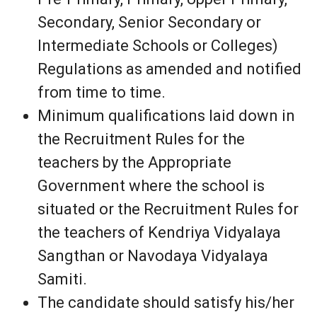
Secondary, Senior Secondary or
Intermediate Schools or Colleges)
Regulations as amended and notified
from time to time.
Minimum qualifications laid down in
the Recruitment Rules for the
teachers by the Appropriate
Government where the school is
situated or the Recruitment Rules for
the teachers of Kendriya Vidyalaya
Sangthan or Navodaya Vidyalaya
Samiti.
The candidate should satisfy his/her