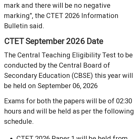
mark and there will be no negative
marking", the CTET 2026 Information
Bulletin said.
CTET September 2026 Date
The Central Teaching Eligibility Test to be
conducted by the Central Board of
Secondary Education (CBSE) this year will
be held on September 06, 2026
Exams for both the papers will be of 02:30
hours and will be held as per the following
schedule.
CTET 2026 Paper 1 will be held from