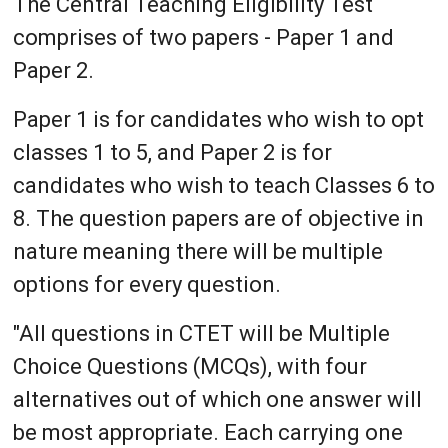
The Central Teaching Eligibility Test
comprises of two papers - Paper 1 and
Paper 2.
Paper 1 is for candidates who wish to opt
classes 1 to 5, and Paper 2 is for
candidates who wish to teach Classes 6 to
8. The question papers are of objective in
nature meaning there will be multiple
options for every question.
"All questions in CTET will be Multiple
Choice Questions (MCQs), with four
alternatives out of which one answer will
be most appropriate. Each carrying one