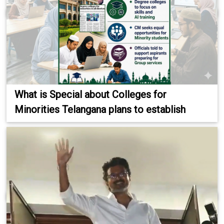
What is Special about Colleges for
Minorities Telangana plans to establish