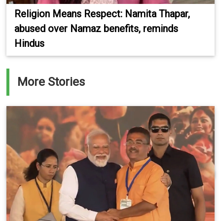
Religion Means Respect: Namita Thapar,
abused over Namaz benefits, reminds
Hindus
More Stories