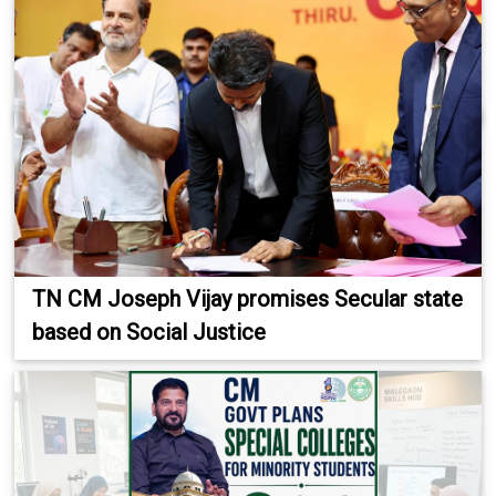
TN CM Joseph Vijay promises Secular state
based on Social Justice