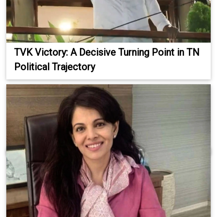
TVK Victory: A Decisive Turning Point in TN
Political Trajectory