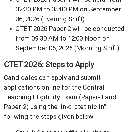
02:30 PM to 05:00 PM on September
06, 2026 (Evening Shift)
CTET 2026 Paper 2 will be conducted
from 09:30 AM to 12:00 Noon on
September 06, 2026 (Morning Shift)
CTET 2026: Steps to Apply
Candidates can apply and submit
applications online for the Central
Teaching Eligibility Exam (Paper-1 and
Paper-2) using the link: "ctet.nic.in"
follwing the steps given below.