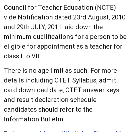
Council for Teacher Education (NCTE)
vide Notification dated 23rd August, 2010
and 29th JULY, 2011 laid down the
minimum qualifications for a person to be
eligible for appointment as a teacher for
class I to VIII.
There is no age limit as such. For more
details including CTET Syllabus, admit
card download date, CTET answer keys
and result declaration schedule
candidates should refer to the
Information Bulletin.