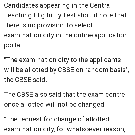
Candidates appearing in the Central
Teaching Eligibility Test should note that
there is no provision to select
examination city in the online application
portal.
"The examination city to the applicants
will be allotted by CBSE on random basis",
the CBSE said.
The CBSE also said that the exam centre
once allotted will not be changed.
"The request for change of allotted
examination city, for whatsoever reason,