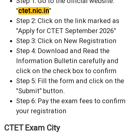
Step 1: Go to the official website:
"
ctet.nic.in
"
Step 2: Click on the link marked as
"Apply for CTET September 2026"
Step 3: Click on New Registration
Step 4: Download and Read the
Information Bulletin carefully and
click on the check box to confirm
Step 5: Fill the form and click on the
"Submit" button.
Step 6: Pay the exam fees to confirm
your registration
CTET Exam City