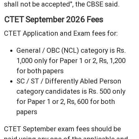
shall not be accepted", the CBSE said.
CTET September 2026 Fees
CTET Application and Exam fees for:
General / OBC (NCL) category is Rs.
1,000 only for Paper 1 or 2, Rs, 1,200
for both papers
SC / ST / Differently Abled Person
category candidates is Rs. 500 only
for Paper 1 or 2, Rs, 600 for both
papers
CTET September exam fees should be