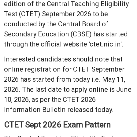
edition of the Central Teaching Eligibility
Test (CTET) September 2026 to be
conducted by the Central Board of
Secondary Education (CBSE) has started
through the official website 'ctet.nic.in'.
Interested candidates should note that
online registration for CTET September
2026 has started from today i.e. May 11,
2026. The last date to apply online is June
10, 2026, as per the CTET 2026
Information Bulletin released today.
CTET Sept 2026 Exam Pattern