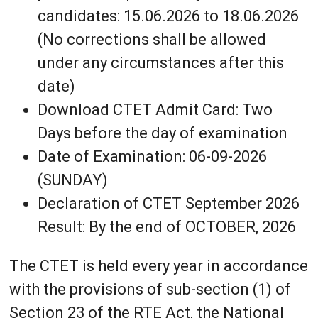
candidates: 15.06.2026 to 18.06.2026
(No corrections shall be allowed
under any circumstances after this
date)
Download CTET Admit Card: Two
Days before the day of examination
Date of Examination: 06-09-2026
(SUNDAY)
Declaration of CTET September 2026
Result: By the end of OCTOBER, 2026
The CTET is held every year in accordance
with the provisions of sub-section (1) of
Section 23 of the RTE Act, the National