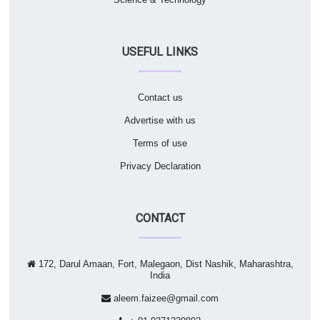
USEFUL LINKS
Contact us
Advertise with us
Terms of use
Privacy Declaration
CONTACT
172, Darul Amaan, Fort, Malegaon, Dist Nashik, Maharashtra,
India
aleem.faizee@gmail.com