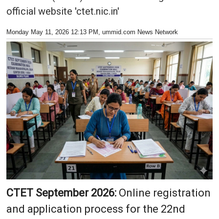
official website 'ctet.nic.in'
Monday May 11, 2026 12:13 PM
, ummid.com News Network
CTET September 2026:
Online registration
and application process for the 22nd