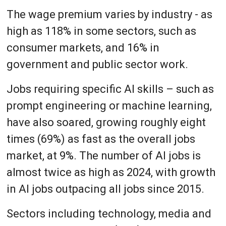
The wage premium varies by industry - as
high as 118% in some sectors, such as
consumer markets, and 16% in
government and public sector work.
Jobs requiring specific AI skills – such as
prompt engineering or machine learning,
have also soared, growing roughly eight
times (69%) as fast as the overall jobs
market, at 9%. The number of AI jobs is
almost twice as high as 2024, with growth
in AI jobs outpacing all jobs since 2015.
Sectors including technology, media and