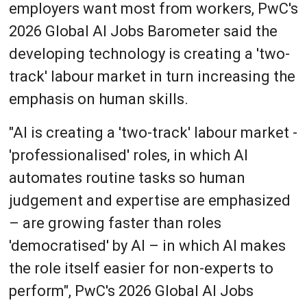
employers want most from workers, PwC's
2026 Global AI Jobs Barometer said the
developing technology is creating a 'two-
track' labour market in turn increasing the
emphasis on human skills.
"AI is creating a 'two-track' labour market -
'professionalised' roles, in which AI
automates routine tasks so human
judgement and expertise are emphasized
– are growing faster than roles
'democratised' by AI – in which AI makes
the role itself easier for non-experts to
perform", PwC's 2026 Global AI Jobs