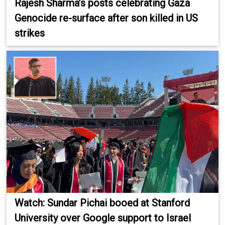
Rajesh Sharma’s posts celebrating Gaza
Genocide re-surface after son killed in US
strikes
Watch: Sundar Pichai booed at Stanford
University over Google support to Israel