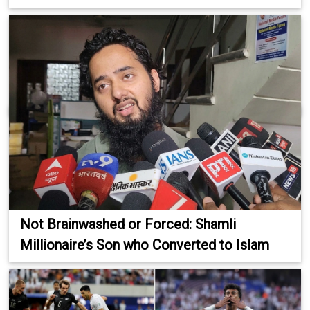
Not Brainwashed or Forced: Shamli
Millionaire’s Son who Converted to Islam