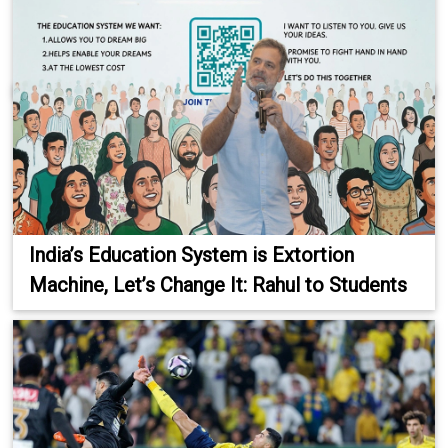
India’s Education System is Extortion
Machine, Let’s Change It: Rahul to Students