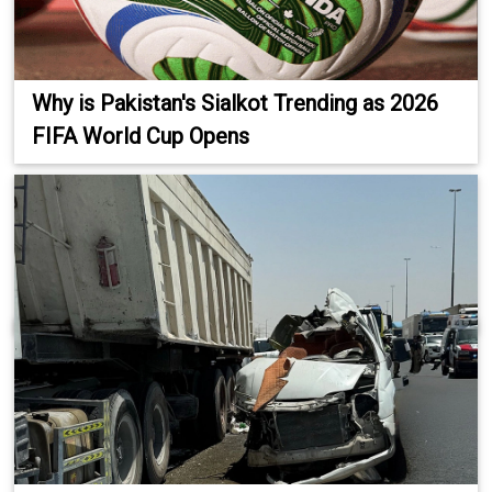
Why is Pakistan's Sialkot Trending as 2026
FIFA World Cup Opens