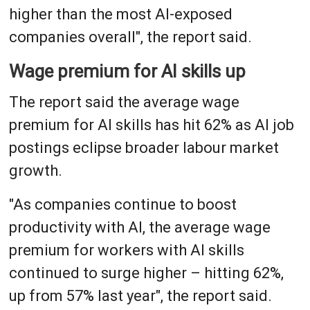
higher than the most AI-exposed
companies overall", the report said.
Wage premium for AI skills up
The report said the average wage
premium for AI skills has hit 62% as AI job
postings eclipse broader labour market
growth.
"As companies continue to boost
productivity with AI, the average wage
premium for workers with AI skills
continued to surge higher – hitting 62%,
up from 57% last year", the report said.