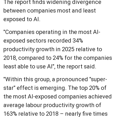
The report finds widening divergence
between companies most and least
exposed to AI.
"Companies operating in the most AI-
exposed sectors recorded 34%
productivity growth in 2025 relative to
2018, compared to 24% for the companies
least able to use AI", the report said.
"Within this group, a pronounced "super-
star" effect is emerging. The top 20% of
the most AI-exposed companies achieved
average labour productivity growth of
163% relative to 2018 – nearly five times