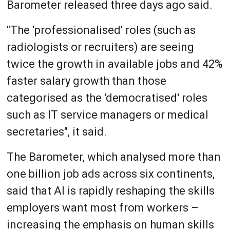
Barometer released three days ago said.
"The 'professionalised' roles (such as
radiologists or recruiters) are seeing
twice the growth in available jobs and 42%
faster salary growth than those
categorised as the 'democratised' roles
such as IT service managers or medical
secretaries", it said.
The Barometer, which analysed more than
one billion job ads across six continents,
said that AI is rapidly reshaping the skills
employers want most from workers –
increasing the emphasis on human skills