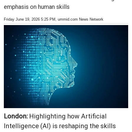
emphasis on human skills
Friday June 19, 2026 5:25 PM
, ummid.com News Network
London:
Highlighting how Artificial
Intelligence (AI) is reshaping the skills