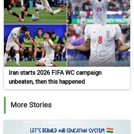
Iran starts 2026 FIFA WC campaign
unbeaten, then this happened
More Stories