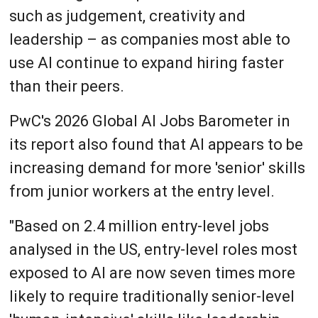
such as judgement, creativity and
leadership – as companies most able to
use AI continue to expand hiring faster
than their peers.
PwC's 2026 Global AI Jobs Barometer in
its report also found that AI appears to be
increasing demand for more 'senior' skills
from junior workers at the entry level.
"Based on 2.4 million entry-level jobs
analysed in the US, entry-level roles most
exposed to AI are now seven times more
likely to require traditionally senior-level