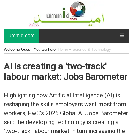
ummid.com
Welcome Guest! You are here:
Home
»
Science & Technology
AI is creating a 'two-track'
labour market: Jobs Barometer
Highlighting how Artificial Intelligence (AI) is
reshaping the skills employers want most from
workers, PwC's 2026 Global AI Jobs Barometer
said the developing technology is creating a
'two-track' labour market in turn increasing the