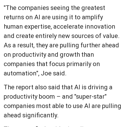
"The companies seeing the greatest
returns on AI are using it to amplify
human expertise, accelerate innovation
and create entirely new sources of value.
As a result, they are pulling further ahead
on productivity and growth than
companies that focus primarily on
automation", Joe said.
The report also said that AI is driving a
productivity boom – and "super-star"
companies most able to use AI are pulling
ahead significantly.