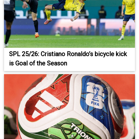
SPL 25/26: Cristiano Ronaldo’s bicycle kick
is Goal of the Season