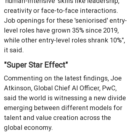
'human-intensive' skills like leadership,
creativity or face-to-face interactions.
Job openings for these 'seniorised' entry-
level roles have grown 35% since 2019,
while other entry-level roles shrank 10%",
it said.
"Super Star Effect"
Commenting on the latest findings, Joe
Atkinson, Global Chief AI Officer, PwC,
said the world is witnessing a new divide
emerging between different models for
talent and value creation across the
global economy.