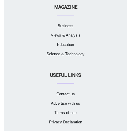
MAGAZINE
Business
Views & Analysis
Education
Science & Technology
USEFUL LINKS
Contact us
Advertise with us
Terms of use
Privacy Declaration