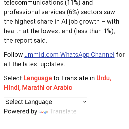
telecommunications (11%) and
professional services (6%) sectors saw
the highest share in AI job growth – with
health at the lowest end (less than 1%),
the report said.
Follow
ummid.com WhatsApp Channel
for
all the latest updates.
Select
Language
to Translate in
Urdu,
Hindi, Marathi or Arabic
Powered by
Translate