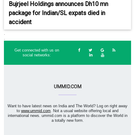
Bujrjeel Holdings announces Dh10 mn
package for Indian/SL expats died in
accident
.
.
Get connected with us on
social networks:
UMMID.COM
Want to have latest news on India and The World? Log on right away
to
www.ummid.com
. Not a usual website offering local and
international news. ummid.com is a platform to discover the World in
a totally new form.