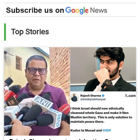
Top Stories