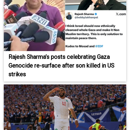
Rajesh Sharma’s posts celebrating Gaza
Genocide re-surface after son killed in US
strikes