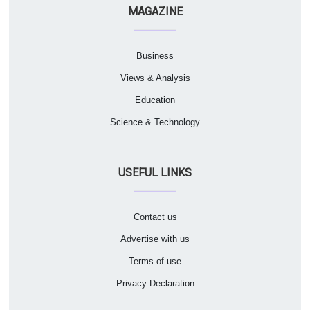
MAGAZINE
Business
Views & Analysis
Education
Science & Technology
USEFUL LINKS
Contact us
Advertise with us
Terms of use
Privacy Declaration