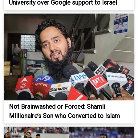
University over Google support to Israel
Not Brainwashed or Forced: Shamli
Millionaire’s Son who Converted to Islam