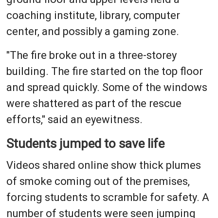
coaching institute, library, computer
center, and possibly a gaming zone.
"The fire broke out in a three-storey
building. The fire started on the top floor
and spread quickly. Some of the windows
were shattered as part of the rescue
efforts," said an eyewitness.
Students jumped to save life
Videos shared online show thick plumes
of smoke coming out of the premises,
forcing students to scramble for safety. A
number of students were seen jumping