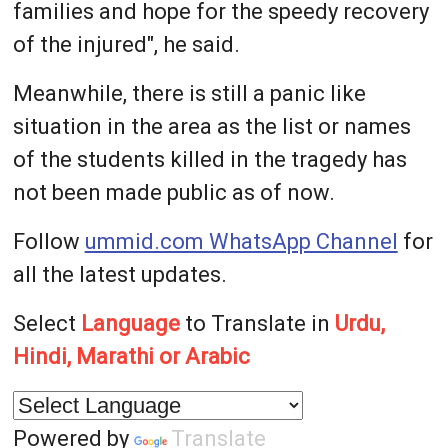
families and hope for the speedy recovery
of the injured", he said.
Meanwhile, there is still a panic like
situation in the area as the list or names
of the students killed in the tragedy has
not been made public as of now.
Follow
ummid.com WhatsApp Channel
for
all the latest updates.
Select
Language
to Translate in
Urdu,
Hindi, Marathi or Arabic
Powered by
Translate