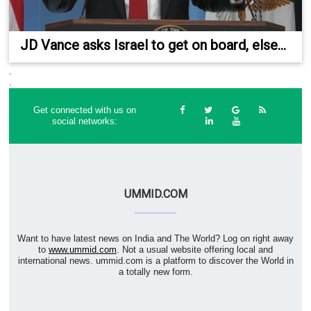
JD Vance asks Israel to get on board, else...
.
.
Get connected with us on
social networks:
UMMID.COM
Want to have latest news on India and The World? Log on right away
to
www.ummid.com
. Not a usual website offering local and
international news. ummid.com is a platform to discover the World in
a totally new form.