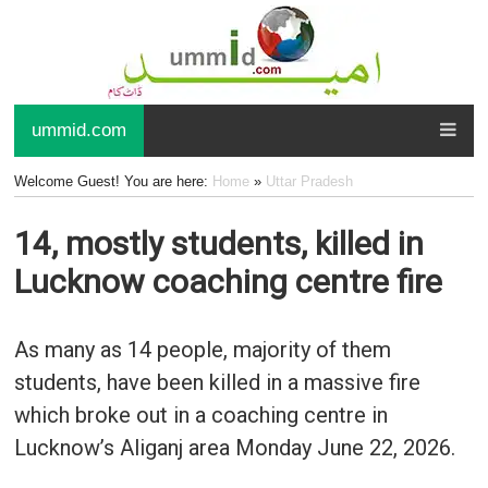
ummid.com
Welcome Guest! You are here:
Home
»
Uttar Pradesh
14, mostly students, killed in
Lucknow coaching centre fire
As many as 14 people, majority of them
students, have been killed in a massive fire
which broke out in a coaching centre in
Lucknow’s Aliganj area Monday June 22, 2026.