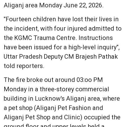
Aliganj area Monday June 22, 2026.
"Fourteen children have lost their lives in
the incident, with four injured admitted to
the KGMC Trauma Centre. Instructions
have been issued for a high-level inquiry",
Uttar Pradesh Deputy CM Brajesh Pathak
told reporters.
The fire broke out around 03:oo PM
Monday in a three-storey commercial
building in Lucknow's Aliganj area, where
a pet shop (Aliganj Pet Fashion and
Aliganj Pet Shop and Clinic) occupied the
ground floor and upper levels held a