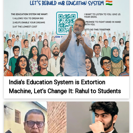
India’s Education System is Extortion
Machine, Let’s Change It: Rahul to Students