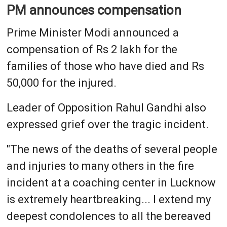
PM announces compensation
Prime Minister Modi announced a
compensation of Rs 2 lakh for the
families of those who have died and Rs
50,000 for the injured.
Leader of Opposition Rahul Gandhi also
expressed grief over the tragic incident.
"The news of the deaths of several people
and injuries to many others in the fire
incident at a coaching center in Lucknow
is extremely heartbreaking... I extend my
deepest condolences to all the bereaved