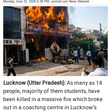
Monday June 22, 2026 6:36 PM
, ummid.com News Network
Lucknow (Uttar Pradesh):
As many as 14
people, majority of them students, have
been killed in a massive fire which broke
out in a coaching centre in Lucknow’s