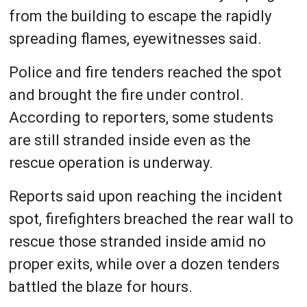
from the building to escape the rapidly
spreading flames, eyewitnesses said.
Police and fire tenders reached the spot
and brought the fire under control.
According to reporters, some students
are still stranded inside even as the
rescue operation is underway.
Reports said upon reaching the incident
spot, firefighters breached the rear wall to
rescue those stranded inside amid no
proper exits, while over a dozen tenders
battled the blaze for hours.