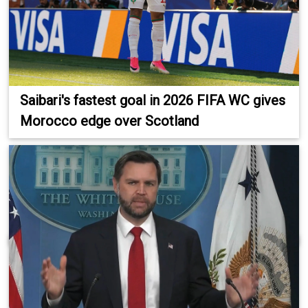
Saibari's fastest goal in 2026 FIFA WC gives
Morocco edge over Scotland