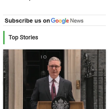
Top Stories