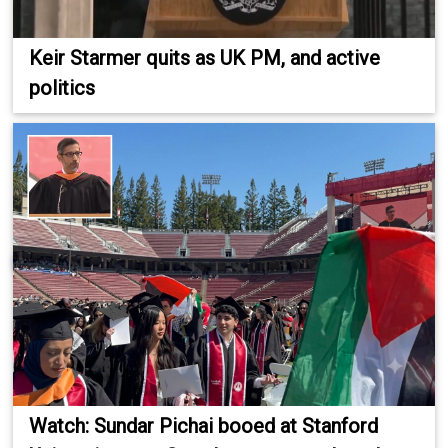
Keir Starmer quits as UK PM, and active
politics
Watch: Sundar Pichai booed at Stanford