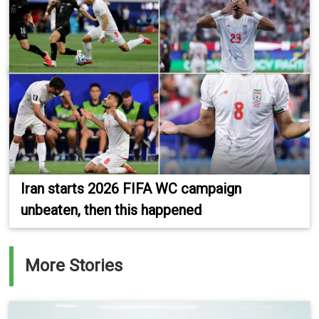
Iran starts 2026 FIFA WC campaign
unbeaten, then this happened
More Stories