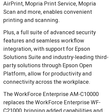
AirPrint, Mopria Print Service, Mopria
Scan and more, enables convenient
printing and scanning.
Plus, a full suite of advanced security
features and seamless workflow
integration, with support for Epson
Solutions Suite and industry-leading third-
party solutions through Epson Open
Platform, allow for productivity and
connectivity across the workplace.
The WorkForce Enterprise AM-C10000
replaces the WorkForce Enterprise WF-
C21000, bringing added capabilities and