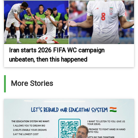
Iran starts 2026 FIFA WC campaign
unbeaten, then this happened
More Stories