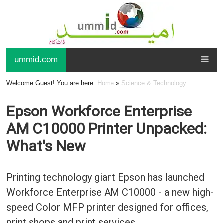
ummid.com
Welcome Guest! You are here:
Home
»
Science & Technology
Epson Workforce Enterprise
AM C10000 Printer Unpacked:
What's New
Printing technology giant Epson has launched
Workforce Enterprise AM C10000 - a new high-
speed Color MFP printer designed for offices,
print shops and print services