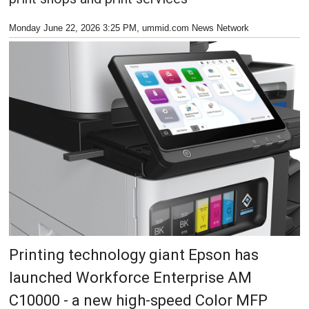
Monday June 22, 2026 3:25 PM
, ummid.com News Network
Printing technology giant Epson has
launched Workforce Enterprise AM
C10000 - a new high-speed Color MFP