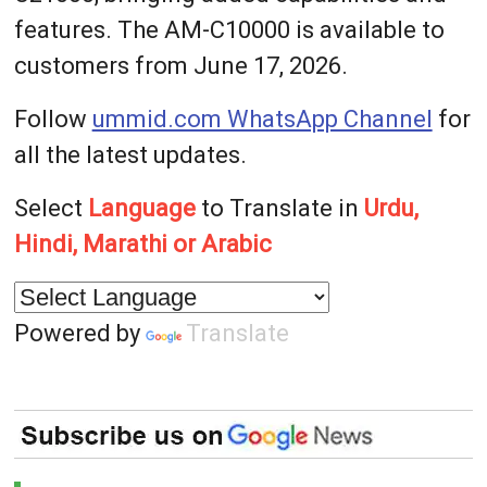
features. The AM-C10000 is available to
customers from June 17, 2026.
Follow
ummid.com WhatsApp Channel
for
all the latest updates.
Select
Language
to Translate in
Urdu,
Hindi, Marathi or Arabic
Powered by
Translate