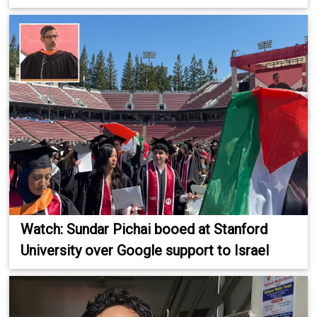
Watch: Sundar Pichai booed at Stanford
University over Google support to Israel