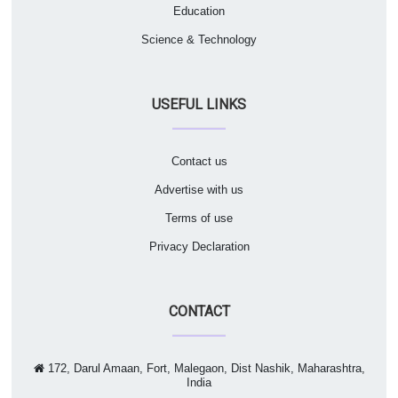
Education
Science & Technology
USEFUL LINKS
Contact us
Advertise with us
Terms of use
Privacy Declaration
CONTACT
172, Darul Amaan, Fort, Malegaon, Dist Nashik, Maharashtra,
India