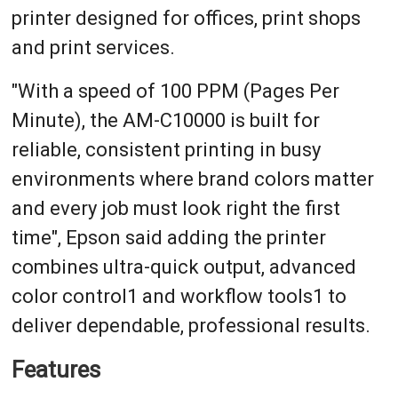
printer designed for offices, print shops
and print services.
"With a speed of 100 PPM (Pages Per
Minute), the AM-C10000 is built for
reliable, consistent printing in busy
environments where brand colors matter
and every job must look right the first
time", Epson said adding the printer
combines ultra-quick output, advanced
color control1 and workflow tools1 to
deliver dependable, professional results.
Features