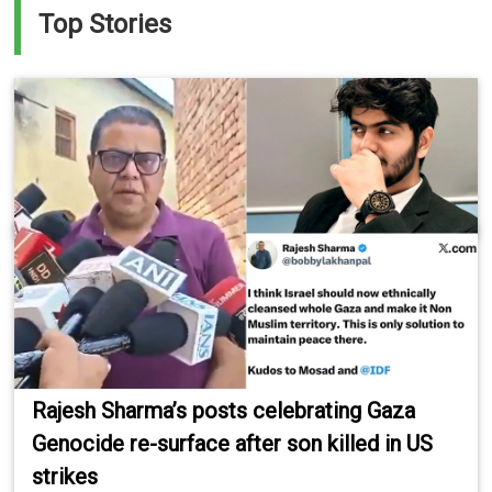
Top Stories
Rajesh Sharma’s posts celebrating Gaza
Genocide re-surface after son killed in US
strikes