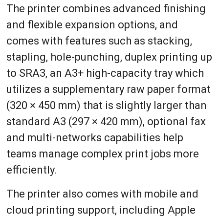
The printer combines advanced finishing
and flexible expansion options, and
comes with features such as stacking,
stapling, hole-punching, duplex printing up
to SRA3, an A3+ high-capacity tray which
utilizes a supplementary raw paper format
(320 × 450 mm) that is slightly larger than
standard A3 (297 × 420 mm), optional fax
and multi-networks capabilities help
teams manage complex print jobs more
efficiently.
The printer also comes with mobile and
cloud printing support, including Apple