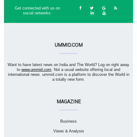
Get connected with us on
social networks:
UMMID.COM
Want to have latest news on India and The World? Log on right away
to
www.ummid.com
. Not a usual website offering local and
international news. ummid.com is a platform to discover the World in
a totally new form.
MAGAZINE
Business
Views & Analysis