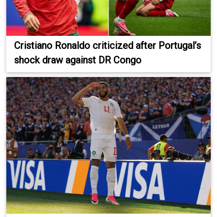
Cristiano Ronaldo criticized after Portugal’s
shock draw against DR Congo