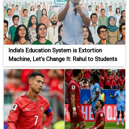
India’s Education System is Extortion
Machine, Let’s Change It: Rahul to Students