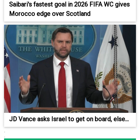
Saibari's fastest goal in 2026 FIFA WC gives
Morocco edge over Scotland
JD Vance asks Israel to get on board, else...
.
.