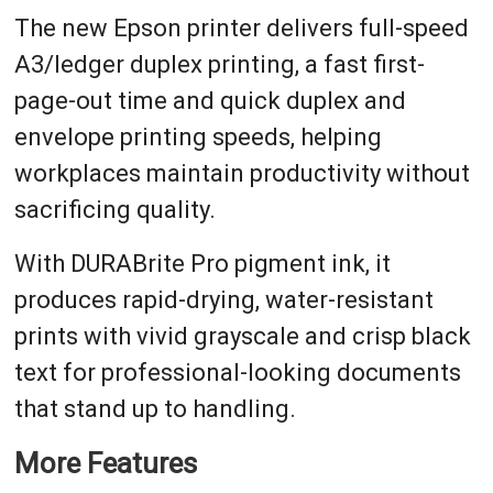
The new Epson printer delivers full-speed
A3/ledger duplex printing, a fast first-
page-out time and quick duplex and
envelope printing speeds, helping
workplaces maintain productivity without
sacrificing quality.
With DURABrite Pro pigment ink, it
produces rapid-drying, water-resistant
prints with vivid grayscale and crisp black
text for professional-looking documents
that stand up to handling.
More Features