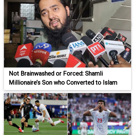
Not Brainwashed or Forced: Shamli
Millionaire’s Son who Converted to Islam