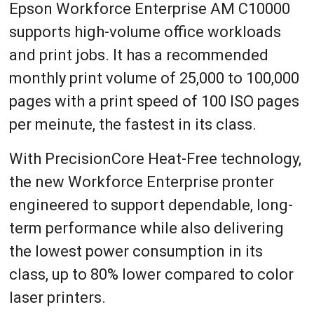
Epson Workforce Enterprise AM C10000
supports high-volume office workloads
and print jobs. It has a recommended
monthly print volume of 25,000 to 100,000
pages with a print speed of 100 ISO pages
per meinute, the fastest in its class.
With PrecisionCore Heat-Free technology,
the new Workforce Enterprise pronter
engineered to support dependable, long-
term performance while also delivering
the lowest power consumption in its
class, up to 80% lower compared to color
laser printers.