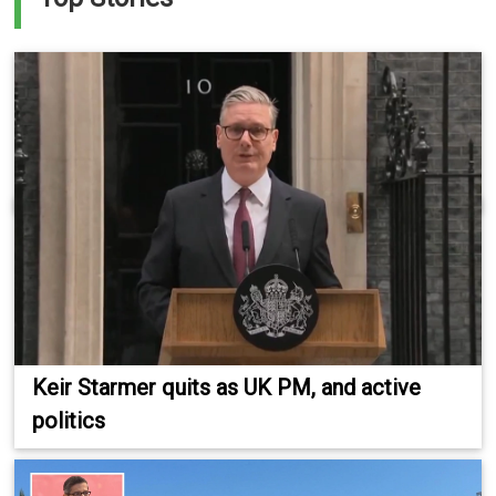
Keir Starmer quits as UK PM, and active
politics