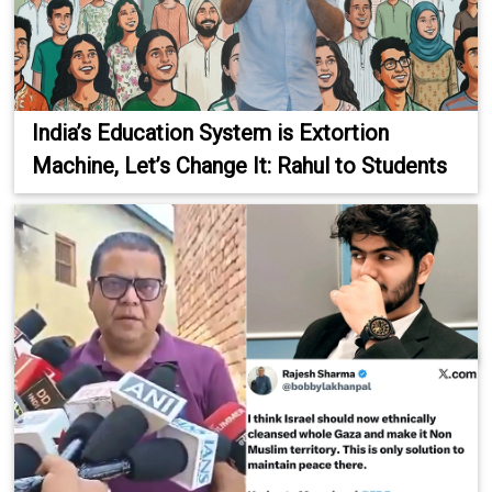
India’s Education System is Extortion
Machine, Let’s Change It: Rahul to Students