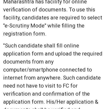
Maharashtra has facility for online
verification of documents. To use this
facility, candidates are required to select
"e-Scrutiny Mode" while filling the
registration form.
"Such candidate shall fill online
application form and upload the required
documents from any
computer/smartphone connected to
internet from anywhere. Such candidate
need not have to visit to FC for
verification and confirmation of the
application form. His/Her application &