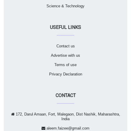
Science & Technology
USEFUL LINKS
Contact us
Advertise with us
Terms of use
Privacy Declaration
CONTACT
172, Darul Amaan, Fort, Malegaon, Dist Nashik, Maharashtra,
India
aleem.faizee@gmail.com