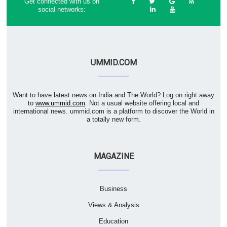
Get connected with us on
social networks:
UMMID.COM
Want to have latest news on India and The World? Log on right away
to
www.ummid.com
. Not a usual website offering local and
international news. ummid.com is a platform to discover the World in
a totally new form.
MAGAZINE
Business
Views & Analysis
Education