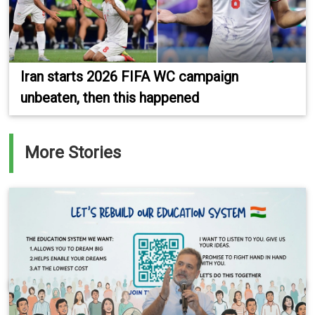
Iran starts 2026 FIFA WC campaign
unbeaten, then this happened
More Stories