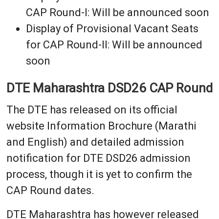
CAP Round-I: Will be announced soon
Display of Provisional Vacant Seats
for CAP Round-II: Will be announced
soon
DTE Maharashtra DSD26 CAP Round
The DTE has released on its official
website Information Brochure (Marathi
and English) and detailed admission
notification for DTE DSD26 admission
process, though it is yet to confirm the
CAP Round dates.
DTE Maharashtra has however released