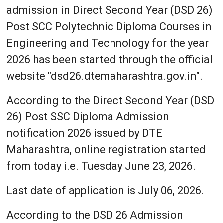
admission in Direct Second Year (DSD 26)
Post SCC Polytechnic Diploma Courses in
Engineering and Technology for the year
2026 has been started through the official
website "dsd26.dtemaharashtra.gov.in".
According to the Direct Second Year (DSD
26) Post SSC Diploma Admission
notification 2026 issued by DTE
Maharashtra, online registration started
from today i.e. Tuesday June 23, 2026.
Last date of application is July 06, 2026.
According to the DSD 26 Admission