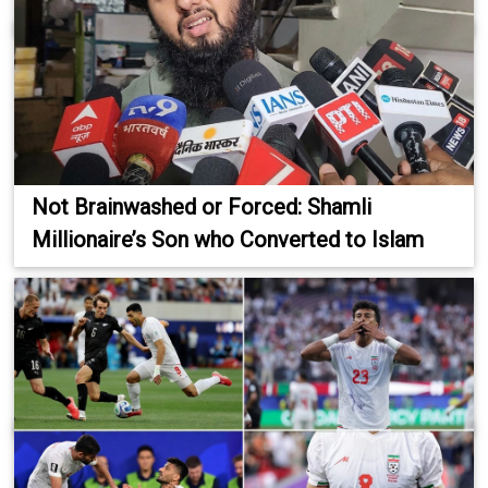
Not Brainwashed or Forced: Shamli
Millionaire’s Son who Converted to Islam