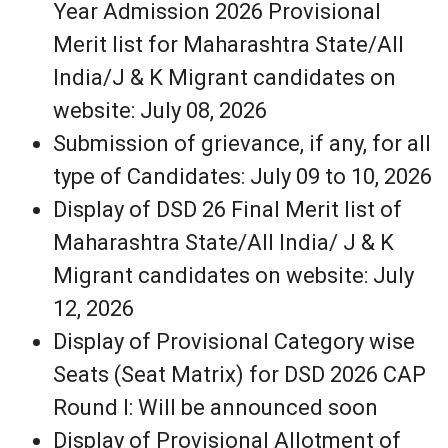
Year Admission 2026 Provisional
Merit list for Maharashtra State/All
India/J & K Migrant candidates on
website: July 08, 2026
Submission of grievance, if any, for all
type of Candidates: July 09 to 10, 2026
Display of DSD 26 Final Merit list of
Maharashtra State/All India/ J & K
Migrant candidates on website: July
12, 2026
Display of Provisional Category wise
Seats (Seat Matrix) for DSD 2026 CAP
Round I: Will be announced soon
Display of Provisional Allotment of