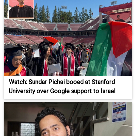
Watch: Sundar Pichai booed at Stanford
University over Google support to Israel