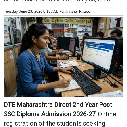
Tuesday June 23, 2026 0:15 AM
, Falak Athar Faizee
DTE Maharashtra Direct 2nd Year Post
SSC Diploma Admission 2026-27:
Online
registration of the students seeking