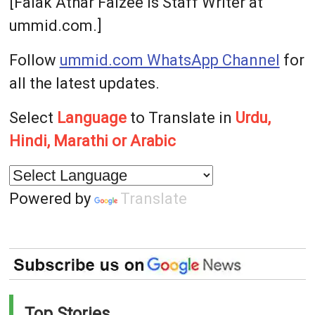
[Falak Athar Faizee is Staff Writer at
ummid.com.]
Follow
ummid.com WhatsApp Channel
for
all the latest updates.
Select
Language
to Translate in
Urdu,
Hindi, Marathi or Arabic
Powered by
Translate
Top Stories