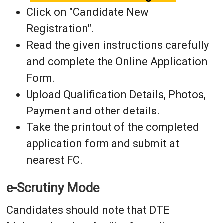
Click on "Candidate New
Registration".
Read the given instructions carefully
and complete the Online Application
Form.
Upload Qualification Details, Photos,
Payment and other details.
Take the printout of the completed
application form and submit at
nearest FC.
e-Scrutiny Mode
Candidates should note that DTE