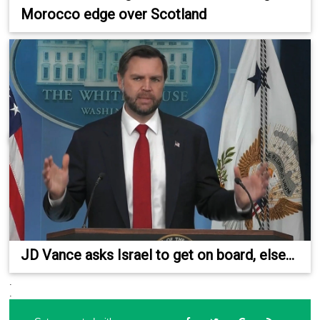
Morocco edge over Scotland
JD Vance asks Israel to get on board, else...
.
.