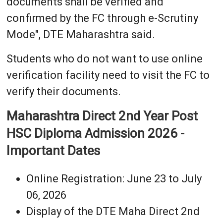
documents shall be verified and
confirmed by the FC through e-Scrutiny
Mode", DTE Maharashtra said.
Students who do not want to use online
verification facility need to visit the FC to
verify their documents.
Maharashtra Direct 2nd Year Post
HSC Diploma Admission 2026 -
Important Dates
Online Registration: June 23 to July
06, 2026
Display of the DTE Maha Direct 2nd