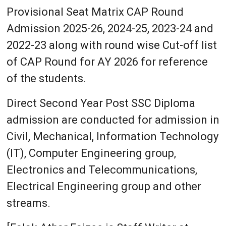
Provisional Seat Matrix CAP Round
Admission 2025-26, 2024-25, 2023-24 and
2022-23 along with round wise Cut-off list
of CAP Round for AY 2026 for reference
of the students.
Direct Second Year Post SSC Diploma
admission are conducted for admission in
Civil, Mechanical, Information Technology
(IT), Computer Engineering group,
Electronics and Telecommunications,
Electrical Engineering group and other
streams.