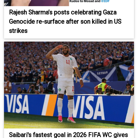
Rajesh Sharma’s posts celebrating Gaza
Genocide re-surface after son killed in US
strikes
Saibari's fastest goal in 2026 FIFA WC gives