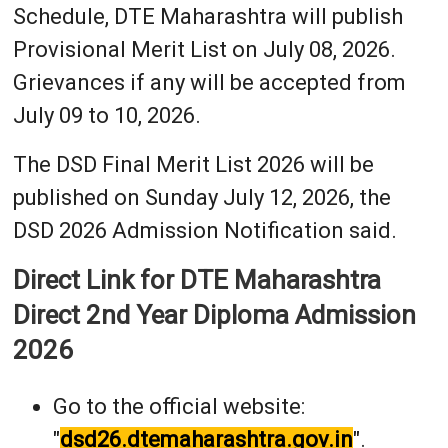
Schedule, DTE Maharashtra will publish
Provisional Merit List on July 08, 2026.
Grievances if any will be accepted from
July 09 to 10, 2026.
The DSD Final Merit List 2026 will be
published on Sunday July 12, 2026, the
DSD 2026 Admission Notification said.
Direct Link for DTE Maharashtra
Direct 2nd Year Diploma Admission
2026
Go to the official website:
"
dsd26.dtemaharashtra.gov.in
".