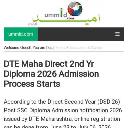
ummid.com
Welcome Guest! You are here:
Home
»
Education & Career
DTE Maha Direct 2nd Yr
Diploma 2026 Admission
Process Starts
According to the Direct Second Year (DSD 26)
Post SSC Diploma Admission notification 2026
issued by DTE Maharashtra, online registration
can be done from June 23 to July 06, 2026