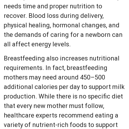
needs time and proper nutrition to
recover. Blood loss during delivery,
physical healing, hormonal changes, and
the demands of caring for a newborn can
all affect energy levels.
Breastfeeding also increases nutritional
requirements. In fact, breastfeeding
mothers may need around 450–500
additional calories per day to support milk
production. While there is no specific diet
that every new mother must follow,
healthcare experts recommend eating a
variety of nutrient-rich foods to support