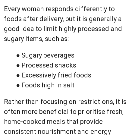
Every woman responds differently to
foods after delivery, but it is generally a
good idea to limit highly processed and
sugary items, such as:
● Sugary beverages
● Processed snacks
● Excessively fried foods
● Foods high in salt
Rather than focusing on restrictions, it is
often more beneficial to prioritise fresh,
home-cooked meals that provide
consistent nourishment and energy