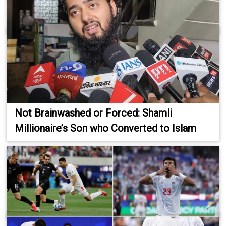
Not Brainwashed or Forced: Shamli
Millionaire’s Son who Converted to Islam