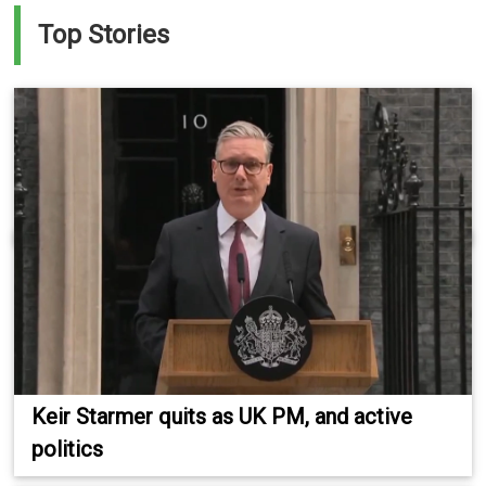
Top Stories
Keir Starmer quits as UK PM, and active
politics