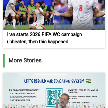
Iran starts 2026 FIFA WC campaign
unbeaten, then this happened
More Stories