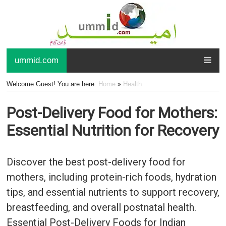
ummid.com
Welcome Guest! You are here:
Home
»
Health
Post-Delivery Food for Mothers:
Essential Nutrition for Recovery
Discover the best post-delivery food for
mothers, including protein-rich foods, hydration
tips, and essential nutrients to support recovery,
breastfeeding, and overall postnatal health.
Essential Post-Delivery Foods for Indian