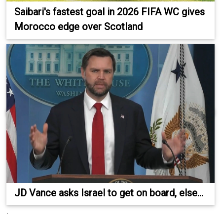
Saibari's fastest goal in 2026 FIFA WC gives
Morocco edge over Scotland
JD Vance asks Israel to get on board, else...
.
.