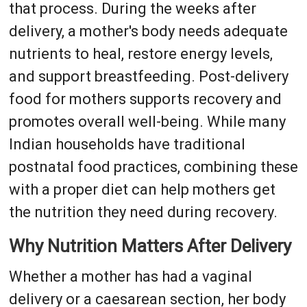
that process. During the weeks after
delivery, a mother's body needs adequate
nutrients to heal, restore energy levels,
and support breastfeeding. Post-delivery
food for mothers supports recovery and
promotes overall well-being. While many
Indian households have traditional
postnatal food practices, combining these
with a proper diet can help mothers get
the nutrition they need during recovery.
Why Nutrition Matters After Delivery
Whether a mother has had a vaginal
delivery or a caesarean section, her body