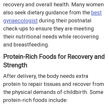
recovery and overall health. Many women
also seek dietary guidance from the
best
gynaecologist
during their postnatal
check-ups to ensure they are meeting
their nutritional needs while recovering
and breastfeeding.
Protein-Rich Foods for Recovery and
Strength
After delivery, the body needs extra
protein to repair tissues and recover from
the physical demands of childbirth. Some
protein-rich foods include: