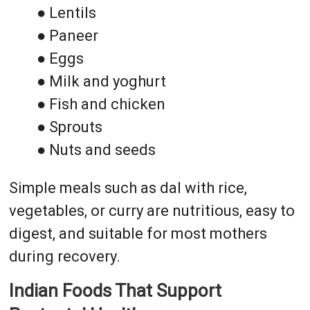
● Lentils
● Paneer
● Eggs
● Milk and yoghurt
● Fish and chicken
● Sprouts
● Nuts and seeds
Simple meals such as dal with rice,
vegetables, or curry are nutritious, easy to
digest, and suitable for most mothers
during recovery.
Indian Foods That Support