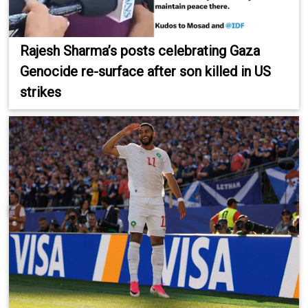
Rajesh Sharma’s posts celebrating Gaza
Genocide re-surface after son killed in US
strikes