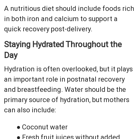
A nutritious diet should include foods rich
in both iron and calcium to support a
quick recovery post-delivery.
Staying Hydrated Throughout the
Day
Hydration is often overlooked, but it plays
an important role in postnatal recovery
and breastfeeding. Water should be the
primary source of hydration, but mothers
can also include:
● Coconut water
● Fresh fruit juices without added