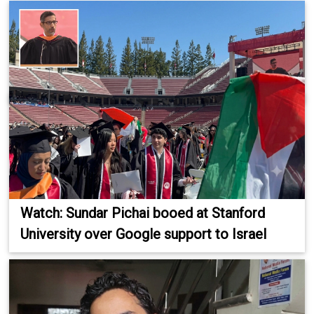
Watch: Sundar Pichai booed at Stanford
University over Google support to Israel