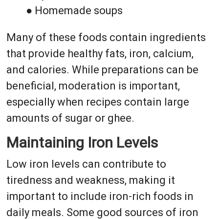
● Homemade soups
Many of these foods contain ingredients
that provide healthy fats, iron, calcium,
and calories. While preparations can be
beneficial, moderation is important,
especially when recipes contain large
amounts of sugar or ghee.
Maintaining Iron Levels
Low iron levels can contribute to
tiredness and weakness, making it
important to include iron-rich foods in
daily meals. Some good sources of iron