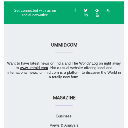
Get connected with us on
social networks:
UMMID.COM
Want to have latest news on India and The World? Log on right away
to
www.ummid.com
. Not a usual website offering local and
international news. ummid.com is a platform to discover the World in
a totally new form.
MAGAZINE
Business
Views & Analysis