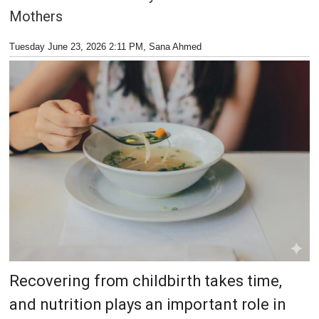
Mothers
Tuesday June 23, 2026 2:11 PM
, Sana Ahmed
Recovering from childbirth takes time,
and nutrition plays an important role in