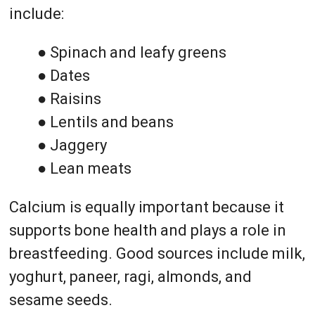
include:
● Spinach and leafy greens
● Dates
● Raisins
● Lentils and beans
● Jaggery
● Lean meats
Calcium is equally important because it
supports bone health and plays a role in
breastfeeding. Good sources include milk,
yoghurt, paneer, ragi, almonds, and
sesame seeds.