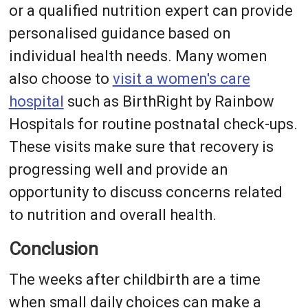
or a qualified nutrition expert can provide
personalised guidance based on
individual health needs. Many women
also choose to
visit a women's care
hospital
such as BirthRight by Rainbow
Hospitals for routine postnatal check-ups.
These visits make sure that recovery is
progressing well and provide an
opportunity to discuss concerns related
to nutrition and overall health.
Conclusion
The weeks after childbirth are a time
when small daily choices can make a