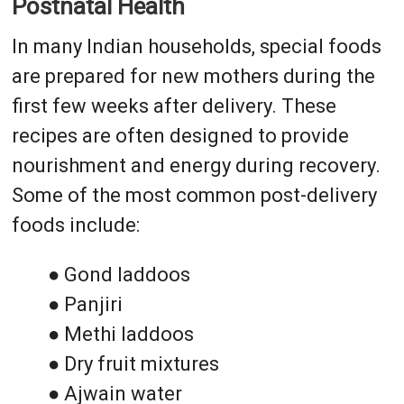
Postnatal Health
In many Indian households, special foods
are prepared for new mothers during the
first few weeks after delivery. These
recipes are often designed to provide
nourishment and energy during recovery.
Some of the most common post-delivery
foods include:
● Gond laddoos
● Panjiri
● Methi laddoos
● Dry fruit mixtures
● Ajwain water