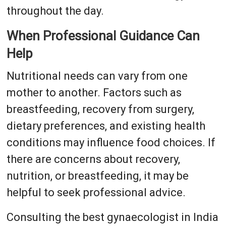
throughout the day.
When Professional Guidance Can
Help
Nutritional needs can vary from one
mother to another. Factors such as
breastfeeding, recovery from surgery,
dietary preferences, and existing health
conditions may influence food choices. If
there are concerns about recovery,
nutrition, or breastfeeding, it may be
helpful to seek professional advice.
Consulting the best gynaecologist in India