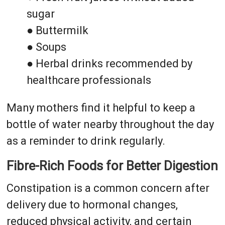
sugar
● Buttermilk
● Soups
● Herbal drinks recommended by
healthcare professionals
Many mothers find it helpful to keep a
bottle of water nearby throughout the day
as a reminder to drink regularly.
Fibre-Rich Foods for Better Digestion
Constipation is a common concern after
delivery due to hormonal changes,
reduced physical activity, and certain