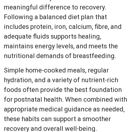
meaningful difference to recovery.
Following a balanced diet plan that
includes protein, iron, calcium, fibre, and
adequate fluids supports healing,
maintains energy levels, and meets the
nutritional demands of breastfeeding.
Simple home-cooked meals, regular
hydration, and a variety of nutrient-rich
foods often provide the best foundation
for postnatal health. When combined with
appropriate medical guidance as needed,
these habits can support a smoother
recovery and overall well-being.