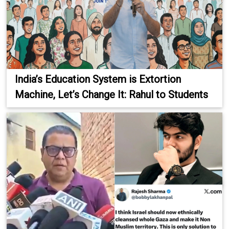
India’s Education System is Extortion
Machine, Let’s Change It: Rahul to Students