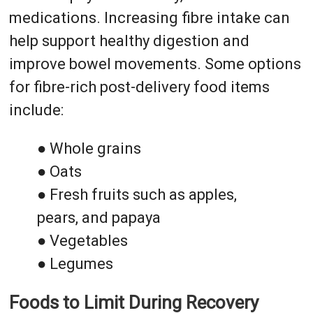
medications. Increasing fibre intake can
help support healthy digestion and
improve bowel movements. Some options
for fibre-rich post-delivery food items
include:
● Whole grains
● Oats
● Fresh fruits such as apples,
pears, and papaya
● Vegetables
● Legumes
Foods to Limit During Recovery