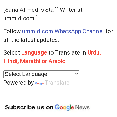
[Sana Ahmed is Staff Writer at
ummid.com.]
Follow
ummid.com WhatsApp Channel
for
all the latest updates.
Select
Language
to Translate in
Urdu,
Hindi, Marathi or Arabic
Powered by
Translate