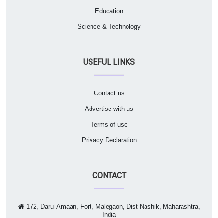
Education
Science & Technology
USEFUL LINKS
Contact us
Advertise with us
Terms of use
Privacy Declaration
CONTACT
172, Darul Amaan, Fort, Malegaon, Dist Nashik, Maharashtra,
India