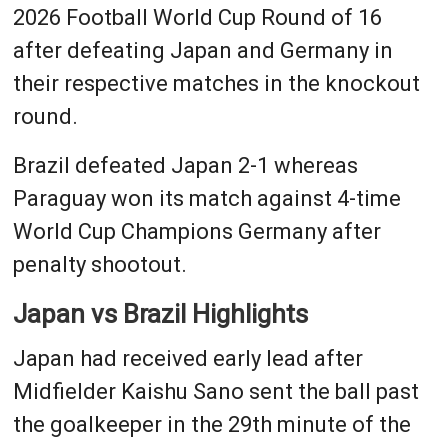
2026 Football World Cup Round of 16
after defeating Japan and Germany in
their respective matches in the knockout
round.
Brazil defeated Japan 2-1 whereas
Paraguay won its match against 4-time
World Cup Champions Germany after
penalty shootout.
Japan vs Brazil Highlights
Japan had received early lead after
Midfielder Kaishu Sano sent the ball past
the goalkeeper in the 29th minute of the