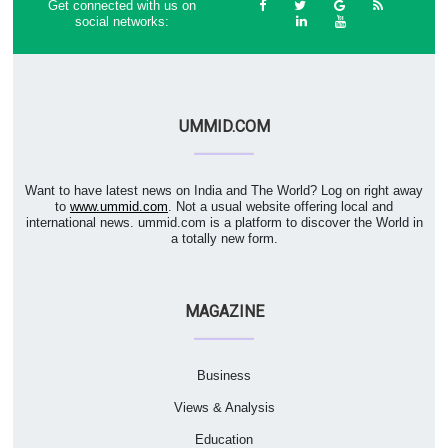
Get connected with us on
social networks:
UMMID.COM
Want to have latest news on India and The World? Log on right away
to
www.ummid.com
. Not a usual website offering local and
international news. ummid.com is a platform to discover the World in
a totally new form.
MAGAZINE
Business
Views & Analysis
Education