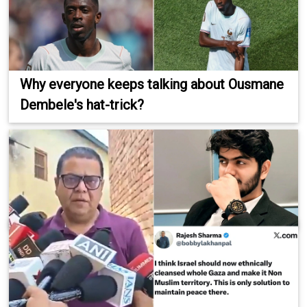
Why everyone keeps talking about Ousmane
Dembele's hat-trick?