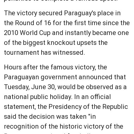
The victory secured Paraguay's place in
the Round of 16 for the first time since the
2010 World Cup and instantly became one
of the biggest knockout upsets the
tournament has witnessed.
Hours after the famous victory, the
Paraguayan government announced that
Tuesday, June 30, would be observed as a
national public holiday. In an official
statement, the Presidency of the Republic
said the decision was taken "in
recognition of the historic victory of the