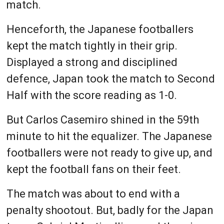
match.
Henceforth, the Japanese footballers
kept the match tightly in their grip.
Displayed a strong and disciplined
defence, Japan took the match to Second
Half with the score reading as 1-0.
But Carlos Casemiro shined in the 59th
minute to hit the equalizer. The Japanese
footballers were not ready to give up, and
kept the football fans on their feet.
The match was about to end with a
penalty shootout. But, badly for the Japan