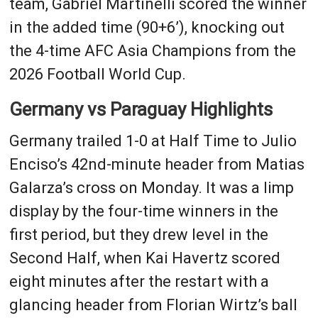
team, Gabriel Martinelli scored the winner
in the added time (90+6’), knocking out
the 4-time AFC Asia Champions from the
2026 Football World Cup.
Germany vs Paraguay Highlights
Germany trailed 1-0 at Half Time to Julio
Enciso’s 42nd-minute header from Matias
Galarza’s cross on Monday. It was a limp
display by the four-time winners in the
first period, but they drew level in the
Second Half, when Kai Havertz scored
eight minutes after the restart with a
glancing header from Florian Wirtz’s ball