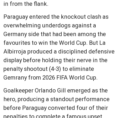
in from the flank.
Paraguay entered the knockout clash as
overwhelming underdogs against a
Germany side that had been among the
favourites to win the World Cup. But La
Albirroja produced a disciplined defensive
display before holding their nerve in the
penalty shootout (4-3) to eliminate
Gemrany from 2026 FIFA World Cup.
Goalkeeper Orlando Gill emerged as the
hero, producing a standout performance
before Paraguay converted four of their
penalties to complete a famous upset.