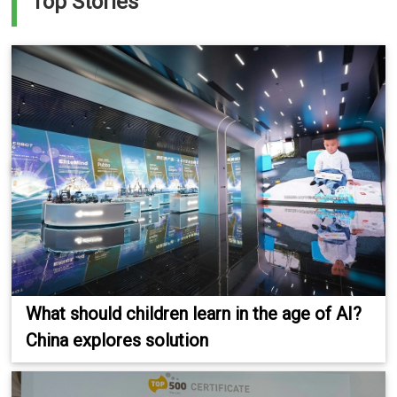
Top Stories
What should children learn in the age of AI?
China explores solution