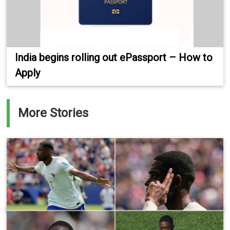
India begins rolling out ePassport – How to
Apply
More Stories