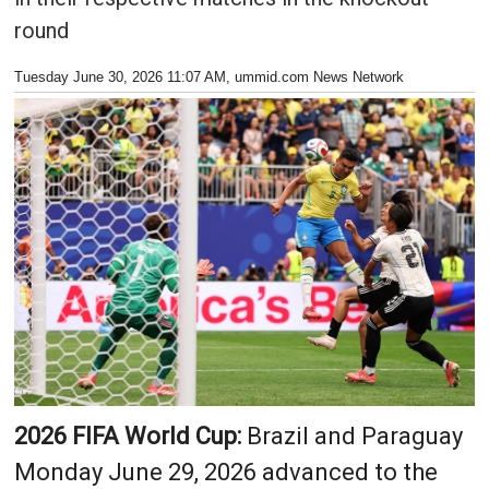
round
Tuesday June 30, 2026 11:07 AM
, ummid.com News Network
2026 FIFA World Cup:
Brazil and Paraguay
Monday June 29, 2026 advanced to the