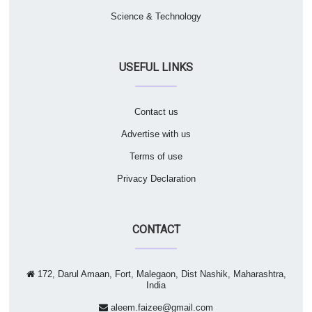
Science & Technology
USEFUL LINKS
Contact us
Advertise with us
Terms of use
Privacy Declaration
CONTACT
172, Darul Amaan, Fort, Malegaon, Dist Nashik, Maharashtra,
India
aleem.faizee@gmail.com