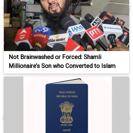
Not Brainwashed or Forced: Shamli
Millionaire’s Son who Converted to Islam