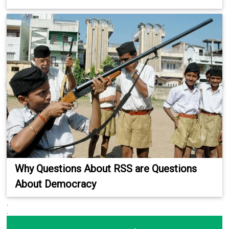
Why Questions About RSS are Questions
About Democracy
.
.