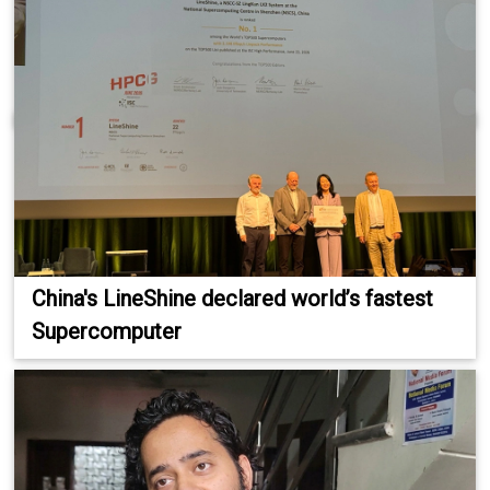
China's LineShine declared world’s fastest
Supercomputer