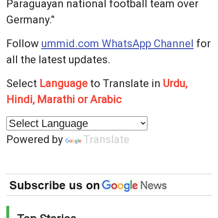
Paraguayan national football team over
Germany."
Follow
ummid.com WhatsApp Channel
for
all the latest updates.
Select
Language
to Translate in
Urdu,
Hindi, Marathi or Arabic
Powered by
Translate