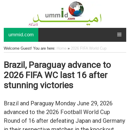
ummid.com
Welcome Guest! You are here:
Home
»
2026 FIFA World Cup
Brazil, Paraguay advance to
2026 FIFA WC last 16 after
stunning victories
Brazil and Paraguay Monday June 29, 2026
advanced to the 2026 Football World Cup
Round of 16 after defeating Japan and Germany
in their respective matches in the knockout