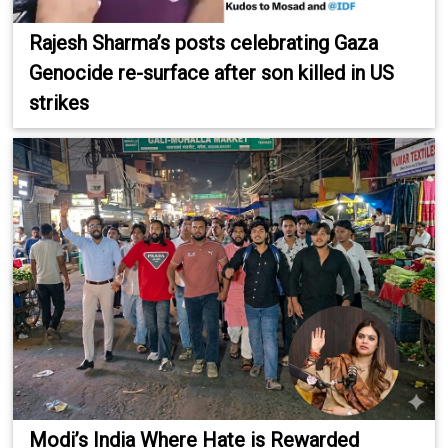
Rajesh Sharma’s posts celebrating Gaza
Genocide re-surface after son killed in US
strikes
Modi’s India Where Hate is Rewarded