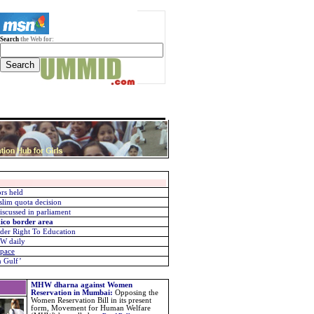
Search
the Web for:
rs held
slim quota decision
scussed in parliament
ico border area
under Right To Education
KW daily
space
n Gulf’
MHW dharna against Women
Reservation in Mumbai
:
Opposing the
Women Reservation Bill in its present
form, Movement for Human Welfare