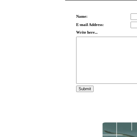
Name:
E-mail Address:
Write here...