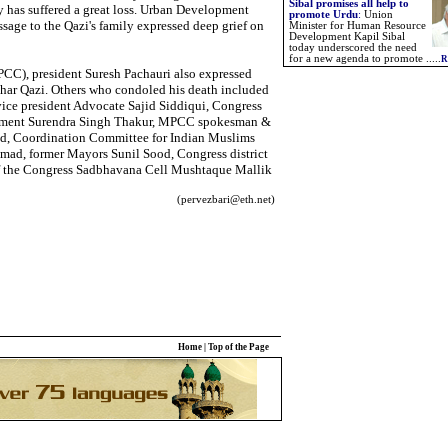
Sibal promises all help to
ity has suffered a great loss. Urban Development
promote Urdu
:
Union
age to the Qazi's family expressed deep grief on
Minister for Human Resource
Development Kapil Sibal
today underscored the need
for a new agenda to promote .....
R
C), president Suresh Pachauri also expressed
ahar Qazi. Others who condoled his death included
vice president Advocate Sajid Siddiqui, Congress
iament Surendra Singh Thakur, MPCC spokesman &
d, Coordination Committee for Indian Muslims
ad, former Mayors Sunil Sood, Congress district
of the Congress Sadbhavana Cell Mushtaque Mallik
(pervezbari@eth.net)
Home
|
Top of the Page