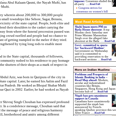
impasse
:
Consensus eluded the
lana Abul Kalaam Qasmi, the Nayab Mufti, has
all-party .....
Read Full
 Mufti.
Congress strives for
consensus on women's bill
ity wherein about 200,000 to 300,000 people
 small townships like Sehore, Sagar, Berasia,
icinity of the state capital. People, both elite and
end their shoulders to the casket carrying the
Shahi Imam meets PM on
Batla House shootout
:
A top
way from where the funeral procession passed was
Muslim cleric Saturday met
urging crowd swelled and people had no chance to
Prime Minister Manmohan
Singh over the alleged fake
nt of getting trampled in the melee if they tried.
shootout at the Batla
.....
Read Full
lengthened by tying long rods to enable more
Govt. committed to quota
.
for 'backward Muslims'
:
Government on Wednesday
said it is committed to
d in the State capital, thousands of followers,
providing reservation to the
backward sections .....
Read Full
he community rushed to his residence to pay homage
e shutters of their shops as a mark of respect in
Problems and Prospects of
bdul Aziz, was born in Qazipura of the city in
Islamic Banking in India –
Road Map ahead:
Modern,
tate capital. Later, he earned his Aalim and Fazil
secular and industrialized
tar Pradesh. He worked as Bhopal Shahar Mufti
countries like Britain,
Singapore, Hong Kong and Japan
r Qazi in 2002. Earlier, he had worked as Nayab
become hub of .....
Read Full
Niqab ban gets unanimous
support in Canada
:
r Shivraj Singh Chouhan has expressed profound
Canadians have unanimously
supported the niqab ban
zi. In a condolence message, Chouhan said that
announced by French-
d the message of peace and religious harmony
speaking Quebec province this we
After France .....
Read Full
ll, brotherhood and amity among different