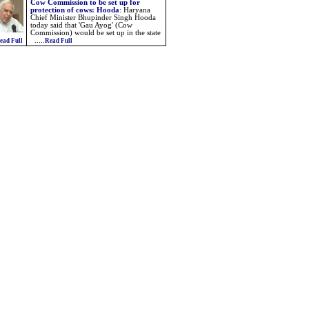
Cow Commission to be set up for
protection of cows: Hooda
:
Haryana
Chief Minister Bhupinder Singh Hooda
today said that 'Gau Ayog' (Cow
Commission) would be set up in the state
.....
ead Full
Read Full