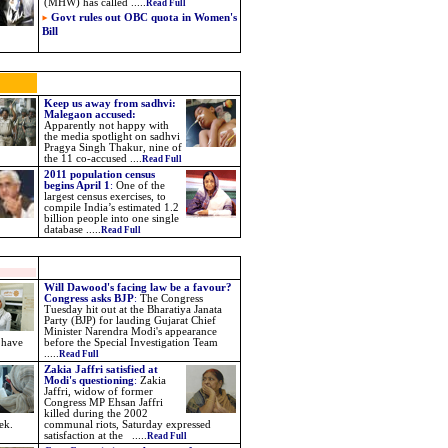
(MHW) has called .....
Read Full
Govt rules out OBC quota in Women's
Bill
Keep us away from sadhvi:
Malegaon accused:
Apparently not happy with
the media spotlight on sadhvi
Pragya Singh Thakur, nine of
the 11 co-accused ....
Read Full
2011 population census
begins April 1
:
One of the
largest census exercises, to
compile India’s estimated 1.2
billion people into one single
database .....
Read Full
Will Dawood's facing law be a favour?
Congress asks BJP
:
The Congress
Tuesday hit out at the Bharatiya Janata
Party (BJP) for lauding Gujarat Chief
Minister Narendra Modi's appearance
 have
before the Special Investigation Team
.....
Read Full
Zakia Jaffri satisfied at
Modi's questioning
:
Zakia
Jaffri, widow of former
Congress MP Ehsan Jaffri
killed during the 2002
ek.
communal riots, Saturday expressed
satisfaction at the .....
Read Full