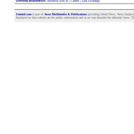
Ummid Business
:
Advertise with us
|
Careers
|
Link Exchange
Ummid.com
is part of
Awaz Multimedia & Publications
providing World News, News Analysis a
displayed on this website are for public information and in no way describe the editorial views. Th