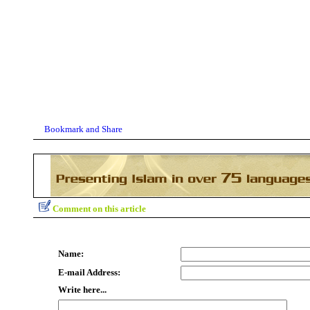
Comment on this article
Name:
E-mail Address:
Write here...