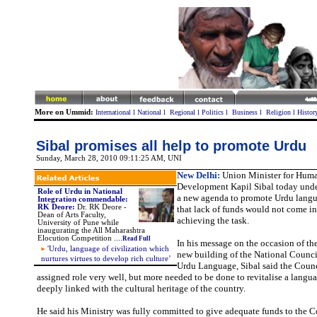
More on Ummid:
International
l
National
l
Regional
l
Politics
l
Business
l
Religion
l
Histor
Sibal promises all help to promote Urdu
Sunday, March 28, 2010 09:11:25 AM
, UNI
New Delhi:
Union Minister for Hum
Development Kapil Sibal today unde
Role of Urdu in National
a new agenda to promote Urdu lang
Integration commendable:
RK Deore:
Dr. RK Deore -
that lack of funds would not come in
Dean of Arts Faculty,
achieving the task.
University of Pune while
inaugurating the All Maharashtra
Elocution Competition ....
Read Full
In his message on the occasion of th
'Urdu, language of civilization which
new building of the National Counci
nurtures virtues to develop rich culture’
Urdu Language, Sibal said the Counc
assigned role very well, but more needed to be done to revitalise a langu
deeply linked with the cultural heritage of the country.
He said his Ministry was fully committed to give adequate funds to the C