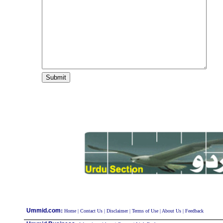
:
Ummid.com
Home
|
Contact Us
|
Disclaimer
|
Terms of Use
|
About Us
|
Feedback