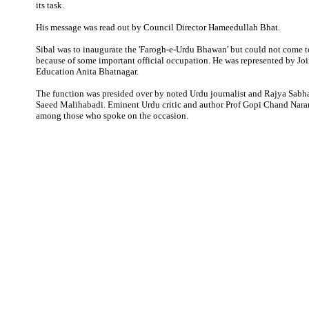
its task.
His message was read out by Council Director Hameedullah Bhat.
Sibal was to inaugurate the 'Farogh-e-Urdu Bhawan' but could not come t
because of some important official occupation. He was represented by Joi
Education Anita Bhatnagar.
The function was presided over by noted Urdu journalist and Rajya Sa
Saeed Malihabadi. Eminent Urdu critic and author Prof Gopi Chand Nar
among those who spoke on the occasion.