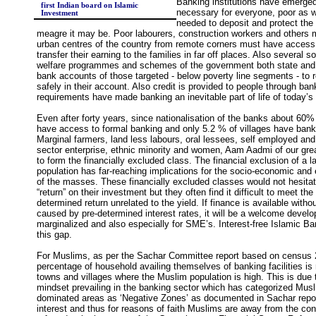
Banking institutions have emerge
first Indian board on Islamic
necessary for everyone, poor as wel
Investment
needed to deposit and protect the
meagre it may be. Poor labourers, construction workers and others m
urban centres of the country from remote corners must have access 
transfer their earning to the families in far off places. Also several soc
welfare programmes and schemes of the government both state and c
bank accounts of those targeted - below poverty line segments - to
safely in their account. Also credit is provided to people through ban
requirements have made banking an inevitable part of life of today
Even after forty years, since nationalisation of the banks about 60%
have access to formal banking and only 5.2 % of villages have ban
Marginal farmers, land less labours, oral lessees, self employed an
sector enterprise, ethnic minority and women, Aam Aadmi of our gre
to form the financially excluded class. The financial exclusion of a 
population has far-reaching implications for the socio-economic and e
of the masses. These financially excluded classes would not hesitat
“return” on their investment but they often find it difficult to meet t
determined return unrelated to the yield. If finance is available witho
caused by pre-determined interest rates, it will be a welcome develo
marginalized and also especially for SME’s. Interest-free Islamic Ban
this gap.
For Muslims, as per the Sachar Committee report based on census 
percentage of household availing themselves of banking facilities is
towns and villages where the Muslim population is high. This is due t
mindset prevailing in the banking sector which has categorized Mu
dominated areas as ‘Negative Zones’ as documented in Sachar report
interest and thus for reasons of faith Muslims are away from the co