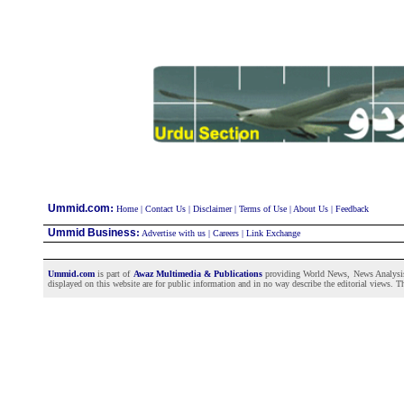
:
Ummid.com
Home
|
Contact Us
|
Disclaimer
|
Terms of Use
|
About Us
|
Feedback
Ummid Business
:
Advertise with us
|
Careers
|
Link Exchange
Ummid.com
is part of
Awaz Multimedia & Publications
providing World News, News Analysis a
displayed on this website are for public information and in no way describe the editorial views. Th