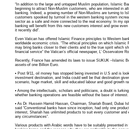
“In addition to the large and untapped Muslim population, Islamic Ban
beginning to attract Non-Muslim customers, who are interested in alt
banking. Indeed, a growing number of Non-Muslims are turning to Is
customers spooked by turmoil in the western banking system increa
sector as a safe and more connected to the real economy. In my opi
banking will benefit from this new customers interest and grow even
it recently did”.
Even Vatican has offered Islamic Finance principles to Western bank
worldwide economic crisis. “The ethical principles on which Islamic
may bring banks closer to their clients and to the true spirit which 
financial service” the Vatican’s official newspaper, L’ Osservatore 
Recently, France has amended its laws to issue SUKUK –Islamic 
assets-of one Billion Euro.
• Post 9/11, oil money has stopped being invested in U.S and is look
investment destination, and India could well be that destination giv
scenario, huge market, skill and educated labour and good growth ra
• Among the intellectuals, scholars and politicians, a doubt is lurkin
whether banking operations are feasible without the base of interest.
• As Dr. Hussein Hamid Hassan, Chairman, Shariah Board, Dubai I
said “Conventional banks have since inception, had only one product,
interest, Shariah has unlimited products to suit every customer and 
any circumstances”.
Various products with Arabic words have to be suitably presented in 