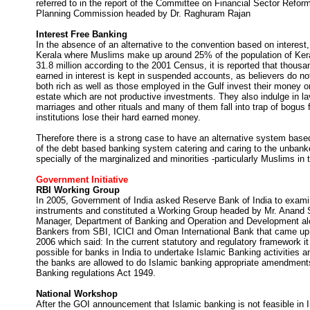
referred to in the report of the Committee on Financial Sector Refo
Planning Commission headed by Dr. Raghuram Rajan
Interest Free Banking
In the absence of an alternative to the convention based on interest, 
Kerala where Muslims make up around 25% of the population of Ker
31.8 million according to the 2001 Census, it is reported that thousa
earned in interest is kept in suspended accounts, as believers do no
both rich as well as those employed in the Gulf invest their money o
estate which are not productive investments. They also indulge in la
marriages and other rituals and many of them fall into trap of bogus f
institutions lose their hard earned money.
Therefore there is a strong case to have an alternative system base
of the debt based banking system catering and caring to the unba
specially of the marginalized and minorities -particularly Muslims in 
Government Initiative
RBI Working Group
In 2005, Government of India asked Reserve Bank of India to exami
instruments and constituted a Working Group headed by Mr. Anand S
Manager, Department of Banking and Operation and Development alo
Bankers from SBI, ICICI and Oman International Bank that came up w
2006 which said: In the current statutory and regulatory framework i
possible for banks in India to undertake Islamic Banking activities a
the banks are allowed to do Islamic banking appropriate amendments
Banking regulations Act 1949.
National Workshop
After the GOI announcement that Islamic banking is not feasible in I