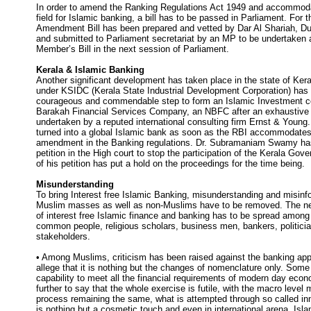
In order to amend the Ranking Regulations Act 1949 and accommoda
field for Islamic banking, a bill has to be passed in Parliament. For 
Amendment Bill has been prepared and vetted by Dar Al Shariah, D
and submitted to Parliament secretariat by an MP to be undertaken 
Member’s Bill in the next session of Parliament.
Kerala & Islamic Banking
Another significant development has taken place in the state of Kera
under KSIDC (Kerala State Industrial Development Corporation) has
courageous and commendable step to form an Islamic Investment
Barakah Financial Services Company, an NBFC after an exhaustive f
undertaken by a reputed international consulting firm Ernst & Young
turned into a global Islamic bank as soon as the RBI accommodates 
amendment in the Banking regulations. Dr. Subramaniam Swamy ha
petition in the High court to stop the participation of the Kerala Go
of his petition has put a hold on the proceedings for the time being.
Misunderstanding
To bring Interest free Islamic Banking, misunderstanding and misin
Muslim masses as well as non-Muslims have to be removed. The n
of interest free Islamic finance and banking has to be spread amon
common people, religious scholars, business men, bankers, politicia
stakeholders.
• Among Muslims, criticism has been raised against the banking app
allege that it is nothing but the changes of nomenclature only. Some 
capability to meet all the financial requirements of modern day ec
further to say that the whole exercise is futile, with the macro level
process remaining the same, what is attempted through so called in
is nothing but a cosmetic touch and even in international arena, Isl