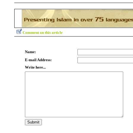
Comment on this article
Name:
E-mail Address:
Write here...