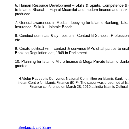
6. Human Resource Development – Skills & Spirits, Competence & C
to Islamic Shariah – Fiqh ul Muamilat and modern finance and banki
produced.
7. General awareness in Media – lobbying for Islamic Banking, Takaf
Insurance, Sukuk – Islamic Bonds.
8. Conduct seminars & symposium - Contact B-Schools, Professiona
etc.
9. Create political will - contact & convince MPs of all parties to e
Banking Regulation act, 1949 in Parliament.
10. Planning for Islamic Micro finance & Mega Private Islamic Ban
granted.
H Abdur Raqeeb is Convener, National Committee on Islamic Banking 
Indian Centre for Islamic Finance (ICIF). The paper was presented at I
Finance conference on March 28, 2010 at India Islamic Cultural