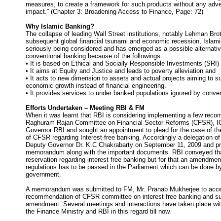
measures, to create a framework for such products without any adve
impact.” (Chapter 3: Broadening Access to Finance, Page: 72)
Why Islamic Banking?
The collapse of leading Wall Street institutions, notably Lehman Bro
subsequent global financial tsunami and economic recession, Islami
seriously being considered and has emerged as a possible alternativ
conventional banking because of the followings:
• It is based on Ethical and Socially Responsible Investments (SRI)
• It aims at Equity and Justice and leads to poverty alleviation and
• It acts to new dimension to assets and actual projects aiming to su
economic growth instead of financial engineering.
• It provides services to under banked populations ignored by conve
Efforts Undertaken – Meeting RBI & FM
When it was learnt that RBI is considering implementing a few reco
Raghuram Rajan Committee on Financial Sector Reforms (CFSR), IC
Governor RBI and sought an appointment to plead for the case of 
of CFSR regarding Interest-free banking. Accordingly a delegation of
Deputy Governor Dr. K.C Chakrabarty on September 11, 2009 and p
memorandum along with the important documents. RBI conveyed tha
reservation regarding interest free banking but for that an amendmen
regulations has to be passed in the Parliament which can be done by
government.
A memorandum was submitted to FM, Mr. Pranab Mukherjee to acce
recommendation of CFSR committee on interest free banking and suit
amendment. Several meetings and interactions have taken place with 
the Finance Ministry and RBI in this regard till now.