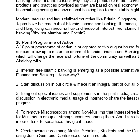
banking terms and the reasons why they are preferable to the conve
products and practices provided as they are based on real economy 
financial engineering in conventional banking has to be suitably highl
Modern, secular and industrialized countries like Britain, Singapore
Japan have become hub of Islamic finance and banking. If London,
and Hong Kong can become hub and house of Interest free Islamic 
banking Why not Mumbai and Cochin?
10-Point Programme of Action
A 10-point programme of action is suggested to this august house fo
serious follow up to make the dream of Islamic Finance and Banking
which will change the face and fortune of the community as well as t
Almighty wills.
1. Interest free Islamic banking is emerging as a possible alternativ
Finance and Banking – Know why?
2. Start discussion in our circle & make it an integral part of our al
3. Bring out special issues and supplements in the print media, crea
discussion in electronic media, usage of internet to share the lates
progress
4. To remove Misconception among Non-Muslims that interest-free b
for Muslims, a group of strong supporters among them- Abu Talibs h
in our efforts to spearhead this great cause.
5. Create awareness among Muslim Scholars, Students and the Gen
using Jum’a Sermons, Conferences, seminars, etc.