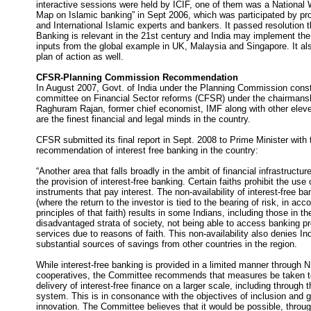
interactive sessions were held by ICIF, one of them was a Nationa
Map on Islamic banking” in Sept 2006, which was participated by pr
and International Islamic experts and bankers. It passed resolution t
Banking is relevant in the 21st century and India may implement th
inputs from the global example in UK, Malaysia and Singapore. It al
plan of action as well.
CFSR-Planning Commission Recommendation
In August 2007, Govt. of India under the Planning Commission consti
committee on Financial Sector reforms (CFSR) under the chairmansh
Raghuram Rajan, former chief economist, IMF along with other el
are the finest financial and legal minds in the country.
CFSR submitted its final report in Sept. 2008 to Prime Minister with 
recommendation of interest free banking in the country:
“Another area that falls broadly in the ambit of financial infrastructure
the provision of interest-free banking. Certain faiths prohibit the use 
instruments that pay interest. The non-availability of interest-free b
(where the return to the investor is tied to the bearing of risk, in acc
principles of that faith) results in some Indians, including those in t
disadvantaged strata of society, not being able to access banking p
services due to reasons of faith. This non-availability also denies In
substantial sources of savings from other countries in the region.
While interest-free banking is provided in a limited manner through
cooperatives, the Committee recommends that measures be taken to
delivery of interest-free finance on a larger scale, including through 
system. This is in consonance with the objectives of inclusion and 
innovation. The Committee believes that it would be possible, throug