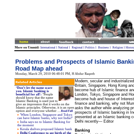
More on Ummid:
International
l
National
l
Regional
l
Politics
l
Business
l
Religion
l
Histor
Problems and Prospects of Islamic Bankin
Road Map ahead
Monday, March 29, 2010 06:48:01 PM
, H Abdur Raqeeb
Modern, secular and industrialized
Britain, Singapore, Hong Kong an
‘Don’t let the name scare
become hub of Islamic finance and
you. Islamic banking is
London, Tokyo, Singapore and H
beneficial for all':
"People
should know that the name
become hub and house of Interest 
Islamic Banking is used just to
finance and banking, why not Mu
give an impression that it works on the
asks the author while analyzing p
Islamic principles. Otherwise, it is an open
option and everyone whether ....
Read Full
prospects of Islamic banking in I
'When London, Singapore and Tokyo
presented at an Islamic banking 
can have Islamic banks, why not India?'
Delhi recently— Editor
India says no to Islamic Banking for
the moment
Kerala shelves proposed Islamic bank
Banking
Delhi Conference to see birth of the