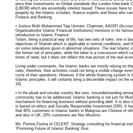
price their investments on Global standards like London Inter-bank 
(LIBOR) which are essentially interest based. These issues have to
properly by the Islamic scholars, finance experts and those who cam
Finance and Banking.
• Justice Mufti Muhammed Taqi Usmani, Chairman, AAOIFI (Account
Organisationfor Islamic Financial Institutions) mentions in his famou
introduction to Islamic Finance’:
“Islam, being a practical way of life, has two sets of rules: one is ba
objectives of Shariah which is applicable in normal conditions, and 
on some relaxations given in abnormal situations. The real Islamic o
the former set of principles, while the latter is a concession which c
times of need, but it does not reflect the true picture of the real eco
Living under constraints, the Islamic banks are mostly relying on th
rules; therefore, their activities could not bring a visible change even
circle of their operations. However, if the whole financing system is 
Islamic principles, it will certainly bring a discernible impact on th
24)
• In the plural and secular country like ours, misunderstanding amon
community has to be addressed; Islamic banking is not just for Musli
mechanism for financing business without providing debt. It is also t
is based on ethics and Socially Responsible Investment (SRI). It h
that 40% customers in Islamic banks in Malaysia are Chinese of ot
and also in UK, 20% customers are Non Muslims.
Ms. Perrine Fiorina of CELENT, Strategy consulting for financial insti
‘Promising Future of Islamic Banking’ thus: