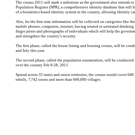
The census 2011 will mark a milestone as the government also intends to 
Population Register (NPR), a comprehensive identity database that will fac
of a biometrics-based identity system in the country, allowing identity card
Also, for the first time information will be collected on categories like t
mobile phones, computers, internet, having treated or untreated drinking w
finger prints and photographs of individuals which will help the govern
and strengthen the country’s security.
The first phase, called the house listing and housing census, will be con
and July this year.
The second phase, called the population enumeration, will be conducted 
over the country Feb 9-28, 2011.
Spread across 35 states and union territories, the census would cover 640 d
tehsils, 7,742 towns and more than 600,000 villages.