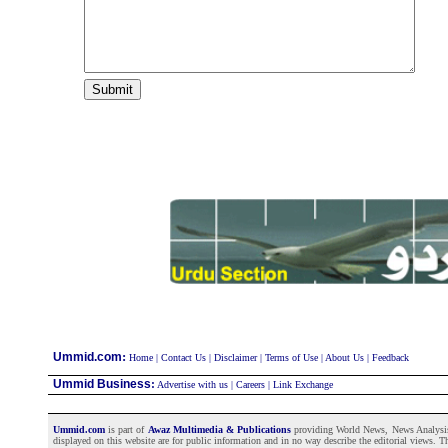
:
Ummid.com
Home
|
Contact Us
|
Disclaimer
|
Terms of Use
|
About Us
|
Feedback
Ummid Business
:
Advertise with us
|
Careers
|
Link Exchange
Ummid.com
is part of
Awaz Multimedia & Publications
providing World News, News Analysis a
displayed on this website are for public information and in no way describe the editorial views. Th