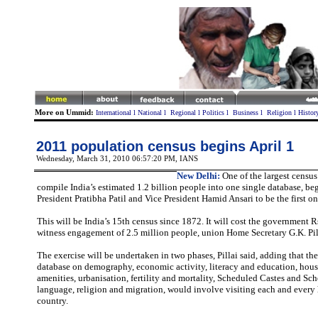
More on Ummid:
International
l
National
l
Regional
l
Politics
l
Business
l
Religion
l
Histor
2011 population census begins April 1
Wednesday, March 31, 2010 06:57:20 PM
, IANS
New Delhi:
One of the largest census 
compile India’s estimated 1.2 billion people into one single database, b
President Pratibha Patil and Vice President Hamid Ansari to be the first on
This will be India’s 15th census since 1872. It will cost the government 
witness engagement of 2.5 million people, union Home Secretary G.K. Pill
The exercise will be undertaken in two phases, Pillai said, adding that the
database on demography, economic activity, literacy and education, hou
amenities, urbanisation, fertility and mortality, Scheduled Castes and Sc
language, religion and migration, would involve visiting each and every
country.