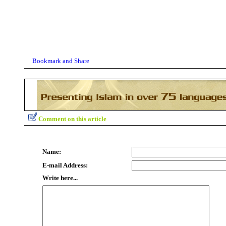
Comment on this article
Name:
E-mail Address:
Write here...