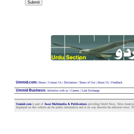
:
Ummid.com
Home
|
Contact Us
|
Disclaimer
|
Terms of Use
|
About Us
|
Feedback
Ummid Business
:
Advertise with us
|
Careers
|
Link Exchange
Ummid.com
is part of
Awaz Multimedia & Publications
providing World News, News Analysis a
displayed on this website are for public information and in no way describe the editorial views. Th