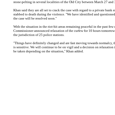
stone-pelting in several localities of the Old City between March 27 and 
Khan said they are all set to crack the case with regard to a private ban
stabbed to death during the violence. "We have identified and questioned
the case will be resolved soon."
With the situation in the riot-hit areas remaining peaceful in the past few 
Commissioner announced relaxation of the curfew for 10 hours tomorrow i
the jurisdiction of 25 police stations.
"Things have definitely changed and are fast moving towards normalcy, t
is sensitive. We will continue to be on vigil and a decision on relaxation 
be taken depending on the situation," Khan added.