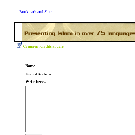
Comment on this article
Name:
E-mail Address:
Write here...