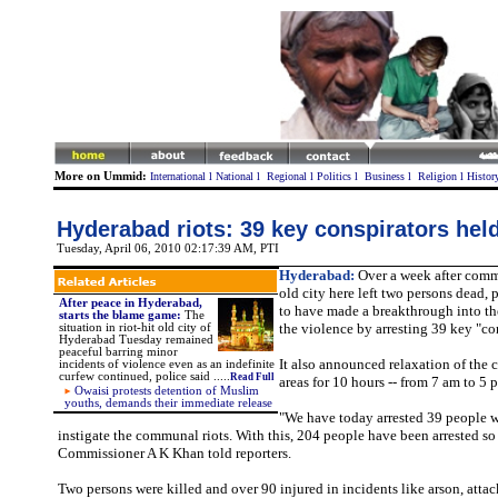
More on Ummid:
International
l
National
l
Regional
l
Politics
l
Business
l
Religion
l
Histor
Hyderabad riots: 39 key conspirators hel
Tuesday, April 06, 2010 02:17:39 AM
, PTI
Hyderabad:
Over a week after comm
old city here left two persons dead,
After peace in Hyderabad,
to have made a breakthrough into th
starts the blame game:
The
the violence by arresting 39 key "co
situation in riot-hit old city of
Hyderabad Tuesday remained
peaceful barring minor
It also announced relaxation of the c
incidents of violence even as an indefinite
curfew continued, police said .....
Read Full
areas for 10 hours -- from 7 am to 5 
Owaisi protests detention of Muslim
youths, demands their immediate relea
se
"We have today arrested 39 people 
instigate the communal riots. With this, 204 people have been arrested so 
Commissioner A K Khan told reporters.
Two persons were killed and over 90 injured in incidents like arson, atta