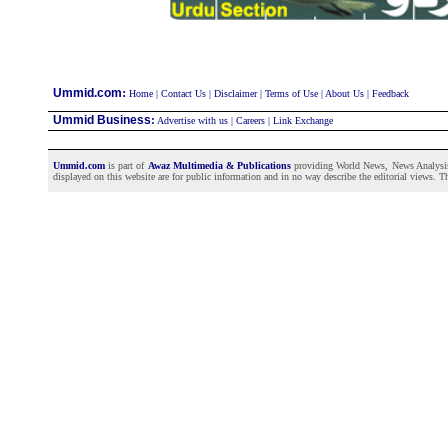
:
Ummid.com
Home
|
Contact Us
|
Disclaimer
|
Terms of Use
|
About Us
|
Feedback
Ummid Business
:
Advertise with us
|
Careers
|
Link Exchange
Ummid.com
is part of
Awaz Multimedia & Publications
providing World News, News Analysis a
displayed on this website are for public information and in no way describe the editorial views. Th