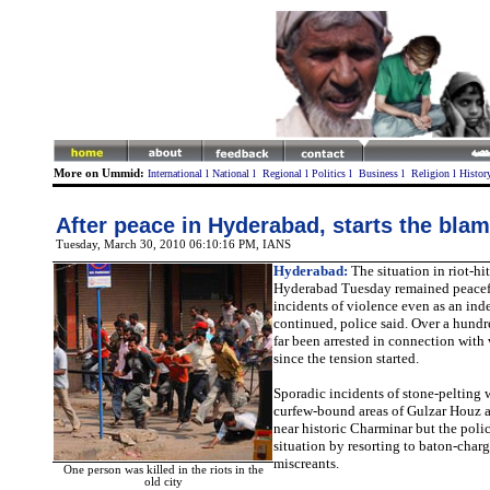
More on Ummid:
International
l
National
l
Regional
l
Politics
l
Business
l
Religion
l
Histor
After peace in Hyderabad, starts the bla
Tuesday, March 30, 2010 06:10:16 PM
, IANS
Hyderabad:
The situation in riot-hit
Hyderabad Tuesday remained peacef
incidents of violence even as an ind
continued, police said. Over a hund
far been arrested in connection with
since the tension started.
Sporadic incidents of stone-pelting 
curfew-bound areas of Gulzar Houz 
near historic Charminar but the poli
situation by resorting to baton-charg
miscreants.
One person was killed in the riots in the
old city