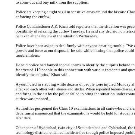
to come out and buy milk from the suppliers.
Police are keeping a tight vigil in sensitive areas around the historic Cha
enforcing the curfew.
Police Commissioner A.K. Khan told reporters that the situation was peac
possibility of relaxing the curfew Tuesday. He said any decision on rela
be taken after a review of the situation Wednesday.
Police have been asked to deal firmly with anyone creating trouble. "We w
powers and force at our disposal," he said while hinting that police could a
troublemakers.
He said police had formed special teams to identify the culprits behind th
far arrested 110 people in this connection with various incidents and que
identify the culprits," Khan said.
A youth died in stabbing while dozens of people were injured Monday 
attacked each other with stones and sticks. When repeated baton-charge, u
and firing in the air by the police failed to bring the situation under contr
curfew was imposed.
Authorities postponed the Class 10 examinations in all curfew-bound are
department announced that the examinations would be held for students in
later date.
Other parts of Hyderabad, twin city of Secunderabad and Cyberabad, the 
technology district, remained incident-free though police imposed prohib