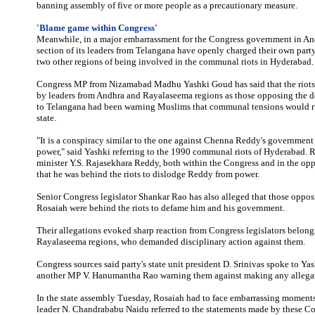
banning assembly of five or more people as a precautionary measure.
'Blame game within Congress'
Meanwhile, in a major embarrassment for the Congress government in An
section of its leaders from Telangana have openly charged their own part
two other regions of being involved in the communal riots in Hyderabad.
Congress MP from Nizamabad Madhu Yashki Goud has said that the riots
by leaders from Andhra and Rayalaseema regions as those opposing the 
to Telangana had been warning Muslims that communal tensions would ris
state.
"It is a conspiracy similar to the one against Chenna Reddy's governmen
power," said Yashki referring to the 1990 communal riots of Hyderabad. R
minister Y.S. Rajasekhara Reddy, both within the Congress and in the opp
that he was behind the riots to dislodge Reddy from power.
Senior Congress legislator Shankar Rao has also alleged that those oppos
Rosaiah were behind the riots to defame him and his government.
Their allegations evoked sharp reaction from Congress legislators belon
Rayalaseema regions, who demanded disciplinary action against them.
Congress sources said party's state unit president D. Srinivas spoke to Ya
another MP V. Hanumantha Rao warning them against making any allegati
In the state assembly Tuesday, Rosaiah had to face embarrassing moment
leader N. Chandrababu Naidu referred to the statements made by these Co