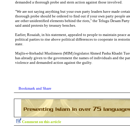
demanded a thorough probe and stern action against those involved.
"We are not saying anything but your own party leaders have made certai
thorough probe should be ordered to find out if your own party people ar
are other unidentified elements behind the riots," the Telugu Desam Part
said amid protests by treasury benches.
Earlier, Rosaiah, in his statement, appealed to people to maintain peace a
political parties to rise above political differences to cooperate in restor
state.
Majlis-e-Ittehadul Muslimeen (MIM) legislator Ahmed Pasha Khadri Tues
has already given to the government the names of individuals and the par
violence and demanded action against the guilty.
Comment on this article