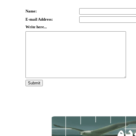
Name:
E-mail Address:
Write here...