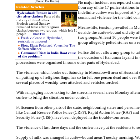
(
Photo:
The Hindu)
No major incident was reported sin
from any of the 17 police stations i
indefinite curfew was imposed at 7 p
Hyderabad: Tension in old
city after clashes
:
Parts of the
communal violence for the third con
old city of this Andhra
Pradesh capital Sunday
Meanwhile, tension prevailed in Mu
remained tense after religious
clashes between two groups, which left 13
outside the curfew-bound old city af
people .
.
....
Read Full
two groups. At least 10 people were 
Fresh violence in Hyderabad,
restrictions imposed
group allegedly pelted stones on a r
Riots, Blasts Polarized Voters For The
Saffron Alliance
Police did not allow any group to ta
Communal Riots in India Root cause
of the problem?
the occasion of Hanuman Jayanti in t
processions were organised in some other parts of Hyderabad.
The violence, which broke out Saturday in Moosabowli area of Hussaini 
on putting up of religious flags, has so far left one person dead and over 
several places of worship were attacked and vehicles torched.
With rampaging mobs taking to the streets in several areas Monday after
curfew to bring the situation under control.
Policemen from other parts of the state, neighbouring states and personnel
like Central Reserve Police Force (CRPF), Rapid Action Force (RAF) and 
Security Force (CISF) have been deployed in the trouble-torn areas.
The violence of last three days and the curfew have put the residents to 
Supply of milk was arranged in curfew-bound areas Tuesday morning. W