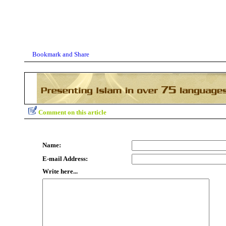
Comment on this article
Name:
E-mail Address:
Write here...