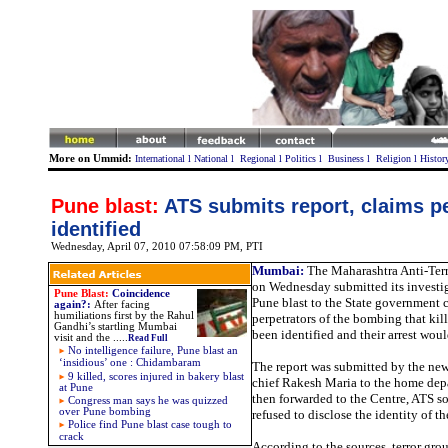
More on Ummid:
International
l
National
l
Regional
l
Politics
l
Business
l
Religion
l
Histor
Pune blast:
ATS submits report, claims p
identified
Wednesday, April 07, 2010 07:58:09 PM
, PTI
Mumbai:
The Maharashtra Anti-Ter
on Wednesday submitted its investig
Pune Blast:
Coincidence
Pune blast to the State government 
again?
:
After facing
humiliations first by the Rahul
perpetrators of the bombing that ki
Gandhi’s startling Mumbai
been identified and their arrest wou
visit and the
.....
Read Full
No intelligence failure, Pune blast an
‘insidious’ one : Chidambaram
The report was submitted by the ne
9 killed, scores injured in bakery blast
chief Rakesh Maria to the home dep
at Pune
then forwarded to the Centre, ATS so
Congress man says he was quizzed
over Pune bombing
refused to disclose the identity of th
Police find Pune blast case tough to
crack
According to the sources, terror gro