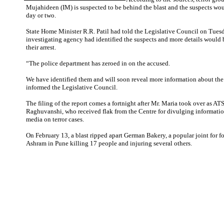
Mujahideen (IM) is suspected to be behind the blast and the suspects woul
day or two.
State Home Minister R.R. Patil had told the Legislative Council on Tuesd
investigating agency had identified the suspects and more details would b
their arrest.
“The police department has zeroed in on the accused.
We have identified them and will soon reveal more information about the 
informed the Legislative Council.
The filing of the report comes a fortnight after Mr. Maria took over as ATS
Raghuvanshi, who received flak from the Centre for divulging informatio
media on terror cases.
On February 13, a blast ripped apart German Bakery, a popular joint for f
Ashram in Pune killing 17 people and injuring several others.