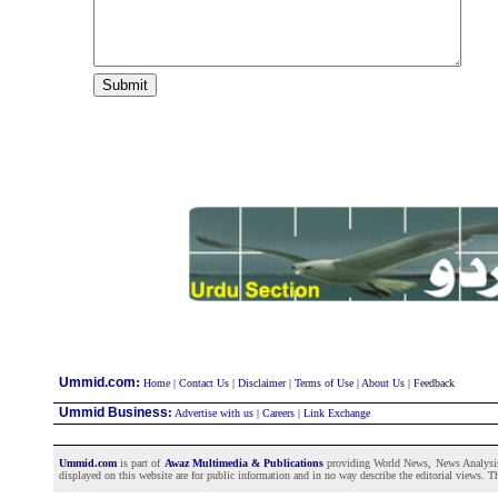
:
Ummid.com
Home
|
Contact Us
|
Disclaimer
|
Terms of Use
|
About Us
|
Feedback
Ummid Business
:
Advertise with us
|
Careers
|
Link Exchange
Ummid.com
is part of
Awaz Multimedia & Publications
providing World News, News Analysis a
displayed on this website are for public information and in no way describe the editorial views. Th