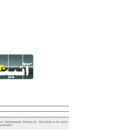
s, Entertainment, Industry etc. The articles or the views
 mentioned.