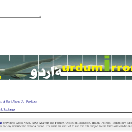
s of Use
|
About Us
|
Feedback
nk Exchange
ons
providing World News, News Analysis and Feature Articles on Education, Health. Politics, Technology, Sport
n no way describe the editorial views. The users are entitled to use this site subject to the terms and condition