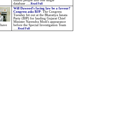
billion people into one single
database .....
Read Full
Will Dawood's facing law be a favour?
Congress asks BJP
:
The Congress
Tuesday hit out at the Bharatiya Janata
Party (BJP) for lauding Gujarat Chief
Minister Narendra Modi's appearance
 have
before the Special Investigation Team
.....
Read Full