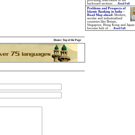
providing reservation to the
backward sections .....
Read Full
Problems and Prospects of
Islamic Banking in India –
Road Map ahead:
Modern,
secular and industrialized
countries like Britain,
Singapore, Hong Kong and Japan
become hub of .....
Read Full
Home
|
Top of the Page