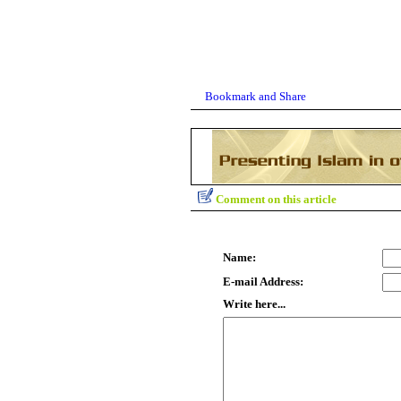
Comment on this article
Name:
E-mail Address:
Write here...