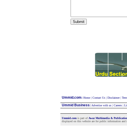
:
Ummid.com
Home
|
Contact Us
|
Disclaimer
|
Term
Ummid Business
:
Advertise with us
|
Careers
|
Li
Ummid.com
is part of
Awaz Multimedia & Publicati
displayed on this website are for public information and i