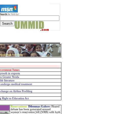
Search
the Web for:
overnment fumes
rowth in exports
in Greater Noida
th literature
 undergo medical treatment
change on Airline Profiling
g Right to Education Act
Reservations:
Dilemmas Galore
:
Heated
debate has been generated around
women’s reservation bill (WRB) with both