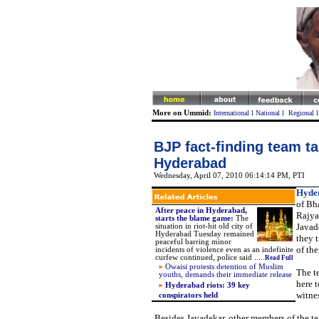
More on Ummid:
International
l
National
l
Regional
BJP fact-finding team ta
Hyderabad
Wednesday, April 07, 2010 06:14:14 PM
, PTI
Hyde
of Bha
After peace in Hyderabad,
Rajya
starts the blame game:
The
Javad
situation in riot-hit old city of
Hyderabad Tuesday remained
they t
peaceful barring minor
of the
incidents of violence even as an indefinite
curfew continued, police said .....
Read Full
Owaisi protests detention of Muslim
The t
youths, demands their immediate relea
se
here t
Hyderabad riots: 39 key
witne
conspirators held
Besides Javadekar, other members of the t