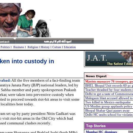
l
Politics
l
Business
l
Religion
l
History
l
Culture
l
Education
ken into custody in
rabad:
All the five members of a fact-finding team
Maoists massacre 76 troopers, g
ratiya Janata Party (BJP) national leaders, led by
BHEL Bhopal Unit records 60 pc g
 Sabha member and party spokesperson Prakash
Teacher thrashed by four students 
ekar, were taken into preventive custody when
Delhi to get a taste of Commonweal
Malegaon blast accused allowed to
ried to proceed towards riot-hit areas to visit some
Two killed in Mexico earthquake
 localities here today.
US Muslim group applauds policy 
Bhopal Shahar Qazi passes away
eam set up by party president Nitin Gadkari was
Delhi HC snubs school for violatin
o visit riot-hit areas in the Old City which had
ssed communal clashes recently.
eam were Shanappa and Prahlad Joshi (both MPs),
Mumbai HC dismisses