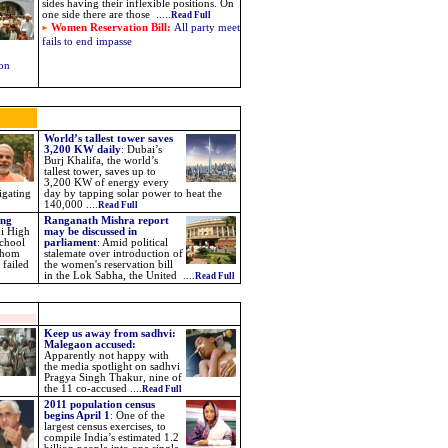
sides having their inflexible positions. On
one side there are those .....
Read Full
Women Reservation Bill:
All party meet
fails to end impasse
 on
World’s tallest tower saves
3,200 KW daily
:
Dubai’s
Burj Khalifa, the world’s
tallest tower, saves up to
3,200 KW of energy every
igating
day by tapping solar power to heat the
140,000 ....
Read Full
ing
Ranganath Mishra report
i High
may be discussed in
school
parliament
:
Amid political
 whom
stalemate over introduction of
 failed
the women's reservation bill
in the Lok Sabha, the United ....
Read Full
Keep us away from sadhvi:
Malegaon accused:
Apparently not happy with
the media spotlight on sadhvi
Pragya Singh Thakur, nine of
the 11 co-accused ....
Read Full
2011 population census
begins April 1
:
One of the
largest census exercises, to
compile India’s estimated 1.2