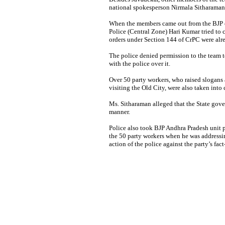
national spokesperson Nirmala Sitharaman 
When the members came out from the BJP o
Police (Central Zone) Hari Kumar tried to 
orders under Section 144 of CrPC were alrea
The police denied permission to the team to
with the police over it.
Over 50 party workers, who raised slogans a
visiting the Old City, were also taken into 
Ms. Sitharaman alleged that the State gove
manner.
Police also took BJP Andhra Pradesh unit 
the 50 party workers when he was address
action of the police against the party’s fac