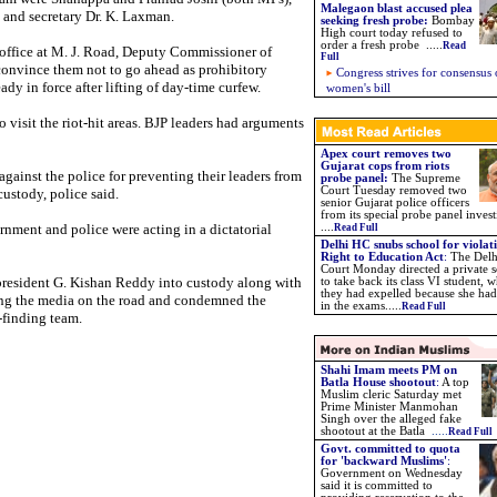
Malegaon blast accused plea
and secretary Dr. K. Laxman.
seeking fresh probe
:
Bombay
High court today refused to
order a fresh probe .....
Read
ffice at M. J. Road, Deputy Commissioner of
Full
convince them not to go ahead as prohibitory
Congress strives for consensus
dy in force after lifting of day-time curfew.
women's bill
 visit the riot-hit areas. BJP leaders had arguments
Apex court removes two
Gujarat cops from riots
gainst the police for preventing their leaders from
probe panel:
The Supreme
Court Tuesday removed two
custody, police said.
senior Gujarat police officers
from its special probe panel invest
rnment and police were acting in a dictatorial
....
Read Full
Delhi HC snubs school for violat
Right to Education Act
:
The Delh
Court Monday directed a private 
president G. Kishan Reddy into custody along with
to take back its class VI student,
they had expelled because she had
ing the media on the road and condemned the
in the exams.....
Read Full
t-finding team.
Shahi Imam meets PM on
Batla House shootout
:
A top
Muslim cleric Saturday met
Prime Minister Manmohan
Singh over the alleged fake
shootout at the Batla
.....
Read Full
Govt. committed to quota
for 'backward Muslims'
:
Government on Wednesday
said it is committed to