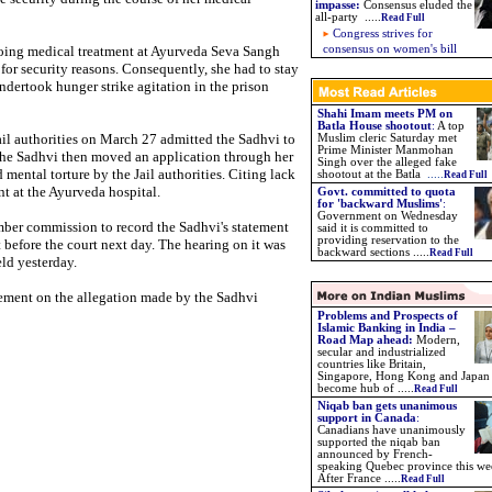
impasse
:
Consensus eluded the
all-party .....
Read Full
Congress strives for
ing medical treatment at Ayurveda Seva Sangh
consensus on women's bill
l for security reasons. Consequently, she had to stay
ndertook hunger strike agitation in the prison
Shahi Imam meets PM on
Batla House shootout
:
A top
ail authorities on March 27 admitted the Sadhvi to
Muslim cleric Saturday met
Prime Minister Manmohan
 The Sadhvi then moved an application through her
Singh over the alleged fake
 mental torture by the Jail authorities. Citing lack
shootout at the Batla
.....
Read Full
t at the Ayurveda hospital.
Govt. committed to quota
for 'backward Muslims'
:
Government on Wednesday
ber commission to record the Sadhvi's statement
said it is committed to
providing reservation to the
rt before the court next day. The hearing on it was
backward sections .....
Read Full
eld yesterday.
gement on the allegation made by the Sadhvi
Problems and Prospects of
Islamic Banking in India –
Road Map ahead:
Modern,
secular and industrialized
countries like Britain,
Singapore, Hong Kong and Japan
become hub of .....
Read Full
Niqab ban gets unanimous
support in Canada
:
Canadians have unanimously
supported the niqab ban
announced by French-
speaking Quebec province this we
After France .....
Read Full