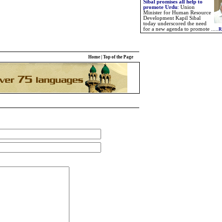
Sibal promises all help to
promote Urdu
:
Union
Minister for Human Resource
Development Kapil Sibal
today underscored the need
for a new agenda to promote .....
R
Home
|
Top of the Page