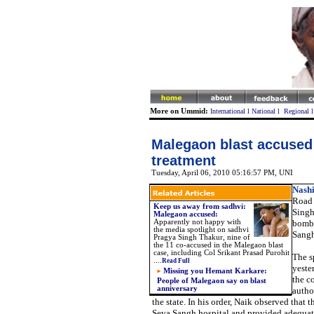
More on Ummid:
International
l
National
l
Regional
Malegaon blast accused
treatment
Tuesday, April 06, 2010 05:16:57 PM
, UNI
Nashi
Road 
Keep us away from sadhvi:
Singh
Malegaon accused:
Apparently not happy with
bomb 
the media spotlight on sadhvi
Sangh
Pragya Singh Thakur, nine of
the 11 co-accused in the Malegaon blast
case, including Col Srikant Prasad Purohit
The s
....
Read Full
yeste
Missing you Hemant Karkare:
the c
People of Malegaon say on blast
anniversary
author
the state. In his order, Naik observed that
Seva Sangh hospital and provided adequate