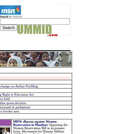
Search
the Web for:
change on Airline Profiling
g Right to Education Act
rs held
slim quota decision
scussed in parliament
o border area
MHW dharna against Women
Reservation in Mumbai
:
Opposing the
Women Reservation Bill in its present
form, Movement for Human Welfare