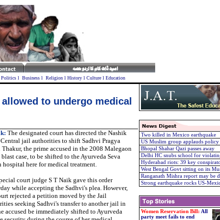
l
Politics
l
Business
l
Religion
l
History
l
Culture
l
Education
 allowed to undergo medical
k:
The designated court has directed the Nashik
Two killed in Mexico earthquake
Central jail authorities to shift Sadhvi Pragya
US Muslim group applauds policy 
 Thakur, the prime accused in the 2008 Malegaon
Bhopal Shahar Qazi passes away
blast case, to be shifted to the Ayurveda Seva
Delhi HC snubs school for violatin
Hyderabad riots: 39 key conspirato
 hospital here for medical treatment.
West Bengal Govt sitting on its Mu
Ranganath Mishra report may be di
pecial court judge S T Naik gave this order
Strong earthquake rocks US-Mexic
rday while accepting the Sadhvi's plea. However,
ourt rejected a petition moved by the Jail
ities seeking Sadhvi's transfer to another jail in
 the accused be immediately shifted to Ayurveda
Women Reservation Bill:
All
party meet fails to end
 security during the course of her medical