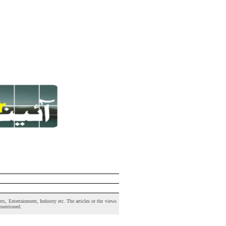
s, Entertainment, Industry etc. The articles or the views
 mentioned.