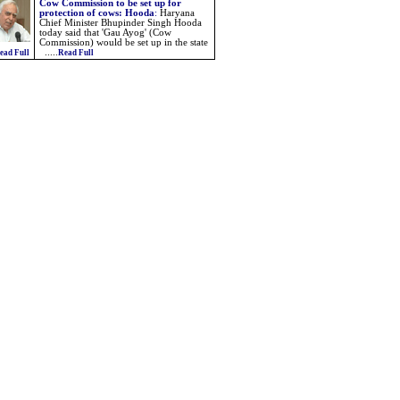
Cow Commission to be set up for
protection of cows: Hooda
:
Haryana
Chief Minister Bhupinder Singh Hooda
today said that 'Gau Ayog' (Cow
Commission) would be set up in the state
.....
ead Full
Read Full