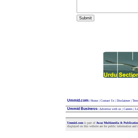
:
Ummid.com
Home
|
Contact Us
|
Disclaimer
|
Term
Ummid Business
:
Advertise with us
|
Careers
|
Li
Ummid.com
is part of
Awaz Multimedia & Publicati
displayed on this website are for public information and i