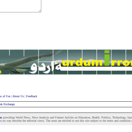
s of Use
|
About Us
|
Feedback
nk Exchange
ons
providing World News, News Analysis and Feature Articles on Education, Health. Politics, Technology, Sport
n no way describe the editorial views. The users are entitled to use this site subject to the terms and condition