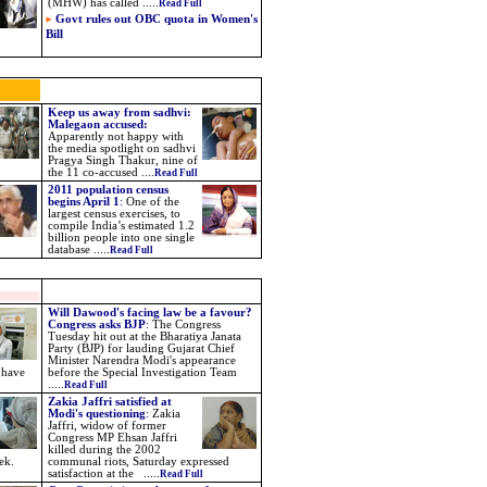
(MHW) has called .....
Read Full
Govt rules out OBC quota in Women's
Bill
Keep us away from sadhvi:
Malegaon accused:
Apparently not happy with
the media spotlight on sadhvi
Pragya Singh Thakur, nine of
the 11 co-accused ....
Read Full
2011 population census
begins April 1
:
One of the
largest census exercises, to
compile India’s estimated 1.2
billion people into one single
database .....
Read Full
Will Dawood's facing law be a favour?
Congress asks BJP
:
The Congress
Tuesday hit out at the Bharatiya Janata
Party (BJP) for lauding Gujarat Chief
Minister Narendra Modi's appearance
 have
before the Special Investigation Team
.....
Read Full
Zakia Jaffri satisfied at
Modi's questioning
:
Zakia
Jaffri, widow of former
Congress MP Ehsan Jaffri
killed during the 2002
ek.
communal riots, Saturday expressed
satisfaction at the .....
Read Full