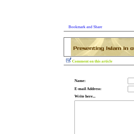
Comment on this article
Name:
E-mail Address:
Write here...