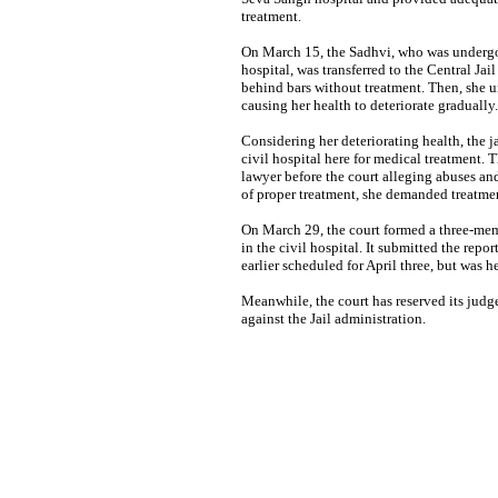
treatment.
On March 15, the Sadhvi, who was undergo
hospital, was transferred to the Central Jai
behind bars without treatment. Then, she u
causing her health to deteriorate gradually.
Considering her deteriorating health, the j
civil hospital here for medical treatment.
lawyer before the court alleging abuses and
of proper treatment, she demanded treatmen
On March 29, the court formed a three-mem
in the civil hospital. It submitted the repo
earlier scheduled for April three, but was h
Meanwhile, the court has reserved its jud
against the Jail administration.