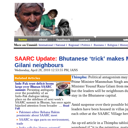
More on Ummid:
International
l
National
l
Regional
l
Politics
l
Business
l
Religion
l
Histor
SAARC Update:
Bhutanese ‘trick’ makes
Gilani neighbours
Wednesday, April 28, 2010 12:53:55 PM
, IANS
Thimphu:
Political antagonism may
Prime Minister Manmohan Singh and
Indo-Pak trust deficit looms
Minister Yousuf Raza Gilani from me
large over Bhutan SAARC
summit:
Persisting ambiguity
but the leaders will be neighbours d
over the possibility of an
stay in the Bhutanese capital.
Indo-Pak dialogue taking
place on the sidelines of next week’s
SAARC summit in Bhutan, has once again
Amid suspense over their possible bi
hijacked attention from broader ....
Read
leaders have been housed in villas j
Full
Pakistani editor Rehana Hakim
each other at the SAARC Village her
pessimistic about SAARC meet
SAARC to sign pacts on environment,
An op-ed article in a Thimphu tablo
trade
wondered if “it is the primitive, rusti
India calls for ‘future-oriented’