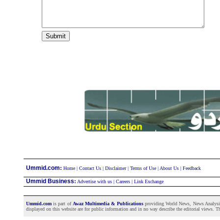
:
Ummid.com
Home
|
Contact Us
|
Disclaimer
|
Terms of Use
|
About Us
|
Feedback
Ummid Business
:
Advertise with us
|
Careers
|
Link Exchange
Ummid.com
is part of
Awaz Multimedia & Publications
providing World News, News Analysis a
displayed on this website are for public information and in no way describe the editorial views. Th