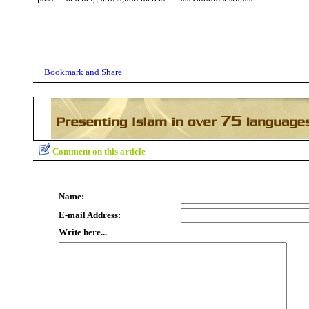
Comment on this article
Name:
E-mail Address:
Write here...