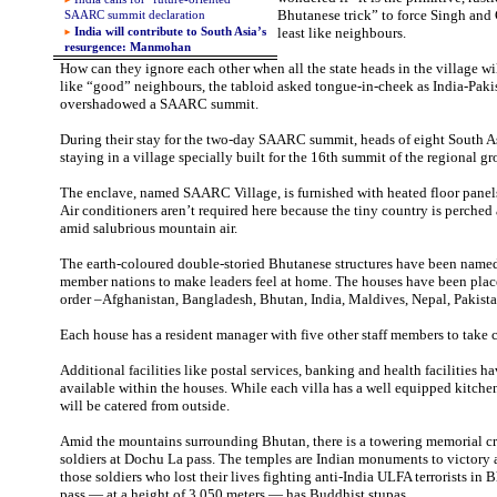
Bhutanese trick” to force Singh and 
SAARC summit declaration
least like neighbours.
India will contribute to South Asia’s
resurgence: Manmohan
How can they ignore each other when all the state heads in the village wi
like “good” neighbours, the tabloid asked tongue-in-cheek as India-Pakis
overshadowed a SAARC summit.
During their stay for the two-day SAARC summit, heads of eight South As
staying in a village specially built for the 16th summit of the regional g
The enclave, named SAARC Village, is furnished with heated floor pane
Air conditioners aren’t required here because the tiny country is perche
amid salubrious mountain air.
The earth-coloured double-storied Bhutanese structures have been name
member nations to make leaders feel at home. The houses have been plac
order –Afghanistan, Bangladesh, Bhutan, India, Maldives, Nepal, Pakista
Each house has a resident manager with five other staff members to take c
Additional facilities like postal services, banking and health facilities 
available within the houses. While each villa has a well equipped kitchen
will be catered from outside.
Amid the mountains surrounding Bhutan, there is a towering memorial c
soldiers at Dochu La pass. The temples are Indian monuments to victory a
those soldiers who lost their lives fighting anti-India ULFA terrorists i
pass — at a height of 3,050 meters — has Buddhist stupas.