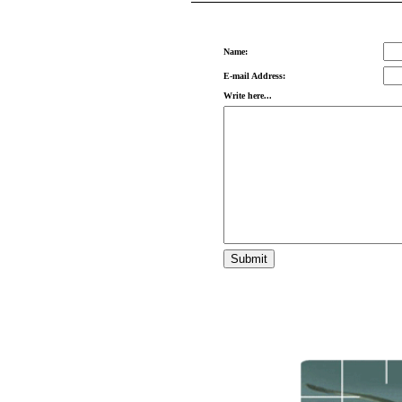
Name:
E-mail Address:
Write here...