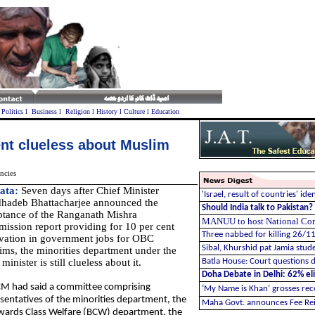
l
Politics
l
Business
l
Religion
l
History
l
Culture
l
Education
nt clueless about Muslim
ncies
ata:
Seven days after Chief Minister
'Israel, result of countries' ide
hadeb Bhattacharjee announced the
Should India talk to Pakistan
ptance of the Ranganath Mishra
MANUU to host National Confe
ission report providing for 10 per cent
Three nabbed for killing 26/1
rvation in government jobs for OBC
Sibal, Khurshid pat Jamia stude
ms, the minorities department under the
 minister is still clueless about it.
Batla House: Court questions d
Doha Debate in Delhi: 62% elit
M had said a committee comprising
‘My Name is Khan’ grosses re
sentatives of the minorities department, the
Maha Govt. announces Fee Re
ards Class Welfare (BCW) department, the