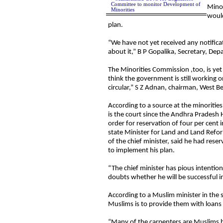
Committee to monitor Development of
Mino
Minorities
woul
plan.
“We have not yet received any notificat
about it,” B P Gopalika, Secretary, De
The Minorities Commission ,too, is yet
think the government is still working on
circular,” S Z Adnan, chairman, West B
According to a source at the minoriti
is the court since the Andhra Pradesh
order for reservation of four per cen
state Minister for Land and Land Refor
of the chief minister, said he had res
to implement his plan.
“The chief minister has pious intention
doubts whether he will be successful in
According to a Muslim minister in the 
Muslims is to provide them with loans
“Many of the carpenters are Muslims b