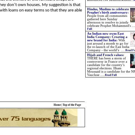
R
hey don’t own houses. My suggestion is that
Hindus, Muslims to celebrate
ith loans on easy terms so that they are able
Prophet's birth anniversary:
People from all communities
gathered here Sunday
afternoon to resolve to jointly
celebrate Prophet Mohammed's ...
Full
An Indian now owns East
India Company: Creating a
new brand for India:
With
just around a month to go for
the re-launch of the East India
Company - the world’s .....
Read Fu
Hijab and French values:
THERE has been a storm of
controversy in France over a
candidate for the country’s
regional elections. Ilham
Moussaid is a candidate for the NP
Vaucluse .....
Read Full
Home
|
Top of the Page