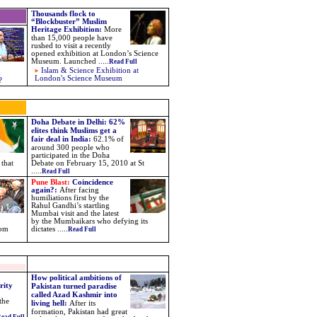
Thousands flock to
“Blockbuster” Muslim
Heritage Exhibition
:
More
than 15,000 people have
rushed to visit a recently
opened exhibition at London’s Science
Museum. Launched
.....
Read Full
Islam & Science Exhibition at
London's Science Museum
?
Doha Debate in Delhi: 62%
elites think Muslims get a
fair deal in India:
62.1% of
around 300 people who
participated in the Doha
 that
Debate on February 15, 2010 at St
.....
Read Full
Pune Blast:
Coincidence
again?
:
After facing
humiliations first by the
Rahul Gandhi’s startling
Mumbai visit and the latest
by the Mumbaikars who defying its
rom
dictates
.....
Read Full
How political ambitions of
rity
Pakistan turned paradise
called Azad Kashmir into
the
living hell:
After its
formation, Pakistan had great