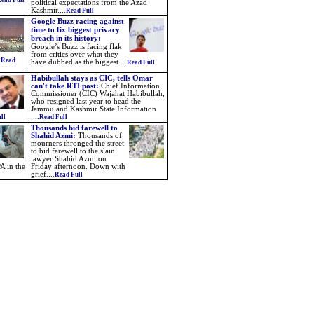
ead Full
political expectations from the Azad
Kashmir....
Read Full
Google Buzz racing against
time to fix biggest privacy
breach in its history:
Google’s Buzz is facing flak
from critics over what they
.
Read
have dubbed as the biggest
....
Read Full
Habibullah stays as CIC, tells Omar
can't take RTI post:
Chief Information
Commissioner (CIC) Wajahat Habibullah,
who resigned last year to head the
Jammu and Kashmir State Information
....
ll
Read Full
Thousands bid farewell to
Shahid Azmi:
Thousands of
mourners thronged the street
to bid farewell to the slain
lawyer Shahid Azmi on
A in the
Friday afternoon. Down with
grief....
Read Full