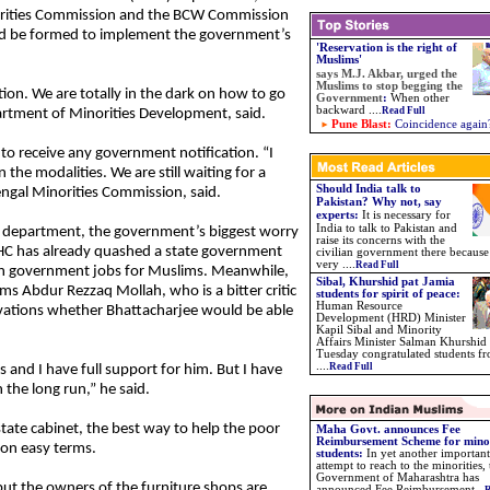
rities Commission and the BCW Commission
d be formed to implement the government’s
'Reservation is the right of
Muslims'
says
M.J. Akbar, urged the
Muslims to stop begging the
ion. We are totally in the dark on how to go
Government
:
When other
backward
....
Read Full
partment of Minorities Development, said.
Pune Blast:
Coincidence again
 to receive any government notification. “I
 the modalities. We are still waiting for a
Should India talk to
engal Minorities Commission, said.
Pakistan? Why not, say
experts:
It is necessary for
India to talk to Pakistan and
es department, the government’s biggest worry
raise its concerns with the
 HC has already quashed a state government
civilian government there because
very ....
Read Full
t in government jobs for Muslims. Meanwhile,
Sibal, Khurshid pat Jamia
ms Abdur Rezzaq Mollah, who is a bitter critic
students for spirit of peace:
Human Resource
ervations whether Bhattacharjee would be able
Development (HRD) Minister
Kapil Sibal and Minority
Affairs Minister Salman Khurshid
Tuesday congratulated students f
....
Read Full
s and I have full support for him. But I have
 the long run,” he said.
state cabinet, the best way to help the poor
Maha Govt. announces Fee
Reimbursement Scheme for mino
 on easy terms.
students
:
In yet another important
attempt to reach to the minorities, 
Government of Maharashtra has
ut the owners of the furniture shops are
announced Fee Reimbursement
...