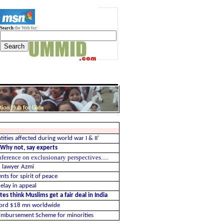
Search
the Web for:
ntities affected during world war I & II'
? Why not, say experts
rence on exclusionary perspectives.....
1 lawyer Azmi
nts for spirit of peace
elay in appeal
es think Muslims get a fair deal in India
cord $18 mn worldwide
imbursement Scheme for minorities