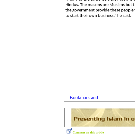
Hindus. The masons are Muslims but t
the government provide these people w
to start their own business,” he said.
Comment on this article