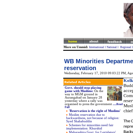
More on Ummid:
International
l
National
l
Regional
WB Minorities Departme
reservation
Wednesday, February 17, 2010 09:03:22 PM
, Age
Kolk
Budd
Govt. should stop playing
acce
game with Muslims:
On the
way to MGM ground in
Comm
Aurangabad on January 28
rese
yesterday where a rally was
organised to press the government
....
Read
Musli
Full
chief
'Reservation is the right of Muslims'
Muslim reservation due to
backwardness, not because of religion:
The C
Syed Shahabuddin
Schemes for minorities need fair
repre
implementation: Khurshid
Backw
Maharashtra Govt. for Legislators'