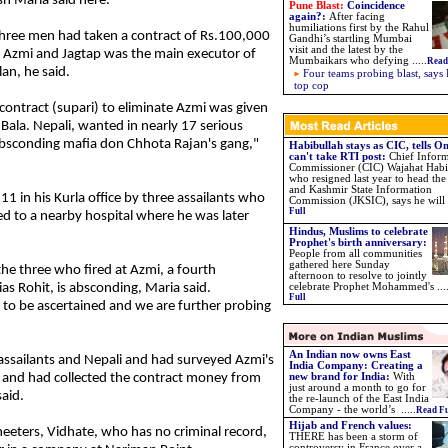
h Maria said here.
Pune Blast:
Coincidence
again?
:
After facing
humiliations first by the Rahul
hree men had taken a contract of Rs.100,000
Gandhi’s startling Mumbai
visit and the latest by the
ll Azmi and Jagtap was the main executor of
Mumbaikars who defying
.....
Read
lan, he said.
Four teams probing blast, says 
top cop
contract (supari) to eliminate Azmi was given
 Bala. Nepali, wanted in nearly 17 serious
 absconding mafia don Chhota Rajan's gang,"
Habibullah stays as CIC, tells 
can't take RTI post:
Chief Infor
Commissioner (CIC) Wajahat Habi
who resigned last year to head t
and Kashmir State Information
1 in his Kurla office by three assailants who
Commission (JKSIC), says he will .
Full
d to a nearby hospital where he was later
Hindus, Muslims to celebrate
Prophet's birth anniversary:
People from all communities
gathered here Sunday
e three who fired at Azmi, a fourth
afternoon to resolve to jointly
as Rohit, is absconding, Maria said.
celebrate Prophet Mohammed's ...
Full
t to be ascertained and we are further probing
An Indian now owns East
assailants and Nepali and had surveyed Azmi's
India Company: Creating a
 and had collected the contract money from
new brand for India:
With
just around a month to go for
aid.
the re-launch of the East India
Company - the world’s .....
Read Fu
Hijab and French values:
heeters, Vidhate, who has no criminal record,
THERE has been a storm of
controversy in France over a