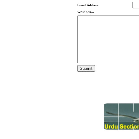
E-mail Address:
Write here...