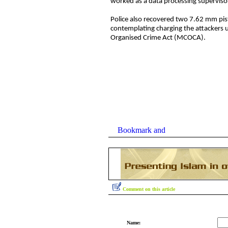
worked as a data processing superviso
Police also recovered two 7.62 mm pis
contemplating charging the attackers 
Organised Crime Act (MCOCA).
Comment on this article
Name: