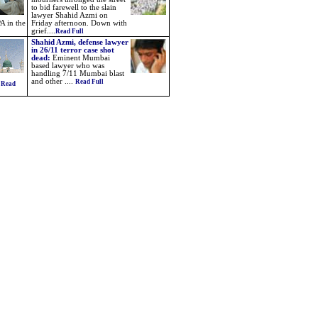
to bid farewell to the slain
lawyer Shahid Azmi on
A in the
Friday afternoon. Down with
grief....
Read Full
Shahid Azmi, defense lawyer
in 26/11 terror case shot
dead:
Eminent Mumbai
based lawyer who was
handling 7/11 Mumbai blast
and other ....
Read Full
.
Read