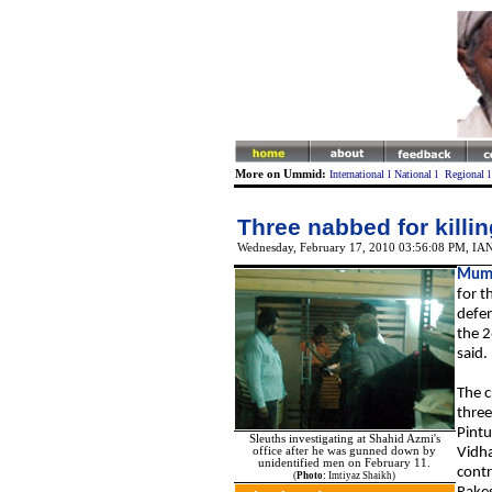
More on Ummid:
International
l
National
l
Regional
Three nabbed for killi
Wednesday, February 17, 2010 03:56:08 PM
,
IA
Mum
for t
defen
the 2
said.
The c
three
Pintu
Sleuths investigating at Shahid Azmi's
office after he was gunned down by
Vidha
unidentified men on February 11.
contr
(
Photo:
Imtiyaz Shaikh)