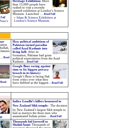
Heritage Exhibition
:
More
than 15,000 people have
rushed to visit a recently
opened exhibition at London’s Science
Museum. Launched
.....
Read Full
 Full
Islam & Science Exhibition at
London's Science Museum
Pune’s
Omar
How political ambitions of
mation
Pakistan turned paradise
bullah,
called Azad Kashmir into
he Jammu
living hell:
After its
formation, Pakistan had great
...
Read
political expectations from the Azad
Kashmir....
Read Full
Google Buzz racing against
time to fix biggest privacy
breach in its history:
Google’s Buzz is facing flak
from critics over what they
.
Read
have dubbed as the biggest
....
Read Full
Indira Gandhi’s killers honoured in
New Zealand Sikh temple:
The decision
by New Zealand’s largest Sikh temple to
hail as martyrs the three men who
assassinated Indian prime ....
Read Full
ll
Thousands bid farewell to
Shahid Azmi:
Thousands of
mourners thronged the street