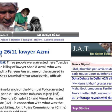
l
Politics
l
Business
l
Religion
l
History
l
Culture
l
Education
ng 26/11 lawyer Azmi
NS
bai:
Three people were arrested here Tuesday
he killing of lawyer Shahid Azmi, who was
Sibal, Khurshid pat Jamia stude
ding Faheem Ansari, one of the accused in
Batla House: Court questions d
6/11 Mumbai terror attacks trial, officials
Doha Debate in Delhi: 62% elit
‘My Name is Khan’ grosses re
Maha Govt. announces Fee Re
rime branch of the Mumbai Police arrested
Jamia to offer PhD courses on
 people - Devendra Baburao Jagtap (28),
CCTV footage reveals vital cl
 Deendra Dhagle (25) and Vinod Yeshwant
te (32) - in connection with what was the
act killing, Joint Police Commissioner (Crime)