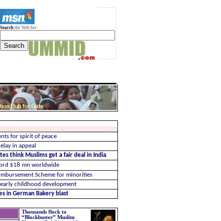
Search
the Web for:
nts for spirit of peace
elay in appeal
es think Muslims get a fair deal in India
cord $18 mn worldwide
imbursement Scheme for minorities
 early childhood development
ues in German Bakery blast
Thousands flock to
“Blockbuster” Muslim