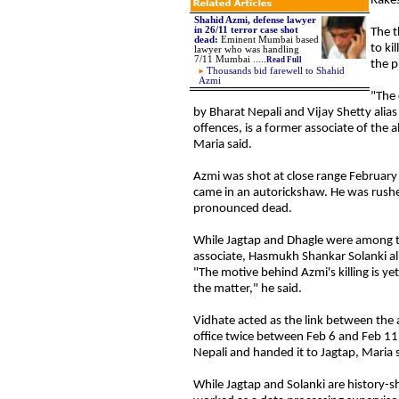
Rakes
Shahid Azmi, defense lawyer
in 26/11 terror case shot
The t
dead:
Eminent Mumbai based
to ki
lawyer who was handling
7/11 Mumbai .....
Read Full
the p
Thousands bid farewell to Shahid
Azmi
"The 
by Bharat Nepali and Vijay Shetty alias
offences, is a former associate of the
Maria said.
Azmi
was shot at close range February 1
came in an autorickshaw. He was rushe
pronounced dead.
While Jagtap and Dhagle were among th
associate, Hasmukh Shankar Solanki ali
"The motive behind Azmi's killing is ye
the matter," he said.
Vidhate
acted as the link between the 
office twice between Feb 6 and Feb 11
Nepali and handed it to Jagtap, Maria s
While Jagtap and Solanki are history-s