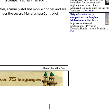
r in a company at Nariman Point.
candidate for the country’s
regional elections. Ilham
Moussaid is a candidate for the NP
tols, a 9mm pistol and mobile phones and are
Vaucluse .....
Read Full
under the severe Maharashtra Control of
Priyanka wins essay
competition on Prophet
Mohammad's life:
In an
impressive show of
performance, Priyanka
Deepak Shinde - a non-Muslim ...
Full
Home
|
Top of the Page