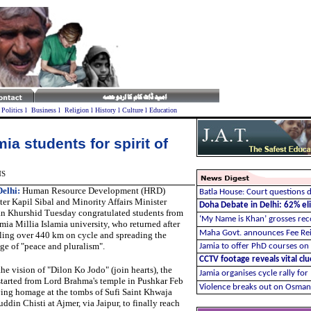
l
Politics
l
Business
l
Religion
l
History
l
Culture
l
Education
ia students for spirit of
NS
elhi:
Human Resource Development (HRD)
Batla House: Court questions d
ter Kapil Sibal and Minority Affairs Minister
Doha Debate in Delhi: 62% elit
n Khurshid Tuesday congratulated students from
‘My Name is Khan’ grosses re
mia Millia Islamia university, who returned after
Maha Govt. announces Fee Re
lling over 440 km on cycle and spreading the
ge of "peace and pluralism".
Jamia to offer PhD courses on
CCTV footage reveals vital cl
he vision of "Dilon Ko Jodo" (join hearts), the
Jamia organises cycle rally for
 started from Lord Brahma's temple in Pushkar Feb
Violence breaks out on Osman
ying homage at the tombs of Sufi Saint Khwaja
din Chisti at Ajmer, via Jaipur, to finally reach