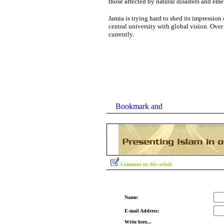
those affected by natural disasters and eme
Jamia
is trying hard to shed its impression o
central university with global vision. Ove
currently.
Comment on this article
Name:
E-mail Address:
Write here...