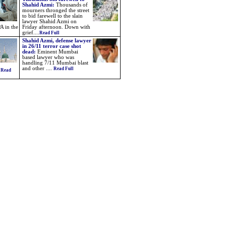
Shahid Azmi:
Thousands of
mourners thronged the street
to bid farewell to the slain
lawyer Shahid Azmi on
A in the
Friday afternoon. Down with
grief....
Read Full
Shahid Azmi, defense lawyer
in 26/11 terror case shot
dead:
Eminent Mumbai
based lawyer who was
handling 7/11 Mumbai blast
and other ....
Read Full
.
Read