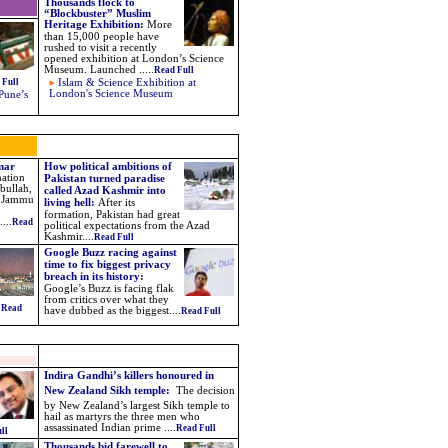
Thousands flock to
“Blockbuster” Muslim
Heritage Exhibition
:
More
than 15,000 people have
rushed to visit a recently
opened exhibition at London’s Science
Museum. Launched
.....
Read Full
 Full
Islam & Science Exhibition at
London's Science Museum
Pune’s
Omar
How political ambitions of
mation
Pakistan turned paradise
bullah,
called Azad Kashmir into
he Jammu
living hell:
After its
formation, Pakistan had great
...
Read
political expectations from the Azad
Kashmir....
Read Full
Google Buzz racing against
time to fix biggest privacy
breach in its history:
Google’s Buzz is facing flak
from critics over what they
.
Read
have dubbed as the biggest
....
Read Full
Indira Gandhi’s killers honoured in
New Zealand Sikh temple:
The decision
by New Zealand’s largest Sikh temple to
hail as martyrs the three men who
assassinated Indian prime ....
Read Full
ll
Thousands bid farewell to