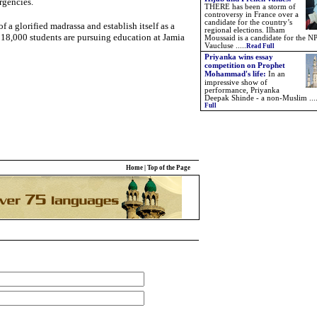
rgencies.
THERE has been a storm of
controversy in France over a
candidate for the country’s
f a glorified madrassa and establish itself as a
regional elections. Ilham
r 18,000 students are pursuing education at Jamia
Moussaid is a candidate for the NP
Vaucluse .....
Read Full
Priyanka wins essay
competition on Prophet
Mohammad's life:
In an
impressive show of
performance, Priyanka
Deepak Shinde - a non-Muslim ...
Full
Home
|
Top of the Page