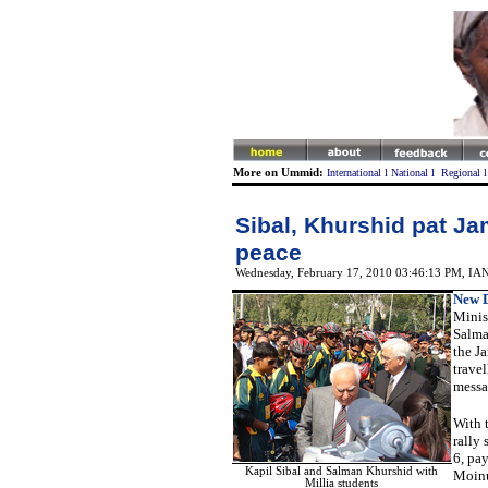
More on Ummid:
International
l
National
l
Regional
Sibal, Khurshid pat Jam
peace
Wednesday, February 17, 2010 03:46:13 PM
,
IA
New D
Minis
Salma
the Ja
trave
messa
With t
rally
6, pa
Kapil Sibal and Salman Khurshid with
Moinud
Millia students