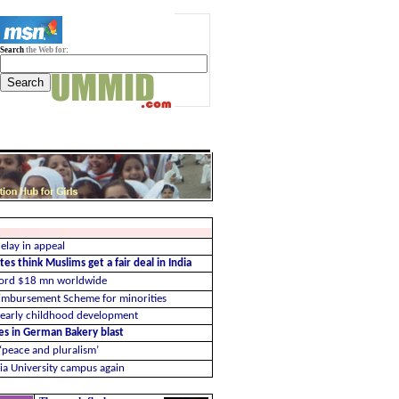
Search
the Web for:
elay in appeal
es think Muslims get a fair deal in India
cord $18 mn worldwide
imbursement Scheme for minorities
 early childhood development
ues in German Bakery blast
 ‘peace and pluralism’
ia University campus again