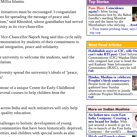
Millia Islamia.
Pune Blast:
Coincidence
 initiatives must be encouraged. I congratulate
again?
:
After facing
humiliations first by the Rahul
nts for spreading the message of peace and
Gandhi’s startling Mumbai
lism," said Khurshid, whose grandfather had served
visit and the latest by the
Mumbaikars who defying
.....
Read
rsity as its vice-chancellor.
Four teams probing blast, says 
top cop
Vice-Chancellor Najeeb Jung said this cycle rally
demonstration by students of their commitment to
al integration, peace and solidarity.
Habibullah stays as CIC, tells 
can't take RTI post:
Chief Infor
 university to welcome the students, said the
Commissioner (CIC) Wajahat Habi
who resigned last year to head t
larism.
and Kashmir State Information
Commission (JKSIC), says he will .
Full
iversity spread the university's ideals of "peace,
m".
Hindus, Muslims to celebrate
Prophet's birth anniversary:
People from all communities
 stone of a unique Centre for Early Childhood
gathered here Sunday
afternoon to resolve to jointly
everal courses to help children from the
celebrate Prophet Mohammed's ...
Full
across India and such initiatives will only help
 quality education.
An Indian now owns East
India Company: Creating a
new brand for India:
With
 challenges to holistic development of young
just around a month to go for
 communities that have been historically deprived,
the re-launch of the East India
Company - the world’s .....
Read Fu
ities, and children with special needs as also
Hijab and French values: