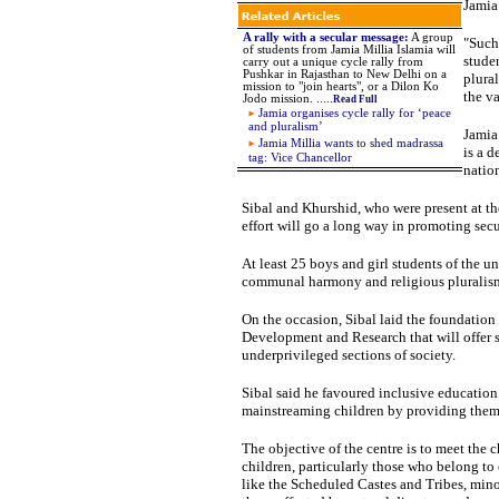
Jamia 
A rally with a secular message
:
A group
"Such
of students from Jamia Millia Islamia will
stude
carry out a unique cycle rally from
Pushkar in Rajasthan to New Delhi on a
plura
mission to "join hearts", or a Dilon Ko
the va
Jodo mission.
.
.
...
Read Full
Jamia organises cycle rally for ‘peace
and pluralism’
Jamia
Jamia Millia wants to shed madrassa
is a 
tag: Vice Chancellor
nation
Sibal
and Khurshid, who were present at the
effort will go a long way in promoting secu
At least 25 boys and girl students of the un
communal harmony and religious pluralis
On the occasion, Sibal laid the foundation
Development and Research that will offer s
underprivileged sections of society.
Sibal
said he favoured inclusive education 
mainstreaming children by providing them
The objective of the centre is to meet the
children, particularly those who belong to
like the Scheduled Castes and Tribes, minor