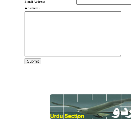
E-mail Address:
Write here...