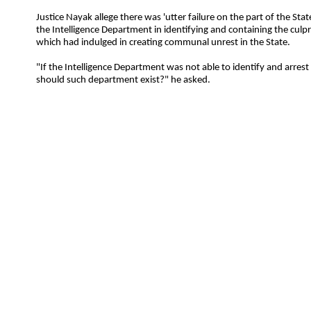
Justice Nayak allege there was 'utter failure on the part of the S
the Intelligence Department in identifying and containing the culp
which had indulged in creating communal unrest in the State.
"If the Intelligence Department was not able to identify and arrest
should such department exist?" he asked.