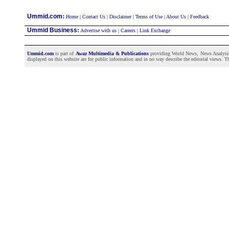
:
Ummid.com
Home
|
Contact Us
|
Disclaimer
|
Terms of Use
|
About Us
|
Feedback
Ummid Business
:
Advertise with us
|
Careers
|
Link Exchange
Ummid.com
is part of
Awaz Multimedia & Publications
providing World News, News Analysis a
displayed on this website are for public information and in no way describe the editorial views. Th