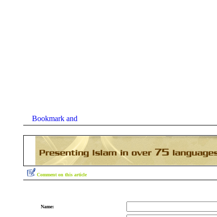
Comment on this article
Name: