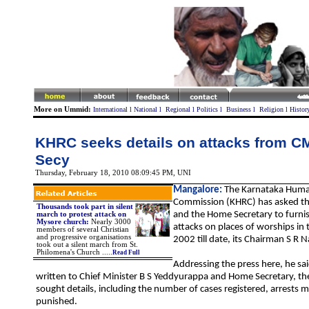
More on Ummid:
International
l
National
l
Regional
l
Politics
l
Business
l
Religion
l
Histor
KHRC seeks details on attacks from 
Secy
Thursday, February 18, 2010 08:09:45 PM
,
UNI
Mangalore:
The Karnataka Huma
Commission (KHRC) has asked the
Thousands took part in silent
and the Home Secretary to furnish
march to protest attack on
Mysore church
:
Nearly 3000
attacks on places of worships in 
members of several Christian
and progressive organisations
2002 till date, its Chairman S R 
took out a silent march from St.
Philomena's Church
.
....
Read Full
Addressing the press here, he said
written to Chief Minister B S Yeddyurappa and Home Secretary, 
sought details, including the number of cases registered, arrests
punished.