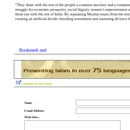
“They share with the rest of the people a common ancestry and a common 
struggle for economic prosperity, social dignity, women’s empowerment
them one with the rest of India. By separating Muslim issues from the res
creating an artificial divide, breeding resentment and nurturing divisive f
Comment on this article
Name:
E-mail Address:
Write here...