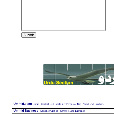
:
Ummid.com
Home
|
Contact Us
|
Disclaimer
|
Terms of Use
|
About Us
|
Feedback
Ummid Business
:
Advertise with us
|
Careers
|
Link Exchange