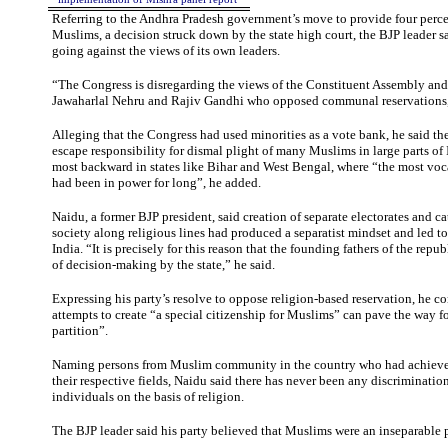
Referring to the Andhra Pradesh government’s move to provide four perce
Muslims, a decision struck down by the state high court, the BJP leader 
going against the views of its own leaders.
“The Congress is disregarding the views of the Constituent Assembly and 
Jawaharlal Nehru and Rajiv Gandhi who opposed communal reservations,
Alleging that the Congress had used minorities as a vote bank, he said th
escape responsibility for dismal plight of many Muslims in large parts of
most backward in states like Bihar and West Bengal, where “the most vocal
had been in power for long”, he added.
Naidu, a former BJP president, said creation of separate electorates and ca
society along religious lines had produced a separatist mindset and led to 
India. “It is precisely for this reason that the founding fathers of the repu
of decision-making by the state,” he said.
Expressing his party’s resolve to oppose religion-based reservation, he c
attempts to create “a special citizenship for Muslims” can pave the way f
partition”.
Naming persons from Muslim community in the country who had achieved
their respective fields, Naidu said there has never been any discriminatio
individuals on the basis of religion.
The BJP leader said his party believed that Muslims were an inseparable p