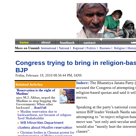
More on Ummid:
International
l
National
l
Regional
l
Politics
l
Business
l
Religion
l
Histor
Congress trying to bring in religion-ba
BJP
Friday, February 19, 2010 08:56:44 PM
, IANS
Indore:
The Bharatiya Janata Party 
accused the Congress of attempting 
'Reservation is the right of
religion-based quotas and said it wil
Muslims'
moves.
says
M.J. Akbar, urged the
Muslims to stop begging the
Government
:
When other
Speaking at the party’s national cou
backward
....
Read Full
senior BJP leader Venkaih Naidu sai
Muslim reservation due to
backwardness, not because of religion:
attempting to “re-inject religion-ba
Syed Shahabuddin
move was “not only anti-secular and
WB Minorities Department
would also “mostly hurt the interest
clueless about Muslim reservation
classes”.
Christian bodies in Chennai protest for
implementation of Mishra panel report