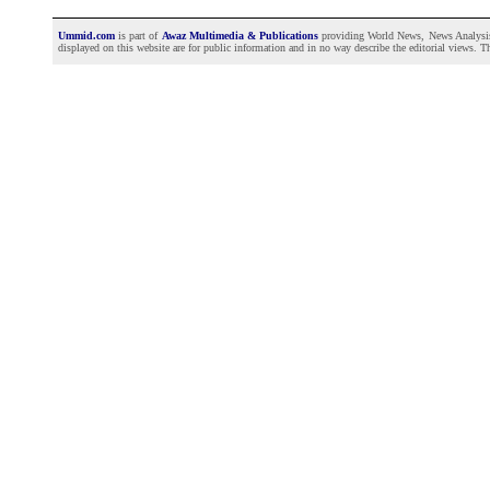
Ummid.com
is part of
Awaz Multimedia & Publications
providing World News, News Analysis a
displayed on this website are for public information and in no way describe the editorial views. Th