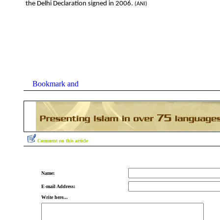
the Delhi Declaration signed in 2006.
(ANI)
Comment on this article
Name:
E-mail Address:
Write here...