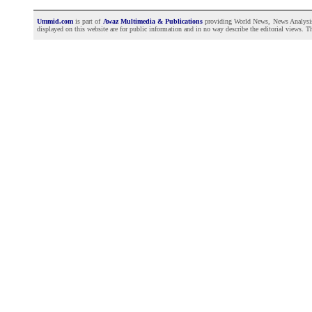
Ummid.com
is part of
Awaz Multimedia & Publications
providing World News, News Analysis a
displayed on this website are for public information and in no way describe the editorial views. Th