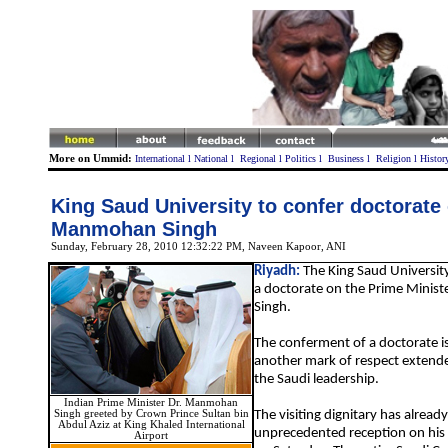
More on Ummid:
International
l
National
l
Regional
l
Politics
l
Business
l
Religion
l
Histor
King Saud University to confer doctorate
Manmohan Singh
Sunday, February 28, 2010 12:32:22 PM
,
Naveen Kapoor
, ANI
Riyadh:
The King Saud University
a doctorate on the Prime Minis
Singh.
The conferment of a doctorate i
another mark of respect extende
the Saudi leadership.
Indian Prime Minister Dr. Manmohan
Singh greeted by Crown Prince Sultan bin
The visiting dignitary has alrea
Abdul Aziz at King Khaled International
unprecedented reception on his a
Airport