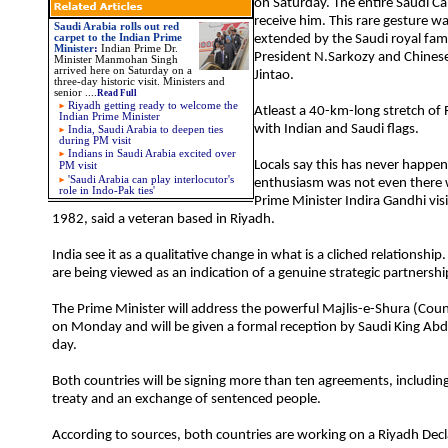
on Saturday. The entire Saudi C
receive him. This rare gesture wa
Saudi Arabia rolls out red
carpet to the Indian Prime
extended by the Saudi royal fam
Minister
:
Indian Prime Dr.
President N.Sarkozy and Chines
Minister Manmohan Singh
arrived here on Saturday on a
Jintao.
three-day historic visit. Ministers and
senior
....
Read Full
Riyadh getting ready to welcome the
Atleast a 40-km-long stretch of 
Indian Prime Minister
with Indian and Saudi flags.
India, Saudi Arabia to deepen ties
during PM visit
Indians in Saudi Arabia excited over
Locals say this has never happe
PM visit
'Saudi Arabia can play interlocutor's
enthusiasm was not even there
role in Indo-Pak ties'
Prime Minister Indira Gandhi vis
1982, said a veteran based in Riyadh.
India see it as a qualitative change in what is a cliched relationship
are being viewed as an indication of a genuine strategic partnershi
The Prime Minister will address the powerful Majlis-e-Shura (Counci
on Monday and will be given a formal reception by Saudi King Ab
day.
Both countries will be signing more than ten agreements, including
treaty and an exchange of sentenced people.
According to sources, both countries are working on a Riyadh Decla