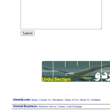
:
Ummid.com
Home
|
Contact Us
|
Disclaimer
|
Terms of Use
|
About Us
|
Feedback
Ummid Business
:
Advertise with us
|
Careers
|
Link Exchange