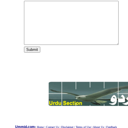
:
Ummid.com
Home
|
Contact Us
|
Disclaimer
|
Terms of Use
|
About Us
|
Feedback