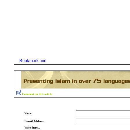
Comment on this article
Name:
E-mail Address:
Write here...