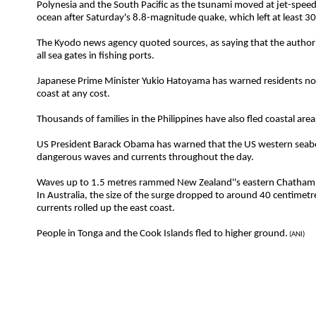
Polynesia and the South Pacific as the tsunami moved at jet-speed
ocean after Saturday's 8.8-magnitude quake, which left at least 3
The Kyodo news agency quoted sources, as saying that the authori
all sea gates in fishing ports.
Japanese Prime Minister Yukio Hatoyama has warned residents no
coast at any cost.
Thousands of families in the Philippines have also fled coastal area
US President Barack Obama has warned that the US western seab
dangerous waves and currents throughout the day.
Waves up to 1.5 metres rammed New Zealand''s eastern Chatham 
In Australia, the size of the surge dropped to around 40 centimet
currents rolled up the east coast.
People in Tonga and the Cook Islands fled to higher ground.
(ANI)