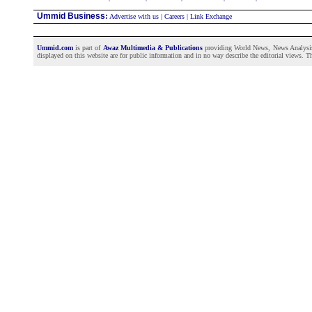
Ummid Business
:
Advertise with us
|
Careers
|
Link Exchange
Ummid.com
is part of
Awaz Multimedia & Publications
providing World News, News Analysis a
displayed on this website are for public information and in no way describe the editorial views. Th