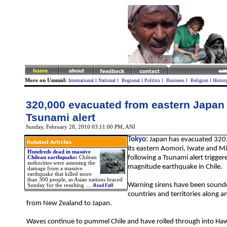
More on Ummid:
International
l
National
l
Regional
l
Politics
l
Business
l
Religion
l
Histor
320,000 evacuated from eastern Japan 
Tsunami alert
Sunday, February 28, 2010 03:11:00 PM
, ANI
Tokyo:
Japan has evacuated 320
its eastern Aomori, Iwate and Mi
Hundreds dead in massive
following a Tsunami alert trigger
Chilean earthquake:
Chilean
authorities were assessing the
magnitude earthquake in Chile.
damage from a massive
earthquake that killed more
than 300 people, as Asian nations braced
Warning sirens have been sound
Sunday for the resulting .....
Read Full
countries and territories along an
from New Zealand to Japan.
Waves continue to pummel Chile and have rolled through into Haw