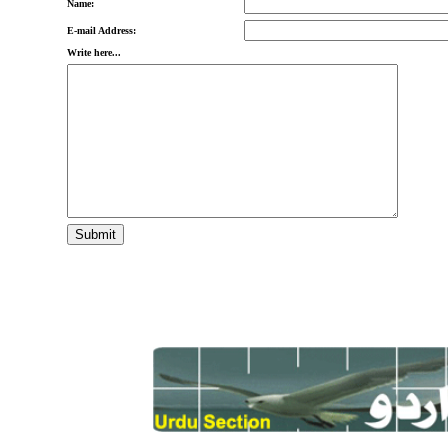
Name:
E-mail Address:
Write here...