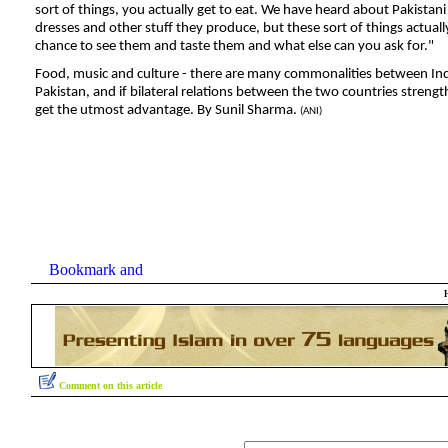
sort of things, you actually get to eat. We have heard about Pakistani
dresses
and other stuff they produce, but these sort of things actually
chance to see them and taste them and what else can you ask for."
Food, music and culture - there are many commonalities between In
Pakistan, and if bilateral relations between the two countries streng
get the utmost advantage. By Sunil Sharma.
(ANI)
Comment on this article