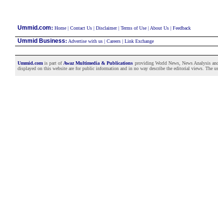
:
Ummid.com
Home
|
Contact Us
|
Disclaimer
|
Terms of Use
|
About Us
|
Feedback
Ummid Business
:
Advertise with us
|
Careers
|
Link Exchange
Ummid.com
is part of
Awaz Multimedia & Publications
providing World News, News Analysis and F
displayed on this website are for public information and in no way describe the editorial views. The use