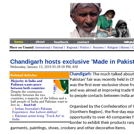
More on Ummid:
International
l
National
l
Regional
l
Politics
l
Business
l
Religion
l
History
l
C
Chandigarh hosts exclusive 'Made in Pakist
Wednesday, January 13, 2010 05:28:58 PM
,
ANI
Chandigarh:
The much talked about
Pakistan' fair was recently held in C
Majority in India and
Pakistan wants peace
was the first ever-exclusive show f
between both countries:
and was aimed at improving trade t
Despite the continuous
hostility between the two
to people contacts between India a
countries, a majority of the billion and a
half people of India and Pakistan want to
live as
....
Read Full
Organized by the Confederation of 
Indian Journalist's Pakistan
(Northern Region), the five-day ex
Experience:
Assi Lahore dekhya!
Pakistani artists bring ‘Truck Art’ to
opportunity to over 40 companies f
India
border to exhibit their products ra
garments
, paintings, shoes, crockery and other decorative items.