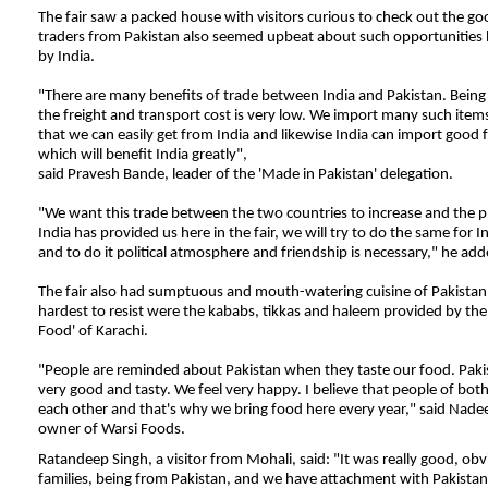
The fair saw a packed house with visitors curious to check out the go
traders from Pakistan also seemed upbeat about such opportunities 
by India.
"There are many benefits of trade between India and Pakistan. Being
the freight and transport cost is very low. We import many such ite
that we can easily get from India and likewise India can import good 
which will benefit India greatly",
said Pravesh Bande, leader of the 'Made in Pakistan' delegation.
"
We want this trade between the two countries to increase and the
p
India has provided us here in the fair, we will try to do the same for I
and to do it political atmosphere and friendship is necessary," he add
The fair also had sumptuous and mouth-watering cuisine of Pakistan
hardest to resist were the kababs, tikkas and haleem provided by th
Food' of Karachi.
"People are reminded about Pakistan when they taste our food. Pakis
very good and tasty. We feel very happy. I believe that people of both
each other and that's why we bring food here every year," said Na
owner of Warsi Foods.
Ratandeep Singh, a visitor from Mohali, said: "It was really good, ob
families, being from Pakistan, and we have attachment with Pakistan,