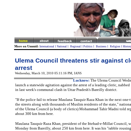
More on Ummid:
International
l
National
l
Regional
l
Politics
l
Business
l
Religion
l
Histor
Ulema Council threatens stir against cl
arrest
Wednesday, March 10, 2010 05:11:16 PM
, IANS
Lucknow
:
The Ulema Council Wedne
launch a statewide agitation against the arrest of a leading cleric, nabbed 
in last week's communal clash in Uttar Pradesh's Bareilly district.
"If the police fail to release Maulana Tauquir Raza Khan in the next one-t
the streets along with thousands of Muslim residents of the state," nationa
of the Ulema Council (a body of clerics) Mohammad Tahir Madni told rep
about 300 km from here.
Maulana
Tauquir Raza Khan, president of the Ittehad-e-Millat Council, wa
Monday from Bareilly, about 250 km from here. It was his "rabble rousing