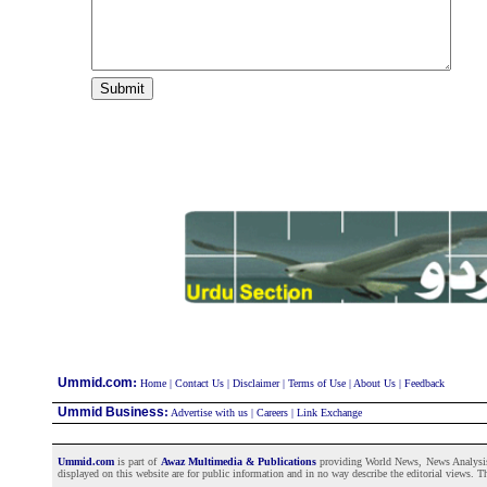
:
Ummid.com
Home
|
Contact Us
|
Disclaimer
|
Terms of Use
|
About Us
|
Feedback
Ummid Business
:
Advertise with us
|
Careers
|
Link Exchange
Ummid.com
is part of
Awaz Multimedia & Publications
providing World News, News Analysis a
displayed on this website are for public information and in no way describe the editorial views. Th