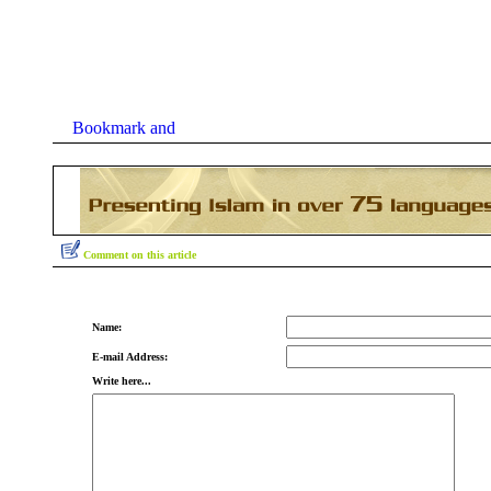
Comment on this article
Name:
E-mail Address:
Write here...