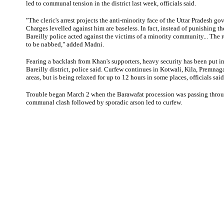
led to communal tension in the district last week, officials said.
"The cleric's arrest projects the anti-minority face of the Uttar Pradesh g
Charges levelled against him are baseless. In fact, instead of punishing the
Bareilly police acted against the victims of a minority community... The rea
to be nabbed," added Madni.
Fearing a backlash from Khan's supporters, heavy security has been put in 
Bareilly district, police said. Curfew continues in Kotwali, Kila, Premnag
areas, but is being relaxed for up to 12 hours in some places, officials said
Trouble began March 2 when the Barawafat procession was passing throu
communal clash followed by sporadic arson led to curfew.